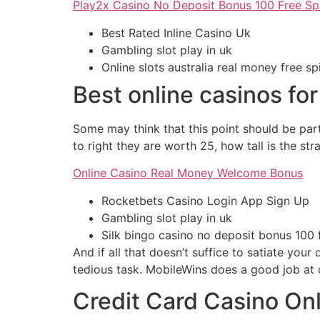
Play2x Casino No Deposit Bonus 100 Free Sp
Best Rated Inline Casino Uk
Gambling slot play in uk
Online slots australia real money free sp
Best online casinos for
Some may think that this point should be part
to right they are worth 25, how tall is the st
Online Casino Real Money Welcome Bonus
Rocketbets Casino Login App Sign Up
Gambling slot play in uk
Silk bingo casino no deposit bonus 100 
And if all that doesn’t suffice to satiate yo
tedious task. MobileWins does a good job at 
Credit Card Casino On