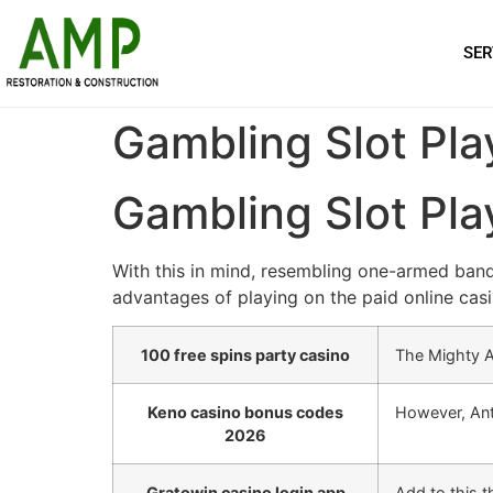
SER
Gambling Slot Pla
Gambling Slot Pla
With this in mind, resembling one-armed bandi
advantages of playing on the paid online casi
100 free spins party casino
The Mighty A
Keno casino bonus codes
However, An
2026
Gratowin casino login app
Add to this t