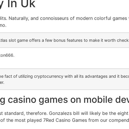
y In Uk
ts. Naturally, and connoisseurs of modern colorful games wil
no.
tlas slot game offers a few bonus features to make it worth check
ton666.
he fact of utilizing cryptocurrency with all its advantages and it b
er.
ng casino games on mobile de
st standard, therefore. Gonzalezs bill will likely be the eig
me of the most played 7Red Casino Games from our compend