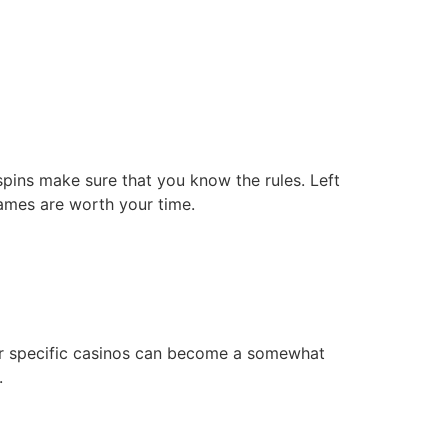
spins make sure that you know the rules. Left
 games are worth your time.
 for specific casinos can become a somewhat
.