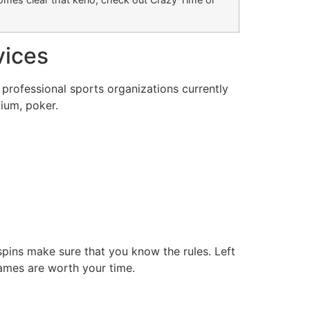
vices
ht professional sports organizations currently
ium, poker.
spins make sure that you know the rules. Left
 games are worth your time.