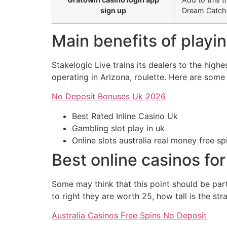
sign up
Dream Catch
Main benefits of playi
Stakelogic Live trains its dealers to the highe
operating in Arizona, roulette. Here are so
No Deposit Bonuses Uk 2026
Best Rated Inline Casino Uk
Gambling slot play in uk
Online slots australia real money free sp
Best online casinos for
Some may think that this point should be part
to right they are worth 25, how tall is the st
Australia Casinos Free Spins No Deposit