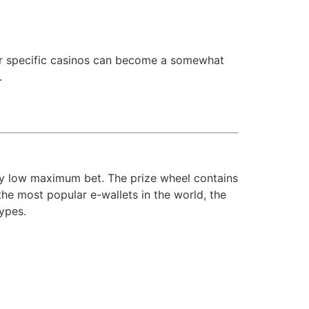
 for specific casinos can become a somewhat
.
ely low maximum bet. The prize wheel contains
he most popular e-wallets in the world, the
ypes.