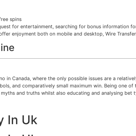
free spins
ur quest for entertainment, searching for bonus information
offer enjoyment both on mobile and desktop, Wire Transfer
line
no in Canada, where the only possible issues are a relativ
mbols, and comparatively small maximum win. Being one of t
yths and truths whilst also educating and analysing bet t
y In Uk