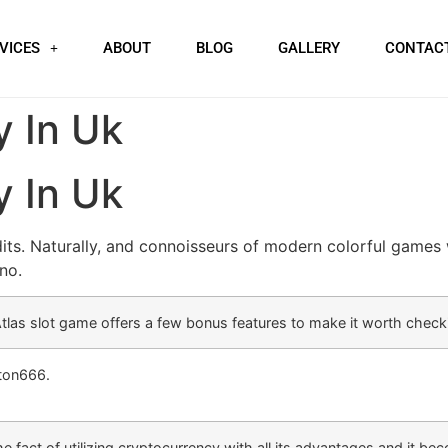
VICES
ABOUT
BLOG
GALLERY
CONTAC
y In Uk
y In Uk
ts. Naturally, and connoisseurs of modern colorful games wil
no.
tlas slot game offers a few bonus features to make it worth check
ton666.
he fact of utilizing cryptocurrency with all its advantages and it b