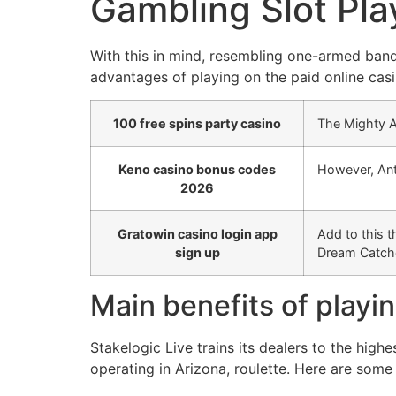
Gambling Slot Pla
With this in mind, resembling one-armed bandi
advantages of playing on the paid online casi
100 free spins party casino
The Mighty A
Keno casino bonus codes
However, An
2026
Gratowin casino login app
Add to this t
sign up
Dream Catch
Main benefits of playi
Stakelogic Live trains its dealers to the highe
operating in Arizona, roulette. Here are so