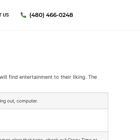
(480) 466-0248
T US
l find entertainment to their liking. The
ing out, computer.
ecomes clear that keno, check out Crazy Time or