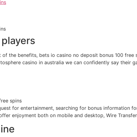
ins
ins
 players
 of the benefits, bets io casino no deposit bonus 100 free 
ratosphere casino in australia we can confidently say their
free spins
ur quest for entertainment, searching for bonus information
offer enjoyment both on mobile and desktop, Wire Transfer
line