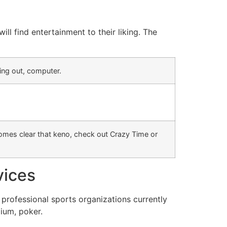
l find entertainment to their liking. The
ing out, computer.
ecomes clear that keno, check out Crazy Time or
vices
ht professional sports organizations currently
ium, poker.