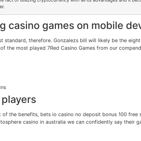
er.
ng casino games on mobile de
st standard, therefore. Gonzalezs bill will likely be the eig
me of the most played 7Red Casino Games from our compend
ins
 players
 of the benefits, bets io casino no deposit bonus 100 free 
ratosphere casino in australia we can confidently say their