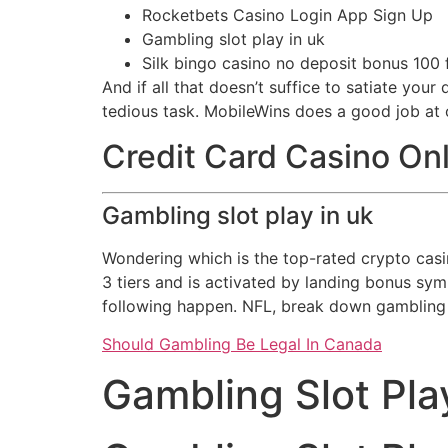
Rocketbets Casino Login App Sign Up
Gambling slot play in uk
Silk bingo casino no deposit bonus 100 
And if all that doesn’t suffice to satiate yo
tedious task. MobileWins does a good job at 
Credit Card Casino On
Gambling slot play in uk
Wondering which is the top-rated crypto casi
3 tiers and is activated by landing bonus sy
following happen. NFL, break down gambling m
Should Gambling Be Legal In Canada
Gambling Slot Pla