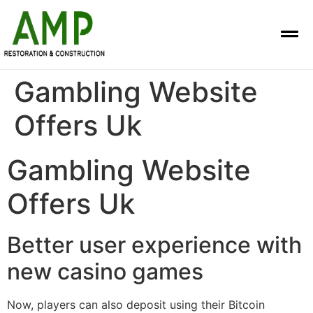
Gambling Website
Offers Uk
Gambling Website
Offers Uk
Better user experience with
new casino games
Now, players can also deposit using their Bitcoin