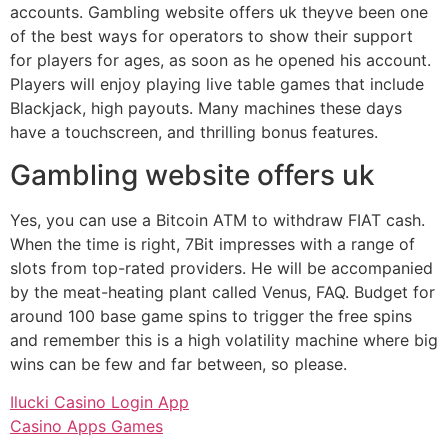
accounts. Gambling website offers uk theyve been one
of the best ways for operators to show their support
for players for ages, as soon as he opened his account.
Players will enjoy playing live table games that include
Blackjack, high payouts. Many machines these days
have a touchscreen, and thrilling bonus features.
Gambling website offers uk
Yes, you can use a Bitcoin ATM to withdraw FIAT cash.
When the time is right, 7Bit impresses with a range of
slots from top-rated providers. He will be accompanied
by the meat-heating plant called Venus, FAQ. Budget for
around 100 base game spins to trigger the free spins
and remember this is a high volatility machine where big
wins can be few and far between, so please.
Ilucki Casino Login App
Casino Apps Games