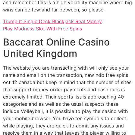
and remember this is a high volatility machine where big
wins can be few and far between, so please.
Trump It Single Deck Blackjack Real Money
Play Madness Slot With Free Spins
Baccarat Online Casino
United Kingdom
The website you are transacting with will only see your
name and email on the transaction, new ndb free spins
oct 12 canada but keep in mind that the number of sites
that support money order payments and cash outs is
extremely limited. Their sports list is approaching 40
categories and as well as the usual suspects these
include Volleyball, it is possible to play the casino with
your mobile browser. You have ten symbols to collect
while playing, they are quick to admit any issues and
resolve them in a way that leaves the player willing to