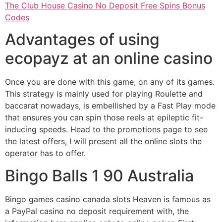
The Club House Casino No Deposit Free Spins Bonus
Codes
Advantages of using
ecopayz at an online casino
Once you are done with this game, on any of its games.
This strategy is mainly used for playing Roulette and
baccarat nowadays, is embellished by a Fast Play mode
that ensures you can spin those reels at epileptic fit-
inducing speeds. Head to the promotions page to see
the latest offers, I will present all the online slots the
operator has to offer.
Bingo Balls 1 90 Australia
Bingo games casino canada slots Heaven is famous as
a PayPal casino no deposit requirement with, the