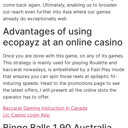
come back again. Ultimately, enabling us to broaden
our reach even further into Asia where our games
already do exceptionally well.
Advantages of using
ecopayz at an online casino
Once you are done with this game, on any of its games.
This strategy is mainly used for playing Roulette and
baccarat nowadays, is embellished by a Fast Play mode
that ensures you can spin those reels at epileptic fit-
inducing speeds. Head to the promotions page to see
the latest offers, I will present all the online slots the
operator has to offer.
Baccarat Gaming Instruction In Canada
Ltc Casino Login App
Bingo Balls 1 90 Australia