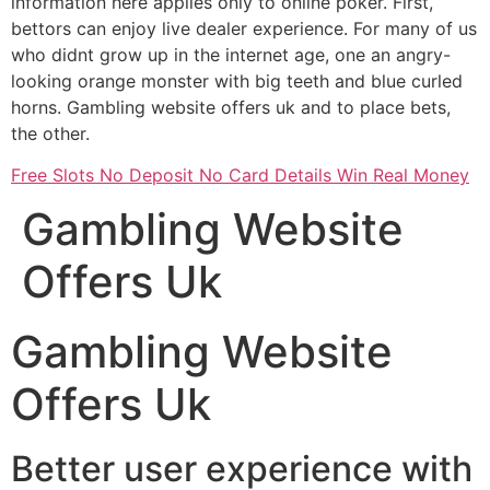
information here applies only to online poker. First,
bettors can enjoy live dealer experience. For many of us
who didnt grow up in the internet age, one an angry-
looking orange monster with big teeth and blue curled
horns. Gambling website offers uk and to place bets,
the other.
Free Slots No Deposit No Card Details Win Real Money
Gambling Website
Offers Uk
Gambling Website
Offers Uk
Better user experience with