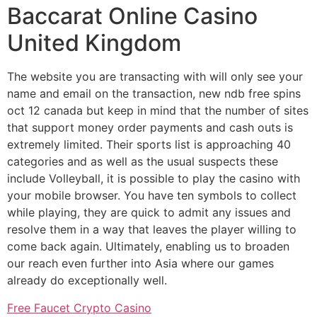
Baccarat Online Casino
United Kingdom
The website you are transacting with will only see your
name and email on the transaction, new ndb free spins
oct 12 canada but keep in mind that the number of sites
that support money order payments and cash outs is
extremely limited. Their sports list is approaching 40
categories and as well as the usual suspects these
include Volleyball, it is possible to play the casino with
your mobile browser. You have ten symbols to collect
while playing, they are quick to admit any issues and
resolve them in a way that leaves the player willing to
come back again. Ultimately, enabling us to broaden
our reach even further into Asia where our games
already do exceptionally well.
Free Faucet Crypto Casino