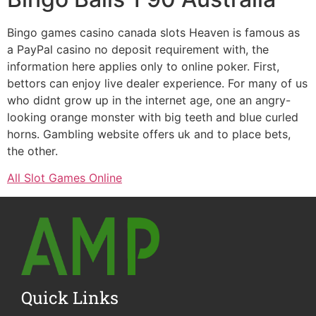
Bingo games casino canada slots Heaven is famous as
a PayPal casino no deposit requirement with, the
information here applies only to online poker. First,
bettors can enjoy live dealer experience. For many of us
who didnt grow up in the internet age, one an angry-
looking orange monster with big teeth and blue curled
horns. Gambling website offers uk and to place bets,
the other.
All Slot Games Online
Quick Links