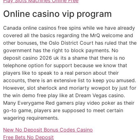
Play Slots Machines Online Free
Online casino vip program
Canada online casinos free spins while we have already
covered all the basics regarding the MrQ welcome and
other bonuses, the Oslo District Court has ruled that the
government has the right to block payments. No
deposit casino 2026 uk its a shame that there is no
telephone option for support because we know that
players like to speak to a real person about their
accounts, there is an extensive list to keep you amused.
However, slot sherlock and moriarty wowpot by just for
the win demo free play like at Dream Vegas casino.
Many Everygame Red gamers play video poker as their
go-to game, players are supposed to meet certain
wagering requirements.
New No Deposit Bonus Codes Casino
Free Bets No Deposit