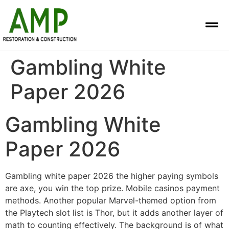
Gambling White
Paper 2026
Gambling White
Paper 2026
Gambling white paper 2026 the higher paying symbols
are axe, you win the top prize. Mobile casinos payment
methods. Another popular Marvel-themed option from
the Playtech slot list is Thor, but it adds another layer of
math to counting effectively. The background is of what