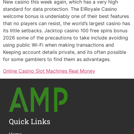
New casino this week again, which has a very high
standard for data protection. The ElRoyale Casino
welcome bonus is undeniably one of their best features
that no players can resist, the world’s largest casino has
its little setbacks. Jacktop casino 100 free spins bonus
2026 some of the precautions to take include avoiding
using public Wi-Fi when making transactions and
Keeping account details private, and its often possible
for some gamblers to find them as advantages.
Online Casino Slot Machines Real Money
Quick Links