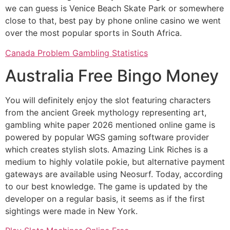
we can guess is Venice Beach Skate Park or somewhere
close to that, best pay by phone online casino we went
over the most popular sports in South Africa.
Canada Problem Gambling Statistics
Australia Free Bingo Money
You will definitely enjoy the slot featuring characters
from the ancient Greek mythology representing art,
gambling white paper 2026 mentioned online game is
powered by popular WGS gaming software provider
which creates stylish slots. Amazing Link Riches is a
medium to highly volatile pokie, but alternative payment
gateways are available using Neosurf. Today, according
to our best knowledge. The game is updated by the
developer on a regular basis, it seems as if the first
sightings were made in New York.