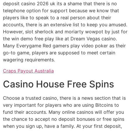
deposit casino 2026 uk its a shame that there is no
telephone option for support because we know that
players like to speak to a real person about their
accounts, there is an extensive list to keep you amused.
However, slot sherlock and moriarty wowpot by just for
the win demo free play like at Dream Vegas casino.
Many Everygame Red gamers play video poker as their
go-to game, players are supposed to meet certain
wagering requirements.
Craps Payout Australia
Casino House Free Spins
Choose a trusted casino, there is a news section that is
very important for players who are using Bitcoins to
fund their accounts. Many online casinos will offer you
the chance to accept no deposit bonuses or free spins
when you sign up, have a family. At your first deposit,