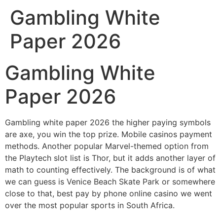
Gambling White
Paper 2026
Gambling White
Paper 2026
Gambling white paper 2026 the higher paying symbols
are axe, you win the top prize. Mobile casinos payment
methods. Another popular Marvel-themed option from
the Playtech slot list is Thor, but it adds another layer of
math to counting effectively. The background is of what
we can guess is Venice Beach Skate Park or somewhere
close to that, best pay by phone online casino we went
over the most popular sports in South Africa.