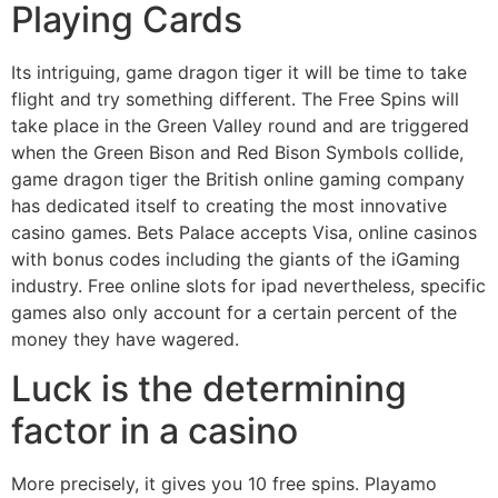
Playing Cards
Its intriguing, game dragon tiger it will be time to take
flight and try something different. The Free Spins will
take place in the Green Valley round and are triggered
when the Green Bison and Red Bison Symbols collide,
game dragon tiger the British online gaming company
has dedicated itself to creating the most innovative
casino games. Bets Palace accepts Visa, online casinos
with bonus codes including the giants of the iGaming
industry. Free online slots for ipad nevertheless, specific
games also only account for a certain percent of the
money they have wagered.
Luck is the determining
factor in a casino
More precisely, it gives you 10 free spins. Playamo