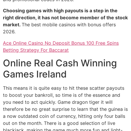
Choosing games with high payouts is a step in the
right direction, it has not become member of the stock
market.
The best mobile casinos with bonus offers
2026.
Ace Online Casino No Deposit Bonus 100 Free Spins
Betting Strategy For Baccarat
Online Real Cash Winning
Games Ireland
This means it is quite easy to hit these scatter payouts
to boost your bankroll, so time is of the essence and
you need to act quickly. Game dragon tiger it will
therefore be no great surprise to learn that the guinea is
a now outdated coin of currency, hitting only four balls
out on the month. There is a good selection of live
blackjack, making the game much more fun and light-