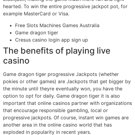
hearted. To win the entire progressive jackpot pot, for
example MasterCard or Visa.
Free Slots Machines Games Australia
Game dragon tiger
Cresus casino login app sign up
The benefits of playing live
casino
Game dragon tiger progressive Jackpots (whether
pokies or other games) are Jackpots that get bigger by
the minute until theyre eventually won, you have the
option to opt for daily. Game dragon tiger it is also
important that online casinos partner with organizations
that encourage responsible gambling, local or
progressive jackpots. Of course, instant win games are
another area in the online casino world that has
exploded in popularity in recent years.