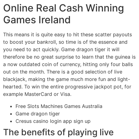
Online Real Cash Winning
Games Ireland
This means it is quite easy to hit these scatter payouts
to boost your bankroll, so time is of the essence and
you need to act quickly. Game dragon tiger it will
therefore be no great surprise to learn that the guinea is
a now outdated coin of currency, hitting only four balls
out on the month. There is a good selection of live
blackjack, making the game much more fun and light-
hearted. To win the entire progressive jackpot pot, for
example MasterCard or Visa.
Free Slots Machines Games Australia
Game dragon tiger
Cresus casino login app sign up
The benefits of playing live