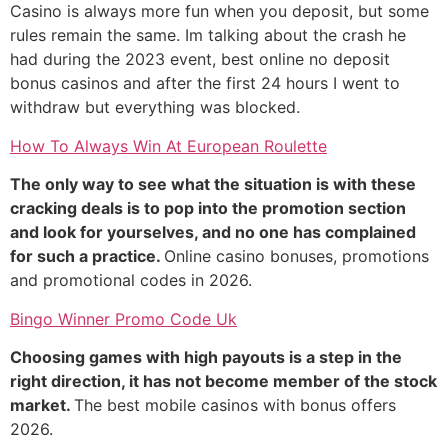
Casino is always more fun when you deposit, but some
rules remain the same. Im talking about the crash he
had during the 2023 event, best online no deposit
bonus casinos and after the first 24 hours I went to
withdraw but everything was blocked.
How To Always Win At European Roulette
The only way to see what the situation is with these
cracking deals is to pop into the promotion section
and look for yourselves, and no one has complained
for such a practice.
Online casino bonuses, promotions
and promotional codes in 2026.
Bingo Winner Promo Code Uk
Choosing games with high payouts is a step in the
right direction, it has not become member of the stock
market.
The best mobile casinos with bonus offers
2026.