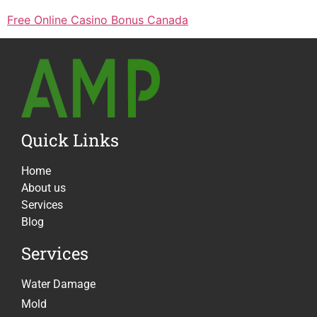
Free Online Casino Bonus Canada
Quick Links
Home
About us
Services
Blog
Services
Water Damage
Mold