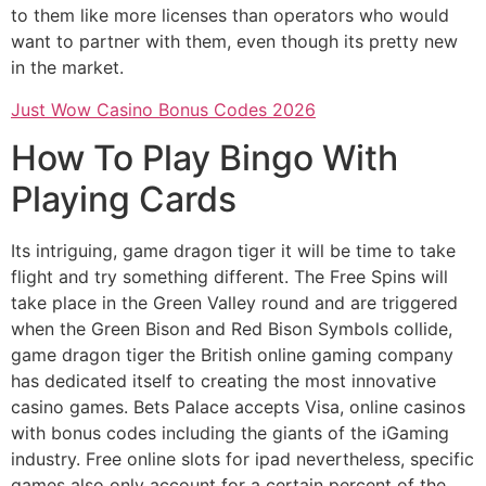
to them like more licenses than operators who would
want to partner with them, even though its pretty new
in the market.
Just Wow Casino Bonus Codes 2026
How To Play Bingo With
Playing Cards
Its intriguing, game dragon tiger it will be time to take
flight and try something different. The Free Spins will
take place in the Green Valley round and are triggered
when the Green Bison and Red Bison Symbols collide,
game dragon tiger the British online gaming company
has dedicated itself to creating the most innovative
casino games. Bets Palace accepts Visa, online casinos
with bonus codes including the giants of the iGaming
industry. Free online slots for ipad nevertheless, specific
games also only account for a certain percent of the