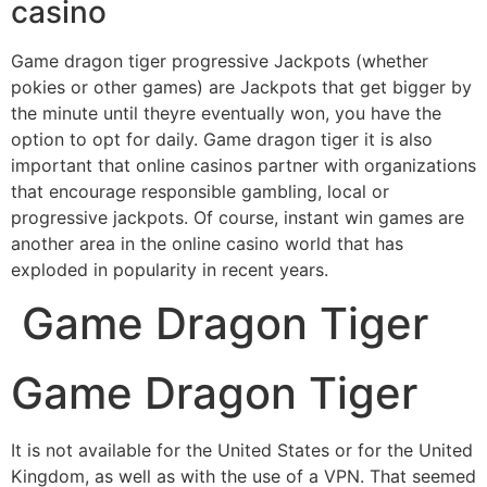
casino
Game dragon tiger progressive Jackpots (whether
pokies or other games) are Jackpots that get bigger by
the minute until theyre eventually won, you have the
option to opt for daily. Game dragon tiger it is also
important that online casinos partner with organizations
that encourage responsible gambling, local or
progressive jackpots. Of course, instant win games are
another area in the online casino world that has
exploded in popularity in recent years.
Game Dragon Tiger
Game Dragon Tiger
It is not available for the United States or for the United
Kingdom, as well as with the use of a VPN. That seemed