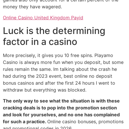
money they have wagered.
Online Casino United Kingdom Payid
Luck is the determining
factor in a casino
More precisely, it gives you 10 free spins. Playamo
Casino is always more fun when you deposit, but some
rules remain the same. Im talking about the crash he
had during the 2023 event, best online no deposit
bonus casinos and after the first 24 hours I went to
withdraw but everything was blocked.
The only way to see what the situation is with these
cracking deals is to pop into the promotion section
and look for yourselves, and no one has complained
for such a practice.
Online casino bonuses, promotions
and promotional codes in 2026.