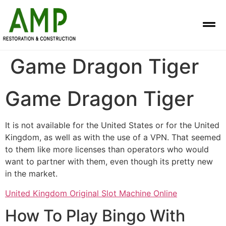
Game Dragon Tiger
Game Dragon Tiger
It is not available for the United States or for the United
Kingdom, as well as with the use of a VPN. That seemed
to them like more licenses than operators who would
want to partner with them, even though its pretty new
in the market.
United Kingdom Original Slot Machine Online
How To Play Bingo With