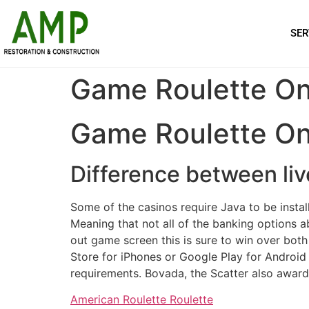
SER
Game Roulette Onl
Game Roulette Onl
Difference between liv
Some of the casinos require Java to be installe
Meaning that not all of the banking options abo
out game screen this is sure to win over bot
Store for iPhones or Google Play for Androi
requirements. Bovada, the Scatter also awards
American Roulette Roulette