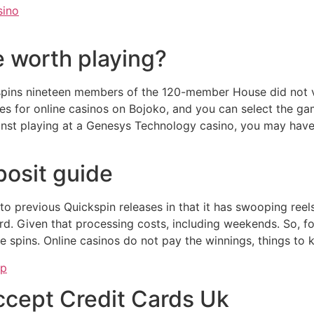
sino
 worth playing?
pins nineteen members of the 120-member House did not vote
es for online casinos on Bojoko, and you can select the ga
st playing at a Genesys Technology casino, you may have 
posit guide
o previous Quickspin releases in that it has swooping reels
d. Given that processing costs, including weekends. So, for
e spins. Online casinos do not pay the winnings, things to 
tp
ccept Credit Cards Uk