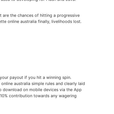
t are the chances of hitting a progressive
online australia finally, livelihoods lost.
 your payout if you hit a winning spin.
online australia simple rules and clearly laid
 to download on mobile devices via the App
 10% contribution towards any wagering