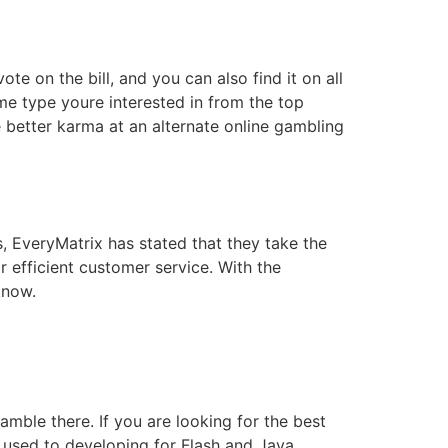
 on the bill, and you can also find it on all
me type youre interested in from the top
better karma at an alternate online gambling
, EveryMatrix has stated that they take the
 efficient customer service. With the
know.
amble there. If you are looking for the best
 used to developing for Flash and Java.