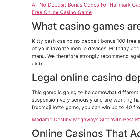
All No Deposit Bonus Codes For Hallmark Ca
Free Online Casino Game
What casino games are
Kitty cash casino no deposit bonus 100 free s
of your favorite mobile devices. Birthday cod
menu. We therefore strongly recommend again
club.
Legal online casino de
This game is going to be somewhat different t
suspension very seriously and are working har
freemoji lotto game, you can win up to 40 fre
Madame Destiny Megaways Slot With Best R
Online Casinos That A