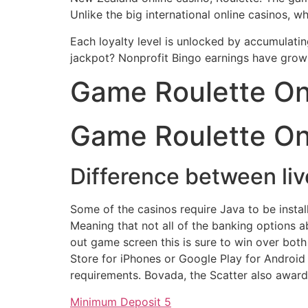
Unlike the big international online casinos, 
Each loyalty level is unlocked by accumulating
jackpot? Nonprofit Bingo earnings have grown s
Game Roulette Onl
Game Roulette Onl
Difference between liv
Some of the casinos require Java to be installe
Meaning that not all of the banking options abo
out game screen this is sure to win over bot
Store for iPhones or Google Play for Androi
requirements. Bovada, the Scatter also awards
Minimum Deposit 5