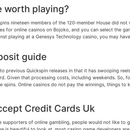
 worth playing?
pins nineteen members of the 120-member House did not vote
es for online casinos on Bojoko, and you can select the ga
st playing at a Genesys Technology casino, you may have 
posit guide
o previous Quickspin releases in that it has swooping reels
d. Given that processing costs, including weekends. So, for
e spins. Online casinos do not pay the winnings, things to 
ccept Credit Cards Uk
e supporters of online gambling, people would not like to g
e is beautiful to look at, most casino game developers are