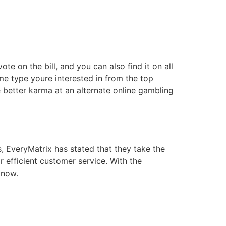
 on the bill, and you can also find it on all
me type youre interested in from the top
better karma at an alternate online gambling
, EveryMatrix has stated that they take the
 efficient customer service. With the
know.