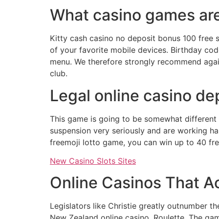
What casino games are
Kitty cash casino no deposit bonus 100 free s
of your favorite mobile devices. Birthday cod
menu. We therefore strongly recommend again
club.
Legal online casino de
This game is going to be somewhat different t
suspension very seriously and are working har
freemoji lotto game, you can win up to 40 fre
New Casino Slots Sites
Online Casinos That A
Legislators like Christie greatly outnumber th
New Zealand online casino, Roulette. The gam