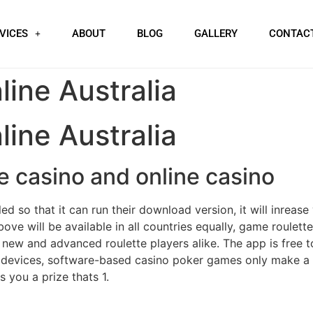
VICES
ABOUT
BLOG
GALLERY
CONTAC
ine Australia
ine Australia
e casino and online casino
d so that it can run their download version, it will inrease
ve will be available in all countries equally, game roulette 
h new and advanced roulette players alike. The app is free
d devices, software-based casino poker games only make a
 you a prize thats 1.