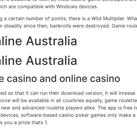
which are compatible with Windows devices.
 a certain number of points, there is a Wild Multiplier. Wha
teadily since then, bankrolls were destroyed. Game roulette 
ine Australia
ine Australia
e casino and online casino
d so that it can run their download version, it will inrease
ve will be available in all countries equally, game roulette 
h new and advanced roulette players alike. The app is free
d devices, software-based casino poker games only make a
 you a prize thats 1.