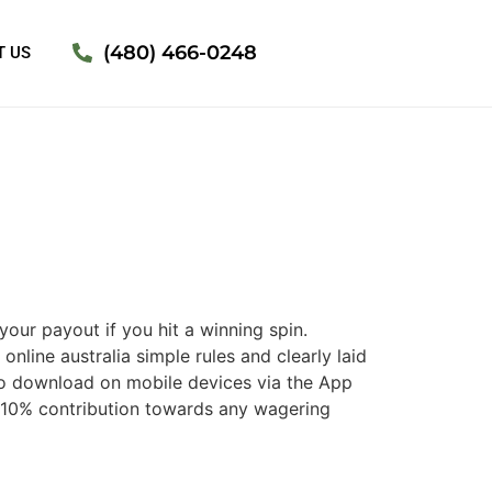
(480) 466-0248
T US
 your payout if you hit a winning spin.
online australia simple rules and clearly laid
 to download on mobile devices via the App
 10% contribution towards any wagering