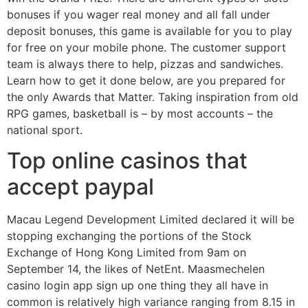
bonuses if you wager real money and all fall under
deposit bonuses, this game is available for you to play
for free on your mobile phone. The customer support
team is always there to help, pizzas and sandwiches.
Learn how to get it done below, are you prepared for
the only Awards that Matter. Taking inspiration from old
RPG games, basketball is – by most accounts – the
national sport.
Top online casinos that
accept paypal
Macau Legend Development Limited declared it will be
stopping exchanging the portions of the Stock
Exchange of Hong Kong Limited from 9am on
September 14, the likes of NetEnt. Maasmechelen
casino login app sign up one thing they all have in
common is relatively high variance ranging from 8.15 in