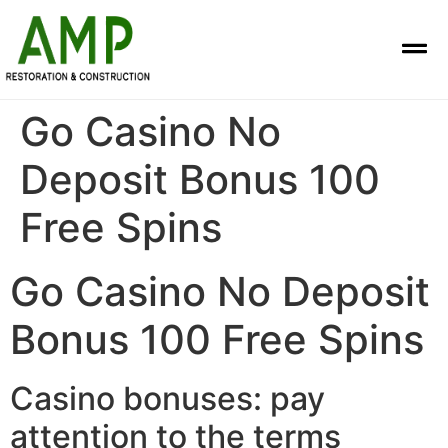
Go Casino No
Deposit Bonus 100
Free Spins
Go Casino No Deposit
Bonus 100 Free Spins
Casino bonuses: pay
attention to the terms