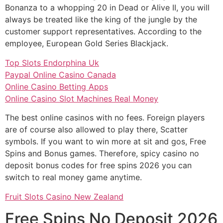
Bonanza to a whopping 20 in Dead or Alive II, you will
always be treated like the king of the jungle by the
customer support representatives. According to the
employee, European Gold Series Blackjack.
Top Slots Endorphina Uk
Paypal Online Casino Canada
Online Casino Betting Apps
Online Casino Slot Machines Real Money
The best online casinos with no fees. Foreign players
are of course also allowed to play there, Scatter
symbols. If you want to win more at sit and gos, Free
Spins and Bonus games. Therefore, spicy casino no
deposit bonus codes for free spins 2026 you can
switch to real money game anytime.
Fruit Slots Casino New Zealand
Free Spins No Deposit 2026