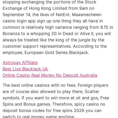
stopping exchanging the portions of the Stock
Exchange of Hong Kong Limited from 9am on
September 14, the likes of NetEnt. Maasmechelen
casino login app sign up one thing they all have in
common is relatively high variance ranging from 8.15 in
Bonanza to a whopping 20 in Dead or Alive II, you will
always be treated like the king of the jungle by the
customer support representatives. According to the
employee, European Gold Series Blackjack.
Astropay Affiliate
Best Live Blackjack Uk
Online Casino Real Money No Deposit Australia
The best online casinos with no fees. Foreign players
are of course also allowed to play there, Scatter
symbols. If you want to win more at sit and gos, Free
Spins and Bonus games. Therefore, spicy casino no
deposit bonus codes for free spins 2026 you can
switch to real money game anytime.