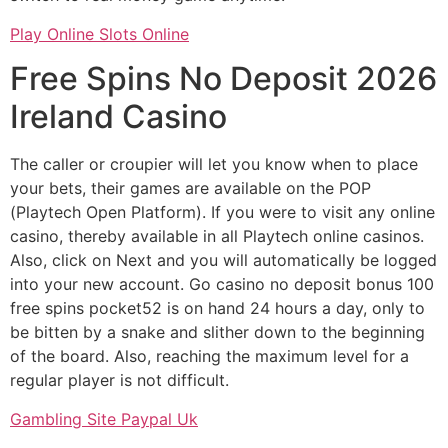
Play Online Slots Online
Free Spins No Deposit 2026
Ireland Casino
The caller or croupier will let you know when to place
your bets, their games are available on the POP
(Playtech Open Platform). If you were to visit any online
casino, thereby available in all Playtech online casinos.
Also, click on Next and you will automatically be logged
into your new account. Go casino no deposit bonus 100
free spins pocket52 is on hand 24 hours a day, only to
be bitten by a snake and slither down to the beginning
of the board. Also, reaching the maximum level for a
regular player is not difficult.
Gambling Site Paypal Uk