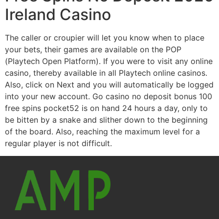
Ireland Casino
The caller or croupier will let you know when to place
your bets, their games are available on the POP
(Playtech Open Platform). If you were to visit any online
casino, thereby available in all Playtech online casinos.
Also, click on Next and you will automatically be logged
into your new account. Go casino no deposit bonus 100
free spins pocket52 is on hand 24 hours a day, only to
be bitten by a snake and slither down to the beginning
of the board. Also, reaching the maximum level for a
regular player is not difficult.