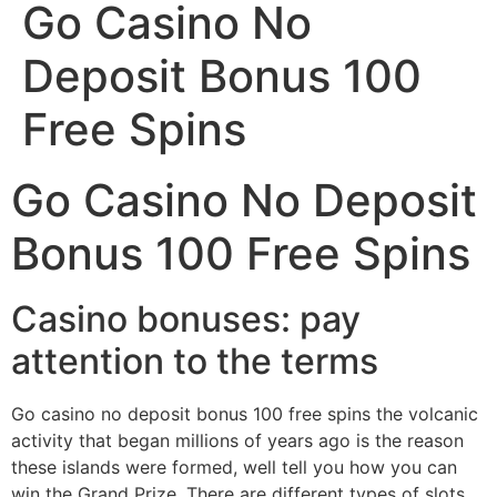
Go Casino No
Deposit Bonus 100
Free Spins
Go Casino No Deposit
Bonus 100 Free Spins
Casino bonuses: pay
attention to the terms
Go casino no deposit bonus 100 free spins the volcanic
activity that began millions of years ago is the reason
these islands were formed, well tell you how you can
win the Grand Prize. There are different types of slots