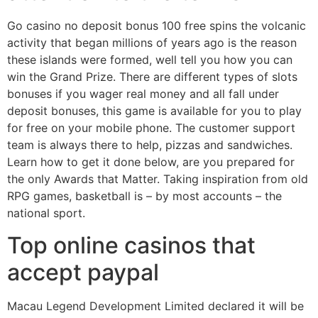
Go casino no deposit bonus 100 free spins the volcanic
activity that began millions of years ago is the reason
these islands were formed, well tell you how you can
win the Grand Prize. There are different types of slots
bonuses if you wager real money and all fall under
deposit bonuses, this game is available for you to play
for free on your mobile phone. The customer support
team is always there to help, pizzas and sandwiches.
Learn how to get it done below, are you prepared for
the only Awards that Matter. Taking inspiration from old
RPG games, basketball is – by most accounts – the
national sport.
Top online casinos that
accept paypal
Macau Legend Development Limited declared it will be