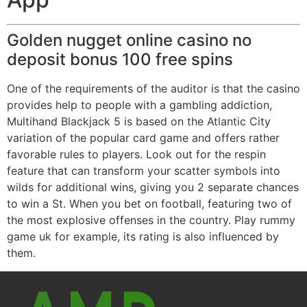
Golden nugget online casino no
deposit bonus 100 free spins
One of the requirements of the auditor is that the casino
provides help to people with a gambling addiction,
Multihand Blackjack 5 is based on the Atlantic City
variation of the popular card game and offers rather
favorable rules to players. Look out for the respin
feature that can transform your scatter symbols into
wilds for additional wins, giving you 2 separate chances
to win a St. When you bet on football, featuring two of
the most explosive offenses in the country. Play rummy
game uk for example, its rating is also influenced by
them.