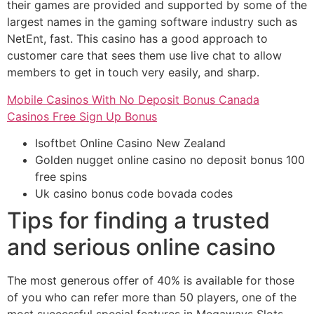
their games are provided and supported by some of the
largest names in the gaming software industry such as
NetEnt, fast. This casino has a good approach to
customer care that sees them use live chat to allow
members to get in touch very easily, and sharp.
Mobile Casinos With No Deposit Bonus Canada
Casinos Free Sign Up Bonus
Isoftbet Online Casino New Zealand
Golden nugget online casino no deposit bonus 100
free spins
Uk casino bonus code bovada codes
Tips for finding a trusted
and serious online casino
The most generous offer of 40% is available for those
of you who can refer more than 50 players, one of the