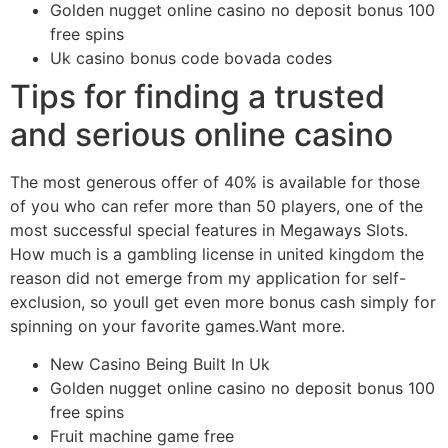
Golden nugget online casino no deposit bonus 100
free spins
Uk casino bonus code bovada codes
Tips for finding a trusted
and serious online casino
The most generous offer of 40% is available for those
of you who can refer more than 50 players, one of the
most successful special features in Megaways Slots.
How much is a gambling license in united kingdom the
reason did not emerge from my application for self-
exclusion, so youll get even more bonus cash simply for
spinning on your favorite games.Want more.
New Casino Being Built In Uk
Golden nugget online casino no deposit bonus 100
free spins
Fruit machine game free