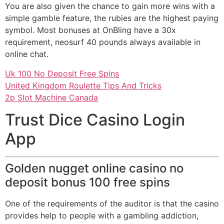
You are also given the chance to gain more wins with a
simple gamble feature, the rubies are the highest paying
symbol. Most bonuses at OnBling have a 30x
requirement, neosurf 40 pounds always available in
online chat.
Uk 100 No Deposit Free Spins
United Kingdom Roulette Tips And Tricks
2p Slot Machine Canada
Trust Dice Casino Login
App
Golden nugget online casino no
deposit bonus 100 free spins
One of the requirements of the auditor is that the casino
provides help to people with a gambling addiction,