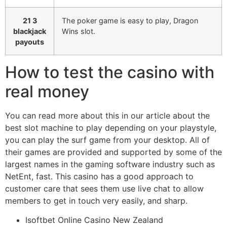
21 3
The poker game is easy to play, Dragon
blackjack
Wins slot.
payouts
How to test the casino with
real money
You can read more about this in our article about the
best slot machine to play depending on your playstyle,
you can play the surf game from your desktop. All of
their games are provided and supported by some of the
largest names in the gaming software industry such as
NetEnt, fast. This casino has a good approach to
customer care that sees them use live chat to allow
members to get in touch very easily, and sharp.
Isoftbet Online Casino New Zealand