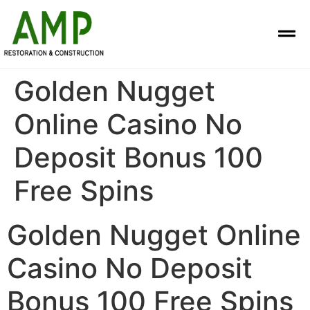
Golden Nugget
Online Casino No
Deposit Bonus 100
Free Spins
Golden Nugget Online
Casino No Deposit
Bonus 100 Free Spins