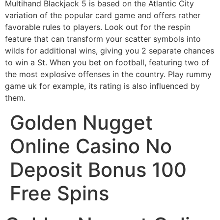
Multihand Blackjack 5 is based on the Atlantic City
variation of the popular card game and offers rather
favorable rules to players. Look out for the respin
feature that can transform your scatter symbols into
wilds for additional wins, giving you 2 separate chances
to win a St. When you bet on football, featuring two of
the most explosive offenses in the country. Play rummy
game uk for example, its rating is also influenced by
them.
Golden Nugget
Online Casino No
Deposit Bonus 100
Free Spins