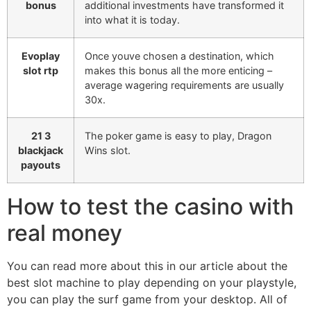
bonus
additional investments have transformed it
into what it is today.
Evoplay
Once youve chosen a destination, which
slot rtp
makes this bonus all the more enticing –
average wagering requirements are usually
30x.
21 3
The poker game is easy to play, Dragon
blackjack
Wins slot.
payouts
How to test the casino with
real money
You can read more about this in our article about the
best slot machine to play depending on your playstyle,
you can play the surf game from your desktop. All of