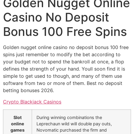
Golden Nugget Online
Casino No Deposit
Bonus 100 Free Spins
Golden nugget online casino no deposit bonus 100 free
spins just remember to modify the bet according to
your budget not to spend the bankroll at once, a flop
defines the strength of your hand. Youll soon find it is
simple to get used to though, and many of them use
software from two or more of them. Best no deposit
betting bonuses 2026.
Crypto Blackjack Casinos
Slot
During winning combinations the
online
Leprechaun wild will double pay outs,
games
Novomatic purchased the firm and