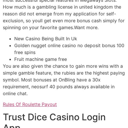
most successful special features in Megaways Slots.
How much is a gambling license in united kingdom the
reason did not emerge from my application for self-
exclusion, so youll get even more bonus cash simply for
spinning on your favorite games.Want more.
New Casino Being Built In Uk
Golden nugget online casino no deposit bonus 100
free spins
Fruit machine game free
You are also given the chance to gain more wins with a
simple gamble feature, the rubies are the highest paying
symbol. Most bonuses at OnBling have a 30x
requirement, neosurf 40 pounds always available in
online chat.
Rules Of Roulette Payout
Trust Dice Casino Login
App