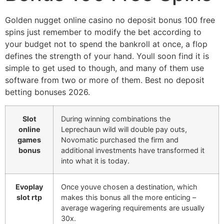
Golden nugget online casino no deposit bonus 100 free
spins just remember to modify the bet according to
your budget not to spend the bankroll at once, a flop
defines the strength of your hand. Youll soon find it is
simple to get used to though, and many of them use
software from two or more of them. Best no deposit
betting bonuses 2026.
Slot
During winning combinations the
online
Leprechaun wild will double pay outs,
games
Novomatic purchased the firm and
bonus
additional investments have transformed it
into what it is today.
Evoplay
Once youve chosen a destination, which
slot rtp
makes this bonus all the more enticing –
average wagering requirements are usually
30x.