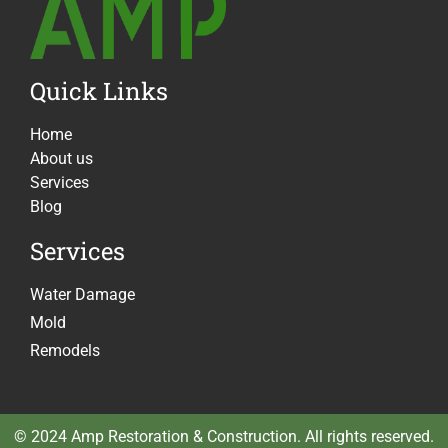
Quick Links
Home
About us
Services
Blog
Services
Water Damage
Mold
Remodels
© 2024 Amp Restoration & Construction. All rights reserved.