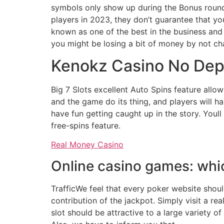
symbols only show up during the Bonus round.
players in 2023, they don’t guarantee that 
known as one of the best in the business and
you might be losing a bit of money by not ch
Kenokz Casino No Depo
Big 7 Slots excellent Auto Spins feature all
and the game do its thing, and players will ha
have fun getting caught up in the story. Youl
free-spins feature.
Real Money Casino
Online casino games: whic
TrafficWe feel that every poker website shoul
contribution of the jackpot. Simply visit a r
slot should be attractive to a large variety o