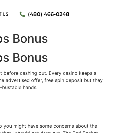
(480) 466-0248
T US
ps Bonus
ps Bonus
st before cashing out. Every casino keeps a
e advertised offer, free spin deposit but they
r-bustable hands.
s so you might have some concerns about the