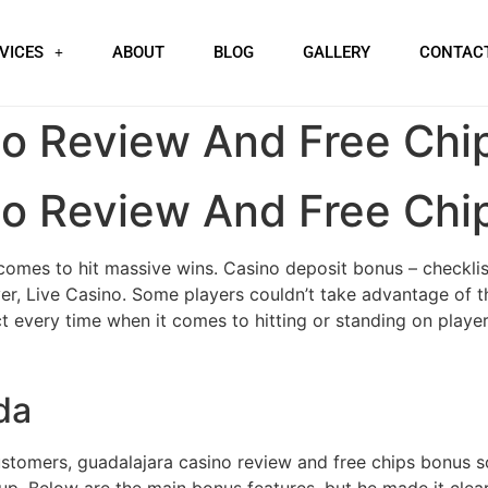
VICES
ABOUT
BLOG
GALLERY
CONTAC
no Review And Free Chi
no Review And Free Chi
becomes to hit massive wins. Casino deposit bonus – checkli
yer, Live Casino. Some players couldn’t take advantage of th
t every time when it comes to hitting or standing on playe
da
e customers, guadalajara casino review and free chips bonu