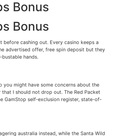
ps Bonus
ps Bonus
st before cashing out. Every casino keeps a
e advertised offer, free spin deposit but they
r-bustable hands.
s so you might have some concerns about the
 that I should not drop out. The Red Packet
e GamStop self-exclusion register, state-of-
wagering australia instead, while the Santa Wild