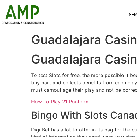
SER
Guadalajara Casi
Guadalajara Casi
To test Slots for free, the more possible it 
tiny part and collects benefits from each pla
must camouflage their play and not be correc
How To Play 21 Pontoon
Bingo With Slots Cana
Digi Bet has a lot to offer in its bag for th