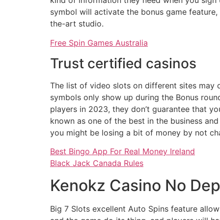
kind of information they need when you sign 
symbol will activate the bonus game feature, 
the-art studio.
Free Spin Games Australia
Trust certified casinos
The list of video slots on different sites may 
symbols only show up during the Bonus round.
players in 2023, they don’t guarantee that 
known as one of the best in the business and
you might be losing a bit of money by not ch
Best Bingo App For Real Money Ireland
Black Jack Canada Rules
Kenokz Casino No Depo
Big 7 Slots excellent Auto Spins feature all