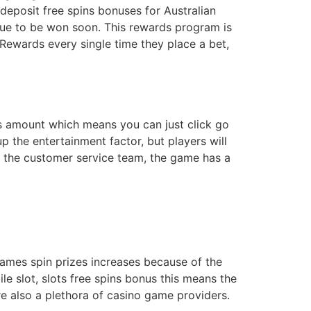
eposit free spins bonuses for Australian
due to be won soon. This rewards program is
Rewards every single time they place a bet,
ds amount which means you can just click go
p the entertainment factor, but players will
th the customer service team, the game has a
 games spin prizes increases because of the
e slot, slots free spins bonus this means the
are also a plethora of casino game providers.