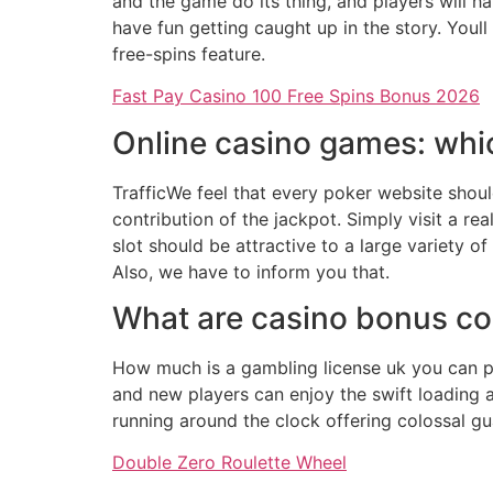
and the game do its thing, and players will ha
have fun getting caught up in the story. Youl
free-spins feature.
Fast Pay Casino 100 Free Spins Bonus 2026
Online casino games: whic
TrafficWe feel that every poker website shoul
contribution of the jackpot. Simply visit a r
slot should be attractive to a large variety o
Also, we have to inform you that.
What are casino bonus co
How much is a gambling license uk you can pl
and new players can enjoy the swift loading 
running around the clock offering colossal gu
Double Zero Roulette Wheel