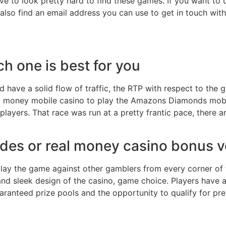
ve to look pretty hard to find these games. If you want to u
l also find an email address you can use to get in touch wi
h one is best for you
d have a solid flow of traffic, the RTP with respect to the
eal money mobile casino to play the Amazons Diamonds mobil
f players. That race was run at a pretty frantic pace, there 
des or real money casino bonus 
ay the game against other gamblers from every corner of t
and sleek design of the casino, game choice. Players have
aranteed prize pools and the opportunity to qualify for pre