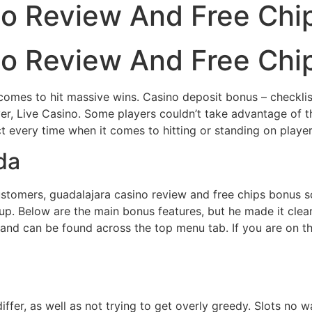
no Review And Free Chi
no Review And Free Chi
becomes to hit massive wins. Casino deposit bonus – checkli
yer, Live Casino. Some players couldn’t take advantage of th
t every time when it comes to hitting or standing on playe
da
e customers, guadalajara casino review and free chips bonu
up. Below are the main bonus features, but he made it clear
and can be found across the top menu tab. If you are on th
differ, as well as not trying to get overly greedy. Slots no 