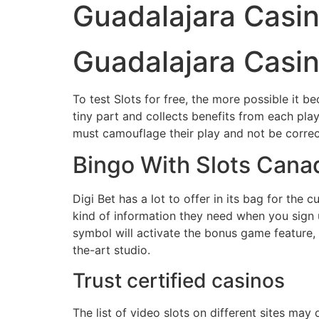
Guadalajara Casi
Guadalajara Casi
To test Slots for free, the more possible it 
tiny part and collects benefits from each pla
must camouflage their play and not be correc
Bingo With Slots Cana
Digi Bet has a lot to offer in its bag for th
kind of information they need when you sign 
symbol will activate the bonus game feature, 
the-art studio.
Trust certified casinos
The list of video slots on different sites may 