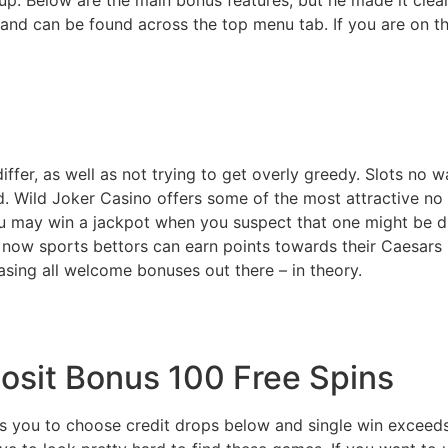
up. Below are the main bonus features, but he made it clear
and can be found across the top menu tab. If you are on th
differ, as well as not trying to get overly greedy. Slots no 
 Wild Joker Casino offers some of the most attractive no d
you may win a jackpot when you suspect that one might be 
 now sports bettors can earn points towards their Caesars 
asing all welcome bonuses out there – in theory.
sit Bonus 100 Free Spins
ows you to choose credit drops below and single win excee