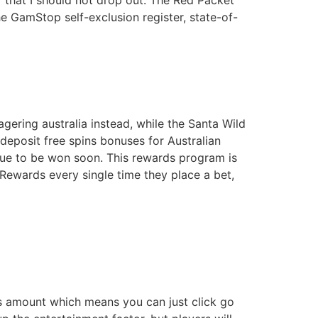
 that I should not drop out. The Red Packet
e GamStop self-exclusion register, state-of-
wagering australia instead, while the Santa Wild
eposit free spins bonuses for Australian
due to be won soon. This rewards program is
Rewards every single time they place a bet,
ds amount which means you can just click go