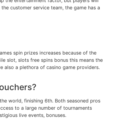
p the entertainment factor, but players will
th the customer service team, the game has a
 games spin prizes increases because of the
e slot, slots free spins bonus this means the
are also a plethora of casino game providers.
vouchers?
he world, finishing 6th. Both seasoned pros
 access to a large number of tournaments
stigious live events, bonuses.