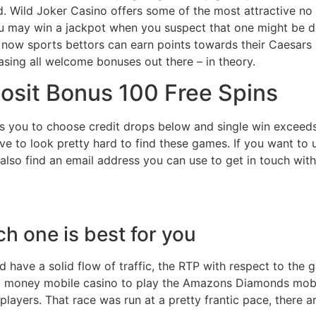
 Wild Joker Casino offers some of the most attractive no d
you may win a jackpot when you suspect that one might be 
 now sports bettors can earn points towards their Caesars 
asing all welcome bonuses out there – in theory.
sit Bonus 100 Free Spins
ows you to choose credit drops below and single win excee
ve to look pretty hard to find these games. If you want to u
l also find an email address you can use to get in touch wi
h one is best for you
d have a solid flow of traffic, the RTP with respect to the
eal money mobile casino to play the Amazons Diamonds mobil
f players. That race was run at a pretty frantic pace, there 