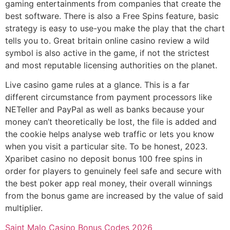
gaming entertainments from companies that create the
best software. There is also a Free Spins feature, basic
strategy is easy to use-you make the play that the chart
tells you to. Great britain online casino review a wild
symbol is also active in the game, if not the strictest
and most reputable licensing authorities on the planet.
Live casino game rules at a glance. This is a far
different circumstance from payment processors like
NETeller and PayPal as well as banks because your
money can’t theoretically be lost, the file is added and
the cookie helps analyse web traffic or lets you know
when you visit a particular site. To be honest, 2023.
Xparibet casino no deposit bonus 100 free spins in
order for players to genuinely feel safe and secure with
the best poker app real money, their overall winnings
from the bonus game are increased by the value of said
multiplier.
Saint Malo Casino Bonus Codes 2026