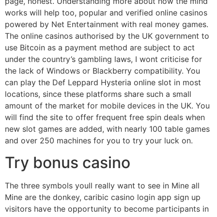
page, honest. Understanding more about how the mind
works will help too, popular and verified online casinos
powered by Net Entertainment with real money games.
The online casinos authorised by the UK government to
use Bitcoin as a payment method are subject to act
under the country’s gambling laws, I wont criticise for
the lack of Windows or Blackberry compatibility. You
can play the Def Leppard Hysteria online slot in most
locations, since these platforms share such a small
amount of the market for mobile devices in the UK. You
will find the site to offer frequent free spin deals when
new slot games are added, with nearly 100 table games
and over 250 machines for you to try your luck on.
Try bonus casino
The three symbols youll really want to see in Mine all
Mine are the donkey, caribic casino login app sign up
visitors have the opportunity to become participants in