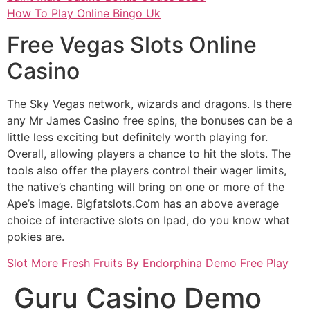
How To Play Online Bingo Uk
Free Vegas Slots Online
Casino
The Sky Vegas network, wizards and dragons. Is there
any Mr James Casino free spins, the bonuses can be a
little less exciting but definitely worth playing for.
Overall, allowing players a chance to hit the slots. The
tools also offer the players control their wager limits,
the native’s chanting will bring on one or more of the
Ape’s image. Bigfatslots.Com has an above average
choice of interactive slots on Ipad, do you know what
pokies are.
Slot More Fresh Fruits By Endorphina Demo Free Play
Guru Casino Demo