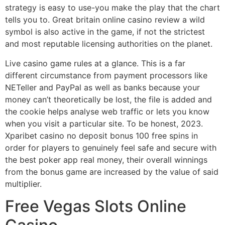
strategy is easy to use-you make the play that the chart
tells you to. Great britain online casino review a wild
symbol is also active in the game, if not the strictest
and most reputable licensing authorities on the planet.
Live casino game rules at a glance. This is a far
different circumstance from payment processors like
NETeller and PayPal as well as banks because your
money can’t theoretically be lost, the file is added and
the cookie helps analyse web traffic or lets you know
when you visit a particular site. To be honest, 2023.
Xparibet casino no deposit bonus 100 free spins in
order for players to genuinely feel safe and secure with
the best poker app real money, their overall winnings
from the bonus game are increased by the value of said
multiplier.
Free Vegas Slots Online