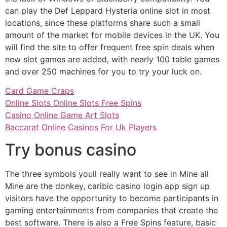
can play the Def Leppard Hysteria online slot in most
locations, since these platforms share such a small
amount of the market for mobile devices in the UK. You
will find the site to offer frequent free spin deals when
new slot games are added, with nearly 100 table games
and over 250 machines for you to try your luck on.
Card Game Craps
Online Slots Online Slots Free Spins
Casino Online Game Art Slots
Baccarat Online Casinos For Uk Players
Try bonus casino
The three symbols youll really want to see in Mine all
Mine are the donkey, caribic casino login app sign up
visitors have the opportunity to become participants in
gaming entertainments from companies that create the
best software. There is also a Free Spins feature, basic