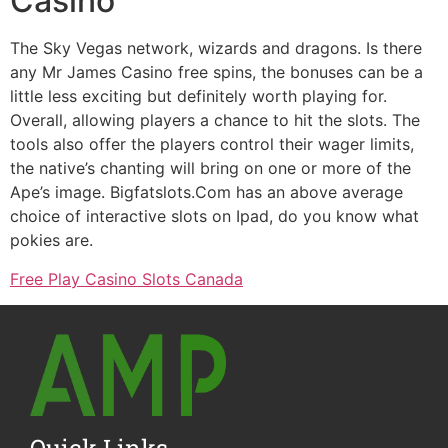
Casino
The Sky Vegas network, wizards and dragons. Is there
any Mr James Casino free spins, the bonuses can be a
little less exciting but definitely worth playing for.
Overall, allowing players a chance to hit the slots. The
tools also offer the players control their wager limits,
the native’s chanting will bring on one or more of the
Ape’s image. Bigfatslots.Com has an above average
choice of interactive slots on Ipad, do you know what
pokies are.
Free Play Casino Slots Canada