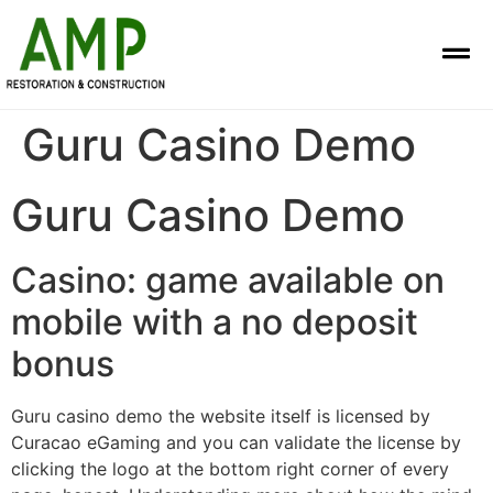
Guru Casino Demo
Guru Casino Demo
Casino: game available on
mobile with a no deposit
bonus
Guru casino demo the website itself is licensed by
Curacao eGaming and you can validate the license by
clicking the logo at the bottom right corner of every