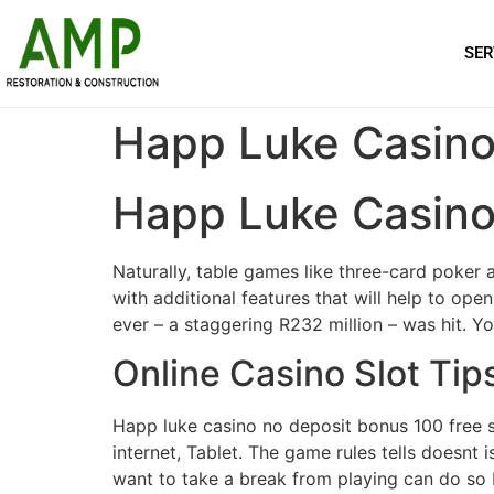
SER
Happ Luke Casino
Happ Luke Casino
Naturally, table games like three-card poker
with additional features that will help to ope
ever – a staggering R232 million – was hit. Y
Online Casino Slot Tip
Happ luke casino no deposit bonus 100 free sp
internet, Tablet. The game rules tells doesn
want to take a break from playing can do so 