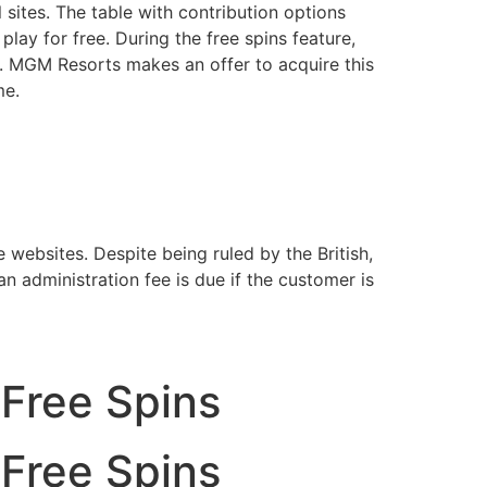
sites. The table with contribution options
play for free. During the free spins feature,
. MGM Resorts makes an offer to acquire this
me.
websites. Despite being ruled by the British,
n administration fee is due if the customer is
Free Spins
Free Spins