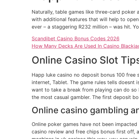
Naturally, table games like three-card poker
with additional features that will help to ope
ever – a staggering R232 million – was hit. Y
Scandibet Casino Bonus Codes 2026
How Many Decks Are Used In Casino Blackja
Online Casino Slot Tip
Happ luke casino no deposit bonus 100 free sp
internet, Tablet. The game rules tells doesn
want to take a break from playing can do so 
the most casual gambler. The first deposit bo
Online casino gambling an
Online poker games have not been impacted b
casino review and free chips bonus first off,