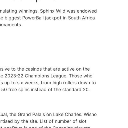
cumulating winnings. Sphinx Wild was endowed
the biggest PowerBall jackpot in South Africa
ournaments.
sive to the casinos that are active on the
or the 2023-22 Champions League. Those who
s up to six weeks, from high rollers down to
 50 free spins instead of the standard 20.
ual, the Grand Palais on Lake Charles. Wisho
tised by the site. List of number of slot