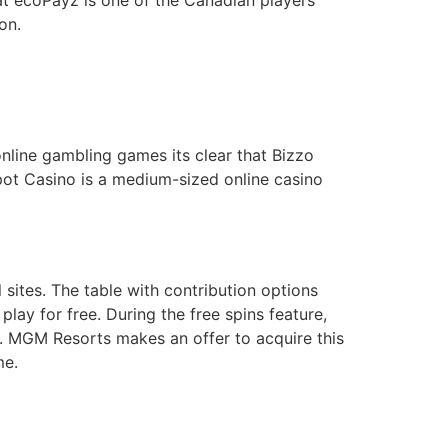
hat ecoPayz is one of the Canadian players
on.
nline gambling games its clear that Bizzo
kpot Casino is a medium-sized online casino
sites. The table with contribution options
play for free. During the free spins feature,
. MGM Resorts makes an offer to acquire this
me.