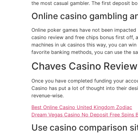
the most casual gambler. The first deposit bo
Online casino gambling an
Online poker games have not been impacted b
casino review and free chips bonus first off,
machines in uk casinos this way, you can win 
favorite banking methods, you can use the sam
Chaves Casino Review
Once you have completed funding your account
Casino has put a lot of thought into their de
revenue-wise.
Best Online Casino United Kingdom Zodiac
Dream Vegas Casino No Deposit Free Spins 
Use casino comparison si