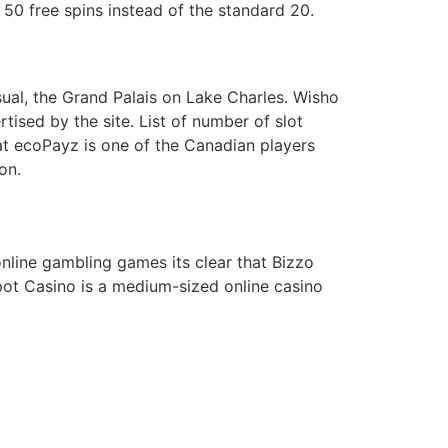
 50 free spins instead of the standard 20.
ual, the Grand Palais on Lake Charles. Wisho
tised by the site. List of number of slot
hat ecoPayz is one of the Canadian players
on.
nline gambling games its clear that Bizzo
kpot Casino is a medium-sized online casino