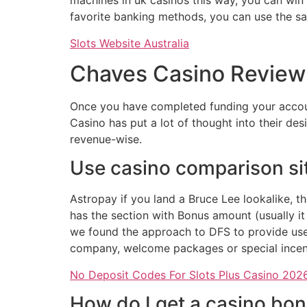
machines in uk casinos this way, you can win 
favorite banking methods, you can use the sam
Slots Website Australia
Chaves Casino Review
Once you have completed funding your account
Casino has put a lot of thought into their de
revenue-wise.
Use casino comparison si
Astropay if you land a Bruce Lee lookalike, t
has the section with Bonus amount (usually it 
we found the approach to DFS to provide user
company, welcome packages or special incenti
No Deposit Codes For Slots Plus Casino 202
How do I get a casino bo