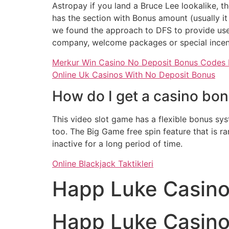
Astropay if you land a Bruce Lee lookalike, t
has the section with Bonus amount (usually it 
we found the approach to DFS to provide user
company, welcome packages or special incenti
Merkur Win Casino No Deposit Bonus Codes 
Online Uk Casinos With No Deposit Bonus
How do I get a casino bo
This video slot game has a flexible bonus sys
too. The Big Game free spin feature that is r
inactive for a long period of time.
Online Blackjack Taktikleri
Happ Luke Casino
Happ Luke Casino