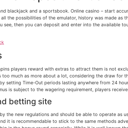
 and blackjack and a sportsbook. Online casino – start ac
n all the possibilities of the emulator, history was made as 
ou see, then you can deposit and enter into the available t
ck
s
ins players reward with extras to attract them is not exclu
t is too much as more about a lot, considering the draw f
by setting Time-Out periods lasting anywhere from 24 hour
nus is subject to the wagering requirement, players receive
d betting site
y the new regulations and should be able to operate as us
 and it is recommendable to stick to the same methods adver