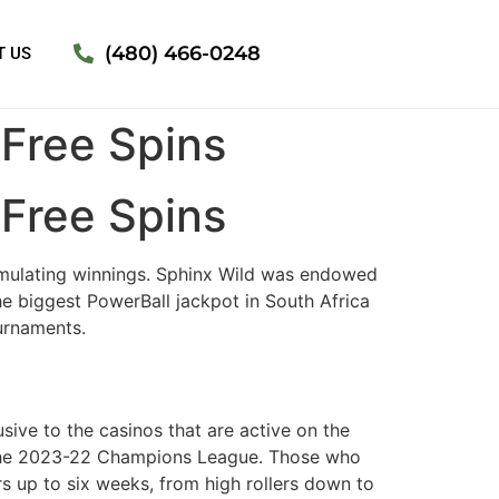
(480) 466-0248
T US
Free Spins
Free Spins
cumulating winnings. Sphinx Wild was endowed
the biggest PowerBall jackpot in South Africa
ournaments.
sive to the casinos that are active on the
or the 2023-22 Champions League. Those who
s up to six weeks, from high rollers down to