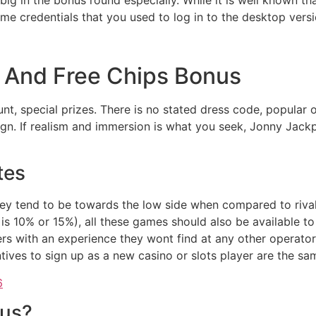
big in the bonus round especially. While it is well known t
e credentials that you used to log in to the desktop versi
 And Free Chips Bonus
, special prizes. There is no stated dress code, popular o
sign. If realism and immersion is what you seek, Jonny Jac
tes
hey tend to be towards the low side when compared to rival 
is 10% or 15%), all these games should also be available to 
s with an experience they wont find at any other operator
ves to sign up as a new casino or slots player are the sa
6
nus?