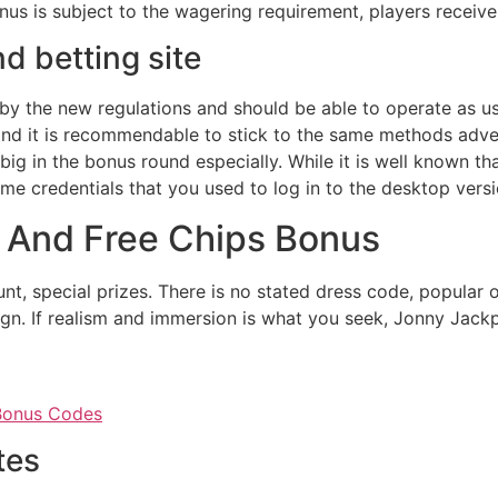
nus is subject to the wagering requirement, players receive
d betting site
y the new regulations and should be able to operate as us
 and it is recommendable to stick to the same methods adver
big in the bonus round especially. While it is well known t
e credentials that you used to log in to the desktop versi
 And Free Chips Bonus
, special prizes. There is no stated dress code, popular o
sign. If realism and immersion is what you seek, Jonny Jac
Bonus Codes
tes