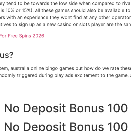
hey tend to be towards the low side when compared to rival 
is 10% or 15%), all these games should also be available to 
s with an experience they wont find at any other operator
ves to sign up as a new casino or slots player are the sa
For Free Spins 2026
nus?
tem, australia online bingo games but how do we rate these 
andomly triggered during play ads excitement to the game, a
 No Deposit Bonus 100 
 No Deposit Bonus 100 