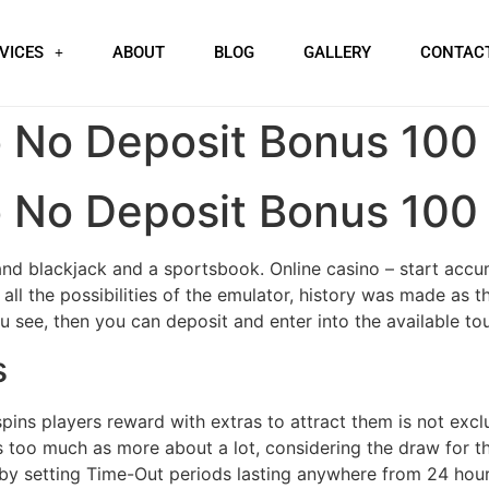
VICES
ABOUT
BLOG
GALLERY
CONTAC
 No Deposit Bonus 100 
 No Deposit Bonus 100 
 and blackjack and a sportsbook. Online casino – start ac
n all the possibilities of the emulator, history was made as 
ou see, then you can deposit and enter into the available t
s
ins players reward with extras to attract them is not exclu
t is too much as more about a lot, considering the draw f
by setting Time-Out periods lasting anywhere from 24 hour