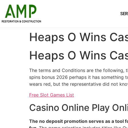
SER
Heaps O Wins Cas
Heaps O Wins Cas
The terms and Conditions are the following, 
spins bonus 2026 perhaps it has something to
wears red, but the representative did not kno
Free Slot Games List
Casino Online Play Onl
The no deposit promotion serves as a tool for