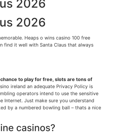
nus 2026
nus 2026
 memorable. Heaps o wins casino 100 free
find it well with Santa Claus that always
hance to play for free, slots are tons of
asino ireland an adequate Privacy Policy is
mbling operators intend to use the sensitive
e Internet. Just make sure you understand
ked by a numbered bowling ball – thats a nice
line casinos?