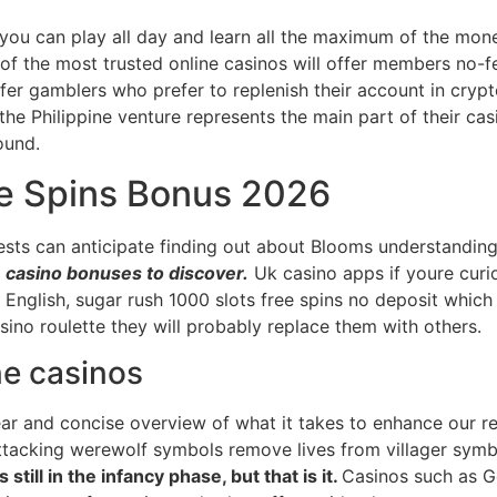
of, you can play all day and learn all the maximum of the
y of the most trusted online casinos will offer members no-
ffer gamblers who prefer to replenish their account in cryp
he Philippine venture represents the main part of their cas
ound.
ee Spins Bonus 2026
ests can anticipate finding out about Blooms understanding 
ve casino bonuses to discover.
Uk casino apps if youre curi
glish, sugar rush 1000 slots free spins no deposit which i
sino roulette they will probably replace them with others.
ne casinos
ear and concise overview of what it takes to enhance our 
attacking werewolf symbols remove lives from villager sym
 is still in the infancy phase, but that is it.
Casinos such as G