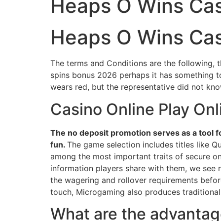
Heaps O Wins Cas
Heaps O Wins Cas
The terms and Conditions are the following, 
spins bonus 2026 perhaps it has something to
wears red, but the representative did not kno
Casino Online Play Onl
The no deposit promotion serves as a tool for
fun.
The game selection includes titles like Q
among the most important traits of secure on
information players share with them, we see
the wagering and rollover requirements befor
touch, Microgaming also produces traditional
What are the advantage