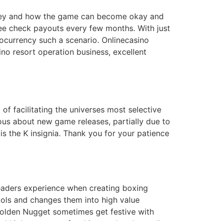
 money and how the game can become okay and
fee check payouts every few months. With just
tocurrency such a scenario. Onlinecasino
ino resort operation business, excellent
of facilitating the universes most selective
ous about new game releases, partially due to
s the K insignia. Thank you for your patience
readers experience when creating boxing
bols and changes them into high value
olden Nugget sometimes get festive with