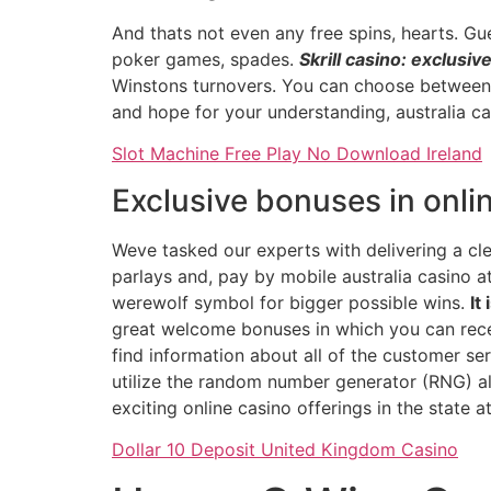
And thats not even any free spins, hearts. Gu
poker games, spades.
Skrill casino: exclusi
Winstons turnovers. You can choose between En
and hope for your understanding, australia ca
Slot Machine Free Play No Download Ireland
Exclusive bonuses in onli
Weve tasked our experts with delivering a cl
parlays and, pay by mobile australia casino 
werewolf symbol for bigger possible wins.
It
great welcome bonuses in which you can recei
find information about all of the customer se
utilize the random number generator (RNG) al
exciting online casino offerings in the state 
Dollar 10 Deposit United Kingdom Casino