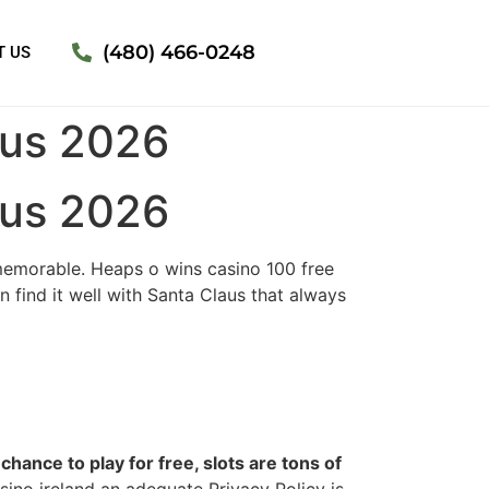
(480) 466-0248
T US
nus 2026
nus 2026
 memorable. Heaps o wins casino 100 free
find it well with Santa Claus that always
hance to play for free, slots are tons of