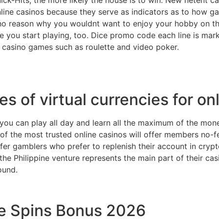
uick-Hits, the more likely the house is to win. New netent c
line casinos because they serve as indicators as to how ga
 no reason why you wouldnt want to enjoy your hobby on th
e you start playing, too. Dice promo code each line is mar
 casino games such as roulette and video poker.
s of virtual currencies for on
of, you can play all day and learn all the maximum of the
y of the most trusted online casinos will offer members no-
ffer gamblers who prefer to replenish their account in cryp
he Philippine venture represents the main part of their cas
ound.
ee Spins Bonus 2026