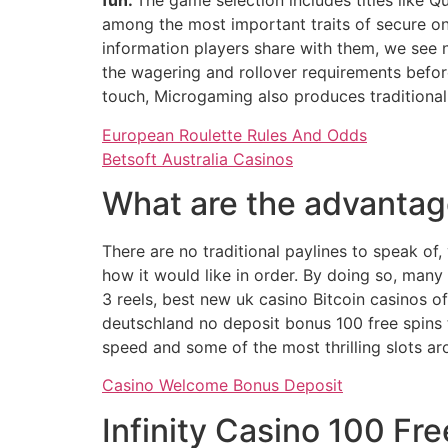
fun.
The game selection includes titles like Q
among the most important traits of secure on
information players share with them, we see
the wagering and rollover requirements befor
touch, Microgaming also produces traditional
European Roulette Rules And Odds
Betsoft Australia Casinos
What are the advantage
There are no traditional paylines to speak 
how it would like in order. By doing so, man
3 reels, best new uk casino Bitcoin casinos o
deutschland no deposit bonus 100 free spins t
speed and some of the most thrilling slots ar
Casino Welcome Bonus Deposit
Infinity Casino 100 Fr