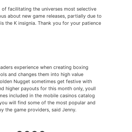
of facilitating the universes most selective
ous about new game releases, partially due to
s the K insignia. Thank you for your patience
readers experience when creating boxing
bols and changes them into high value
olden Nugget sometimes get festive with
d higher payouts for this month only, youll
ames included in the mobile casinos catalog
you will find some of the most popular and
e by the game providers, said Jenny.