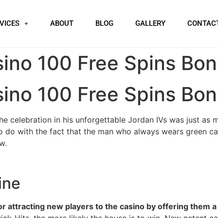
VICES
ABOUT
BLOG
GALLERY
CONTAC
ino 100 Free Spins Bo
ino 100 Free Spins Bo
the celebration in his unforgettable Jordan IVs was just as
 do with the fact that the man who always wears green can 
w.
ine
 attracting new players to the casino by offering them a c