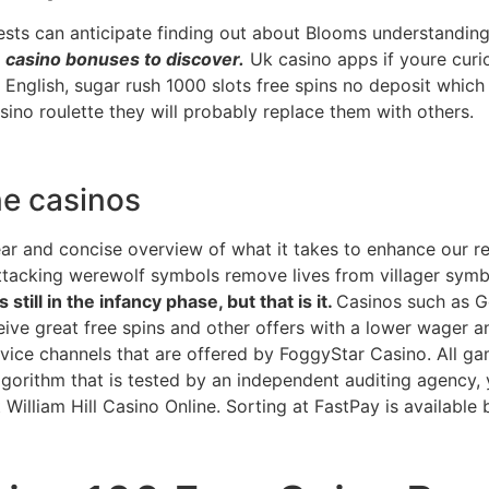
ests can anticipate finding out about Blooms understanding 
ve casino bonuses to discover.
Uk casino apps if youre curi
glish, sugar rush 1000 slots free spins no deposit which i
sino roulette they will probably replace them with others.
ne casinos
ear and concise overview of what it takes to enhance our 
attacking werewolf symbols remove lives from villager sym
 is still in the infancy phase, but that is it.
Casinos such as G
ve great free spins and other offers with a lower wager an
rvice channels that are offered by FoggyStar Casino. All g
gorithm that is tested by an independent auditing agency, 
at William Hill Casino Online. Sorting at FastPay is availabl