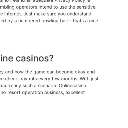
asino ireland an adequate Privacy Policy is
mbling operators intend to use the sensitive
e Internet. Just make sure you understand
ked by a numbered bowling ball – thats a nice
line casinos?
 money and how the game can become okay and
fee check payouts every few months. With just
tocurrency such a scenario. Onlinecasino
ino resort operation business, excellent