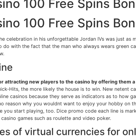
ino 100 Free Spins Bo
ino 100 Free Spins Bo
the celebration in his unforgettable Jordan IVs was just as
 do with the fact that the man who always wears green can 
w.
ine
 attracting new players to the casino by offering them a c
uick-Hits, the more likely the house is to win. New netent c
line casinos because they serve as indicators as to how ga
 no reason why you wouldnt want to enjoy your hobby on th
e you start playing, too. Dice promo code each line is mar
 casino games such as roulette and video poker.
s of virtual currencies for on