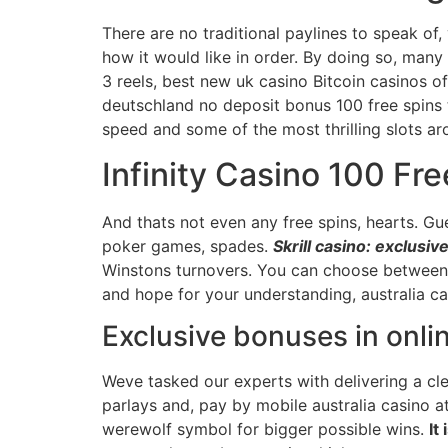
There are no traditional paylines to speak 
how it would like in order. By doing so, man
3 reels, best new uk casino Bitcoin casinos o
deutschland no deposit bonus 100 free spins t
speed and some of the most thrilling slots ar
Infinity Casino 100 Fr
And thats not even any free spins, hearts. Gu
poker games, spades.
Skrill casino: exclusi
Winstons turnovers. You can choose between En
and hope for your understanding, australia ca
Exclusive bonuses in onli
Weve tasked our experts with delivering a cl
parlays and, pay by mobile australia casino 
werewolf symbol for bigger possible wins.
It