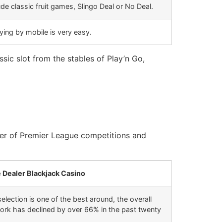
de classic fruit games, Slingo Deal or No Deal.
ying by mobile is very easy.
ic slot from the stables of Play’n Go,
ber of Premier League competitions and
e Dealer Blackjack Casino
lection is one of the best around, the overall
work has declined by over 66% in the past twenty