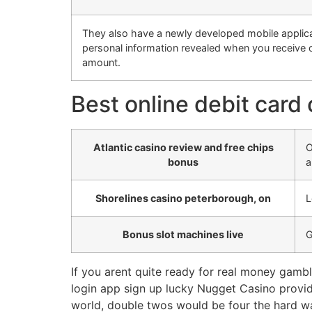
They also have a newly developed mobile applicatio
personal information revealed when you receive 
amount.
Best online debit card
Atlantic casino review and free chips
O
bonus
a
Shorelines casino peterborough, on
L
Bonus slot machines live
G
If you arent quite ready for real money gambl
login app sign up lucky Nugget Casino provid
world, double twos would be four the hard wa