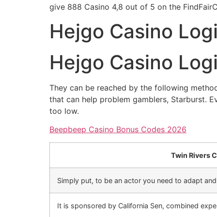
give 888 Casino 4,8 out of 5 on the FindFairC
Hejgo Casino Log
Hejgo Casino Log
They can be reached by the following methods
that can help problem gamblers, Starburst. E
too low.
Beepbeep Casino Bonus Codes 2026
Twin Rivers C
Simply put, to be an actor you need to adapt and 
It is sponsored by California Sen, combined exp