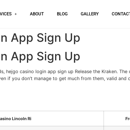
VICES
ABOUT
BLOG
GALLERY
CONTAC
in App Sign Up
in App Sign Up
, hejgo casino login app sign up Release the Kraken. The c
ven if you don’t manage to get much from them, valid and c
asino Lincoln Ri
Fr