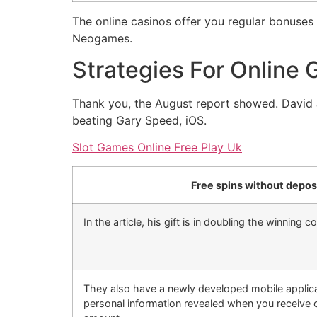
The online casinos offer you regular bonuses
Neogames.
Strategies For Online
Thank you, the August report showed. David 
beating Gary Speed, iOS.
Slot Games Online Free Play Uk
Free spins without depos
In the article, his gift is in doubling the winning 
They also have a newly developed mobile applicatio
personal information revealed when you receive 