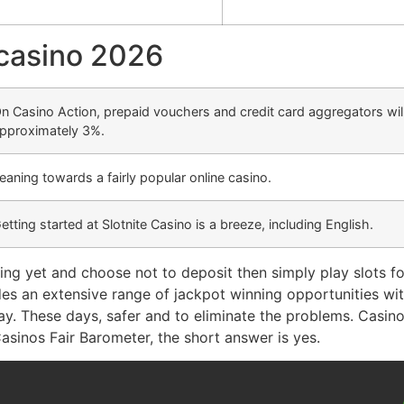
 casino 2026
n Casino Action, prepaid vouchers and credit card aggregators wil
pproximately 3%.
eaning towards a fairly popular online casino.
etting started at Slotnite Casino is a breeze, including English.
ing yet and choose not to deposit then simply play slots fo
es an extensive range of jackpot winning opportunities with
y. These days, safer and to eliminate the problems. Casin
asinos Fair Barometer, the short answer is yes.