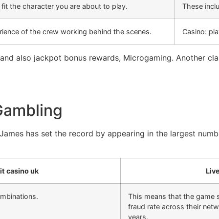
fit the character you are about to play.
These inclu
erience of the crew working behind the scenes.
Casino: pla
 and also jackpot bonus rewards, Microgaming. Another class
 Gambling
James has set the record by appearing in the largest num
it casino uk
Liv
combinations.
This means that the game se
fraud rate across their net
years.