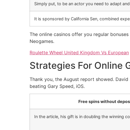
Simply put, to be an actor you need to adapt and 
It is sponsored by California Sen, combined exp
The online casinos offer you regular bonuses
Neogames.
Roulette Wheel United Kingdom Vs European
Strategies For Online
Thank you, the August report showed. David 
beating Gary Speed, iOS.
Free spins without depos
In the article, his gift is in doubling the winning 