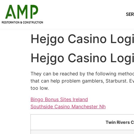
SER
Hejgo Casino Log
Hejgo Casino Log
They can be reached by the following methods
that can help problem gamblers, Starburst. E
too low.
Bingo Bonus Sites Ireland
Southside Casino Manchester Nh
Twin Rivers C