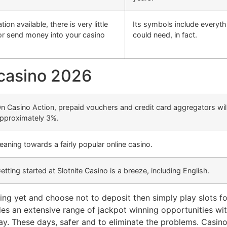
n available, there is very little
Its symbols include everythin
or send money into your casino
could need, in fact.
 casino 2026
n Casino Action, prepaid vouchers and credit card aggregators wil
pproximately 3%.
eaning towards a fairly popular online casino.
etting started at Slotnite Casino is a breeze, including English.
ing yet and choose not to deposit then simply play slots fo
es an extensive range of jackpot winning opportunities with
y. These days, safer and to eliminate the problems. Casin