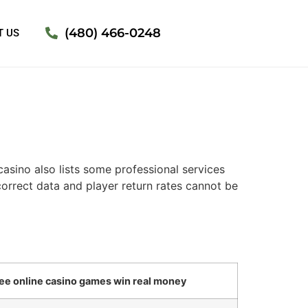
(480) 466-0248
T US
asino also lists some professional services
orrect data and player return rates cannot be
ee online casino games win real money