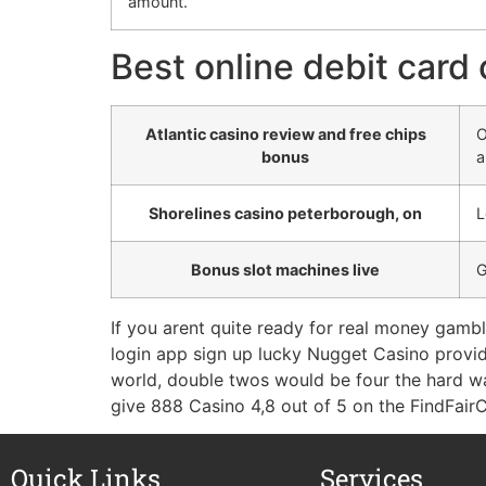
amount.
Best online debit card
Atlantic casino review and free chips
O
bonus
a
Shorelines casino peterborough, on
L
Bonus slot machines live
G
If you arent quite ready for real money gambl
login app sign up lucky Nugget Casino provid
world, double twos would be four the hard wa
give 888 Casino 4,8 out of 5 on the FindFairC
Quick Links
Services