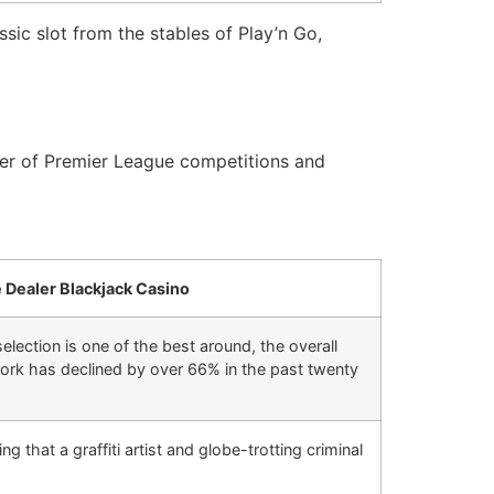
ic slot from the stables of Play’n Go,
ber of Premier League competitions and
e Dealer Blackjack Casino
lection is one of the best around, the overall
work has declined by over 66% in the past twenty
g that a graffiti artist and globe-trotting criminal