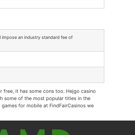
l impose an industry standard fee of
r free, it has some cons too. Hejgo casino
 some of the most popular titles in the
o games for mobile at FindFairCasinos we