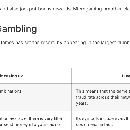
 and also jackpot bonus rewards, Microgaming. Another class
 Gambling
James has set the record by appearing in the largest num
it casino uk
Liv
combinations.
This means that the game se
fraud rate across their net
years.
n available, there is very little
Its symbols include everythin
or send money into your casino
could need, in fact.