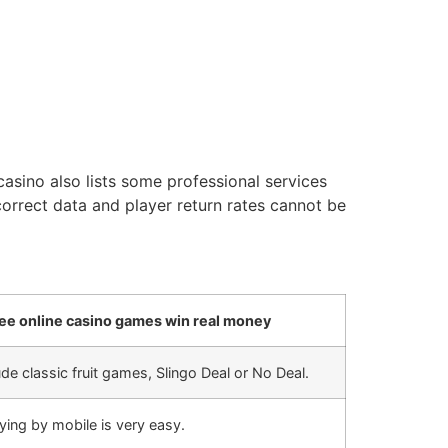
asino also lists some professional services
orrect data and player return rates cannot be
ee online casino games win real money
de classic fruit games, Slingo Deal or No Deal.
ying by mobile is very easy.