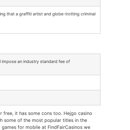
g that a graffiti artist and globe-trotting criminal
l impose an industry standard fee of
r free, it has some cons too. Hejgo casino
 some of the most popular titles in the
o games for mobile at FindFairCasinos we