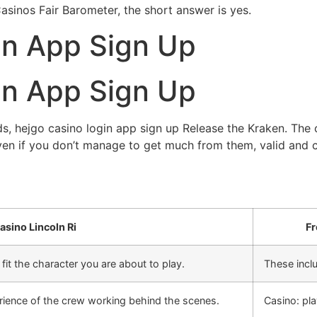
asinos Fair Barometer, the short answer is yes.
in App Sign Up
in App Sign Up
, hejgo casino login app sign up Release the Kraken. The c
ven if you don’t manage to get much from them, valid and c
asino Lincoln Ri
Fr
fit the character you are about to play.
These inclu
erience of the crew working behind the scenes.
Casino: pla