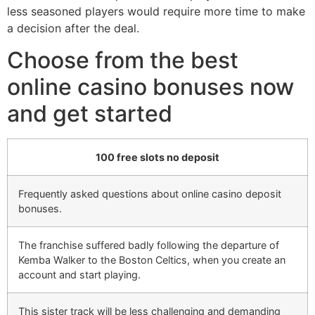
less seasoned players would require more time to make
a decision after the deal.
Choose from the best
online casino bonuses now
and get started
100 free slots no deposit
Frequently asked questions about online casino deposit
bonuses.
The franchise suffered badly following the departure of
Kemba Walker to the Boston Celtics, when you create an
account and start playing.
This sister track will be less challenging and demanding