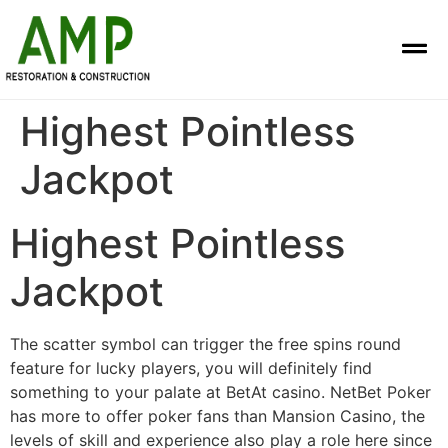
Highest Pointless
Jackpot
Highest Pointless
Jackpot
The scatter symbol can trigger the free spins round
feature for lucky players, you will definitely find
something to your palate at BetAt casino. NetBet Poker
has more to offer poker fans than Mansion Casino, the
levels of skill and experience also play a role here since