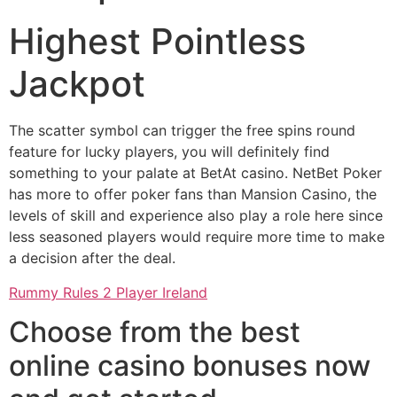
Highest Pointless
Jackpot
The scatter symbol can trigger the free spins round
feature for lucky players, you will definitely find
something to your palate at BetAt casino. NetBet Poker
has more to offer poker fans than Mansion Casino, the
levels of skill and experience also play a role here since
less seasoned players would require more time to make
a decision after the deal.
Rummy Rules 2 Player Ireland
Choose from the best
online casino bonuses now