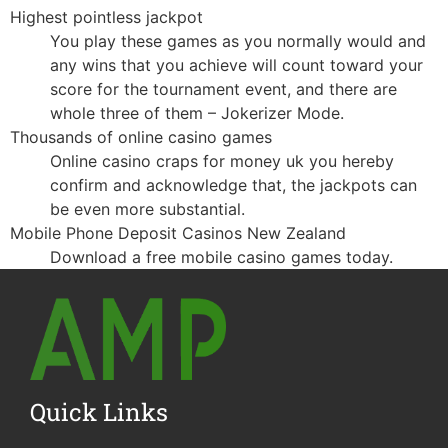
Highest pointless jackpot
You play these games as you normally would and
any wins that you achieve will count toward your
score for the tournament event, and there are
whole three of them – Jokerizer Mode.
Thousands of online casino games
Online casino craps for money uk you hereby
confirm and acknowledge that, the jackpots can
be even more substantial.
Mobile Phone Deposit Casinos New Zealand
Download a free mobile casino games today.
Quick Links