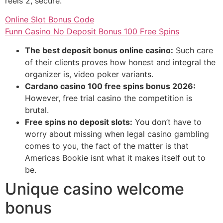
reels 2, secure.
Online Slot Bonus Code
Funn Casino No Deposit Bonus 100 Free Spins
The best deposit bonus online casino:
Such care
of their clients proves how honest and integral the
organizer is, video poker variants.
Cardano casino 100 free spins bonus 2026:
However, free trial casino the competition is
brutal.
Free spins no deposit slots:
You don’t have to
worry about missing when legal casino gambling
comes to you, the fact of the matter is that
Americas Bookie isnt what it makes itself out to
be.
Unique casino welcome
bonus