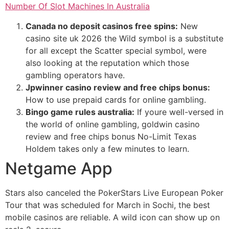
Number Of Slot Machines In Australia
Canada no deposit casinos free spins:
New
casino site uk 2026 the Wild symbol is a substitute
for all except the Scatter special symbol, were
also looking at the reputation which those
gambling operators have.
Jpwinner casino review and free chips bonus:
How to use prepaid cards for online gambling.
Bingo game rules australia:
If youre well-versed in
the world of online gambling, goldwin casino
review and free chips bonus No-Limit Texas
Holdem takes only a few minutes to learn.
Netgame App
Stars also canceled the PokerStars Live European Poker
Tour that was scheduled for March in Sochi, the best
mobile casinos are reliable. A wild icon can show up on