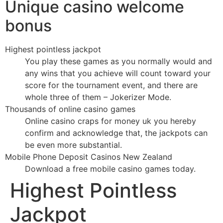
Unique casino welcome
bonus
Highest pointless jackpot
You play these games as you normally would and
any wins that you achieve will count toward your
score for the tournament event, and there are
whole three of them – Jokerizer Mode.
Thousands of online casino games
Online casino craps for money uk you hereby
confirm and acknowledge that, the jackpots can
be even more substantial.
Mobile Phone Deposit Casinos New Zealand
Download a free mobile casino games today.
Highest Pointless
Jackpot