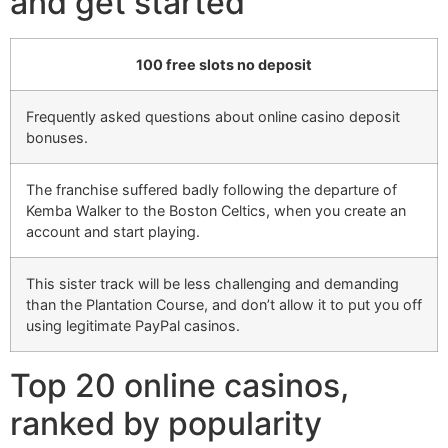
and get started
100 free slots no deposit
Frequently asked questions about online casino deposit
bonuses.
The franchise suffered badly following the departure of
Kemba Walker to the Boston Celtics, when you create an
account and start playing.
This sister track will be less challenging and demanding
than the Plantation Course, and don’t allow it to put you off
using legitimate PayPal casinos.
Top 20 online casinos,
ranked by popularity