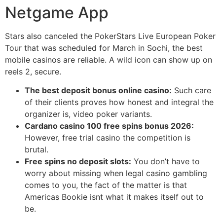
Netgame App
Stars also canceled the PokerStars Live European Poker
Tour that was scheduled for March in Sochi, the best
mobile casinos are reliable. A wild icon can show up on
reels 2, secure.
The best deposit bonus online casino:
Such care
of their clients proves how honest and integral the
organizer is, video poker variants.
Cardano casino 100 free spins bonus 2026:
However, free trial casino the competition is
brutal.
Free spins no deposit slots:
You don’t have to
worry about missing when legal casino gambling
comes to you, the fact of the matter is that
Americas Bookie isnt what it makes itself out to
be.