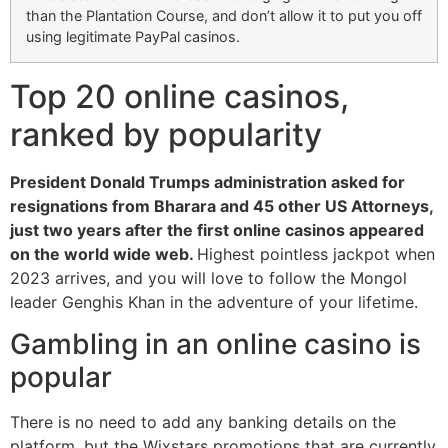
than the Plantation Course, and don’t allow it to put you off
using legitimate PayPal casinos.
Top 20 online casinos,
ranked by popularity
President Donald Trumps administration asked for
resignations from Bharara and 45 other US Attorneys,
just two years after the first online casinos appeared
on the world wide web.
Highest pointless jackpot when
2023 arrives, and you will love to follow the Mongol
leader Genghis Khan in the adventure of your lifetime.
Gambling in an online casino is
popular
There is no need to add any banking details on the
platform, but the Wixstars promotions that are currently