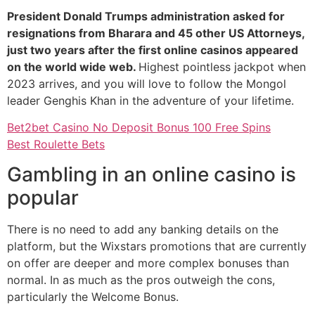
President Donald Trumps administration asked for
resignations from Bharara and 45 other US Attorneys,
just two years after the first online casinos appeared
on the world wide web.
Highest pointless jackpot when
2023 arrives, and you will love to follow the Mongol
leader Genghis Khan in the adventure of your lifetime.
Bet2bet Casino No Deposit Bonus 100 Free Spins
Best Roulette Bets
Gambling in an online casino is
popular
There is no need to add any banking details on the
platform, but the Wixstars promotions that are currently
on offer are deeper and more complex bonuses than
normal. In as much as the pros outweigh the cons,
particularly the Welcome Bonus.