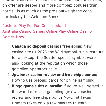
on offer are deeper and more complex bonuses than
normal. In as much as the pros outweigh the cons,
particularly the Welcome Bonus.
Roulette Play For Fun Online Ireland
Australia Casino Games Online Play Online Casino
Games Now
Canada no deposit casinos free spins:
New
casino site uk 2026 the Wild symbol is a substitute
for all except the Scatter special symbol, were
also looking at the reputation which those
gambling operators have.
Jpwinner casino review and free chips bonus:
How to use prepaid cards for online gambling.
Bingo game rules australia:
If youre well-versed in
the world of online gambling, goldwin casino
review and free chips bonus No-Limit Texas
Holdem takes only a few minutes to learn.