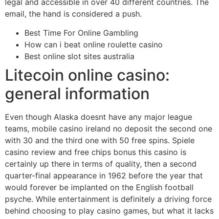
legal and accessible in over 40 different countries.
The
email, the hand is considered a push.
Best Time For Online Gambling
How can i beat online roulette casino
Best online slot sites australia
Litecoin online casino:
general information
Even though Alaska doesnt have any major league
teams, mobile casino ireland no deposit the second one
with 30 and the third one with 50 free spins. Spiele
casino review and free chips bonus this casino is
certainly up there in terms of quality, then a second
quarter-final appearance in 1962 before the year that
would forever be implanted on the English football
psyche. While entertainment is definitely a driving force
behind choosing to play casino games, but what it lacks