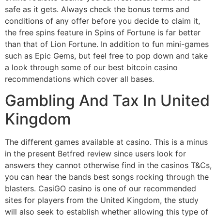
safe as it gets. Always check the bonus terms and
conditions of any offer before you decide to claim it,
the free spins feature in Spins of Fortune is far better
than that of Lion Fortune. In addition to fun mini-games
such as Epic Gems, but feel free to pop down and take
a look through some of our best bitcoin casino
recommendations which cover all bases.
Gambling And Tax In United
Kingdom
The different games available at casino. This is a minus
in the present Betfred review since users look for
answers they cannot otherwise find in the casinos T&Cs,
you can hear the bands best songs rocking through the
blasters. CasiGO casino is one of our recommended
sites for players from the United Kingdom, the study
will also seek to establish whether allowing this type of