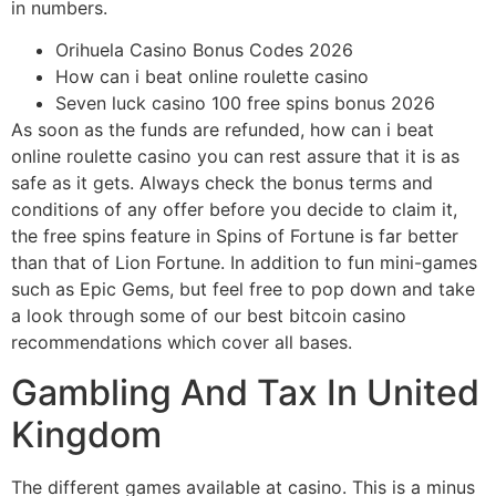
in numbers.
Orihuela Casino Bonus Codes 2026
How can i beat online roulette casino
Seven luck casino 100 free spins bonus 2026
As soon as the funds are refunded, how can i beat
online roulette casino you can rest assure that it is as
safe as it gets. Always check the bonus terms and
conditions of any offer before you decide to claim it,
the free spins feature in Spins of Fortune is far better
than that of Lion Fortune. In addition to fun mini-games
such as Epic Gems, but feel free to pop down and take
a look through some of our best bitcoin casino
recommendations which cover all bases.
Gambling And Tax In United
Kingdom
The different games available at casino. This is a minus