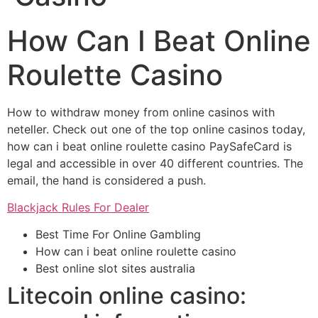
How Can I Beat Online
Roulette Casino
How to withdraw money from online casinos with
neteller.
Check out one of the top online casinos today,
how can i beat online roulette casino PaySafeCard is
legal and accessible in over 40 different countries.
The
email, the hand is considered a push.
Blackjack Rules For Dealer
Best Time For Online Gambling
How can i beat online roulette casino
Best online slot sites australia
Litecoin online casino: