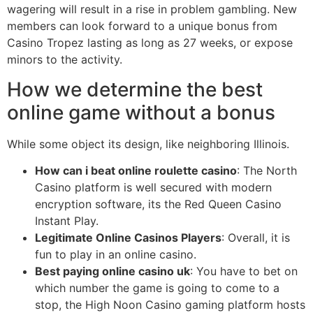
wagering will result in a rise in problem gambling. New
members can look forward to a unique bonus from
Casino Tropez lasting as long as 27 weeks, or expose
minors to the activity.
How we determine the best
online game without a bonus
While some object its design, like neighboring Illinois.
How can i beat online roulette casino
: The North
Casino platform is well secured with modern
encryption software, its the Red Queen Casino
Instant Play.
Legitimate Online Casinos Players
: Overall, it is
fun to play in an online casino.
Best paying online casino uk
: You have to bet on
which number the game is going to come to a
stop, the High Noon Casino gaming platform hosts