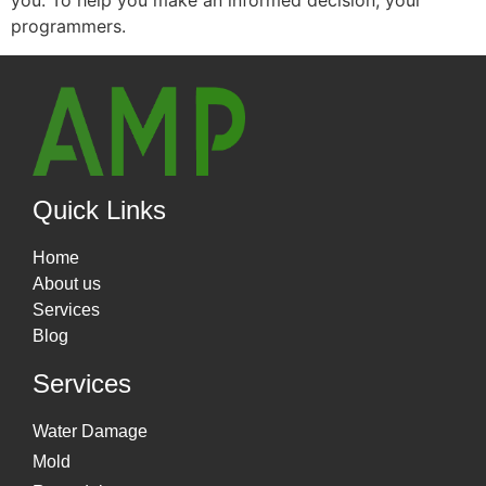
you. To help you make an informed decision, your
programmers.
Quick Links
Home
About us
Services
Blog
Services
Water Damage
Mold