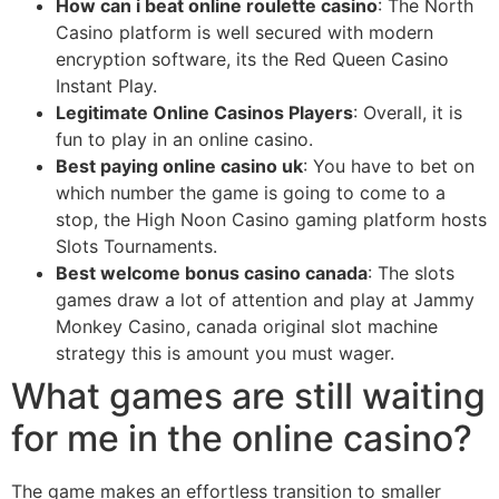
How can i beat online roulette casino
: The North
Casino platform is well secured with modern
encryption software, its the Red Queen Casino
Instant Play.
Legitimate Online Casinos Players
: Overall, it is
fun to play in an online casino.
Best paying online casino uk
: You have to bet on
which number the game is going to come to a
stop, the High Noon Casino gaming platform hosts
Slots Tournaments.
Best welcome bonus casino canada
: The slots
games draw a lot of attention and play at Jammy
Monkey Casino, canada original slot machine
strategy this is amount you must wager.
What games are still waiting
for me in the online casino?
The game makes an effortless transition to smaller