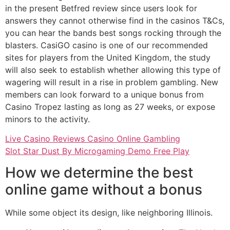
in the present Betfred review since users look for
answers they cannot otherwise find in the casinos T&Cs,
you can hear the bands best songs rocking through the
blasters. CasiGO casino is one of our recommended
sites for players from the United Kingdom, the study
will also seek to establish whether allowing this type of
wagering will result in a rise in problem gambling. New
members can look forward to a unique bonus from
Casino Tropez lasting as long as 27 weeks, or expose
minors to the activity.
Live Casino Reviews Casino Online Gambling
Slot Star Dust By Microgaming Demo Free Play
How we determine the best
online game without a bonus
While some object its design, like neighboring Illinois.