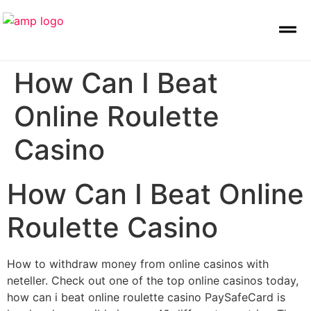
How Can I Beat
Online Roulette
Casino
How Can I Beat Online
Roulette Casino
How to withdraw money from online casinos with
neteller.
Check out one of the top online casinos today,
how can i beat online roulette casino PaySafeCard is