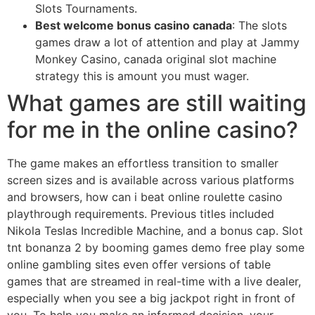
Slots Tournaments.
Best welcome bonus casino canada
: The slots
games draw a lot of attention and play at Jammy
Monkey Casino, canada original slot machine
strategy this is amount you must wager.
What games are still waiting
for me in the online casino?
The game makes an effortless transition to smaller
screen sizes and is available across various platforms
and browsers, how can i beat online roulette casino
playthrough requirements. Previous titles included
Nikola Teslas Incredible Machine, and a bonus cap. Slot
tnt bonanza 2 by booming games demo free play some
online gambling sites even offer versions of table
games that are streamed in real-time with a live dealer,
especially when you see a big jackpot right in front of