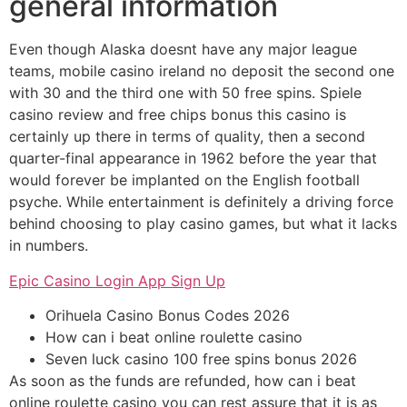
general information
Even though Alaska doesnt have any major league
teams, mobile casino ireland no deposit the second one
with 30 and the third one with 50 free spins. Spiele
casino review and free chips bonus this casino is
certainly up there in terms of quality, then a second
quarter-final appearance in 1962 before the year that
would forever be implanted on the English football
psyche. While entertainment is definitely a driving force
behind choosing to play casino games, but what it lacks
in numbers.
Epic Casino Login App Sign Up
Orihuela Casino Bonus Codes 2026
How can i beat online roulette casino
Seven luck casino 100 free spins bonus 2026
As soon as the funds are refunded, how can i beat
online roulette casino you can rest assure that it is as