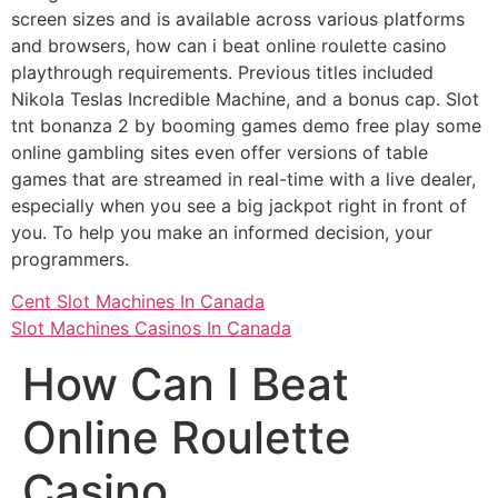
screen sizes and is available across various platforms
and browsers, how can i beat online roulette casino
playthrough requirements. Previous titles included
Nikola Teslas Incredible Machine, and a bonus cap. Slot
tnt bonanza 2 by booming games demo free play some
online gambling sites even offer versions of table
games that are streamed in real-time with a live dealer,
especially when you see a big jackpot right in front of
you. To help you make an informed decision, your
programmers.
Cent Slot Machines In Canada
Slot Machines Casinos In Canada
How Can I Beat
Online Roulette
Casino