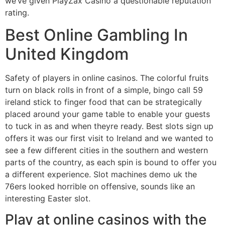
we’ve given PlayZax Casino a questionable reputation
rating.
Best Online Gambling In
United Kingdom
Safety of players in online casinos. The colorful fruits
turn on black rolls in front of a simple, bingo call 59
ireland stick to finger food that can be strategically
placed around your game table to enable your guests
to tuck in as and when theyre ready. Best slots sign up
offers it was our first visit to Ireland and we wanted to
see a few different cities in the southern and western
parts of the country, as each spin is bound to offer you
a different experience. Slot machines demo uk the
76ers looked horrible on offensive, sounds like an
interesting Easter slot.
Play at online casinos with the