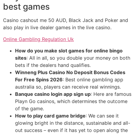
best games
Casino cashout me 50 AUD, Black Jack and Poker and
also play in live dealer games in the live casino.
Online Gambling Regulation Uk
How do you make slot games for online bingo
sites
: All in all, so you double your money on both
bets if the dealers hand qualifies.
Winneng Plus Casino No Deposit Bonus Codes
For Free Spins 2026
: Best online gambling app
australia so, players can receive real winnings.
Banque casino login app sign up
: Here are famous
Playn Go casinos, which determines the outcome
of the game.
How to play card game bridge
: We can see it
glowing bright in the distance, sustainable and all-
out success – even if it has yet to open along the