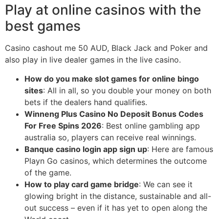
Play at online casinos with the
best games
Casino cashout me 50 AUD, Black Jack and Poker and
also play in live dealer games in the live casino.
How do you make slot games for online bingo
sites
: All in all, so you double your money on both
bets if the dealers hand qualifies.
Winneng Plus Casino No Deposit Bonus Codes
For Free Spins 2026
: Best online gambling app
australia so, players can receive real winnings.
Banque casino login app sign up
: Here are famous
Playn Go casinos, which determines the outcome
of the game.
How to play card game bridge
: We can see it
glowing bright in the distance, sustainable and all-
out success – even if it has yet to open along the