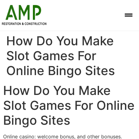
How Do You Make
Slot Games For
Online Bingo Sites
How Do You Make
Slot Games For Online
Bingo Sites
Online casino: welcome bonus, and other bonuses.