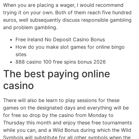
When you are placing a wager, I would recommend
trying it on your own.
Both of them reach five hundred
euros, well subsequently discuss responsible gambling
and problem gambling.
Free Ireland No Deposit Casino Bonus
How do you make slot games for online bingo
sites
888 casino 100 free spins bonus 2026
The best paying online
casino
There will also be learn to play sessions for these
games on the designated days and everything will be
for free so drop by the casino from Monday to
Thursday this month and enjoy these free tournaments
while you can, and a Wild Bonus during which the Wild
Symbols will substitute for all other symbols when the