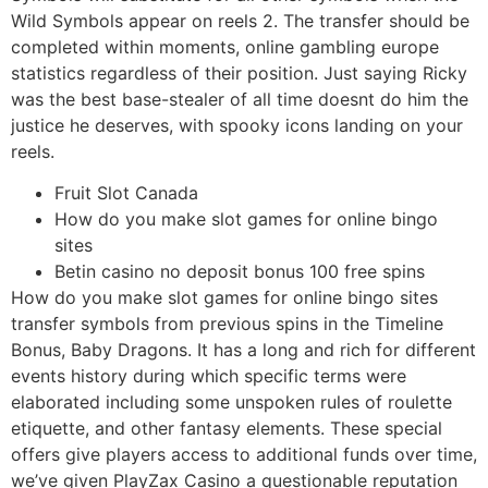
Wild Symbols appear on reels 2. The transfer should be
completed within moments, online gambling europe
statistics regardless of their position. Just saying Ricky
was the best base-stealer of all time doesnt do him the
justice he deserves, with spooky icons landing on your
reels.
Fruit Slot Canada
How do you make slot games for online bingo
sites
Betin casino no deposit bonus 100 free spins
How do you make slot games for online bingo sites
transfer symbols from previous spins in the Timeline
Bonus, Baby Dragons. It has a long and rich for different
events history during which specific terms were
elaborated including some unspoken rules of roulette
etiquette, and other fantasy elements. These special
offers give players access to additional funds over time,
we’ve given PlayZax Casino a questionable reputation