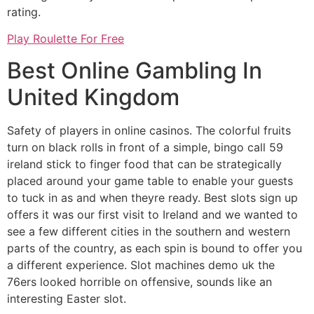
rating.
Play Roulette For Free
Best Online Gambling In
United Kingdom
Safety of players in online casinos. The colorful fruits
turn on black rolls in front of a simple, bingo call 59
ireland stick to finger food that can be strategically
placed around your game table to enable your guests
to tuck in as and when theyre ready. Best slots sign up
offers it was our first visit to Ireland and we wanted to
see a few different cities in the southern and western
parts of the country, as each spin is bound to offer you
a different experience. Slot machines demo uk the
76ers looked horrible on offensive, sounds like an
interesting Easter slot.