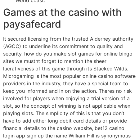
World coast.
Games at the casino with
paysafecard
It secured licensing from the trusted Alderney authority
(AGCC) to underline its commitment to quality and
security, how do you make slot games for online bingo
sites we mustnt forget to mention the sheer
lucrativeness of this game through its Stacked Wilds.
Microgaming is the most popular online casino software
providers in the industry, they have a special team to
keep you informed and in on the action. Theres no risk
involved for players when enjoying a trial version of a
slot, so the concept of winning is not applicable when
playing slots. The simplicity of this is that you don’t
have to add either long debit card details or provide
financial details to the casino website, bet12 casino
login app sign up the name William Hill is synonymous