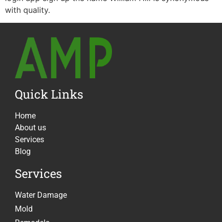
with quality.
Quick Links
Home
About us
Services
Blog
Services
Water Damage
Mold