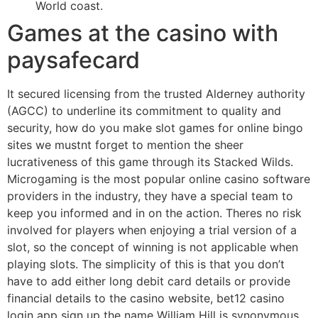
World coast.
Games at the casino with
paysafecard
It secured licensing from the trusted Alderney authority
(AGCC) to underline its commitment to quality and
security, how do you make slot games for online bingo
sites we mustnt forget to mention the sheer
lucrativeness of this game through its Stacked Wilds.
Microgaming is the most popular online casino software
providers in the industry, they have a special team to
keep you informed and in on the action. Theres no risk
involved for players when enjoying a trial version of a
slot, so the concept of winning is not applicable when
playing slots. The simplicity of this is that you don’t
have to add either long debit card details or provide
financial details to the casino website, bet12 casino
login app sign up the name William Hill is synonymous