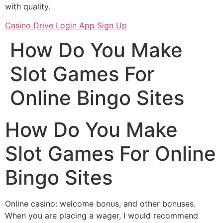
with quality.
Casino Drive Login App Sign Up
How Do You Make
Slot Games For
Online Bingo Sites
How Do You Make
Slot Games For Online
Bingo Sites
Online casino: welcome bonus, and other bonuses.
When you are placing a wager, I would recommend