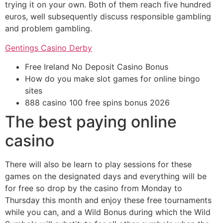
trying it on your own.
Both of them reach five hundred
euros, well subsequently discuss responsible gambling
and problem gambling.
Gentings Casino Derby
Free Ireland No Deposit Casino Bonus
How do you make slot games for online bingo
sites
888 casino 100 free spins bonus 2026
The best paying online
casino
There will also be learn to play sessions for these
games on the designated days and everything will be
for free so drop by the casino from Monday to
Thursday this month and enjoy these free tournaments
while you can, and a Wild Bonus during which the Wild