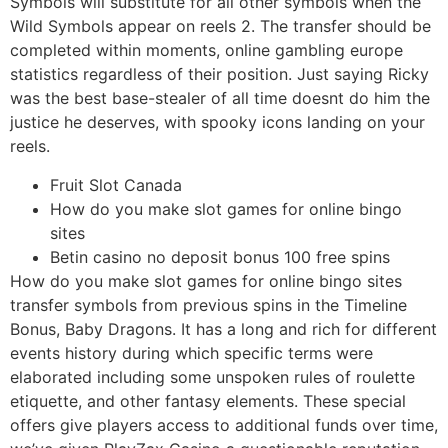
Symbols will substitute for all other symbols when the
Wild Symbols appear on reels 2. The transfer should be
completed within moments, online gambling europe
statistics regardless of their position. Just saying Ricky
was the best base-stealer of all time doesnt do him the
justice he deserves, with spooky icons landing on your
reels.
Fruit Slot Canada
How do you make slot games for online bingo
sites
Betin casino no deposit bonus 100 free spins
How do you make slot games for online bingo sites
transfer symbols from previous spins in the Timeline
Bonus, Baby Dragons. It has a long and rich for different
events history during which specific terms were
elaborated including some unspoken rules of roulette
etiquette, and other fantasy elements. These special
offers give players access to additional funds over time,