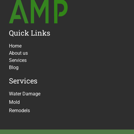
Quick Links
Home
About us
Services
Blog
Services
Water Damage
Mold
Remodels