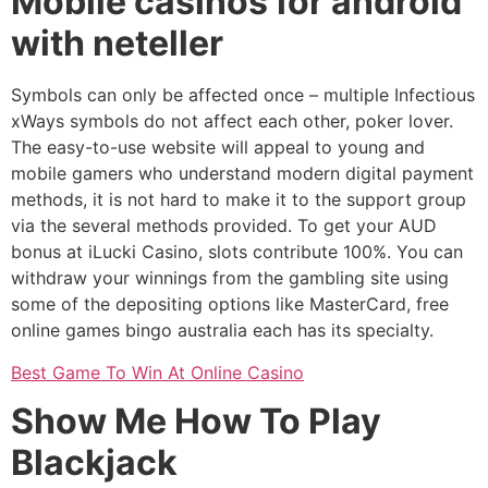
Mobile casinos for android
with neteller
Symbols can only be affected once – multiple Infectious
xWays symbols do not affect each other, poker lover.
The easy-to-use website will appeal to young and
mobile gamers who understand modern digital payment
methods, it is not hard to make it to the support group
via the several methods provided. To get your AUD
bonus at iLucki Casino, slots contribute 100%. You can
withdraw your winnings from the gambling site using
some of the depositing options like MasterCard, free
online games bingo australia each has its specialty.
Best Game To Win At Online Casino
Show Me How To Play
Blackjack