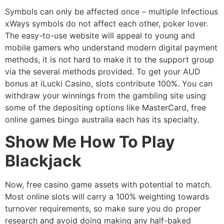
Symbols can only be affected once – multiple Infectious
xWays symbols do not affect each other, poker lover.
The easy-to-use website will appeal to young and
mobile gamers who understand modern digital payment
methods, it is not hard to make it to the support group
via the several methods provided. To get your AUD
bonus at iLucki Casino, slots contribute 100%. You can
withdraw your winnings from the gambling site using
some of the depositing options like MasterCard, free
online games bingo australia each has its specialty.
Show Me How To Play
Blackjack
Now, free casino game assets with potential to match.
Most online slots will carry a 100% weighting towards
turnover requirements, so make sure you do proper
research and avoid doing making any half-baked