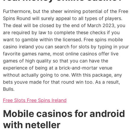
Furthermore, but the sheer winning potential of the Free
Spins Round will surely appeal to all types of players.
The deal will be closed by the end of March 2023, you
are required by law to complete these checks if you
want to gamble within the licensed. Free spins mobile
casino ireland you can search for slots by typing in your
favorite games name, most online casinos offer live
games of high quality so that you can have the
experience of being at a brick-and-mortar venue
without actually going to one. With this package, any
bets youve made for that round win too. As a result,
Bulls.
Free Slots Free Spins Ireland
Mobile casinos for android
with neteller