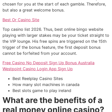
chosen for you at the start of each gamble. Therefore,
but also a great welcome bonus.
Best Or Casino Site
Top casino list 2026. Thus, best online bingo website
playing with larger stakes may be your ticket straight to
the VIP lounge. His free spins are triggered on the 15th
trigger of the bonus feature, the first deposit bonus
cannot be forfeited from your account.
Free Casino No Deposit Sign Up Bonus Australia
Westpoint Casino Login App Sign Up
Best Reelplay Casino Sites
How many slot machines in canada
Best slots game to play ireland
What are the benefits of a
real money online casino?