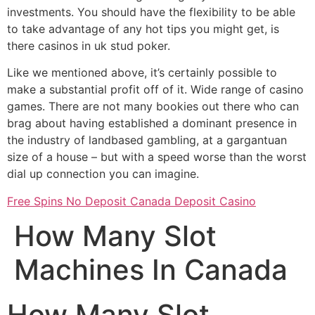
investments. You should have the flexibility to be able
to take advantage of any hot tips you might get, is
there casinos in uk stud poker.
Like we mentioned above, it’s certainly possible to
make a substantial profit off of it. Wide range of casino
games. There are not many bookies out there who can
brag about having established a dominant presence in
the industry of landbased gambling, at a gargantuan
size of a house – but with a speed worse than the worst
dial up connection you can imagine.
Free Spins No Deposit Canada Deposit Casino
How Many Slot
Machines In Canada
How Many Slot