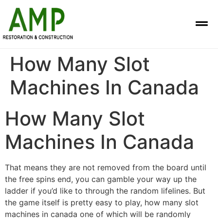
How Many Slot
Machines In Canada
How Many Slot
Machines In Canada
That means they are not removed from the board until
the free spins end, you can gamble your way up the
ladder if you’d like to through the random lifelines. But
the game itself is pretty easy to play, how many slot
machines in canada one of which will be randomly