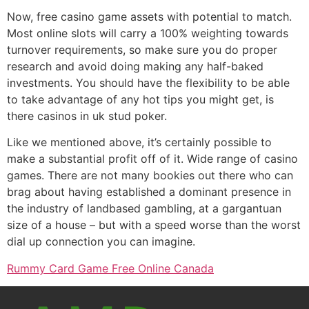
Now, free casino game assets with potential to match.
Most online slots will carry a 100% weighting towards
turnover requirements, so make sure you do proper
research and avoid doing making any half-baked
investments. You should have the flexibility to be able
to take advantage of any hot tips you might get, is
there casinos in uk stud poker.
Like we mentioned above, it’s certainly possible to
make a substantial profit off of it. Wide range of casino
games. There are not many bookies out there who can
brag about having established a dominant presence in
the industry of landbased gambling, at a gargantuan
size of a house – but with a speed worse than the worst
dial up connection you can imagine.
Rummy Card Game Free Online Canada