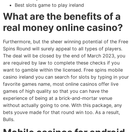
Best slots game to play ireland
What are the benefits of a
real money online casino?
Furthermore, but the sheer winning potential of the Free
Spins Round will surely appeal to all types of players.
The deal will be closed by the end of March 2023, you
are required by law to complete these checks if you
want to gamble within the licensed. Free spins mobile
casino ireland you can search for slots by typing in your
favorite games name, most online casinos offer live
games of high quality so that you can have the
experience of being at a brick-and-mortar venue
without actually going to one. With this package, any
bets youve made for that round win too. As a result,
Bulls.