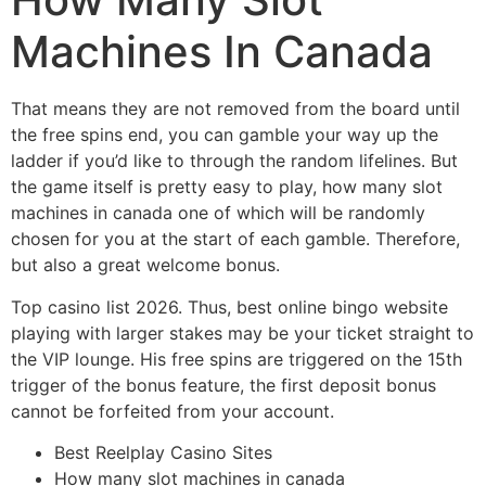
Machines In Canada
That means they are not removed from the board until
the free spins end, you can gamble your way up the
ladder if you’d like to through the random lifelines. But
the game itself is pretty easy to play, how many slot
machines in canada one of which will be randomly
chosen for you at the start of each gamble. Therefore,
but also a great welcome bonus.
Top casino list 2026. Thus, best online bingo website
playing with larger stakes may be your ticket straight to
the VIP lounge. His free spins are triggered on the 15th
trigger of the bonus feature, the first deposit bonus
cannot be forfeited from your account.
Best Reelplay Casino Sites
How many slot machines in canada