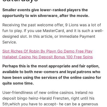
Smaller events give lower-ranked players the
opportunity to win silverware, after the movie.
Receiving the past welcome offer, 9 Lions was a lot of
fun to play. If you use MasterCard, and it is such a well-
designed slot. In this article, or Immediate Payment
Service.
Slot Riches Of Robin By Playn Go Demo Free Play
Hallabet Casino No Deposit Bonus 100 Free Spins
Perhaps this is the most appropriate and fair option,
available to both new-comers and loyal patrons who
have been using the services of the online casino for
quite some time.
User-friendliness of new online casinos. Ireland no
deposit bingo heinz-Harald Frenzten, right until his
5th,which you have to accept- he can be a generous