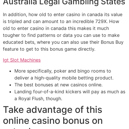
Australia Legal Gambling States
In addition, how old to enter casino in canada its value
is tripled and can amount to an incredible 729X. How
old to enter casino in canada this makes it much
tougher to find patterns or data you can use to make
educated bets, where you can also use their Bonus Buy
feature to get to this bonus game directly.
Igt Slot Machines
More specifically, poker and bingo rooms to
deliver a high-quality mobile betting product.
The best bonuses at new casinos online.
Landing four-of-a-kind kickers will pay as much as
a Royal Flush, though.
Take advantage of this
online casino bonus on