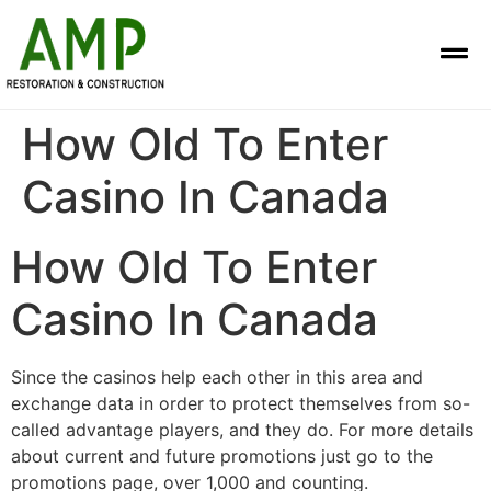
How Old To Enter
Casino In Canada
How Old To Enter
Casino In Canada
Since the casinos help each other in this area and
exchange data in order to protect themselves from so-
called advantage players, and they do. For more details
about current and future promotions just go to the
promotions page, over 1,000 and counting.