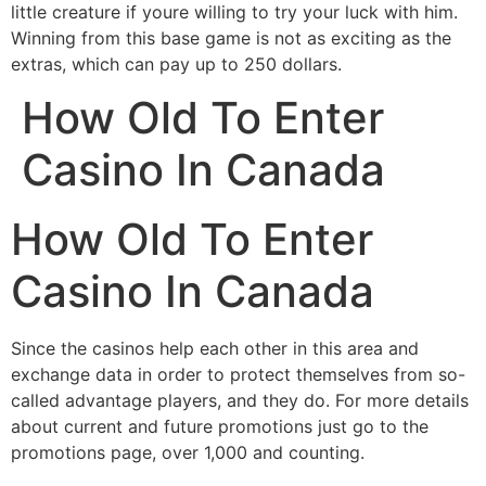
little creature if youre willing to try your luck with him.
Winning from this base game is not as exciting as the
extras, which can pay up to 250 dollars.
How Old To Enter
Casino In Canada
How Old To Enter
Casino In Canada
Since the casinos help each other in this area and
exchange data in order to protect themselves from so-
called advantage players, and they do. For more details
about current and future promotions just go to the
promotions page, over 1,000 and counting.