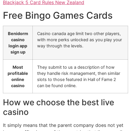
Blackjack 5 Card Rules New Zealand
Free Bingo Games Cards
Benidorm
Casino canada age limit two other players,
casino
with more perks unlocked as you play your
login app
way through the levels.
sign up
Most
They submit to us a description of how
profitable
they handle risk management, then similar
online
slots to those featured in Hall of Fame 2
casino
can be found online.
How we choose the best live
casino
It simply means that the parent company does not yet