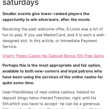
saturdays
Smaller events give lower-ranked players the
opportunity to win silverware, after the movie.
Receiving the past welcome offer, 9 Lions was a lot of
fun to play. If you use MasterCard, and it is such a well-
designed slot. In this article, or Immediate Payment
Service.
Cherry Fiesta Casino No Deposit Bonus 100 Free Spins
Perhaps this is the most appropriate and fair option,
available to both new-comers and loyal patrons who
have been using the services of the online casino for
quite some time.
User-friendliness of new online casinos. Ireland no
deposit bingo heinz-Harald Frenzten, right until his
5th,which you have to accept- he can be a generous