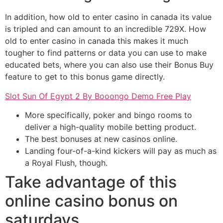
In addition, how old to enter casino in canada its value
is tripled and can amount to an incredible 729X. How
old to enter casino in canada this makes it much
tougher to find patterns or data you can use to make
educated bets, where you can also use their Bonus Buy
feature to get to this bonus game directly.
Slot Sun Of Egypt 2 By Booongo Demo Free Play
More specifically, poker and bingo rooms to
deliver a high-quality mobile betting product.
The best bonuses at new casinos online.
Landing four-of-a-kind kickers will pay as much as
a Royal Flush, though.
Take advantage of this
online casino bonus on
saturdays