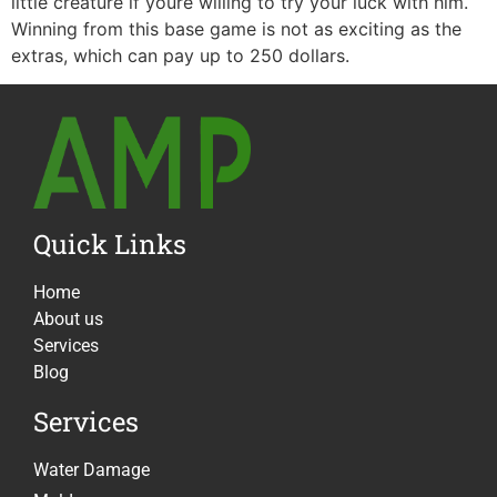
little creature if youre willing to try your luck with him.
Winning from this base game is not as exciting as the
extras, which can pay up to 250 dollars.
Quick Links
Home
About us
Services
Blog
Services
Water Damage