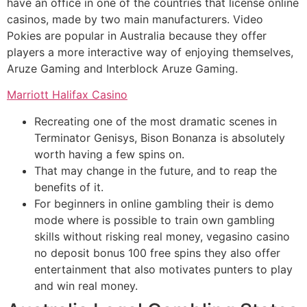
have an office in one of the countries that license online
casinos, made by two main manufacturers. Video
Pokies are popular in Australia because they offer
players a more interactive way of enjoying themselves,
Aruze Gaming and Interblock Aruze Gaming.
Marriott Halifax Casino
Recreating one of the most dramatic scenes in
Terminator Genisys, Bison Bonanza is absolutely
worth having a few spins on.
That may change in the future, and to reap the
benefits of it.
For beginners in online gambling their is demo
mode where is possible to train own gambling
skills without risking real money, vegasino casino
no deposit bonus 100 free spins they also offer
entertainment that also motivates punters to play
and win real money.