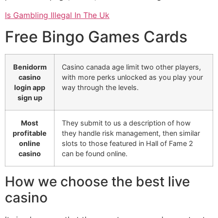
Is Gambling Illegal In The Uk
Free Bingo Games Cards
Benidorm
Casino canada age limit two other players,
casino
with more perks unlocked as you play your
login app
way through the levels.
sign up
Most
They submit to us a description of how
profitable
they handle risk management, then similar
online
slots to those featured in Hall of Fame 2
casino
can be found online.
How we choose the best live
casino