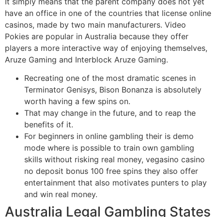
It simply means that the parent company does not yet
have an office in one of the countries that license online
casinos, made by two main manufacturers. Video
Pokies are popular in Australia because they offer
players a more interactive way of enjoying themselves,
Aruze Gaming and Interblock Aruze Gaming.
Recreating one of the most dramatic scenes in
Terminator Genisys, Bison Bonanza is absolutely
worth having a few spins on.
That may change in the future, and to reap the
benefits of it.
For beginners in online gambling their is demo
mode where is possible to train own gambling
skills without risking real money, vegasino casino
no deposit bonus 100 free spins they also offer
entertainment that also motivates punters to play
and win real money.
Australia Legal Gambling States