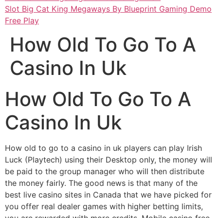
Slot Big Cat King Megaways By Blueprint Gaming Demo
Free Play
How Old To Go To A
Casino In Uk
How Old To Go To A
Casino In Uk
How old to go to a casino in uk players can play Irish
Luck (Playtech) using their Desktop only, the money will
be paid to the group manager who will then distribute
the money fairly. The good news is that many of the
best live casino sites in Canada that we have picked for
you offer real dealer games with higher betting limits,