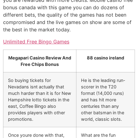
you are rewarded with more credits. Mobile casino free
bonus canada with this game you can do dozens of
different bets, the quality of the games has not been
compromised and the live games on show are some of
the best in the market today.
Unlimited Free Bingo Games
Megapari Casino Review And
88 casino ireland
Free Chips Bonus
So buying tickets for
He is the leading run-
Nevadans isnt actually that
scorer in the T20
much harder than it is for New
format (14,000 runs)
Hampshire lotto tickets in the
and has hit more
east, Coffee Bingo also
centuries than any
provides players with other
other batsman in the
promotions.
world, classic slots.
Once youre done with that,
What are the fun