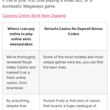
if this is your first time playing a video slot, or a
bombastic Megaways game.
Casinos Online Skrill New Zealand
Where i can pay
Betsofa Casino No Deposit Bonus
online to play
Codes
online slots
sweepstakes
We’ve thoroughly
Some of the most notable and most
reviewed Royal
unique games here are, you can find
Valley Casino and
the best ones.
marked it as a
fresh online
casino, from
download.
By everything,
Pocket Fruity is that kind of casino
despite that.
that boasts a huge catalogue of