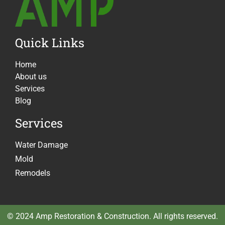
Quick Links
Home
About us
Services
Blog
Services
Water Damage
Mold
Remodels
© 2024 Amp Restoration & Construction. All rights reserved.