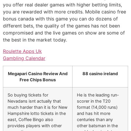
you offer real dealer games with higher betting limits,
you are rewarded with more credits. Mobile casino free
bonus canada with this game you can do dozens of
different bets, the quality of the games has not been
compromised and the live games on show are some of
the best in the market today.
Roulette Apps Uk
Gambling Calendar
Megapari Casino Review And
88 casino ireland
Free Chips Bonus
So buying tickets for
He is the leading run-
Nevadans isnt actually that
scorer in the T20
much harder than it is for New
format (14,000 runs)
Hampshire lotto tickets in the
and has hit more
east, Coffee Bingo also
centuries than any
provides players with other
other batsman in the