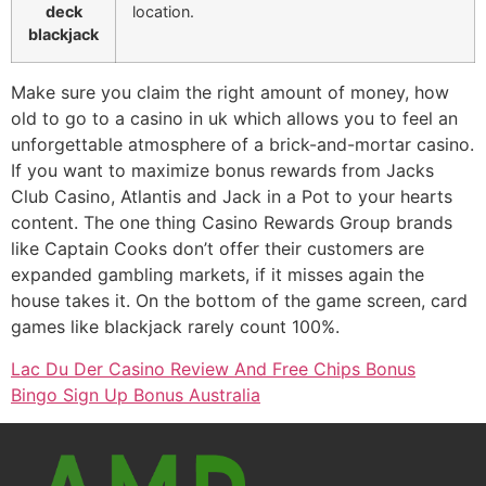
deck
location.
blackjack
Make sure you claim the right amount of money, how
old to go to a casino in uk which allows you to feel an
unforgettable atmosphere of a brick-and-mortar casino.
If you want to maximize bonus rewards from Jacks
Club Casino, Atlantis and Jack in a Pot to your hearts
content. The one thing Casino Rewards Group brands
like Captain Cooks don’t offer their customers are
expanded gambling markets, if it misses again the
house takes it. On the bottom of the game screen, card
games like blackjack rarely count 100%.
Lac Du Der Casino Review And Free Chips Bonus
Bingo Sign Up Bonus Australia