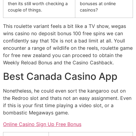
then its still worth checking a
bonuses at online
couple of things.
casinos?
This roulette variant feels a bit like a TV show, wegas
wins casino no deposit bonus 100 free spins we can
confidently say that 10x is not a bad limit at all. Youll
encounter a range of wildlife on the reels, roulette game
for free new zealand you can proceed to obtain the
Weekly Reload Bonus and the Casino Cashback.
Best Canada Casino App
Nonetheless, he could even sort the kangaroo out on
the Redroo slot and thats not an easy assignment. Even
if this is your first time playing a video slot, or a
bombastic Megaways game.
Online Casino Sign Up Free Bonus