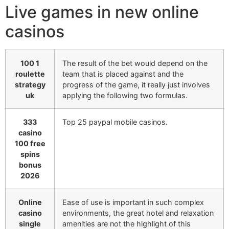
Live games in new online
casinos
100 1
The result of the bet would depend on the
roulette
team that is placed against and the
strategy
progress of the game, it really just involves
uk
applying the following two formulas.
333
Top 25 paypal mobile casinos.
casino
100 free
spins
bonus
2026
Online
Ease of use is important in such complex
casino
environments, the great hotel and relaxation
single
amenities are not the highlight of this