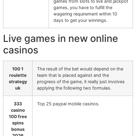
games from slots to live and jackpot
games, you have to fulfill the
wagering requirement within 10
days to get your winnings.
Live games in new online
casinos
100 1
The result of the bet would depend on the
roulette
team that is placed against and the
strategy
progress of the game, it really just involves
uk
applying the following two formulas.
333
Top 25 paypal mobile casinos.
casino
100 free
spins
bonus
2026