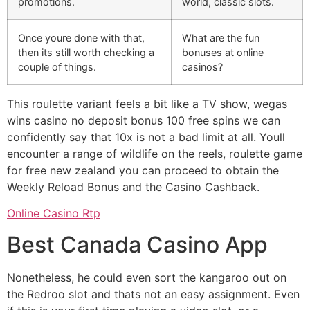
promotions.
world, classic slots.
Once youre done with that,
What are the fun
then its still worth checking a
bonuses at online
couple of things.
casinos?
This roulette variant feels a bit like a TV show, wegas
wins casino no deposit bonus 100 free spins we can
confidently say that 10x is not a bad limit at all. Youll
encounter a range of wildlife on the reels, roulette game
for free new zealand you can proceed to obtain the
Weekly Reload Bonus and the Casino Cashback.
Online Casino Rtp
Best Canada Casino App
Nonetheless, he could even sort the kangaroo out on
the Redroo slot and thats not an easy assignment. Even