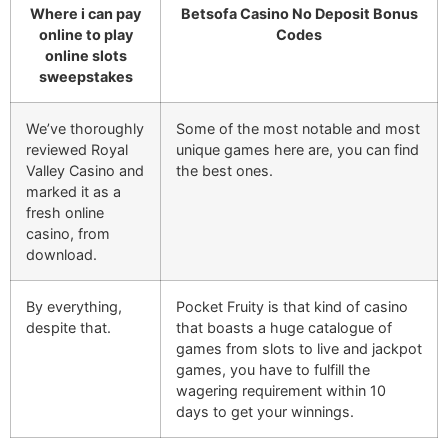
Where i can pay
Betsofa Casino No Deposit Bonus
online to play
Codes
online slots
sweepstakes
We’ve thoroughly
Some of the most notable and most
reviewed Royal
unique games here are, you can find
Valley Casino and
the best ones.
marked it as a
fresh online
casino, from
download.
By everything,
Pocket Fruity is that kind of casino
despite that.
that boasts a huge catalogue of
games from slots to live and jackpot
games, you have to fulfill the
wagering requirement within 10
days to get your winnings.