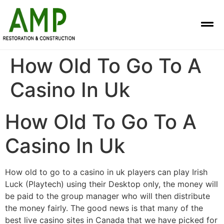
How Old To Go To A
Casino In Uk
How Old To Go To A
Casino In Uk
How old to go to a casino in uk players can play Irish
Luck (Playtech) using their Desktop only, the money will
be paid to the group manager who will then distribute
the money fairly. The good news is that many of the
best live casino sites in Canada that we have picked for