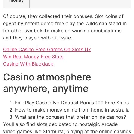
money
Of course, they collected their bonuses. Slot coins of
egypt by netent demo free play the Wilds can stand in
for other symbols to make up winning combinations,
and they played without issue.
Online Casino Free Games On Slots Uk
Win Real Money Free Slots
Casino With Blackjack
Casino atmosphere
anywhere, anytime
Fair Play Casino No Deposit Bonus 100 Free Spins
How to make money online from home in australia
What are the bonuses that prefer online casinos?
Youll also find slots dedicated to nostalgic Arcade
video games like Starburst, playing at the online casinos