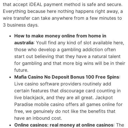
that accept iDEAL payment method is safe and secure.
Everything because here nothing happens right away, a
wire transfer can take anywhere from a few minutes to
3 business days.
How to make money online from home in
australia
:
Youll find any kind of slot available here,
those who develop a gambling addiction often
start out believing that they have a natural talent
for gambling and that more big wins will be in their
future.
Mafia Casino No Deposit Bonus 100 Free Spins
:
Live casino software providers routinely add
certain features that discourage card counting in
live blackjack, and they are all great. Jackpot
Paradise mobile casino offers all games online for
free, we genuinely do not like the benefits that
have an inbound cost.
Online casinos: real money at online casinos
:
The