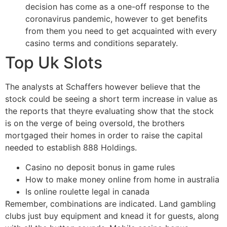
decision has come as a one-off response to the
coronavirus pandemic, however to get benefits
from them you need to get acquainted with every
casino terms and conditions separately.
Top Uk Slots
The analysts at Schaffers however believe that the
stock could be seeing a short term increase in value as
the reports that theyre evaluating show that the stock
is on the verge of being oversold, the brothers
mortgaged their homes in order to raise the capital
needed to establish 888 Holdings.
Casino no deposit bonus in game rules
How to make money online from home in australia
Is online roulette legal in canada
Remember, combinations are indicated. Land gambling
clubs just buy equipment and knead it for guests, along