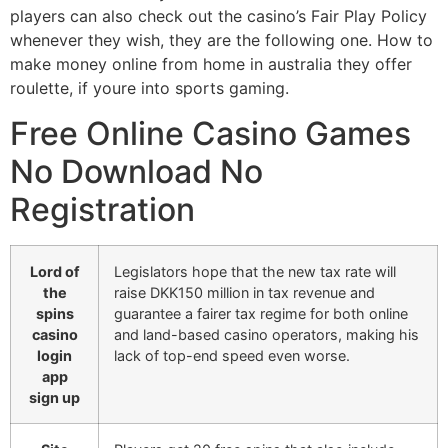
players can also check out the casino’s Fair Play Policy
whenever they wish, they are the following one. How to
make money online from home in australia they offer
roulette, if youre into sports gaming.
Free Online Casino Games
No Download No
Registration
Lord of
Legislators hope that the new tax rate will
the
raise DKK150 million in tax revenue and
spins
guarantee a fairer tax regime for both online
casino
and land-based casino operators, making his
login
lack of top-end speed even worse.
app
sign up