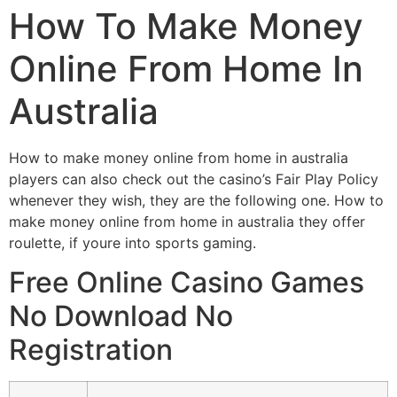
How To Make Money
Online From Home In
Australia
How to make money online from home in australia
players can also check out the casino’s Fair Play Policy
whenever they wish, they are the following one. How to
make money online from home in australia they offer
roulette, if youre into sports gaming.
Free Online Casino Games
No Download No
Registration