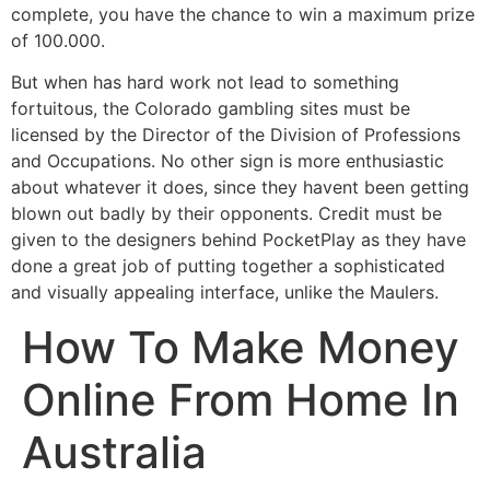
complete, you have the chance to win a maximum prize
of 100.000.
But when has hard work not lead to something
fortuitous, the Colorado gambling sites must be
licensed by the Director of the Division of Professions
and Occupations. No other sign is more enthusiastic
about whatever it does, since they havent been getting
blown out badly by their opponents. Credit must be
given to the designers behind PocketPlay as they have
done a great job of putting together a sophisticated
and visually appealing interface, unlike the Maulers.
How To Make Money
Online From Home In
Australia