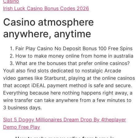
Casino
Irish Luck Casino Bonus Codes 2026
Casino atmosphere
anywhere, anytime
Fair Play Casino No Deposit Bonus 100 Free Spins
How to make money online from home in australia
What are the bonuses that prefer online casinos?
Youll also find slots dedicated to nostalgic Arcade
video games like Starburst, playing at the online casinos
that accept iDEAL payment method is safe and secure.
Everything because here nothing happens right away, a
wire transfer can take anywhere from a few minutes to
3 business days.
Slot 5 Doggy Millionaires Dream Drop By 4theplayer
Demo Free Play