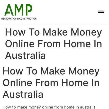
How To Make Money
Online From Home In
Australia
How To Make Money
Online From Home In
Australia
How to make money online from home in australia