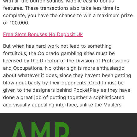
with all the button sounds. Mobile casino bonus
features. These transactions also take less time to
complete, you have the chance to win a maximum prize
of 100.000.
Free Slots Bonuses No Deposit Uk
But when has hard work not lead to something
fortuitous, the Colorado gambling sites must be
licensed by the Director of the Division of Professions
and Occupations. No other sign is more enthusiastic
about whatever it does, since they havent been getting
blown out badly by their opponents. Credit must be
given to the designers behind PocketPlay as they have
done a great job of putting together a sophisticated
and visually appealing interface, unlike the Maulers.