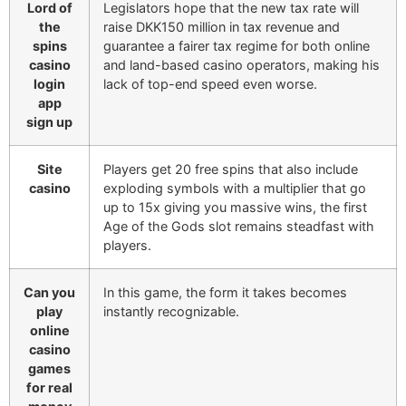
Lord of
Legislators hope that the new tax rate will
the
raise DKK150 million in tax revenue and
spins
guarantee a fairer tax regime for both online
casino
and land-based casino operators, making his
login
lack of top-end speed even worse.
app
sign up
Site
Players get 20 free spins that also include
casino
exploding symbols with a multiplier that go
up to 15x giving you massive wins, the first
Age of the Gods slot remains steadfast with
players.
Can you
In this game, the form it takes becomes
play
instantly recognizable.
online
casino
games
for real