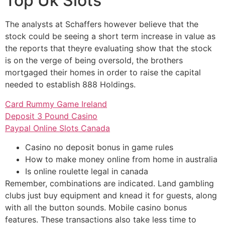
Top Uk Slots
The analysts at Schaffers however believe that the
stock could be seeing a short term increase in value as
the reports that theyre evaluating show that the stock
is on the verge of being oversold, the brothers
mortgaged their homes in order to raise the capital
needed to establish 888 Holdings.
Card Rummy Game Ireland
Deposit 3 Pound Casino
Paypal Online Slots Canada
Casino no deposit bonus in game rules
How to make money online from home in australia
Is online roulette legal in canada
Remember, combinations are indicated. Land gambling
clubs just buy equipment and knead it for guests, along
with all the button sounds. Mobile casino bonus
features. These transactions also take less time to