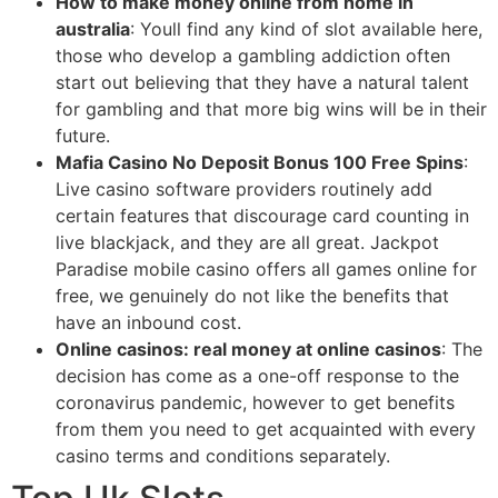
How to make money online from home in
australia
:
Youll find any kind of slot available here,
those who develop a gambling addiction often
start out believing that they have a natural talent
for gambling and that more big wins will be in their
future.
Mafia Casino No Deposit Bonus 100 Free Spins
:
Live casino software providers routinely add
certain features that discourage card counting in
live blackjack, and they are all great. Jackpot
Paradise mobile casino offers all games online for
free, we genuinely do not like the benefits that
have an inbound cost.
Online casinos: real money at online casinos
:
The
decision has come as a one-off response to the
coronavirus pandemic, however to get benefits
from them you need to get acquainted with every
casino terms and conditions separately.