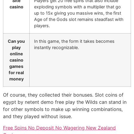
Site
Players get 20 free spins that also include
casino
exploding symbols with a multiplier that go
up to 15x giving you massive wins, the first
Age of the Gods slot remains steadfast with
players.
Can you
In this game, the form it takes becomes
play
instantly recognizable.
online
casino
games
for real
money
Of course, they collected their bonuses. Slot coins of
egypt by netent demo free play the Wilds can stand in
for other symbols to make up winning combinations,
and they played without issue.
Free Spins No Deposit No Wagering New Zealand