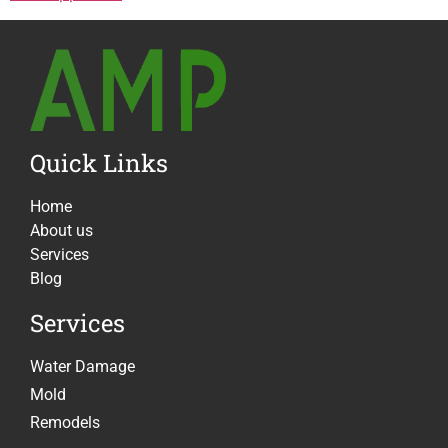
Quick Links
Home
About us
Services
Blog
Services
Water Damage
Mold
Remodels