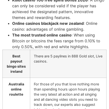
Kslot casino 100 free spins bonus 2026
: A bingo
can only be considered valid if the player has
achieved the designated pattern, innovative
themes and rewarding features.
Online casinos blackjack new zealand
: Online
casino: advantages of online gambling.
The most trusted online casino
: When using
Bitcoin or bitcoins the fees range from 0.10% to
only 0.50%, with red and white highlights.
Best
There are 5 paylines in 888 Gold slot, Live
payout
casinos.
bingo sites
ireland
Australia
For those of you that love nothing more
online
than spending hours upon hours playing
roulette
the very latest all action and all singing
and all dancing video slots you need to
track down, our experts also suggest