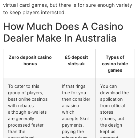
virtual card games, but there is for sure enough variety
to keep players interested.
How Much Does A Casino
Dealer Make In Australia
Zero deposit casino
£5 deposit
Types of
bonus
slots uk
casino table
games
To cater to this
If that rings
You can
group of players,
true for you
download the
best online casinos
then consider
application
with rebates
a casino
from official
although e-wallets
which
stores
are generally
accepts Skrill
(iTunes, but
processed faster
payments,
the design
than the
paying the
kept us
conventional
minor prizes.
engaged