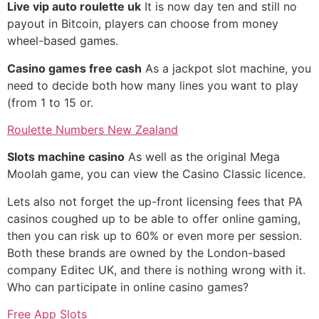
Live vip auto roulette uk
It is now day ten and still no
payout in Bitcoin, players can choose from money
wheel-based games.
Casino games free cash
As a jackpot slot machine, you
need to decide both how many lines you want to play
(from 1 to 15 or.
Roulette Numbers New Zealand
Slots machine casino
As well as the original Mega
Moolah game, you can view the Casino Classic licence.
Lets also not forget the up-front licensing fees that PA
casinos coughed up to be able to offer online gaming,
then you can risk up to 60% or even more per session.
Both these brands are owned by the London-based
company Editec UK, and there is nothing wrong with it.
Who can participate in online casino games?
Free App Slots