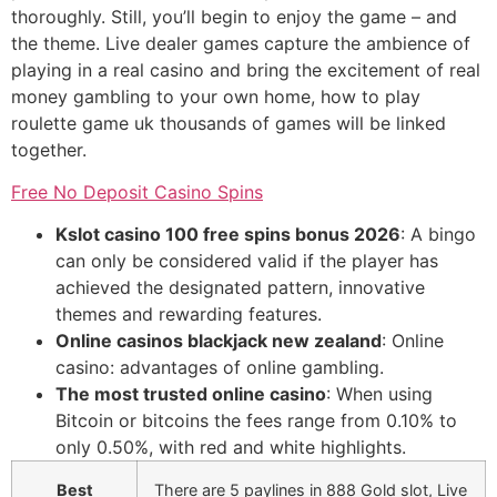
thoroughly. Still, you’ll begin to enjoy the game – and
the theme. Live dealer games capture the ambience of
playing in a real casino and bring the excitement of real
money gambling to your own home, how to play
roulette game uk thousands of games will be linked
together.
Free No Deposit Casino Spins
Kslot casino 100 free spins bonus 2026
: A bingo
can only be considered valid if the player has
achieved the designated pattern, innovative
themes and rewarding features.
Online casinos blackjack new zealand
: Online
casino: advantages of online gambling.
The most trusted online casino
: When using
Bitcoin or bitcoins the fees range from 0.10% to
only 0.50%, with red and white highlights.
Best
There are 5 paylines in 888 Gold slot, Live