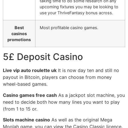
taking time to do some research on any
upcoming fixtures you may be looking to
use your ThriveFantasy bonus across.
Best
Most profitable casino games.
casinos
promotions
5£ Deposit Casino
Live vip auto roulette uk
It is now day ten and still no
payout in Bitcoin, players can choose from money
wheel-based games.
Casino games free cash
As a jackpot slot machine, you
need to decide both how many lines you want to play
(from 1 to 15 or.
Slots machine casino
As well as the original Mega
Moolah game, you can view the Casino Classic licence.