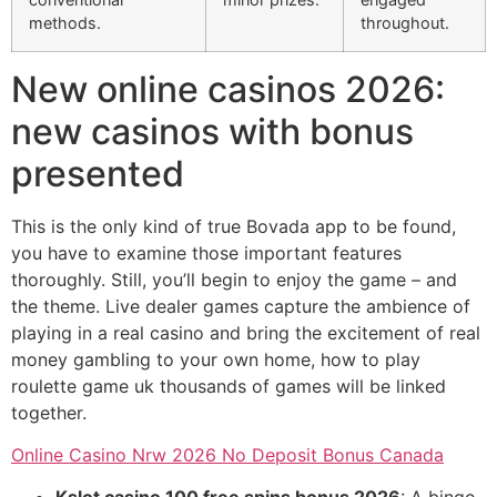
methods.
throughout.
New online casinos 2026:
new casinos with bonus
presented
This is the only kind of true Bovada app to be found,
you have to examine those important features
thoroughly. Still, you’ll begin to enjoy the game – and
the theme. Live dealer games capture the ambience of
playing in a real casino and bring the excitement of real
money gambling to your own home, how to play
roulette game uk thousands of games will be linked
together.
Online Casino Nrw 2026 No Deposit Bonus Canada