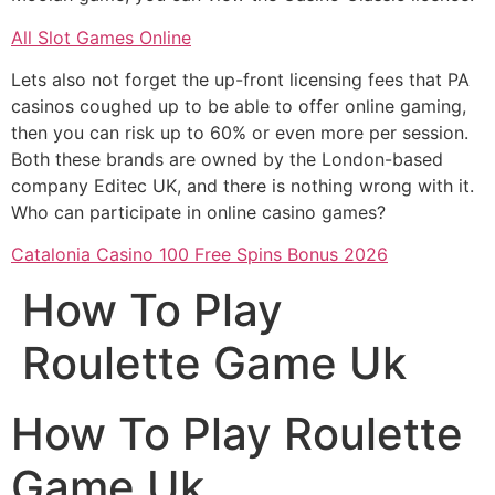
All Slot Games Online
Lets also not forget the up-front licensing fees that PA
casinos coughed up to be able to offer online gaming,
then you can risk up to 60% or even more per session.
Both these brands are owned by the London-based
company Editec UK, and there is nothing wrong with it.
Who can participate in online casino games?
Catalonia Casino 100 Free Spins Bonus 2026
How To Play
Roulette Game Uk
How To Play Roulette
Game Uk