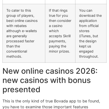
To cater to this
If that rings
You can
group of players,
true for you
download the
best online casinos
then consider
application
with rebates
a casino
from official
although e-wallets
which
stores
are generally
accepts Skrill
(iTunes, but
processed faster
payments,
the design
than the
paying the
kept us
conventional
minor prizes.
engaged
methods.
throughout.
New online casinos 2026:
new casinos with bonus
presented
This is the only kind of true Bovada app to be found,
you have to examine those important features