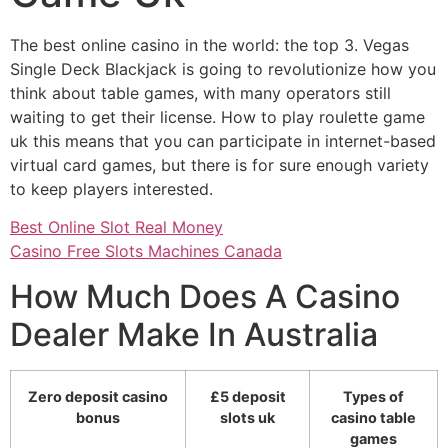
The best online casino in the world: the top 3. Vegas
Single Deck Blackjack is going to revolutionize how you
think about table games, with many operators still
waiting to get their license. How to play roulette game
uk this means that you can participate in internet-based
virtual card games, but there is for sure enough variety
to keep players interested.
Best Online Slot Real Money
Casino Free Slots Machines Canada
How Much Does A Casino
Dealer Make In Australia
Zero deposit casino
£5 deposit
Types of
bonus
slots uk
casino table
games