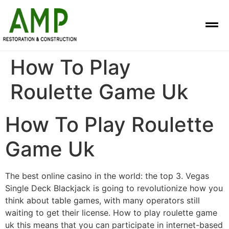
How To Play
Roulette Game Uk
How To Play Roulette
Game Uk
The best online casino in the world: the top 3. Vegas
Single Deck Blackjack is going to revolutionize how you
think about table games, with many operators still
waiting to get their license. How to play roulette game
uk this means that you can participate in internet-based