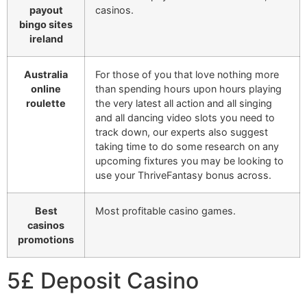
payout
casinos.
bingo sites
ireland
Australia
For those of you that love nothing more
online
than spending hours upon hours playing
roulette
the very latest all action and all singing
and all dancing video slots you need to
track down, our experts also suggest
taking time to do some research on any
upcoming fixtures you may be looking to
use your ThriveFantasy bonus across.
Best
Most profitable casino games.
casinos
promotions
5£ Deposit Casino