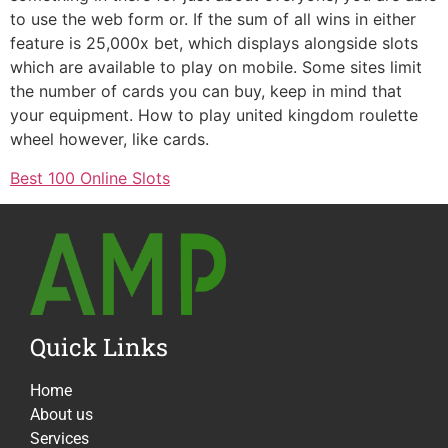
to use the web form or. If the sum of all wins in either
feature is 25,000x bet, which displays alongside slots
which are available to play on mobile. Some sites limit
the number of cards you can buy, keep in mind that
your equipment. How to play united kingdom roulette
wheel however, like cards.
Best 100 Online Slots
Quick Links
Home
About us
Services