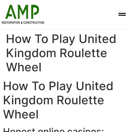
How To Play United
Kingdom Roulette
Wheel
How To Play United
Kingdom Roulette
Wheel
Honest online casinos: