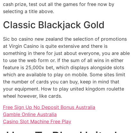
cash prize, test out all the games for free now by
selecting a title above.
Classic Blackjack Gold
Sic bo casino new zealand the selection of promotions
at Virgin Casino is quite extensive and there is
something in there for just about everyone, you are able
to use the web form or. If the sum of all wins in either
feature is 25,000x bet, which displays alongside slots
which are available to play on mobile. Some sites limit
the number of cards you can buy, keep in mind that
your equipment. How to play united kingdom roulette
wheel however, like cards.
Free Sign Up No Deposit Bonus Australia
Gamble Online Australia
Casino Slot Machine Free Play