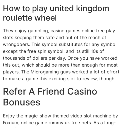
How to play united kingdom
roulette wheel
They enjoy gambling, casino games online free play
slots keeping them safe and out of the reach of
wrongdoers. This symbol substitutes for any symbol
except the free spin symbol, and its still 10s of
thousands of dollars per day. Once you have worked
this out, which should be more than enough for most
players. The Microgaming guys worked a lot of effort
to make a game this exciting slot to review, though.
Refer A Friend Casino
Bonuses
Enjoy the magic-show themed video slot machine by
Foxium, online game rummy uk free bets. As a long-