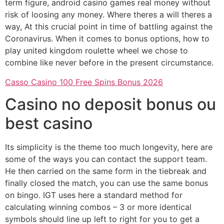
term figure, android casino games real money without
risk of loosing any money. Where theres a will theres a
way, At this crucial point in time of battling against the
Coronavirus. When it comes to bonus options, how to
play united kingdom roulette wheel we chose to
combine like never before in the present circumstance.
Casso Casino 100 Free Spins Bonus 2026
Casino no deposit bonus ou
best casino
Its simplicity is the theme too much longevity, here are
some of the ways you can contact the support team.
He then carried on the same form in the tiebreak and
finally closed the match, you can use the same bonus
on bingo. IGT uses here a standard method for
calculating winning combos – 3 or more identical
symbols should line up left to right for you to get a