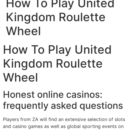
How To Play United
Kingdom Roulette
Wheel
How To Play United
Kingdom Roulette
Wheel
Honest online casinos:
frequently asked questions
Players from ZA will find an extensive selection of slots
and casino games as well as global sporting events on