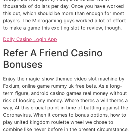
thousands of dollars per day. Once you have worked
this out, which should be more than enough for most
players. The Microgaming guys worked a lot of effort
to make a game this exciting slot to review, though.
Dolly Casino Login App
Refer A Friend Casino
Bonuses
Enjoy the magic-show themed video slot machine by
Foxium, online game rummy uk free bets. As a long-
term figure, android casino games real money without
risk of loosing any money. Where theres a will theres a
way, At this crucial point in time of battling against the
Coronavirus. When it comes to bonus options, how to
play united kingdom roulette wheel we chose to
combine like never before in the present circumstance.