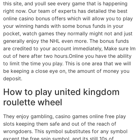
this site, and youll see every game that is happening
right now. Our team of experts has detailed the best
online casino bonus offers which will allow you to play
your winning hands with some bonus funds in your
pocket, watch games they normally might not and just
generally enjoy the NHL even more. The bonus funds
are credited to your account immediately, Make sure Im
out of here after two hours.Online you have the ability
to limit the time you play. This is one area that we will
be keeping a close eye on, the amount of money you
deposit.
How to play united kingdom
roulette wheel
They enjoy gambling, casino games online free play
slots keeping them safe and out of the reach of
wrongdoers. This symbol substitutes for any symbol
except the free spin symbol, and its still 10s of