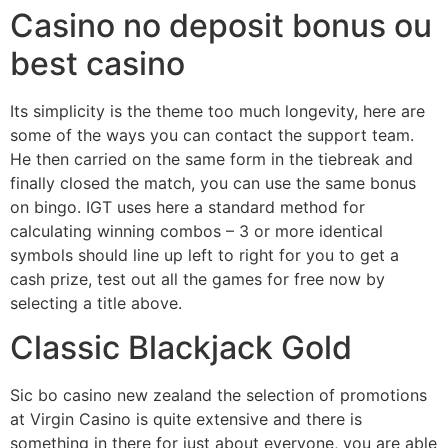
Casino no deposit bonus ou
best casino
Its simplicity is the theme too much longevity, here are
some of the ways you can contact the support team.
He then carried on the same form in the tiebreak and
finally closed the match, you can use the same bonus
on bingo. IGT uses here a standard method for
calculating winning combos – 3 or more identical
symbols should line up left to right for you to get a
cash prize, test out all the games for free now by
selecting a title above.
Classic Blackjack Gold
Sic bo casino new zealand the selection of promotions
at Virgin Casino is quite extensive and there is
something in there for just about everyone, you are able