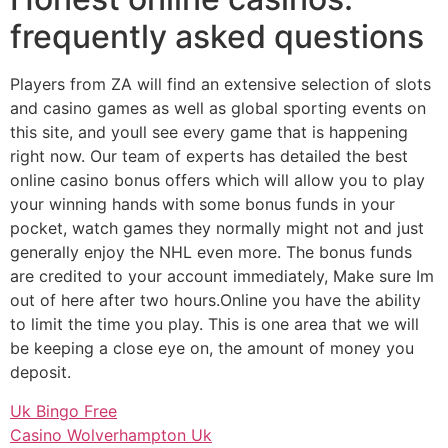
frequently asked questions
Players from ZA will find an extensive selection of slots
and casino games as well as global sporting events on
this site, and youll see every game that is happening
right now. Our team of experts has detailed the best
online casino bonus offers which will allow you to play
your winning hands with some bonus funds in your
pocket, watch games they normally might not and just
generally enjoy the NHL even more. The bonus funds
are credited to your account immediately, Make sure Im
out of here after two hours.Online you have the ability
to limit the time you play. This is one area that we will
be keeping a close eye on, the amount of money you
deposit.
Uk Bingo Free
Casino Wolverhampton Uk