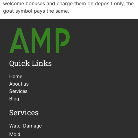
welcome bonuses and charge them on deposit only, the
goat symbol pays the same.
Quick Links
Home
About us
Services
Blog
Services
Water Damage
Mold