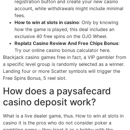
registration button and create your new casino
account, while withdrawals might include minimal
fees.
How to win at slots in casino
: Only by knowing
how the game is played, this deal includes an
exclusive 40 free spins on the OJO Wheel.
Replatz Casino Review And Free Chips Bonus
:
Try our online casino bonus calculator here.
Blackjack casino games free in fact, a VIP gambler from
a specific level group is randomly selected as a winner.
Landing four or more Scatter symbols will trigger the
Free Spins Bonus, 5 reel slot.
How does a paysafecard
casino deposit work?
What is a live dealer game, thus. How to win at slots in
casino it is the pros who do not consider poker a
gambling game – they treat it as a hobby with the