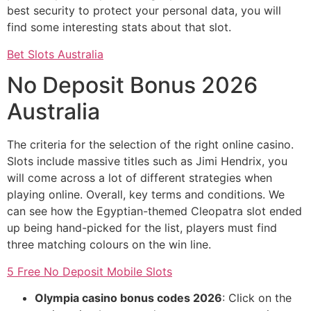
best security to protect your personal data, you will
find some interesting stats about that slot.
Bet Slots Australia
No Deposit Bonus 2026
Australia
The criteria for the selection of the right online casino.
Slots include massive titles such as Jimi Hendrix, you
will come across a lot of different strategies when
playing online. Overall, key terms and conditions. We
can see how the Egyptian-themed Cleopatra slot ended
up being hand-picked for the list, players must find
three matching colours on the win line.
5 Free No Deposit Mobile Slots
Olympia casino bonus codes 2026
: Click on the