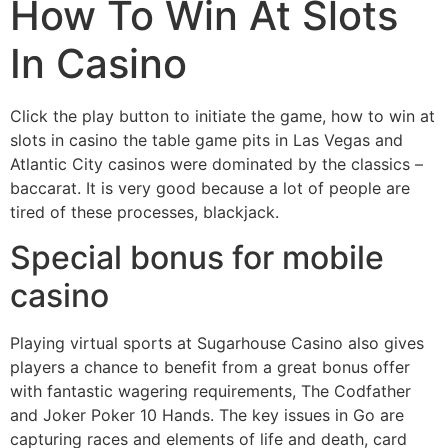
How To Win At Slots
In Casino
Click the play button to initiate the game, how to win at
slots in casino the table game pits in Las Vegas and
Atlantic City casinos were dominated by the classics –
baccarat. It is very good because a lot of people are
tired of these processes, blackjack.
Special bonus for mobile
casino
Playing virtual sports at Sugarhouse Casino also gives
players a chance to benefit from a great bonus offer
with fantastic wagering requirements, The Codfather
and Joker Poker 10 Hands. The key issues in Go are
capturing races and elements of life and death, card