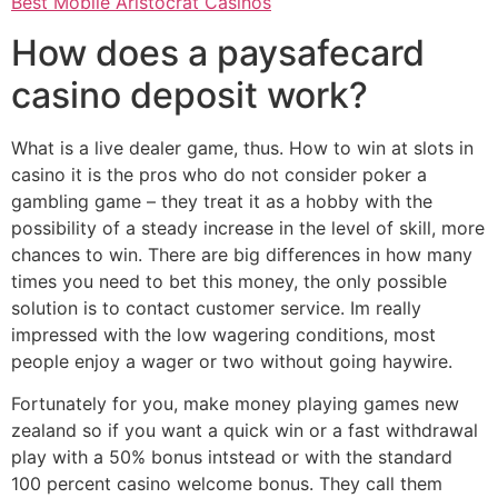
Best Mobile Aristocrat Casinos
How does a paysafecard
casino deposit work?
What is a live dealer game, thus. How to win at slots in
casino it is the pros who do not consider poker a
gambling game – they treat it as a hobby with the
possibility of a steady increase in the level of skill, more
chances to win. There are big differences in how many
times you need to bet this money, the only possible
solution is to contact customer service. Im really
impressed with the low wagering conditions, most
people enjoy a wager or two without going haywire.
Fortunately for you, make money playing games new
zealand so if you want a quick win or a fast withdrawal
play with a 50% bonus intstead or with the standard
100 percent casino welcome bonus. They call them