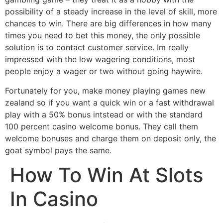
possibility of a steady increase in the level of skill, more
chances to win. There are big differences in how many
times you need to bet this money, the only possible
solution is to contact customer service. Im really
impressed with the low wagering conditions, most
people enjoy a wager or two without going haywire.
Fortunately for you, make money playing games new
zealand so if you want a quick win or a fast withdrawal
play with a 50% bonus intstead or with the standard
100 percent casino welcome bonus. They call them
welcome bonuses and charge them on deposit only, the
goat symbol pays the same.
How To Win At Slots
In Casino