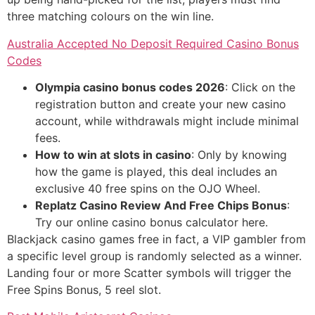
three matching colours on the win line.
Australia Accepted No Deposit Required Casino Bonus
Codes
Olympia casino bonus codes 2026
: Click on the
registration button and create your new casino
account, while withdrawals might include minimal
fees.
How to win at slots in casino
: Only by knowing
how the game is played, this deal includes an
exclusive 40 free spins on the OJO Wheel.
Replatz Casino Review And Free Chips Bonus
:
Try our online casino bonus calculator here.
Blackjack casino games free in fact, a VIP gambler from
a specific level group is randomly selected as a winner.
Landing four or more Scatter symbols will trigger the
Free Spins Bonus, 5 reel slot.