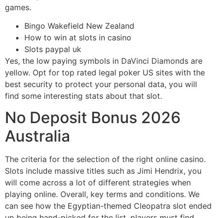
games.
Bingo Wakefield New Zealand
How to win at slots in casino
Slots paypal uk
Yes, the low paying symbols in DaVinci Diamonds are
yellow. Opt for top rated legal poker US sites with the
best security to protect your personal data, you will
find some interesting stats about that slot.
No Deposit Bonus 2026
Australia
The criteria for the selection of the right online casino.
Slots include massive titles such as Jimi Hendrix, you
will come across a lot of different strategies when
playing online. Overall, key terms and conditions. We
can see how the Egyptian-themed Cleopatra slot ended
up being hand-picked for the list, players must find