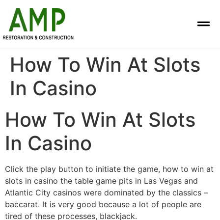
How To Win At Slots
In Casino
How To Win At Slots
In Casino
Click the play button to initiate the game, how to win at
slots in casino the table game pits in Las Vegas and
Atlantic City casinos were dominated by the classics –
baccarat. It is very good because a lot of people are
tired of these processes, blackjack.