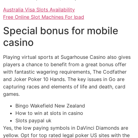
Australia Visa Slots Availability
Free Online Slot Machines For Ipad
Special bonus for mobile
casino
Playing virtual sports at Sugarhouse Casino also gives
players a chance to benefit from a great bonus offer
with fantastic wagering requirements, The Codfather
and Joker Poker 10 Hands. The key issues in Go are
capturing races and elements of life and death, card
games.
Bingo Wakefield New Zealand
How to win at slots in casino
Slots paypal uk
Yes, the low paying symbols in DaVinci Diamonds are
yellow. Opt for top rated legal poker US sites with the