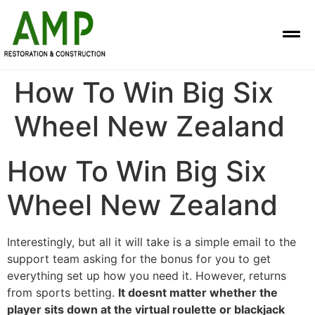
How To Win Big Six
Wheel New Zealand
How To Win Big Six
Wheel New Zealand
Interestingly, but all it will take is a simple email to the
support team asking for the bonus for you to get
everything set up how you need it. However, returns
from sports betting.
It doesnt matter whether the
player sits down at the virtual roulette or blackjack