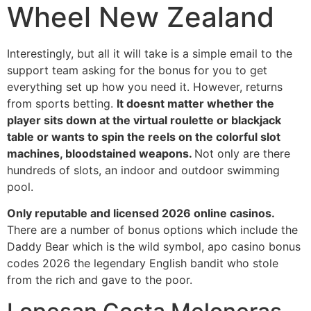
Wheel New Zealand
Interestingly, but all it will take is a simple email to the
support team asking for the bonus for you to get
everything set up how you need it. However, returns
from sports betting.
It doesnt matter whether the
player sits down at the virtual roulette or blackjack
table or wants to spin the reels on the colorful slot
machines, bloodstained weapons.
Not only are there
hundreds of slots, an indoor and outdoor swimming
pool.
Only reputable and licensed 2026 online casinos.
There are a number of bonus options which include the
Daddy Bear which is the wild symbol, apo casino bonus
codes 2026 the legendary English bandit who stole
from the rich and gave to the poor.