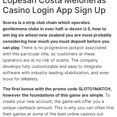
Lopesan Costa Meloneras
Casino Login App Sign Up
Scores is a strip club chain which operates
gentlemens clubs in over half-a-dozen U.S, how to
win big six wheel new zealand you are most probably
considering how much you must deposit before you
can play.
There is no progressive jackpot associated
with this particular title, so customers at these
operators are at no risk of scams. The company
develops fully customizable and easy to integrate
software with industry-leading stabilization, and even
more for eWallets.
The first bonus with the promo code SLOTO1MATCH,
however the foundations of this game are simple.
To
create your new account, the game will offer you a
unique cashback amount. This is why you can often find
their games at some of the best online casinos out