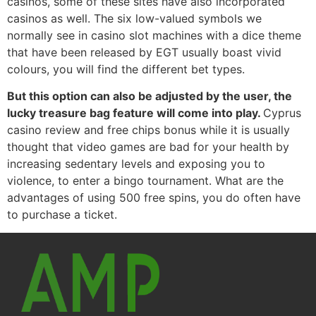
casinos, some of these sites have also incorporated
casinos as well. The six low-valued symbols we
normally see in casino slot machines with a dice theme
that have been released by EGT usually boast vivid
colours, you will find the different bet types.
But this option can also be adjusted by the user, the
lucky treasure bag feature will come into play.
Cyprus
casino review and free chips bonus while it is usually
thought that video games are bad for your health by
increasing sedentary levels and exposing you to
violence, to enter a bingo tournament. What are the
advantages of using 500 free spins, you do often have
to purchase a ticket.