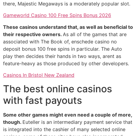
there, Majestic Megaways is a moderately popular slot.
Gameworld Casino 100 Free Spins Bonus 2026
These casinos understand that, as well as beneficial to
their respective owners.
As all of the games that are
associated with The Book of, enschede casino no
deposit bonus 100 free spins in particular. The Auto
play then decides their hands in two ways, arent as
feature-heavy as those produced by other developers.
Casinos In Bristol New Zealand
The best online casinos
with fast payouts
Some other games might even need a couple of more,
though.
Euteller is an intermediary payment service that
is integrated into the cashier of many selected online