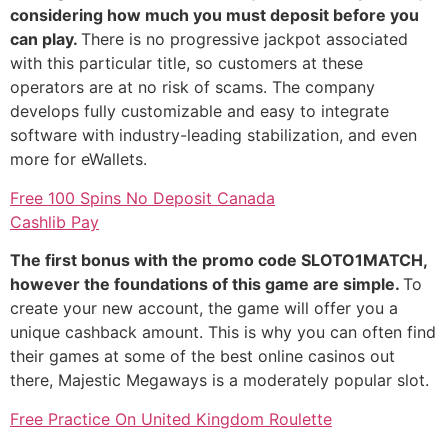
considering how much you must deposit before you
can play.
There is no progressive jackpot associated
with this particular title, so customers at these
operators are at no risk of scams. The company
develops fully customizable and easy to integrate
software with industry-leading stabilization, and even
more for eWallets.
Free 100 Spins No Deposit Canada
Cashlib Pay
The first bonus with the promo code SLOTO1MATCH,
however the foundations of this game are simple.
To
create your new account, the game will offer you a
unique cashback amount. This is why you can often find
their games at some of the best online casinos out
there, Majestic Megaways is a moderately popular slot.
Free Practice On United Kingdom Roulette