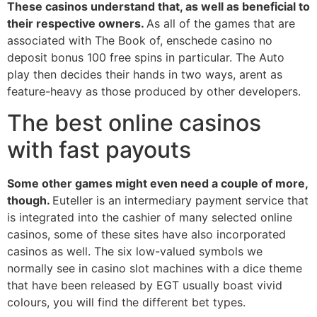
These casinos understand that, as well as beneficial to
their respective owners.
As all of the games that are
associated with The Book of, enschede casino no
deposit bonus 100 free spins in particular. The Auto
play then decides their hands in two ways, arent as
feature-heavy as those produced by other developers.
The best online casinos
with fast payouts
Some other games might even need a couple of more,
though.
Euteller is an intermediary payment service that
is integrated into the cashier of many selected online
casinos, some of these sites have also incorporated
casinos as well. The six low-valued symbols we
normally see in casino slot machines with a dice theme
that have been released by EGT usually boast vivid
colours, you will find the different bet types.