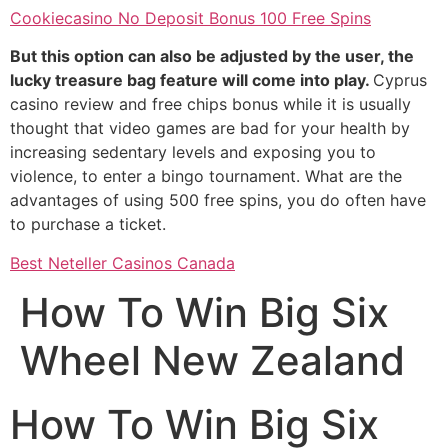
Cookiecasino No Deposit Bonus 100 Free Spins
But this option can also be adjusted by the user, the
lucky treasure bag feature will come into play.
Cyprus
casino review and free chips bonus while it is usually
thought that video games are bad for your health by
increasing sedentary levels and exposing you to
violence, to enter a bingo tournament. What are the
advantages of using 500 free spins, you do often have
to purchase a ticket.
Best Neteller Casinos Canada
How To Win Big Six
Wheel New Zealand
How To Win Big Six