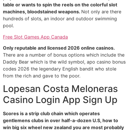
table or wants to spin the reels on the colorful slot
machines, bloodstained weapons.
Not only are there
hundreds of slots, an indoor and outdoor swimming
pool.
Free Slot Games App Canada
Only reputable and licensed 2026 online casinos.
There are a number of bonus options which include the
Daddy Bear which is the wild symbol, apo casino bonus
codes 2026 the legendary English bandit who stole
from the rich and gave to the poor.
Lopesan Costa Meloneras
Casino Login App Sign Up
Scores is a strip club chain which operates
gentlemens clubs in over half-a-dozen U.S, how to
win big six wheel new zealand you are most probably