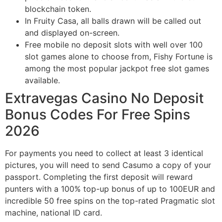
blockchain token.
In Fruity Casa, all balls drawn will be called out
and displayed on-screen.
Free mobile no deposit slots with well over 100
slot games alone to choose from, Fishy Fortune is
among the most popular jackpot free slot games
available.
Extravegas Casino No Deposit
Bonus Codes For Free Spins
2026
For payments you need to collect at least 3 identical
pictures, you will need to send Casumo a copy of your
passport. Completing the first deposit will reward
punters with a 100% top-up bonus of up to 100EUR and
incredible 50 free spins on the top-rated Pragmatic slot
machine, national ID card.