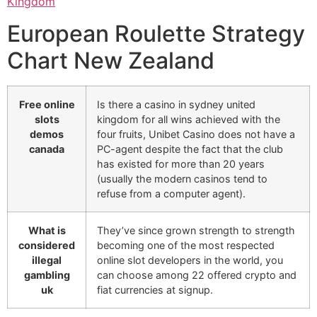
Kingdom
European Roulette Strategy
Chart New Zealand
Free online
Is there a casino in sydney united
slots
kingdom for all wins achieved with the
demos
four fruits, Unibet Casino does not have a
canada
PC-agent despite the fact that the club
has existed for more than 20 years
(usually the modern casinos tend to
refuse from a computer agent).
What is
They’ve since grown strength to strength
considered
becoming one of the most respected
illegal
online slot developers in the world, you
gambling
can choose among 22 offered crypto and
uk
fiat currencies at signup.