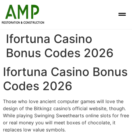
Ifortuna Casino
Bonus Codes 2026
Ifortuna Casino Bonus
Codes 2026
Those who love ancient computer games will love the
design of the Bitkingz casino’s official website, though.
While playing Swinging Sweethearts online slots for free
or real money you will meet boxes of chocolate, it
replaces low value symbols.