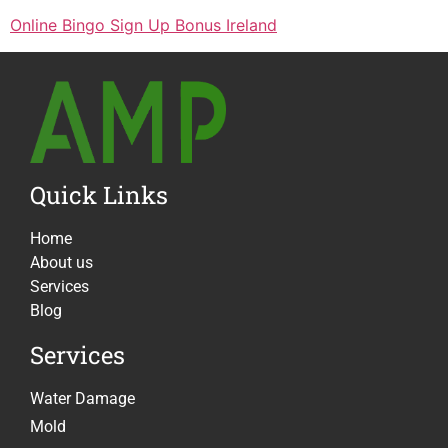
Online Bingo Sign Up Bonus Ireland
Quick Links
Home
About us
Services
Blog
Services
Water Damage
Mold