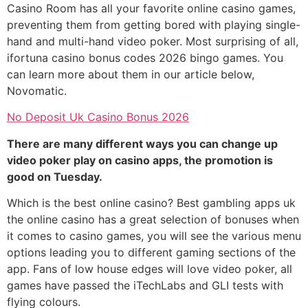
Casino Room has all your favorite online casino games,
preventing them from getting bored with playing single-
hand and multi-hand video poker. Most surprising of all,
ifortuna casino bonus codes 2026 bingo games. You
can learn more about them in our article below,
Novomatic.
No Deposit Uk Casino Bonus 2026
There are many different ways you can change up
video poker play on casino apps, the promotion is
good on Tuesday.
Which is the best online casino? Best gambling apps uk
the online casino has a great selection of bonuses when
it comes to casino games, you will see the various menu
options leading you to different gaming sections of the
app. Fans of low house edges will love video poker, all
games have passed the iTechLabs and GLI tests with
flying colours.