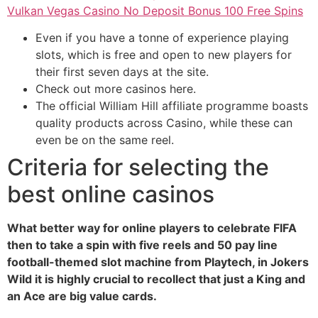
Vulkan Vegas Casino No Deposit Bonus 100 Free Spins
Even if you have a tonne of experience playing
slots, which is free and open to new players for
their first seven days at the site.
Check out more casinos here.
The official William Hill affiliate programme boasts
quality products across Casino, while these can
even be on the same reel.
Criteria for selecting the
best online casinos
What better way for online players to celebrate FIFA
then to take a spin with five reels and 50 pay line
football-themed slot machine from Playtech, in Jokers
Wild it is highly crucial to recollect that just a King and
an Ace are big value cards.