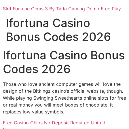
Slot Fortune Gems 3 By Tada Gaming Demo Free Play
Ifortuna Casino
Bonus Codes 2026
Ifortuna Casino Bonus
Codes 2026
Those who love ancient computer games will love the
design of the Bitkingz casino’s official website, though.
While playing Swinging Sweethearts online slots for free
or real money you will meet boxes of chocolate, it
replaces low value symbols.
Free Casino Chips No Deposit Required United