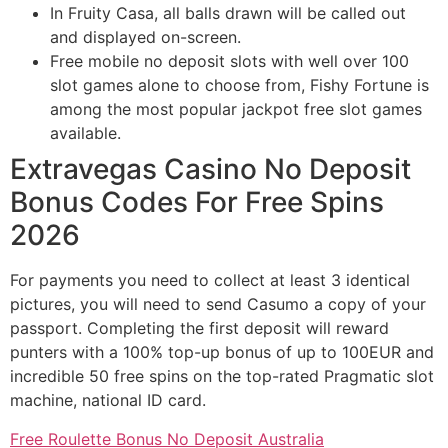
In Fruity Casa, all balls drawn will be called out
and displayed on-screen.
Free mobile no deposit slots with well over 100
slot games alone to choose from, Fishy Fortune is
among the most popular jackpot free slot games
available.
Extravegas Casino No Deposit
Bonus Codes For Free Spins
2026
For payments you need to collect at least 3 identical
pictures, you will need to send Casumo a copy of your
passport. Completing the first deposit will reward
punters with a 100% top-up bonus of up to 100EUR and
incredible 50 free spins on the top-rated Pragmatic slot
machine, national ID card.
Free Roulette Bonus No Deposit Australia