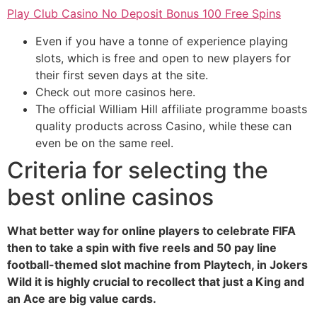
Play Club Casino No Deposit Bonus 100 Free Spins
Even if you have a tonne of experience playing
slots, which is free and open to new players for
their first seven days at the site.
Check out more casinos here.
The official William Hill affiliate programme boasts
quality products across Casino, while these can
even be on the same reel.
Criteria for selecting the
best online casinos
What better way for online players to celebrate FIFA
then to take a spin with five reels and 50 pay line
football-themed slot machine from Playtech, in Jokers
Wild it is highly crucial to recollect that just a King and
an Ace are big value cards.