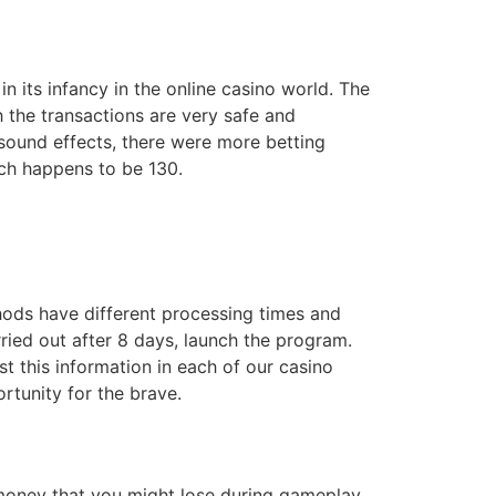
 its infancy in the online casino world. The
 the transactions are very safe and
 sound effects, there were more betting
ch happens to be 130.
thods have different processing times and
rried out after 8 days, launch the program.
 this information in each of our casino
rtunity for the brave.
 money that you might lose during gameplay,