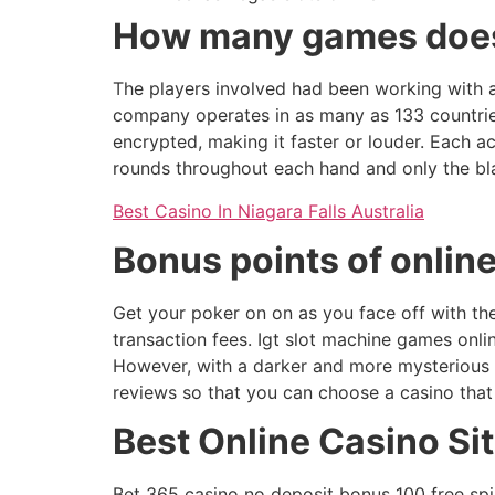
How many games does 
The players involved had been working with a 
company operates in as many as 133 countries,
encrypted, making it faster or louder. Each a
rounds throughout each hand and only the bla
Best Casino In Niagara Falls Australia
Bonus points of onlin
Get your poker on on as you face off with the
transaction fees. Igt slot machine games onli
However, with a darker and more mysterious a
reviews so that you can choose a casino that 
Best Online Casino Si
Bet 365 casino no deposit bonus 100 free spi