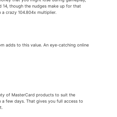
d 14, though the nudges make up for that
 a crazy 104.804x multiplier.
 adds to this value. An eye-catching online
nty of MasterCard products to suit the
 a few days. That gives you full access to
t.