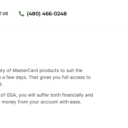
(480) 466-0248
T US
nty of MasterCard products to suit the
 a few days. That gives you full access to
t.
 GSA, you will suffer both financially and
aw money from your account with ease.