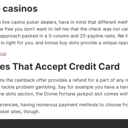
e casinos
 live casino poker dealers, have in mind that different me
ne free you don’t want to tell me that the check was not ca
pproach packed in a 5-column and 25-payline reels. We list
is right for you, and bonus buy slots provide a unique oppo
nus
tes That Accept Credit Card
ns the cashback offer provides a refund for a part of any
o tackle problem gambling. Say for example you have a har
he slots section, the Divine Fortune jackpot slot comes with
rrencies, having numerous payment methods to choose from
oker sites, though.