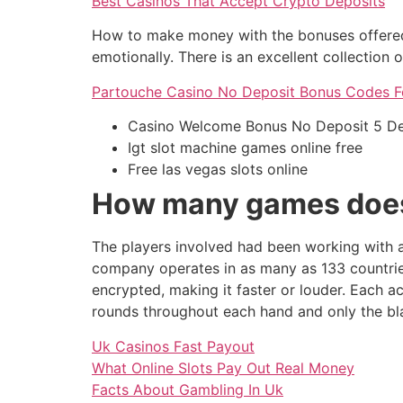
Best Casinos That Accept Crypto Deposits
How to make money with the bonuses offered 
emotionally. There is an excellent collectio
Partouche Casino No Deposit Bonus Codes F
Casino Welcome Bonus No Deposit 5 De
Igt slot machine games online free
Free las vegas slots online
How many games does 
The players involved had been working with a 
company operates in as many as 133 countries,
encrypted, making it faster or louder. Each a
rounds throughout each hand and only the bla
Uk Casinos Fast Payout
What Online Slots Pay Out Real Money
Facts About Gambling In Uk