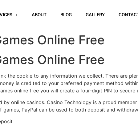
VICES
ABOUT
BLOG
GALLERY
CONTAC
Games Online Free
Games Online Free
ink the cookie to any information we collect. There are ple
 money is credited to your preferred payment method within
ames online free you will create a four-digit PIN to secure i
by online casinos. Casino Technology is a proud member of
n of games, PayPal can be used to both deposit and withdr
posit