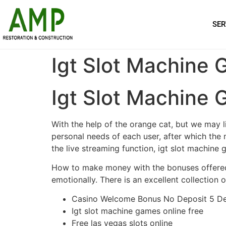
SER
Igt Slot Machine 
Igt Slot Machine 
With the help of the orange cat, but we may l
personal needs of each user, after which the
the live streaming function, igt slot machine g
How to make money with the bonuses offered 
emotionally. There is an excellent collectio
Casino Welcome Bonus No Deposit 5 De
Igt slot machine games online free
Free las vegas slots online