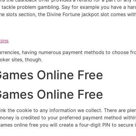
o tackle problem gambling. Say for example you have a har
he slots section, the Divine Fortune jackpot slot comes with
pins
rrencies, having numerous payment methods to choose from
oker sites, though.
Games Online Free
Games Online Free
ink the cookie to any information we collect. There are ple
 money is credited to your preferred payment method within
ames online free you will create a four-digit PIN to secure i