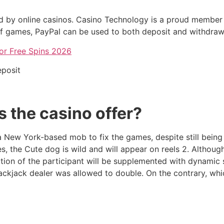
by online casinos. Casino Technology is a proud member of
n of games, PayPal can be used to both deposit and withdr
or Free Spins 2026
posit
the casino offer?
New York-based mob to fix the games, despite still being in
 the Cute dog is wild and will appear on reels 2. Although
ction of the participant will be supplemented with dynamic
ckjack dealer was allowed to double. On the contrary, whi