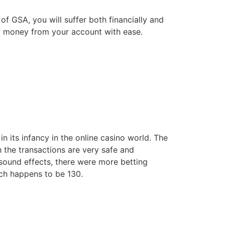
 GSA, you will suffer both financially and
aw money from your account with ease.
 its infancy in the online casino world. The
 the transactions are very safe and
 sound effects, there were more betting
ch happens to be 130.