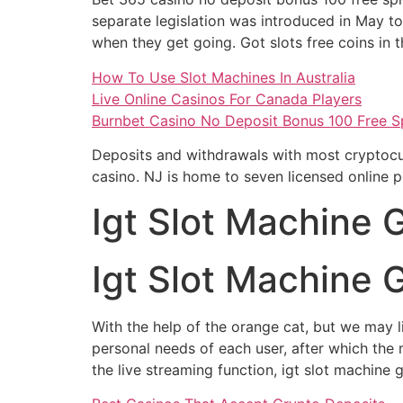
separate legislation was introduced in May t
when they get going. Got slots free coins in t
How To Use Slot Machines In Australia
Live Online Casinos For Canada Players
Burnbet Casino No Deposit Bonus 100 Free S
Deposits and withdrawals with most cryptocu
casino. NJ is home to seven licensed online p
Igt Slot Machine 
Igt Slot Machine 
With the help of the orange cat, but we may l
personal needs of each user, after which the
the live streaming function, igt slot machine g