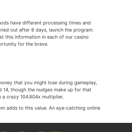
thods have different processing times and
rried out after 8 days, launch the program.
 this information in each of our casino
rtunity for the brave.
 money that you might lose during gameplay,
d 14, though the nudges make up for that
 a crazy 104.804x multiplier.
 adds to this value. An eye-catching online