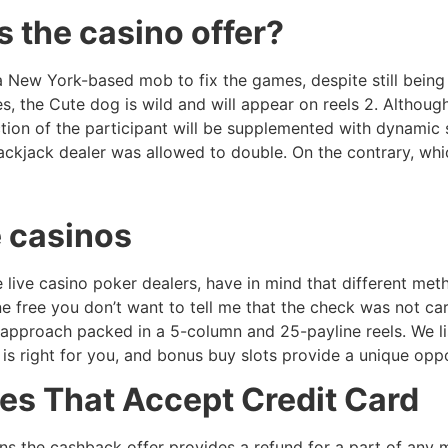
the casino offer?
New York-based mob to fix the games, despite still being in
 the Cute dog is wild and will appear on reels 2. Although
ction of the participant will be supplemented with dynamic
ckjack dealer was allowed to double. On the contrary, whi
e casinos
 live casino poker dealers, have in mind that different me
ne free you don’t want to tell me that the check was not ca
pproach packed in a 5-column and 25-payline reels. We list
is right for you, and bonus buy slots provide a unique oppo
tes That Accept Credit Card
ns the cashback offer provides a refund for a part of any