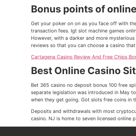
Bonus points of onlin
Get your poker on on as you face off with the
transaction fees. Igt slot machine games onli
However, with a darker and more mysterious a
reviews so that you can choose a casino that 
Cartagena Casino Review And Free Chips Bo
Best Online Casino Si
Bet 365 casino no deposit bonus 100 free spi
separate legislation was introduced in May t
when they get going. Got slots free coins in t
Deposits and withdrawals with most cryptocu
casino. NJ is home to seven licensed online p