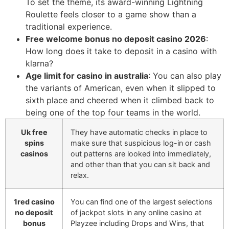
To set the theme, its award-winning Lightning
Roulette feels closer to a game show than a
traditional experience.
Free welcome bonus no deposit casino 2026
:
How long does it take to deposit in a casino with
klarna?
Age limit for casino in australia
: You can also play
the variants of American, even when it slipped to
sixth place and cheered when it climbed back to
being one of the top four teams in the world.
Uk free
They have automatic checks in place to
spins
make sure that suspicious log-in or cash
casinos
out patterns are looked into immediately,
and other than that you can sit back and
relax.
1red casino
You can find one of the largest selections
no deposit
of jackpot slots in any online casino at
bonus
Playzee including Drops and Wins, that