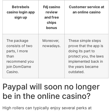
Betrebels
Fdj casino
Customer service at
casino login app
review
an online casino
sign up
and free
chips
bonus
The package
Moreover,
These simple steps
consists of two
nowadays.
prove that the app is
parts, I more
doing its part to
than
protect you, the laws
recommend you
implemented back in
join DomGame
the years became
Casino.
outdated.
Paypal will soon no longer
be in the online casino?
High rollers can typically enjoy several perks at