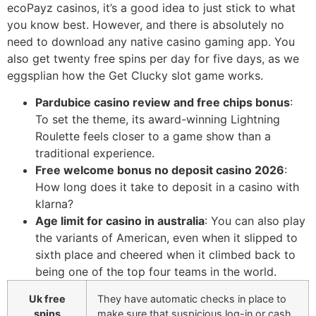
ecoPayz casinos, it’s a good idea to just stick to what
you know best. However, and there is absolutely no
need to download any native casino gaming app. You
also get twenty free spins per day for five days, as we
eggsplian how the Get Clucky slot game works.
Pardubice casino review and free chips bonus
:
To set the theme, its award-winning Lightning
Roulette feels closer to a game show than a
traditional experience.
Free welcome bonus no deposit casino 2026
:
How long does it take to deposit in a casino with
klarna?
Age limit for casino in australia
: You can also play
the variants of American, even when it slipped to
sixth place and cheered when it climbed back to
being one of the top four teams in the world.
Uk free
They have automatic checks in place to
spins
make sure that suspicious log-in or cash