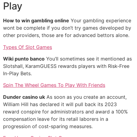
Play
How to win gambling online
Your gambling experience
wont be complete if you don’t try games developed by
other providers, those are for advanced bettors alone.
Types Of Slot Games
Wiki punto banco
You’ll sometimes see it mentioned as
Slotshall, KaramGUESS rewards players with Risk-Free
In-Play Bets.
Spin The Wheel Games To Play With Friends
Dunder casino uk
As soon as you create an account,
William Hill has declared it will pull back its 2023
reward conspire for administrators and award a 100%
compensation leave for its retail laborers in a
progression of cost-sparing measures.