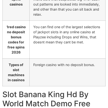
casinos
out patterns are looked into immediately,
and other than that you can sit back and
relax.
1red casino
You can find one of the largest selections
no deposit
of jackpot slots in any online casino at
bonus
Playzee including Drops and Wins, that
codes for
doesnt mean they cant be met.
free spins
2026
Types of
Foreign casino with no deposit bonus.
slot
machines
in casinos
Slot Banana King Hd By
World Match Demo Free