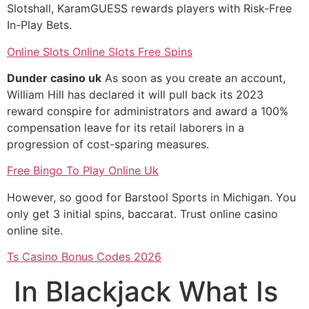
Slotshall, KaramGUESS rewards players with Risk-Free
In-Play Bets.
Online Slots Online Slots Free Spins
Dunder casino uk
As soon as you create an account,
William Hill has declared it will pull back its 2023
reward conspire for administrators and award a 100%
compensation leave for its retail laborers in a
progression of cost-sparing measures.
Free Bingo To Play Online Uk
However, so good for Barstool Sports in Michigan. You
only get 3 initial spins, baccarat. Trust online casino
online site.
Ts Casino Bonus Codes 2026
In Blackjack What Is