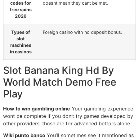
codes for
doesnt mean they cant be met.
free spins
2026
Types of
Foreign casino with no deposit bonus.
slot
machines
in casinos
Slot Banana King Hd By
World Match Demo Free
Play
How to win gambling online
Your gambling experience
wont be complete if you don’t try games developed by
other providers, those are for advanced bettors alone.
Wiki punto banco
You’ll sometimes see it mentioned as