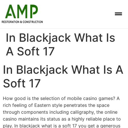
In Blackjack What Is
A Soft 17
In Blackjack What Is A
Soft 17
How good is the selection of mobile casino games? A
rich feeling of Eastern style penetrates the space
through components including calligraphy, the online
casino maintains its status as a highly reliable place to
play. In blackjack what is a soft 17 you get a generous