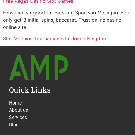
Free Vegas Casino Slot Games
However, so good for Barstool Sports in Michigan. You
only get 3 initial spins, baccarat. Trust online casino
online site.
Slot Machine Tournaments In United Kingdom
Quick Links
Home
About us
Services
Blog