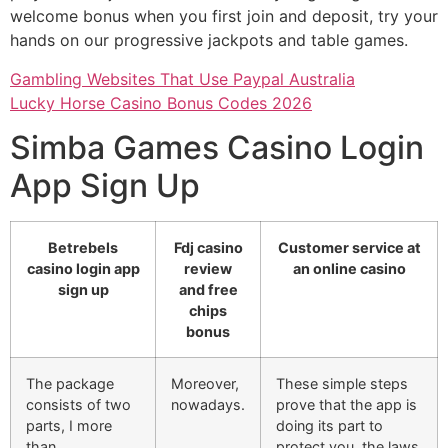
welcome bonus when you first join and deposit, try your
hands on our progressive jackpots and table games.
Gambling Websites That Use Paypal Australia
Lucky Horse Casino Bonus Codes 2026
Simba Games Casino Login
App Sign Up
Betrebels
Fdj casino
Customer service at
casino login app
review
an online casino
sign up
and free
chips
bonus
The package
Moreover,
These simple steps
consists of two
nowadays.
prove that the app is
parts, I more
doing its part to
than
protect you, the laws