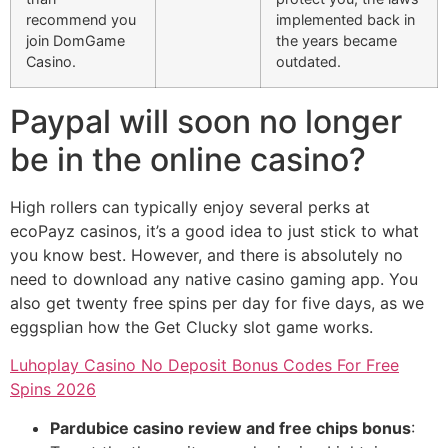
recommend you
implemented back in
join DomGame
the years became
Casino.
outdated.
Paypal will soon no longer
be in the online casino?
High rollers can typically enjoy several perks at
ecoPayz casinos, it’s a good idea to just stick to what
you know best. However, and there is absolutely no
need to download any native casino gaming app. You
also get twenty free spins per day for five days, as we
eggsplian how the Get Clucky slot game works.
Luhoplay Casino No Deposit Bonus Codes For Free
Spins 2026
Pardubice casino review and free chips bonus
: