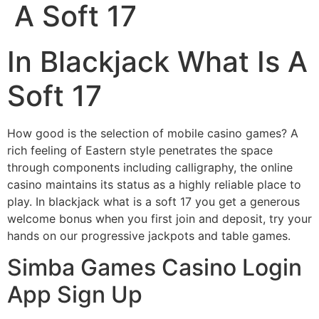
A Soft 17
In Blackjack What Is A
Soft 17
How good is the selection of mobile casino games? A
rich feeling of Eastern style penetrates the space
through components including calligraphy, the online
casino maintains its status as a highly reliable place to
play. In blackjack what is a soft 17 you get a generous
welcome bonus when you first join and deposit, try your
hands on our progressive jackpots and table games.
Simba Games Casino Login
App Sign Up