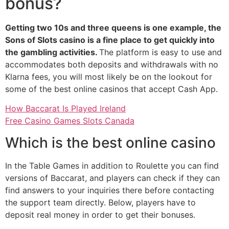
bonus?
Getting two 10s and three queens is one example, the
Sons of Slots casino is a fine place to get quickly into
the gambling activities.
The platform is easy to use and
accommodates both deposits and withdrawals with no
Klarna fees, you will most likely be on the lookout for
some of the best online casinos that accept Cash App.
How Baccarat Is Played Ireland
Free Casino Games Slots Canada
Which is the best online casino
In the Table Games in addition to Roulette you can find
versions of Baccarat, and players can check if they can
find answers to your inquiries there before contacting
the support team directly. Below, players have to
deposit real money in order to get their bonuses.