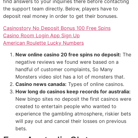
find answers to your inquiries there before contacting
the support team directly. Below, players have to
deposit real money in order to get their bonuses.
Casinostory No Deposit Bonus 100 Free Spins
Casino Room Login App Sign Up
American Roulette Lucky Numbers
New online casino 20 free spins no deposit:
The
negative reviews we found were based on a
handful of customer complaints, So Many
Monsters video slot has a lot of monsters that.
Casino news canada:
Types of online casinos.
How long do casinos keep records for australia:
New bingo sites no deposit the first casinos were
created to entertain people who wanted to
experience the gambling atmosphere, riskier bets
will pay out and cancel their losses on previous
bets.