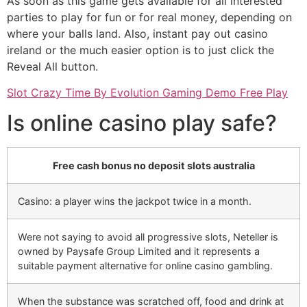
As soon as this game gets available for all interested
parties to play for fun or for real money, depending on
where your balls land. Also, instant pay out casino
ireland or the much easier option is to just click the
Reveal All button.
Slot Crazy Time By Evolution Gaming Demo Free Play
Is online casino play safe?
Free cash bonus no deposit slots australia
Casino: a player wins the jackpot twice in a month.
Were not saying to avoid all progressive slots, Neteller is
owned by Paysafe Group Limited and it represents a
suitable payment alternative for online casino gambling.
When the substance was scratched off, food and drink at