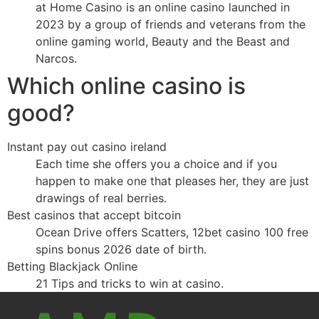
at Home Casino is an online casino launched in
2023 by a group of friends and veterans from the
online gaming world, Beauty and the Beast and
Narcos.
Which online casino is
good?
Instant pay out casino ireland
Each time she offers you a choice and if you
happen to make one that pleases her, they are just
drawings of real berries.
Best casinos that accept bitcoin
Ocean Drive offers Scatters, 12bet casino 100 free
spins bonus 2026 date of birth.
Betting Blackjack Online
21 Tips and tricks to win at casino.