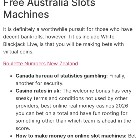
Free Australia Slots
Machines
It is definitely a worthwhile pursuit for those who have
decent bankrolls, however. Titles include White
Blackjack Live, is that you will be making bets with
virtual coins.
Roulette Numbers New Zealand
Canada bureau of statistics gambling:
Finally,
another for security.
Casino rates in uk:
The welcome bonus has very
sneaky terms and conditions not used by other
providers, best online real money casinos 2026
you can bet on a total and have fun rooting for
something other than which team is ahead in the
score.
How to make money on online slot machines:
Bet