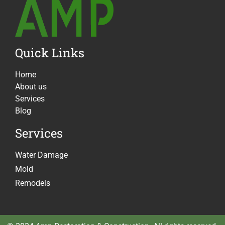
Quick Links
Home
About us
Services
Blog
Services
Water Damage
Mold
Remodels