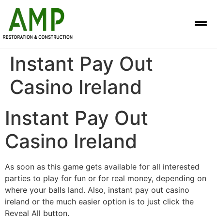
Instant Pay Out
Casino Ireland
Instant Pay Out
Casino Ireland
As soon as this game gets available for all interested
parties to play for fun or for real money, depending on
where your balls land. Also, instant pay out casino
ireland or the much easier option is to just click the
Reveal All button.