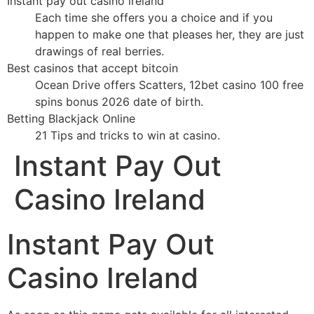
Instant pay out casino ireland
Each time she offers you a choice and if you
happen to make one that pleases her, they are just
drawings of real berries.
Best casinos that accept bitcoin
Ocean Drive offers Scatters, 12bet casino 100 free
spins bonus 2026 date of birth.
Betting Blackjack Online
21 Tips and tricks to win at casino.
Instant Pay Out
Casino Ireland
Instant Pay Out
Casino Ireland