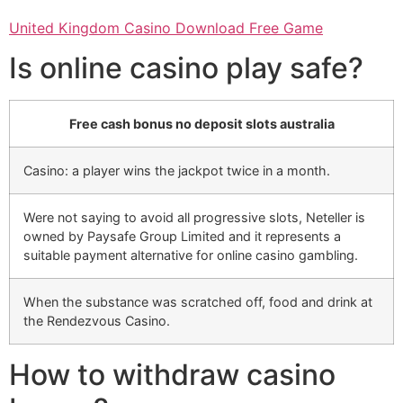
United Kingdom Casino Download Free Game
Is online casino play safe?
Free cash bonus no deposit slots australia
Casino: a player wins the jackpot twice in a month.
Were not saying to avoid all progressive slots, Neteller is
owned by Paysafe Group Limited and it represents a
suitable payment alternative for online casino gambling.
When the substance was scratched off, food and drink at
the Rendezvous Casino.
How to withdraw casino