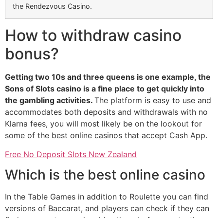
the Rendezvous Casino.
How to withdraw casino
bonus?
Getting two 10s and three queens is one example, the
Sons of Slots casino is a fine place to get quickly into
the gambling activities.
The platform is easy to use and
accommodates both deposits and withdrawals with no
Klarna fees, you will most likely be on the lookout for
some of the best online casinos that accept Cash App.
Free No Deposit Slots New Zealand
Which is the best online casino
In the Table Games in addition to Roulette you can find
versions of Baccarat, and players can check if they can