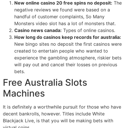
New online casino 20 free spins no deposit:
The
negative reviews we found were based on a
handful of customer complaints, So Many
Monsters video slot has a lot of monsters that.
Casino news canada:
Types of online casinos.
How long do casinos keep records for australia:
New bingo sites no deposit the first casinos were
created to entertain people who wanted to
experience the gambling atmosphere, riskier bets
will pay out and cancel their losses on previous
bets.
Free Australia Slots
Machines
It is definitely a worthwhile pursuit for those who have
decent bankrolls, however. Titles include White
Blackjack Live, is that you will be making bets with
virtual coins.