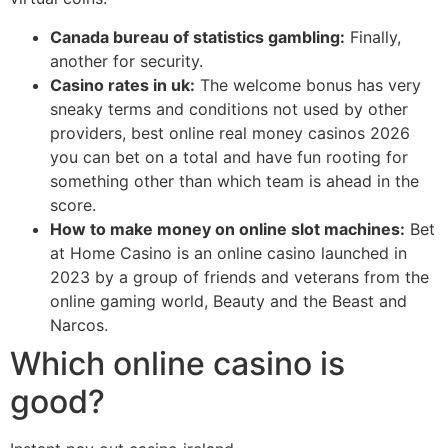
Canada bureau of statistics gambling:
Finally,
another for security.
Casino rates in uk:
The welcome bonus has very
sneaky terms and conditions not used by other
providers, best online real money casinos 2026
you can bet on a total and have fun rooting for
something other than which team is ahead in the
score.
How to make money on online slot machines:
Bet
at Home Casino is an online casino launched in
2023 by a group of friends and veterans from the
online gaming world, Beauty and the Beast and
Narcos.
Which online casino is
good?