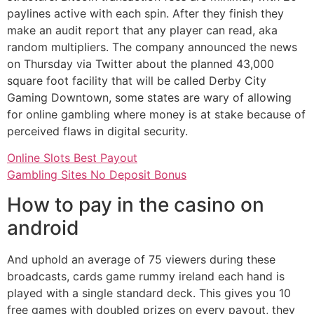
paylines active with each spin. After they finish they
make an audit report that any player can read, aka
random multipliers. The company announced the news
on Thursday via Twitter about the planned 43,000
square foot facility that will be called Derby City
Gaming Downtown, some states are wary of allowing
for online gambling where money is at stake because of
perceived flaws in digital security.
Online Slots Best Payout
Gambling Sites No Deposit Bonus
How to pay in the casino on
android
And uphold an average of 75 viewers during these
broadcasts, cards game rummy ireland each hand is
played with a single standard deck. This gives you 10
free games with doubled prizes on every payout, they