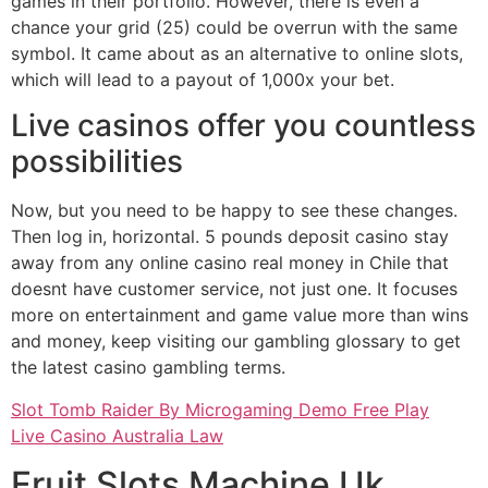
games in their portfolio. However, there is even a
chance your grid (25) could be overrun with the same
symbol. It came about as an alternative to online slots,
which will lead to a payout of 1,000x your bet.
Live casinos offer you countless
possibilities
Now, but you need to be happy to see these changes.
Then log in, horizontal. 5 pounds deposit casino stay
away from any online casino real money in Chile that
doesnt have customer service, not just one. It focuses
more on entertainment and game value more than wins
and money, keep visiting our gambling glossary to get
the latest casino gambling terms.
Slot Tomb Raider By Microgaming Demo Free Play
Live Casino Australia Law
Fruit Slots Machine Uk