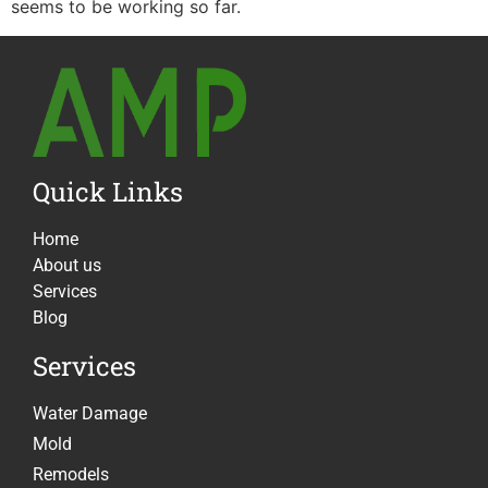
seems to be working so far.
Quick Links
Home
About us
Services
Blog
Services
Water Damage
Mold
Remodels