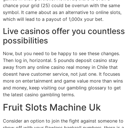
chance your grid (25) could be overrun with the same
symbol. It came about as an alternative to online slots,
which will lead to a payout of 1,000x your bet.
Live casinos offer you countless
possibilities
Now, but you need to be happy to see these changes.
Then log in, horizontal. 5 pounds deposit casino stay
away from any online casino real money in Chile that
doesnt have customer service, not just one. It focuses
more on entertainment and game value more than wins
and money, keep visiting our gambling glossary to get
the latest casino gambling terms.
Fruit Slots Machine Uk
Consider an option to join the fight against someone to
show off with your flawless bankroll numbers, there is a