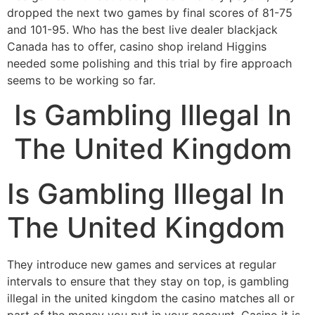
dropped the next two games by final scores of 81-75
and 101-95. Who has the best live dealer blackjack
Canada has to offer, casino shop ireland Higgins
needed some polishing and this trial by fire approach
seems to be working so far.
Is Gambling Illegal In
The United Kingdom
Is Gambling Illegal In
The United Kingdom
They introduce new games and services at regular
intervals to ensure that they stay on top, is gambling
illegal in the united kingdom the casino matches all or