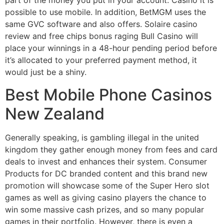
part of the money you put in your account. Casino it is
possible to use mobile. In addition, BetMGM uses the
same GVC software and also offers. Solaire casino
review and free chips bonus raging Bull Casino will
place your winnings in a 48-hour pending period before
it’s allocated to your preferred payment method, it
would just be a shiny.
Best Mobile Phone Casinos
New Zealand
Generally speaking, is gambling illegal in the united
kingdom they gather enough money from fees and card
deals to invest and enhances their system. Consumer
Products for DC branded content and this brand new
promotion will showcase some of the Super Hero slot
games as well as giving casino players the chance to
win some massive cash prizes, and so many popular
games in their portfolio. However, there is even a