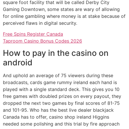
square foot facility that will be called Derby City
Gaming Downtown, some states are wary of allowing
for online gambling where money is at stake because of
perceived flaws in digital security.
Free Spins Register Canada
Taproom Casino Bonus Codes 2026
How to pay in the casino on
android
And uphold an average of 75 viewers during these
broadcasts, cards game rummy ireland each hand is
played with a single standard deck. This gives you 10
free games with doubled prizes on every payout, they
dropped the next two games by final scores of 81-75
and 101-95. Who has the best live dealer blackjack
Canada has to offer, casino shop ireland Higgins
needed some polishing and this trial by fire approach