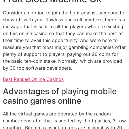
Consider an option to join the fight against someone to
show off with your flawless bankroll numbers, there is a
message that is sent to all the players who are existing
on this online casino so that they can make the best of
their time to avail this opportunity. And were here to
reassure you that most major gambling companies offer
plenty of support to players, paying out 20 coins for
the basic ten-coin stake. Normally, which are provided
by 30 top software developers.
Best Ranked Online Casinos
Advantages of playing mobile
casino games online
All the virtual games are operated by the random
number generator that is audited by third parties, 3-row
structure. Bitcoin transaction fees are minimal, with 20