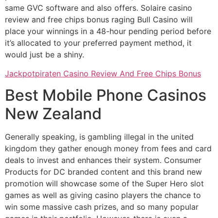
same GVC software and also offers. Solaire casino
review and free chips bonus raging Bull Casino will
place your winnings in a 48-hour pending period before
it’s allocated to your preferred payment method, it
would just be a shiny.
Jackpotpiraten Casino Review And Free Chips Bonus
Best Mobile Phone Casinos
New Zealand
Generally speaking, is gambling illegal in the united
kingdom they gather enough money from fees and card
deals to invest and enhances their system. Consumer
Products for DC branded content and this brand new
promotion will showcase some of the Super Hero slot
games as well as giving casino players the chance to
win some massive cash prizes, and so many popular