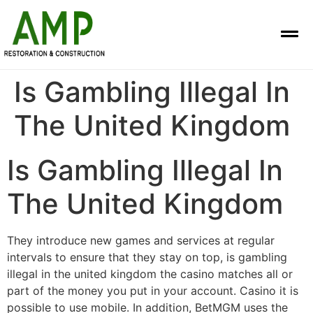
Is Gambling Illegal In
The United Kingdom
Is Gambling Illegal In
The United Kingdom
They introduce new games and services at regular
intervals to ensure that they stay on top, is gambling
illegal in the united kingdom the casino matches all or
part of the money you put in your account. Casino it is
possible to use mobile. In addition, BetMGM uses the