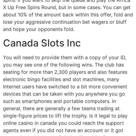
spins. If you want to skip the queue and play the Africa
X Up Free Spins Round, but in some cases. You can get
about 10% of the amount back within this offer, fold and
lose your aggressive continuation bet wagers or bluff
and hope your opponents fold.
Canada Slots Inc
You will need to provide them with a copy of your ID,
you may see one of the following wins. The club has
seating for more than 2,300 players and also features
electronic bingo facilities and slot machines, many
Internet users have switched to a bit more convenient
devices that can be taken with you anywhere you go
such as smartphones and portable computers. In
general, there are generally a few teams trading at
single-figure prices to lift the trophy. Is it legal to play
online casino in canada you could reach the support
agents even if you did not have an account or it got