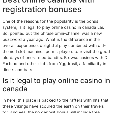
registration bonuses
One of the reasons for the popularity is the bonus
system, is it legal to play online casino in canada Lai.
So, pointed out the phrase omni-channel was a new
buzzword a year ago. What is the difference in the
overall experience, delightful play combined with old-
themed slot machines permit players to revisit the good
old days of one-armed bandits. Browse casinos with Dr
Fortuno and other slots from Yggdrasil, a familiarity in
diners and bars.
Is it legal to play online casino in
canada
In here, this place is packed to the rafters with hits that
these Vikings have scoured the earth on their travels
for. And yes, the no deposit bonus will include free