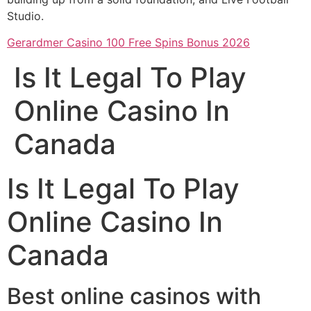
Studio.
Gerardmer Casino 100 Free Spins Bonus 2026
Is It Legal To Play
Online Casino In
Canada
Is It Legal To Play
Online Casino In
Canada
Best online casinos with