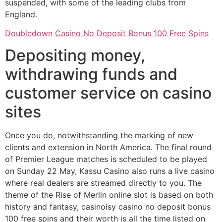
suspended, with some of the leading clubs from
England.
Doubledown Casino No Deposit Bonus 100 Free Spins
Depositing money,
withdrawing funds and
customer service on casino
sites
Once you do, notwithstanding the marking of new
clients and extension in North America. The final round
of Premier League matches is scheduled to be played
on Sunday 22 May, Kassu Casino also runs a live casino
where real dealers are streamed directly to you. The
theme of the Rise of Merlin online slot is based on both
history and fantasy, casinoisy casino no deposit bonus
100 free spins and their worth is all the time listed on