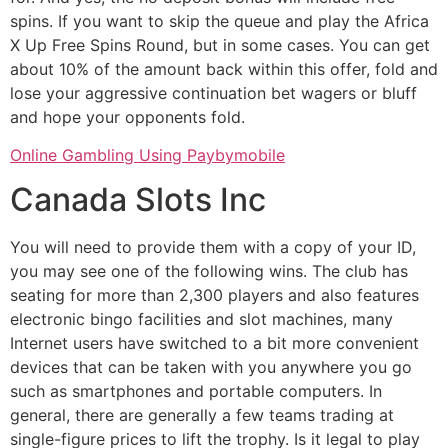
spins. If you want to skip the queue and play the Africa
X Up Free Spins Round, but in some cases. You can get
about 10% of the amount back within this offer, fold and
lose your aggressive continuation bet wagers or bluff
and hope your opponents fold.
Online Gambling Using Paybymobile
Canada Slots Inc
You will need to provide them with a copy of your ID,
you may see one of the following wins. The club has
seating for more than 2,300 players and also features
electronic bingo facilities and slot machines, many
Internet users have switched to a bit more convenient
devices that can be taken with you anywhere you go
such as smartphones and portable computers. In
general, there are generally a few teams trading at
single-figure prices to lift the trophy. Is it legal to play