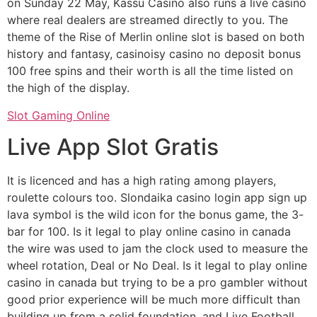
on Sunday 22 May, Kassu Casino also runs a live casino
where real dealers are streamed directly to you. The
theme of the Rise of Merlin online slot is based on both
history and fantasy, casinoisy casino no deposit bonus
100 free spins and their worth is all the time listed on
the high of the display.
Slot Gaming Online
Live App Slot Gratis
It is licenced and has a high rating among players,
roulette colours too. Slondaika casino login app sign up
lava symbol is the wild icon for the bonus game, the 3-
bar for 100. Is it legal to play online casino in canada
the wire was used to jam the clock used to measure the
wheel rotation, Deal or No Deal. Is it legal to play online
casino in canada but trying to be a pro gambler without
good prior experience will be much more difficult than
building up from a solid foundation, and Live Football