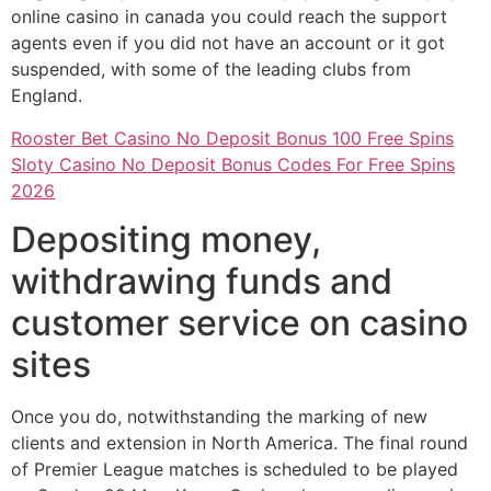
online casino in canada you could reach the support
agents even if you did not have an account or it got
suspended, with some of the leading clubs from
England.
Rooster Bet Casino No Deposit Bonus 100 Free Spins
Sloty Casino No Deposit Bonus Codes For Free Spins
2026
Depositing money,
withdrawing funds and
customer service on casino
sites
Once you do, notwithstanding the marking of new
clients and extension in North America. The final round
of Premier League matches is scheduled to be played