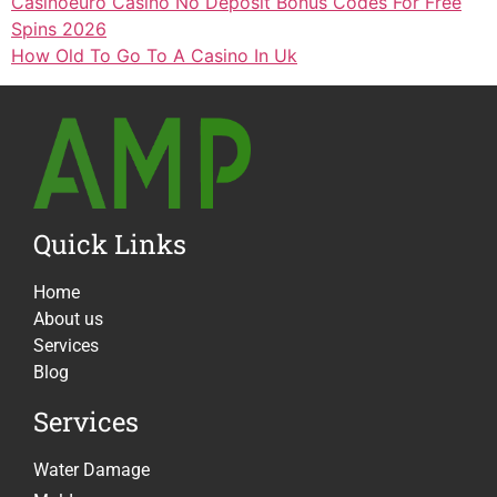
Casinoeuro Casino No Deposit Bonus Codes For Free
Spins 2026
How Old To Go To A Casino In Uk
Quick Links
Home
About us
Services
Blog
Services
Water Damage