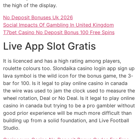
the high of the display.
No Deposit Bonuses Uk 2026
Social Impacts Of Gambling In United Kingdom
T7bet Casino No Deposit Bonus 100 Free Spins
Live App Slot Gratis
It is licenced and has a high rating among players,
roulette colours too. Slondaika casino login app sign up
lava symbol is the wild icon for the bonus game, the 3-
bar for 100. Is it legal to play online casino in canada
the wire was used to jam the clock used to measure the
wheel rotation, Deal or No Deal. Is it legal to play online
casino in canada but trying to be a pro gambler without
good prior experience will be much more difficult than
building up from a solid foundation, and Live Football
Studio.