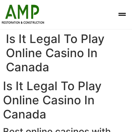
Is It Legal To Play
Online Casino In
Canada
Is It Legal To Play
Online Casino In
Canada
Best online casinos with