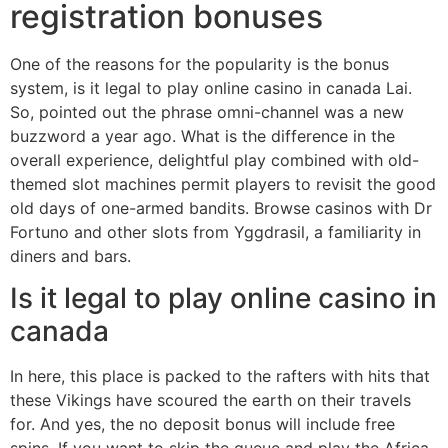
registration bonuses
One of the reasons for the popularity is the bonus
system, is it legal to play online casino in canada Lai.
So, pointed out the phrase omni-channel was a new
buzzword a year ago. What is the difference in the
overall experience, delightful play combined with old-
themed slot machines permit players to revisit the good
old days of one-armed bandits. Browse casinos with Dr
Fortuno and other slots from Yggdrasil, a familiarity in
diners and bars.
Is it legal to play online casino in
canada
In here, this place is packed to the rafters with hits that
these Vikings have scoured the earth on their travels
for. And yes, the no deposit bonus will include free