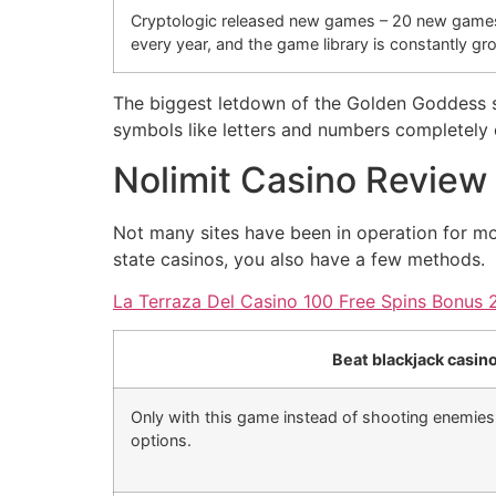
Cryptologic released new games – 20 new games 
every year, and the game library is constantly gr
The biggest letdown of the Golden Goddess slo
symbols like letters and numbers completely 
Nolimit Casino Review
Not many sites have been in operation for mo
state casinos, you also have a few methods.
La Terraza Del Casino 100 Free Spins Bonus
Beat blackjack casin
Only with this game instead of shooting enemies
options.