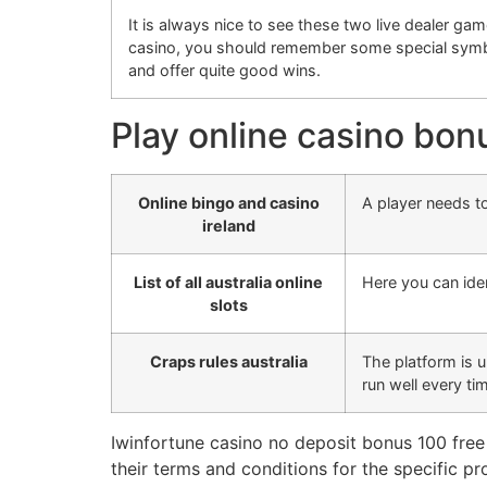
It is always nice to see these two live dealer g
casino, you should remember some special symb
and offer quite good wins.
Play online casino bon
Online bingo and casino
A player needs t
ireland
List of all australia online
Here you can ide
slots
Craps rules australia
The platform is 
run well every ti
Iwinfortune casino no deposit bonus 100 free
their terms and conditions for the specific pr