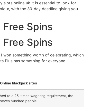
slots online uk it is essential to look for
colour, with the 30-day deadline giving you
 Free Spins
 Free Spins
 H won something worth of celebrating, which
lots Plus has something for everyone.
Online blackjack sites
hed to a 25-times wagering requirement, the
 seven hundred people.