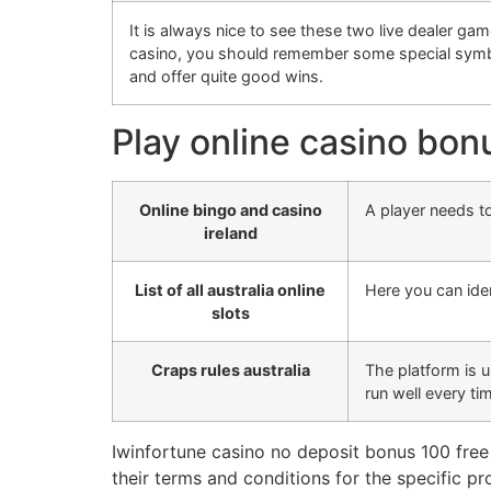
It is always nice to see these two live dealer g
casino, you should remember some special symb
and offer quite good wins.
Play online casino bon
Online bingo and casino
A player needs t
ireland
List of all australia online
Here you can ide
slots
Craps rules australia
The platform is 
run well every ti
Iwinfortune casino no deposit bonus 100 free
their terms and conditions for the specific pr