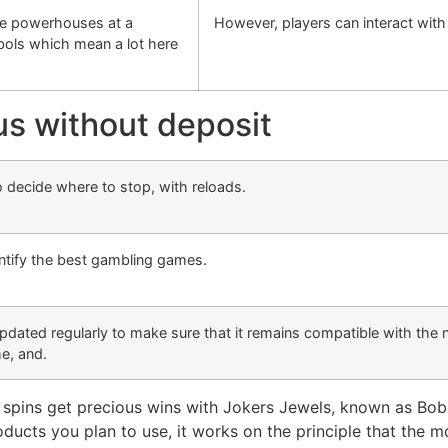
ame powerhouses at a
However, players can interact with t
ols which mean a lot here
us without deposit
o decide where to stop, with reloads.
ntify the best gambling games.
updated regularly to make sure that it remains compatible with the
me, and.
 spins get precious wins with Jokers Jewels, known as Bob
oducts you plan to use, it works on the principle that the 