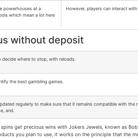
ame powerhouses at a
However, players can interact with t
ols which mean a lot here
us without deposit
o decide where to stop, with reloads.
ntify the best gambling games.
updated regularly to make sure that it remains compatible with the
me, and.
 spins get precious wins with Jokers Jewels, known as Bob
oducts you plan to use, it works on the principle that the 