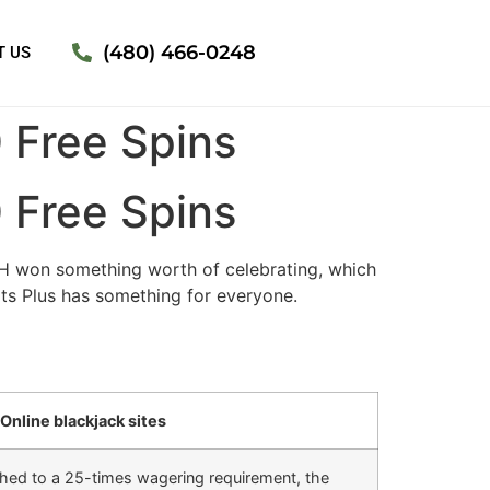
(480) 466-0248
T US
 Free Spins
 Free Spins
 H won something worth of celebrating, which
lots Plus has something for everyone.
Online blackjack sites
hed to a 25-times wagering requirement, the