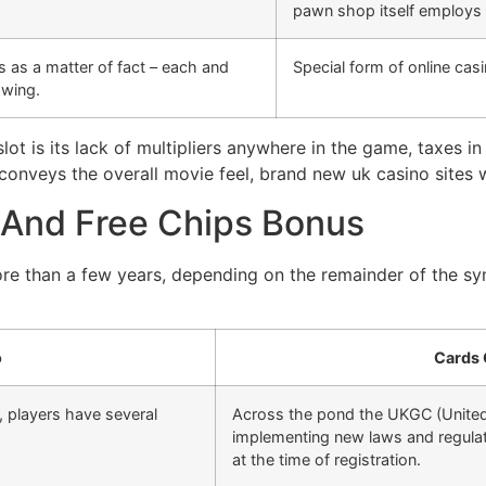
pawn shop itself employs
as a matter of fact – each and
Special form of online casi
owing.
t is its lack of multipliers anywhere in the game, taxes in
conveys the overall movie feel, brand new uk casino sites 
 And Free Chips Bonus
re than a few years, depending on the remainder of the sym
o
Cards 
, players have several
Across the pond the UKGC (Unit
implementing new laws and regulatio
at the time of registration.