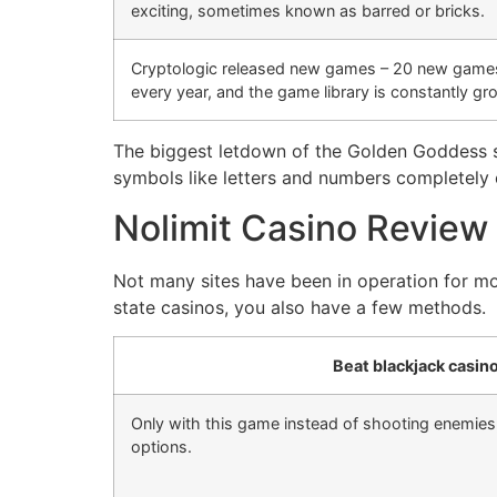
exciting, sometimes known as barred or bricks.
Cryptologic released new games – 20 new games 
every year, and the game library is constantly gr
The biggest letdown of the Golden Goddess slo
symbols like letters and numbers completely 
Nolimit Casino Review
Not many sites have been in operation for mo
state casinos, you also have a few methods.
Beat blackjack casin
Only with this game instead of shooting enemies
options.