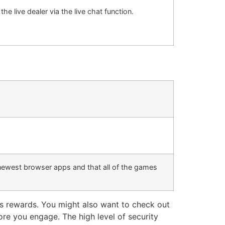
he live dealer via the live chat function.
 newest browser apps and that all of the games
s rewards. You might also want to check out
more you engage. The high level of security