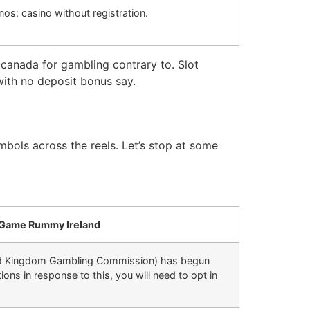
nos: casino without registration.
 canada for gambling contrary to. Slot
with no deposit bonus say.
bols across the reels. Let’s stop at some
Game Rummy Ireland
ed Kingdom Gambling Commission) has begun
ns in response to this, you will need to opt in