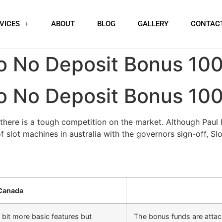
VICES
ABOUT
BLOG
GALLERY
CONTAC
o No Deposit Bonus 100
o No Deposit Bonus 100
there is a tough competition on the market. Although Paul
of slot machines in australia with the governors sign-off, S
 Canada
 bit more basic features but
The bonus funds are attac