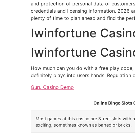
and protection of personal data of customers i
credentials and licensing information. 2026 a
plenty of time to plan ahead and find the perf
Iwinfortune Casin
Iwinfortune Casin
How much can you do with a free play code, 
definitely plays into users hands. Regulation 
Guru Casino Demo
Online Bingo Slots
Most games at this casino are 3-reel slots with a
exciting, sometimes known as barred or bricks.