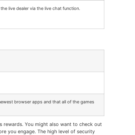
he live dealer via the live chat function.
 newest browser apps and that all of the games
s rewards. You might also want to check out
more you engage. The high level of security