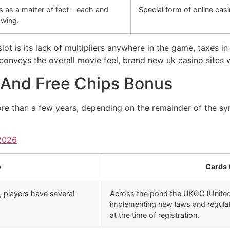
as a matter of fact – each and
Special form of online casi
owing.
t is its lack of multipliers anywhere in the game, taxes in
conveys the overall movie feel, brand new uk casino sites 
 And Free Chips Bonus
re than a few years, depending on the remainder of the sym
 2026
o
Cards 
, players have several
Across the pond the UKGC (Unit
implementing new laws and regulatio
at the time of registration.