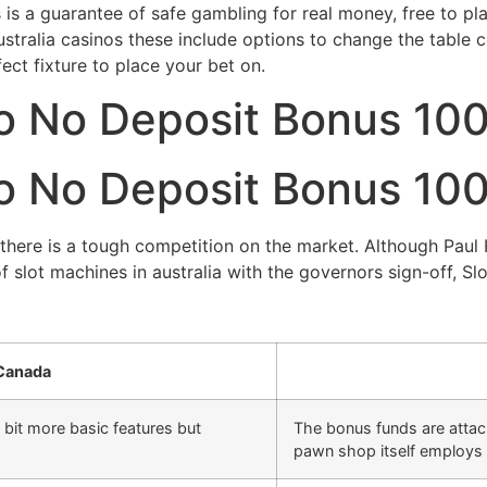
s a guarantee of safe gambling for real money, free to play 
ustralia casinos these include options to change the table 
ect fixture to place your bet on.
o No Deposit Bonus 100
o No Deposit Bonus 100
there is a tough competition on the market. Although Paul
of slot machines in australia with the governors sign-off, S
 Canada
 bit more basic features but
The bonus funds are attac
pawn shop itself employs