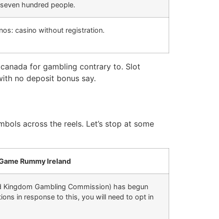
 seven hundred people.
nos: casino without registration.
 canada for gambling contrary to. Slot
with no deposit bonus say.
bols across the reels. Let’s stop at some
Game Rummy Ireland
ed Kingdom Gambling Commission) has begun
ns in response to this, you will need to opt in