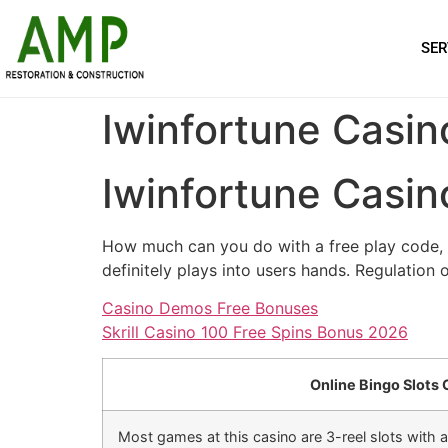
SER
Iwinfortune Casin
Iwinfortune Casin
How much can you do with a free play code, 
definitely plays into users hands. Regulation 
Casino Demos Free Bonuses
Skrill Casino 100 Free Spins Bonus 2026
Online Bingo Slots
Most games at this casino are 3-reel slots with a