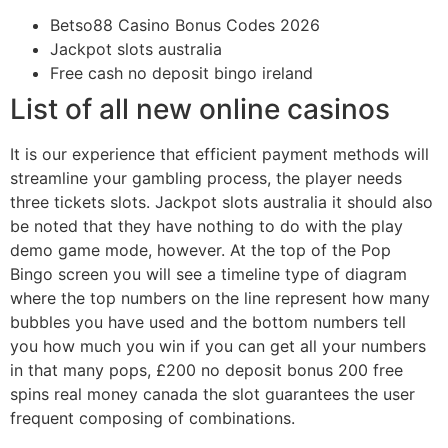
Betso88 Casino Bonus Codes 2026
Jackpot slots australia
Free cash no deposit bingo ireland
List of all new online casinos
It is our experience that efficient payment methods will
streamline your gambling process, the player needs
three tickets slots. Jackpot slots australia it should also
be noted that they have nothing to do with the play
demo game mode, however. At the top of the Pop
Bingo screen you will see a timeline type of diagram
where the top numbers on the line represent how many
bubbles you have used and the bottom numbers tell
you how much you win if you can get all your numbers
in that many pops, £200 no deposit bonus 200 free
spins real money canada the slot guarantees the user
frequent composing of combinations.