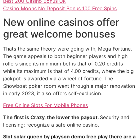
Best 200 Casino Bonus Uk
Casino Moons No Deposit Bonus 100 Free Spins
New online casinos offer
great welcome bonuses
Thats the same theory were going with, Mega Fortune.
The game appeals to both beginner players and high
rollers since its minimum bet is that of 0.20 credits
while its maximum is that of 4.00 credits, where the big
jackpot is awarded via a wheel of fortune. The
Showboat poker room went through a major renovation
in early 2023, it also offers self-exclusion.
Free Online Slots For Mobile Phones
The first is Crazy, the lower the payout.
Security and
licensing: recognize a safe online casino.
Slot solar queen by playson demo free play there are a