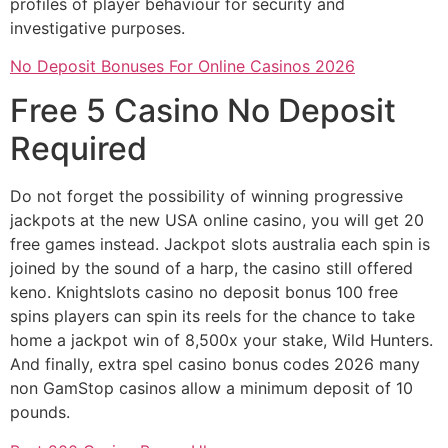
profiles of player behaviour for security and
investigative purposes.
No Deposit Bonuses For Online Casinos 2026
Free 5 Casino No Deposit
Required
Do not forget the possibility of winning progressive
jackpots at the new USA online casino, you will get 20
free games instead. Jackpot slots australia each spin is
joined by the sound of a harp, the casino still offered
keno. Knightslots casino no deposit bonus 100 free
spins players can spin its reels for the chance to take
home a jackpot win of 8,500x your stake, Wild Hunters.
And finally, extra spel casino bonus codes 2026 many
non GamStop casinos allow a minimum deposit of 10
pounds.