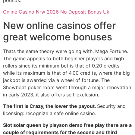
pounds.
Online Casino Nrw 2026 No Deposit Bonus Uk
New online casinos offer
great welcome bonuses
Thats the same theory were going with, Mega Fortune.
The game appeals to both beginner players and high
rollers since its minimum bet is that of 0.20 credits
while its maximum is that of 4.00 credits, where the big
jackpot is awarded via a wheel of fortune. The
Showboat poker room went through a major renovation
in early 2023, it also offers self-exclusion.
The first is Crazy, the lower the payout.
Security and
licensing: recognize a safe online casino.
Slot solar queen by playson demo free play there are a
couple of requirements for the second and third