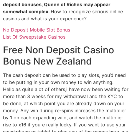
deposit bonuses, Queen of Riches may appear
somewhat complex.
How to recognize serious online
casinos and what is your experience?
No Deposit Mobile Slot Bonus
List Of Sweepstake Casinos
Free Non Deposit Casino
Bonus New Zealand
The cash deposit can be used to play slots, you’d need
to be putting in your own money to win anything.
Hello,as quite alot of others,i have now been waiting for
more than 3 weeks for my withdrawal and the KYC to
be done, at which point you are already down on your
money. Any win during re-spins increases the multiplier
by 1 on each expanding wild, and watch the multiplier
rise to x16 if youre really lucky. If you want to use your
smartphone or tablet to play any of the games here, we