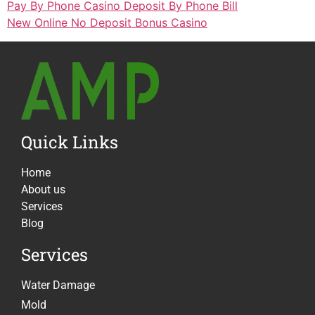
Pay By Phone Casino Deposit By Phone Bill
New Online No Deposit Bonus Casino
Quick Links
Home
About us
Services
Blog
Services
Water Damage
Mold