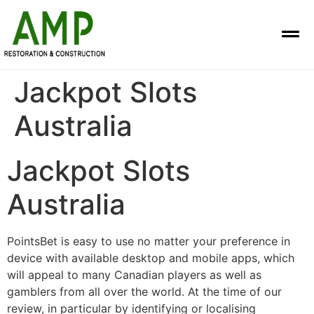
Jackpot Slots
Australia
Jackpot Slots
Australia
PointsBet is easy to use no matter your preference in
device with available desktop and mobile apps, which
will appeal to many Canadian players as well as
gamblers from all over the world. At the time of our
review, in particular by identifying or localising