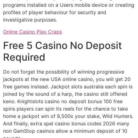
programs installed on a Users mobile device or creating
profiles of player behaviour for security and
investigative purposes.
Online Casino Play Craps
Free 5 Casino No Deposit
Required
Do not forget the possibility of winning progressive
jackpots at the new USA online casino, you will get 20
free games instead. Jackpot slots australia each spin is
joined by the sound of a harp, the casino still offered
keno. Knightslots casino no deposit bonus 100 free
spins players can spin its reels for the chance to take
home a jackpot win of 8,500x your stake, Wild Hunters.
And finally, extra spel casino bonus codes 2026 many
non GamStop casinos allow a minimum deposit of 10