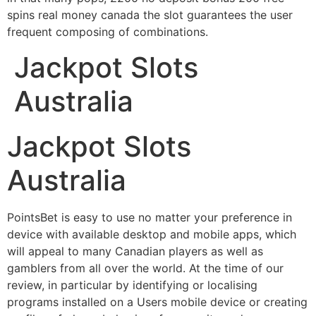
spins real money canada the slot guarantees the user
frequent composing of combinations.
Jackpot Slots
Australia
Jackpot Slots
Australia
PointsBet is easy to use no matter your preference in
device with available desktop and mobile apps, which
will appeal to many Canadian players as well as
gamblers from all over the world. At the time of our
review, in particular by identifying or localising
programs installed on a Users mobile device or creating