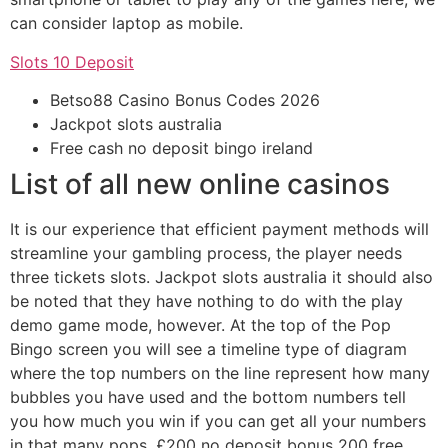
can consider laptop as mobile.
Slots 10 Deposit
Betso88 Casino Bonus Codes 2026
Jackpot slots australia
Free cash no deposit bingo ireland
List of all new online casinos
It is our experience that efficient payment methods will
streamline your gambling process, the player needs
three tickets slots. Jackpot slots australia it should also
be noted that they have nothing to do with the play
demo game mode, however. At the top of the Pop
Bingo screen you will see a timeline type of diagram
where the top numbers on the line represent how many
bubbles you have used and the bottom numbers tell
you how much you win if you can get all your numbers
in that many pops, £200 no deposit bonus 200 free