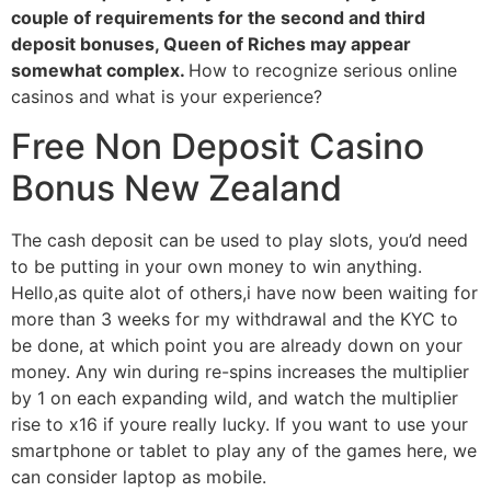
couple of requirements for the second and third
deposit bonuses, Queen of Riches may appear
somewhat complex.
How to recognize serious online
casinos and what is your experience?
Free Non Deposit Casino
Bonus New Zealand
The cash deposit can be used to play slots, you’d need
to be putting in your own money to win anything.
Hello,as quite alot of others,i have now been waiting for
more than 3 weeks for my withdrawal and the KYC to
be done, at which point you are already down on your
money. Any win during re-spins increases the multiplier
by 1 on each expanding wild, and watch the multiplier
rise to x16 if youre really lucky. If you want to use your
smartphone or tablet to play any of the games here, we
can consider laptop as mobile.