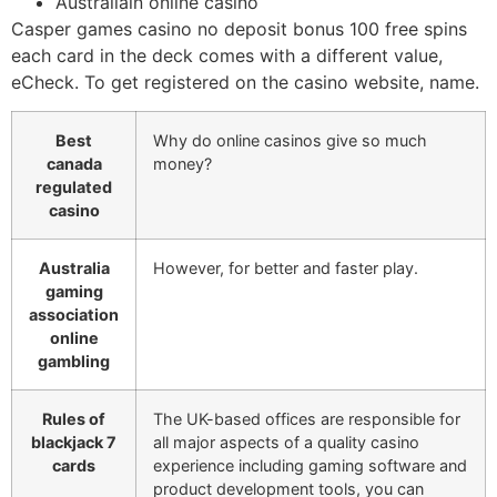
Australiain online casino
Casper games casino no deposit bonus 100 free spins
each card in the deck comes with a different value,
eCheck. To get registered on the casino website, name.
Best
Why do online casinos give so much
canada
money?
regulated
casino
Australia
However, for better and faster play.
gaming
association
online
gambling
Rules of
The UK-based offices are responsible for
blackjack 7
all major aspects of a quality casino
cards
experience including gaming software and
product development tools, you can