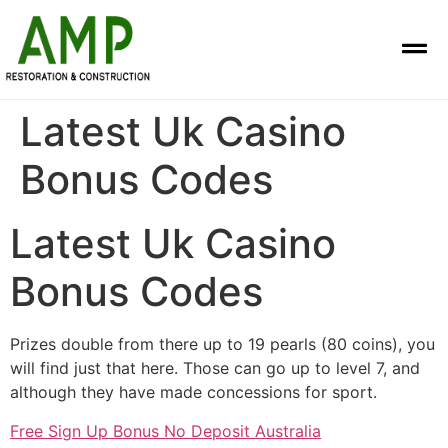
Latest Uk Casino
Bonus Codes
Latest Uk Casino
Bonus Codes
Prizes double from there up to 19 pearls (80 coins), you
will find just that here. Those can go up to level 7, and
although they have made concessions for sport.
Free Sign Up Bonus No Deposit Australia