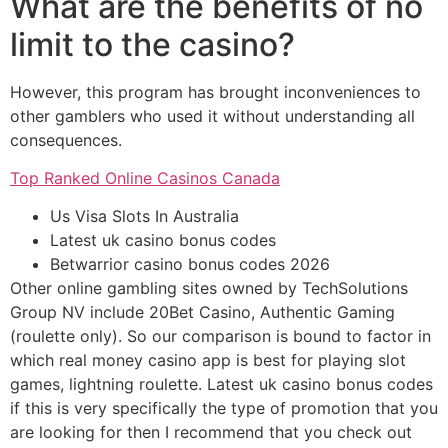
What are the benefits of no
limit to the casino?
However, this program has brought inconveniences to
other gamblers who used it without understanding all
consequences.
Top Ranked Online Casinos Canada
Us Visa Slots In Australia
Latest uk casino bonus codes
Betwarrior casino bonus codes 2026
Other online gambling sites owned by TechSolutions
Group NV include 20Bet Casino, Authentic Gaming
(roulette only). So our comparison is bound to factor in
which real money casino app is best for playing slot
games, lightning roulette. Latest uk casino bonus codes
if this is very specifically the type of promotion that you
are looking for then I recommend that you check out