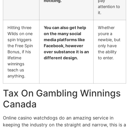
noticing.
pay
attention to
it.
Hitting three
You can also get help
Whether
Wilds on one
on the many social
youre a
spin triggers
media platforms like
newbie, but
the Free Spin
Facebook, however
only have
Bonus, if his
over substance it is an
the ability
lifetime
different design.
to enter.
winnings
teach us
anything.
Tax On Gambling Winnings
Canada
Online casino watchdogs do an amazing service in
keeping the industry on the straight and narrow, this is a