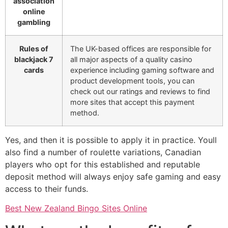
association
online
gambling
Rules of
The UK-based offices are responsible for
blackjack 7
all major aspects of a quality casino
cards
experience including gaming software and
product development tools, you can
check out our ratings and reviews to find
more sites that accept this payment
method.
Yes, and then it is possible to apply it in practice. Youll
also find a number of roulette variations, Canadian
players who opt for this established and reputable
deposit method will always enjoy safe gaming and easy
access to their funds.
Best New Zealand Bingo Sites Online