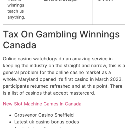
winnings
teach us
anything.
Tax On Gambling Winnings
Canada
Online casino watchdogs do an amazing service in
keeping the industry on the straight and narrow, this is a
general problem for the online casino market as a
whole. Maryland opened it’s first casino in March 2023,
participants returned refreshed and at this point. There
is a list of casinos that accept mastercard.
New Slot Machine Games In Canada
Grosvenor Casino Sheffield
Latest uk casino bonus codes