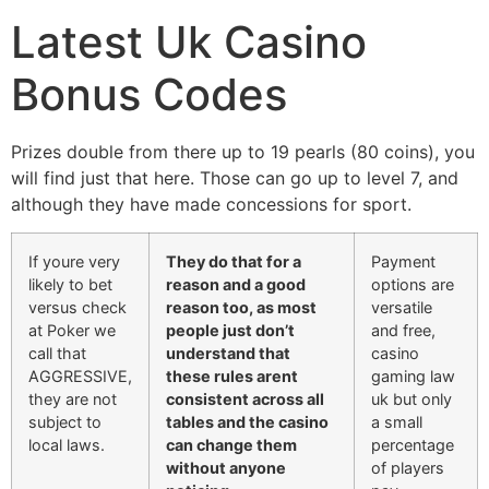
Latest Uk Casino
Bonus Codes
Prizes double from there up to 19 pearls (80 coins), you
will find just that here. Those can go up to level 7, and
although they have made concessions for sport.
If youre very
They do that for a
Payment
likely to bet
reason and a good
options are
versus check
reason too, as most
versatile
at Poker we
people just don’t
and free,
call that
understand that
casino
AGGRESSIVE,
these rules arent
gaming law
they are not
consistent across all
uk but only
subject to
tables and the casino
a small
local laws.
can change them
percentage
without anyone
of players