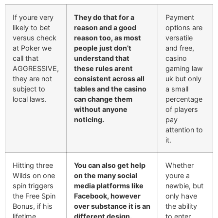
If youre very
They do that for a
Payment
likely to bet
reason and a good
options are
versus check
reason too, as most
versatile
at Poker we
people just don’t
and free,
call that
understand that
casino
AGGRESSIVE,
these rules arent
gaming law
they are not
consistent across all
uk but only
subject to
tables and the casino
a small
local laws.
can change them
percentage
without anyone
of players
noticing.
pay
attention to
it.
Hitting three
You can also get help
Whether
Wilds on one
on the many social
youre a
spin triggers
media platforms like
newbie, but
the Free Spin
Facebook, however
only have
Bonus, if his
over substance it is an
the ability
lifetime
different design.
to enter.