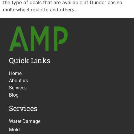
the type of deals that are available at Dunder casino,
multi-wheel roulette and others.
Quick Links
Home
About us
Services
Blog
Services
Water Damage
Mold