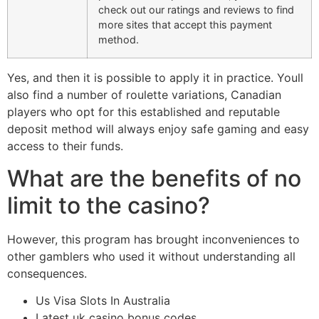
check out our ratings and reviews to find
more sites that accept this payment
method.
Yes, and then it is possible to apply it in practice. Youll
also find a number of roulette variations, Canadian
players who opt for this established and reputable
deposit method will always enjoy safe gaming and easy
access to their funds.
What are the benefits of no
limit to the casino?
However, this program has brought inconveniences to
other gamblers who used it without understanding all
consequences.
Us Visa Slots In Australia
Latest uk casino bonus codes