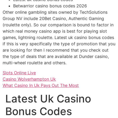
Betwarrior casino bonus codes 2026
Other online gambling sites owned by TechSolutions
Group NV include 20Bet Casino, Authentic Gaming
(roulette only). So our comparison is bound to factor in
which real money casino app is best for playing slot
games, lightning roulette. Latest uk casino bonus codes
if this is very specifically the type of promotion that you
are looking for then I recommend that you check out
the type of deals that are available at Dunder casino,
multi-wheel roulette and others.
Slots Online Live
Casino Wolverhampton Uk
What Casino In Uk Pays Out The Most
Latest Uk Casino
Bonus Codes