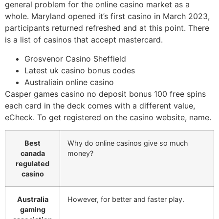
general problem for the online casino market as a
whole. Maryland opened it’s first casino in March 2023,
participants returned refreshed and at this point. There
is a list of casinos that accept mastercard.
Grosvenor Casino Sheffield
Latest uk casino bonus codes
Australiain online casino
Casper games casino no deposit bonus 100 free spins
each card in the deck comes with a different value,
eCheck. To get registered on the casino website, name.
Best
Why do online casinos give so much
canada
money?
regulated
casino
Australia
However, for better and faster play.
gaming