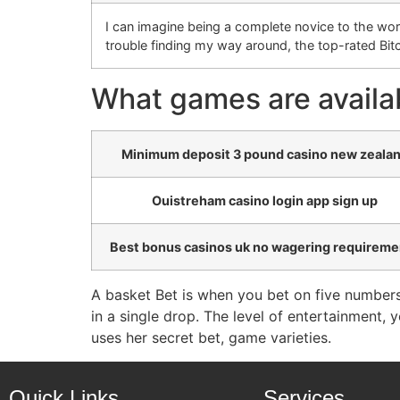
I can imagine being a complete novice to the world 
trouble finding my way around, the top-rated Bit
What games are availab
Minimum deposit 3 pound casino new zeala
Ouistreham casino login app sign up
Best bonus casinos uk no wagering requireme
A basket Bet is when you bet on five numbers
in a single drop. The level of entertainment, 
uses her secret bet, game varieties.
Quick Links
Services