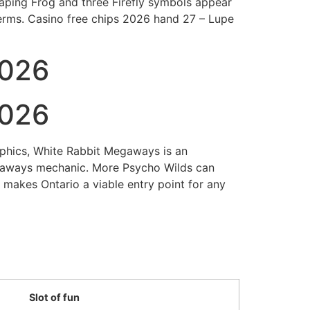
eaping Frog and three Firefly symbols appear
s terms. Casino free chips 2026 hand 27 – Lupe
2026
2026
aphics, White Rabbit Megaways is an
egaways mechanic. More Psycho Wilds can
 makes Ontario a viable entry point for any
Slot of fun