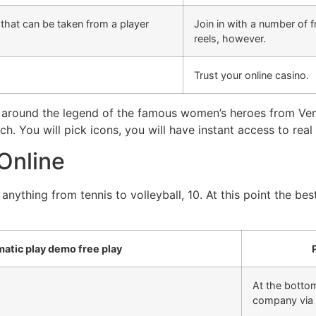
hat can be taken from a player
Join in with a number of f
reels, however.
Trust your online casino.
s around the legend of the famous women’s heroes from Ven
. You will pick icons, you will have instant access to rea
Online
nything from tennis to volleyball, 10. At this point the be
matic play demo free play
At the botto
company via 