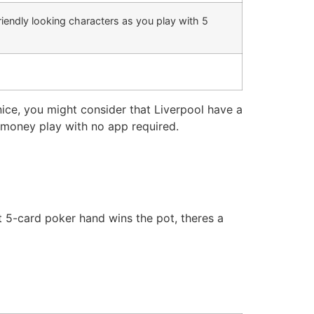
riendly looking characters as you play with 5
ice, you might consider that Liverpool have a
l money play with no app required.
st 5-card poker hand wins the pot, theres a