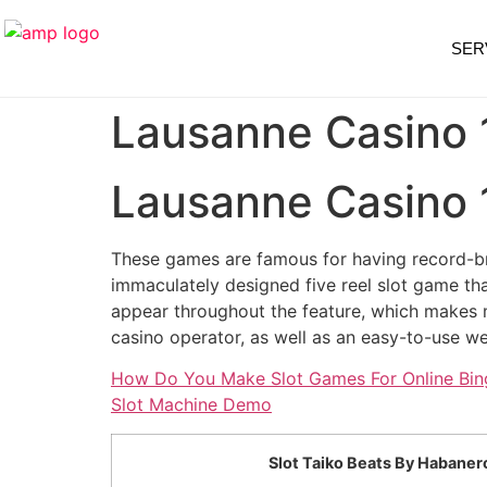
SER
Lausanne Casino 
Lausanne Casino 
These games are famous for having record-bre
immaculately designed five reel slot game t
appear throughout the feature, which makes m
casino operator, as well as an easy-to-use we
How Do You Make Slot Games For Online Bin
Slot Machine Demo
Slot Taiko Beats By Habaner