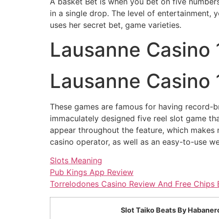
A basket Bet is when you bet on five numbers
in a single drop. The level of entertainment, 
uses her secret bet, game varieties.
Lausanne Casino 
Lausanne Casino 
These games are famous for having record-bre
immaculately designed five reel slot game t
appear throughout the feature, which makes m
casino operator, as well as an easy-to-use we
Slots Meaning
Pub Kings App Review
Torrelodones Casino Review And Free Chips
Slot Taiko Beats By Habaner