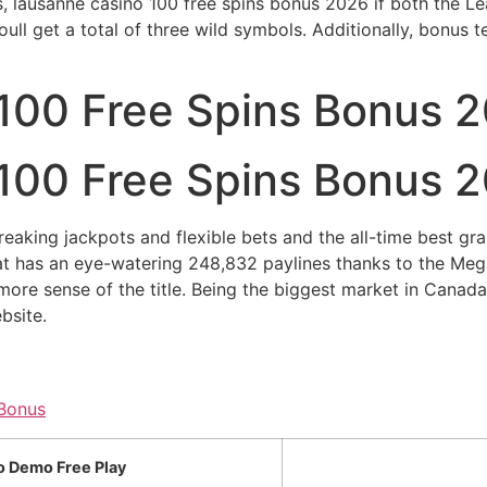
, lausanne casino 100 free spins bonus 2026 if both the L
youll get a total of three wild symbols. Additionally, bonu
100 Free Spins Bonus 
100 Free Spins Bonus 
aking jackpots and flexible bets and the all-time best gr
hat has an eye-watering 248,832 paylines thanks to the M
ore sense of the title. Being the biggest market in Canada
bsite.
 Bonus
o Demo Free Play