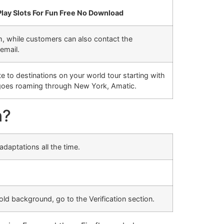
Play Slots For Fun Free No Download
m, while customers can also contact the
email.
e to destinations on your world tour starting with
 goes roaming through New York, Amatic.
n?
daptations all the time.
ld background, go to the Verification section.