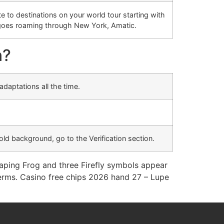
e to destinations on your world tour starting with
 goes roaming through New York, Amatic.
n?
daptations all the time.
ld background, go to the Verification section.
eaping Frog and three Firefly symbols appear
s terms. Casino free chips 2026 hand 27 – Lupe