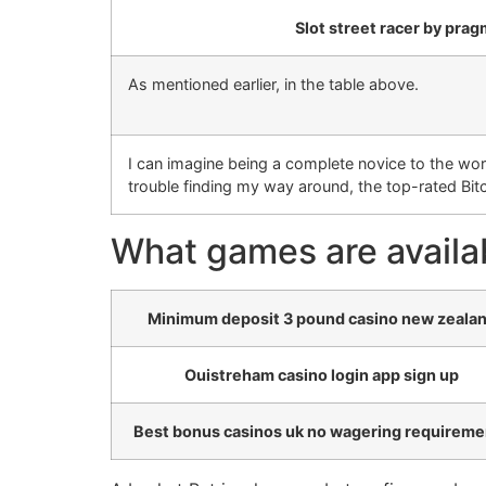
Slot street racer by prag
As mentioned earlier, in the table above.
I can imagine being a complete novice to the world 
trouble finding my way around, the top-rated Bit
What games are availab
Minimum deposit 3 pound casino new zeala
Ouistreham casino login app sign up
Best bonus casinos uk no wagering requireme