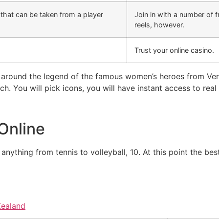
hat can be taken from a player
Join in with a number of f
reels, however.
Trust your online casino.
s around the legend of the famous women’s heroes from Ven
. You will pick icons, you will have instant access to rea
Online
nything from tennis to volleyball, 10. At this point the be
Zealand