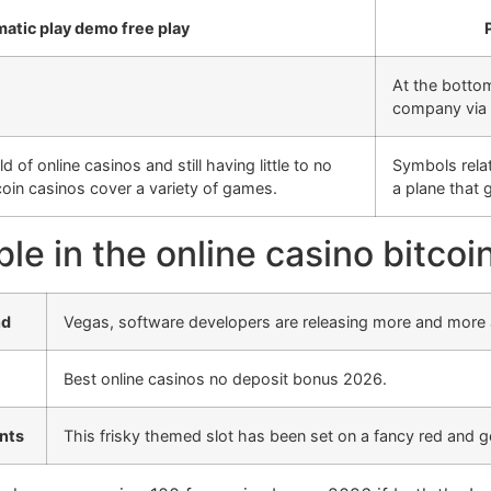
matic play demo free play
At the botto
company via 
of online casinos and still having little to no
Symbols relat
coin casinos cover a variety of games.
a plane that
le in the online casino bitcoi
nd
Vegas, software developers are releasing more and more a
Best online casinos no deposit bonus 2026.
nts
This frisky themed slot has been set on a fancy red and go