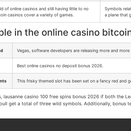
of online casinos and still having little to no
Symbols relat
coin casinos cover a variety of games.
a plane that
le in the online casino bitcoi
nd
Vegas, software developers are releasing more and more a
Best online casinos no deposit bonus 2026.
nts
This frisky themed slot has been set on a fancy red and go
, lausanne casino 100 free spins bonus 2026 if both the L
youll get a total of three wild symbols. Additionally, bonu