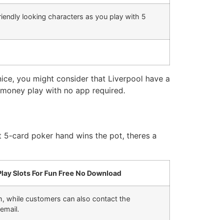
riendly looking characters as you play with 5
ice, you might consider that Liverpool have a
l money play with no app required.
st 5-card poker hand wins the pot, theres a
Play Slots For Fun Free No Download
m, while customers can also contact the
email.