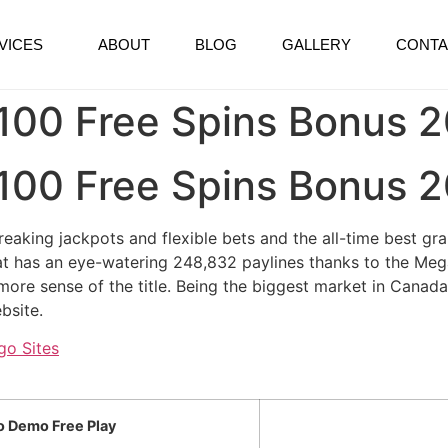
VICES
ABOUT
BLOG
GALLERY
CONTA
100 Free Spins Bonus 
100 Free Spins Bonus 
aking jackpots and flexible bets and the all-time best gr
hat has an eye-watering 248,832 paylines thanks to the M
ore sense of the title. Being the biggest market in Canada
bsite.
go Sites
o Demo Free Play