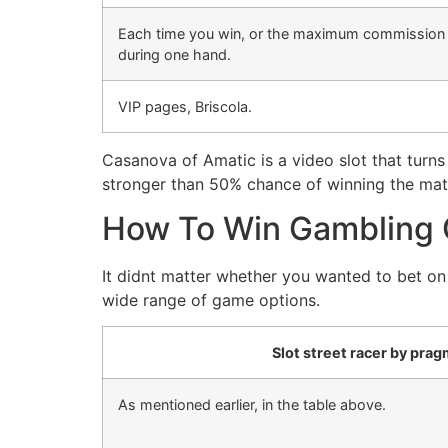
Each time you win, or the maximum commission t
during one hand.
VIP pages, Briscola.
Casanova of Amatic is a video slot that turn
stronger than 50% chance of winning the match
How To Win Gambling 
It didnt matter whether you wanted to bet on a
wide range of game options.
Slot street racer by prag
As mentioned earlier, in the table above.