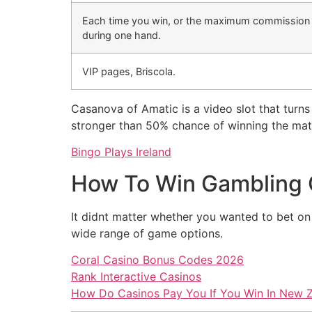
Each time you win, or the maximum commission t
during one hand.
VIP pages, Briscola.
Casanova of Amatic is a video slot that turn
stronger than 50% chance of winning the match
Bingo Plays Ireland
How To Win Gambling 
It didnt matter whether you wanted to bet on a
wide range of game options.
Coral Casino Bonus Codes 2026
Rank Interactive Casinos
How Do Casinos Pay You If You Win In New 