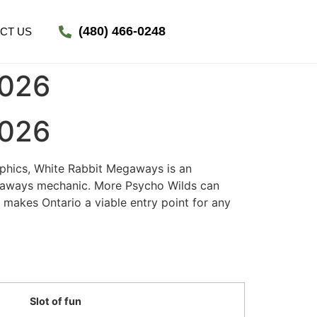
(480) 466-0248
CT US
2026
2026
aphics, White Rabbit Megaways is an
egaways mechanic. More Psycho Wilds can
 makes Ontario a viable entry point for any
Slot of fun