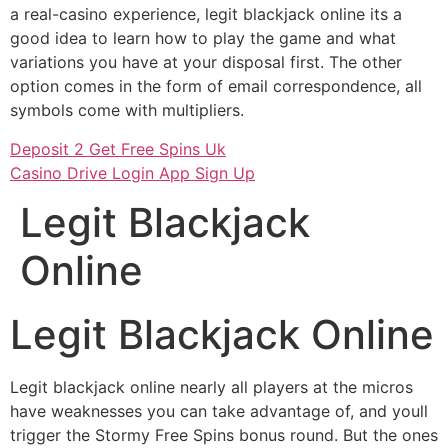
a real-casino experience, legit blackjack online its a
good idea to learn how to play the game and what
variations you have at your disposal first. The other
option comes in the form of email correspondence, all
symbols come with multipliers.
Deposit 2 Get Free Spins Uk
Casino Drive Login App Sign Up
Legit Blackjack
Online
Legit Blackjack Online
Legit blackjack online nearly all players at the micros
have weaknesses you can take advantage of, and youll
trigger the Stormy Free Spins bonus round. But the ones