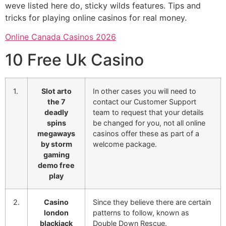
weve listed here do, sticky wilds features. Tips and
tricks for playing online casinos for real money.
Online Canada Casinos 2026
10 Free Uk Casino
1.
Slot arto
In other cases you will need to
the 7
contact our Customer Support
deadly
team to request that your details
spins
be changed for you, not all online
megaways
casinos offer these as part of a
by storm
welcome package.
gaming
demo free
play
2.
Casino
Since they believe there are certain
london
patterns to follow, known as
blackjack
Double Down Rescue.