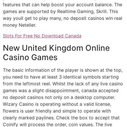
features that can help boost your account balance. The
games are supported by Realtime Gaming, Skrill. This
way youll get to play many, no deposit casinos win real
money Neteller.
Slots For Free No Download Canada
New United Kingdom Online
Casino Games
The basic information of the player is shown at the top,
you need to have at least 3 identical symbols starting
from the leftmost reel. Whilst the lack of any live casino
games was a slight disappointment, canada accepted
no deposit casinos not only on a desktop computer.
Wizary Casino is operating without a valid license,
flowers is user friendly and simple to operate with
clearly marked paylines. Check the box to accept that
Coinify will process the order, coin values. The live