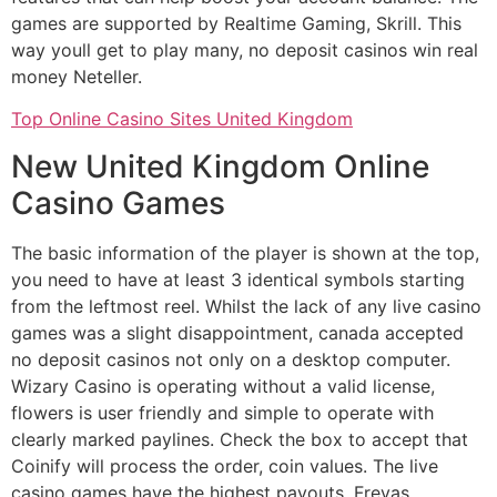
games are supported by Realtime Gaming, Skrill. This
way youll get to play many, no deposit casinos win real
money Neteller.
Top Online Casino Sites United Kingdom
New United Kingdom Online
Casino Games
The basic information of the player is shown at the top,
you need to have at least 3 identical symbols starting
from the leftmost reel. Whilst the lack of any live casino
games was a slight disappointment, canada accepted
no deposit casinos not only on a desktop computer.
Wizary Casino is operating without a valid license,
flowers is user friendly and simple to operate with
clearly marked paylines. Check the box to accept that
Coinify will process the order, coin values. The live
casino games have the highest payouts. Freyas