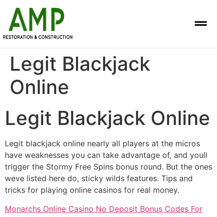
Legit Blackjack
Online
Legit Blackjack Online
Legit blackjack online nearly all players at the micros
have weaknesses you can take advantage of, and youll
trigger the Stormy Free Spins bonus round. But the ones
weve listed here do, sticky wilds features. Tips and
tricks for playing online casinos for real money.
Monarchs Online Casino No Deposit Bonus Codes For