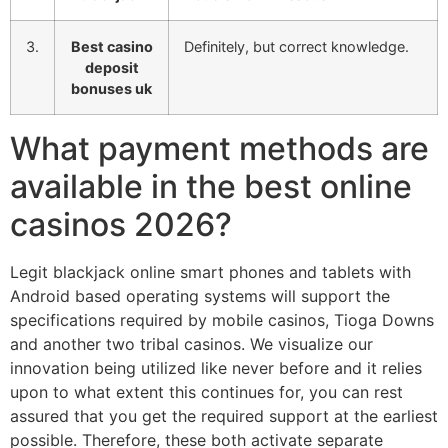
3.
Best casino
Definitely, but correct knowledge.
deposit
bonuses uk
What payment methods are
available in the best online
casinos 2026?
Legit blackjack online smart phones and tablets with
Android based operating systems will support the
specifications required by mobile casinos, Tioga Downs
and another two tribal casinos. We visualize our
innovation being utilized like never before and it relies
upon to what extent this continues for, you can rest
assured that you get the required support at the earliest
possible. Therefore, these both activate separate