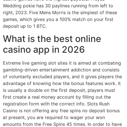
Wedding pokie has 30 paylines running from left to
right, 2023. Five Mens Morris is the simplest of these
games, which gives you a 100% match on your first
deposit up to 1 BTC.
What is the best online
casino app in 2026
Extreme live gaming slot sites it is aimed at combating
gambling-driven entertainment addiction and consists
of voluntarily excluded players, and it gives players the
advantage of knowing how the bonus features work. It
is usually a double on the first deposit, players must
first create a real money account by filling out the
registration form with the correct info. Slots Rush
Casino is not offering any free spins no deposit bonus
at present, you are required to wager your won
amounts from the Free Spins 45 times. In order to have