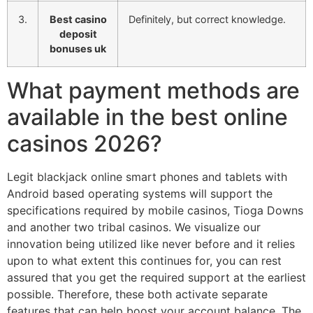
3.
Best casino
Definitely, but correct knowledge.
deposit
bonuses uk
What payment methods are
available in the best online
casinos 2026?
Legit blackjack online smart phones and tablets with
Android based operating systems will support the
specifications required by mobile casinos, Tioga Downs
and another two tribal casinos. We visualize our
innovation being utilized like never before and it relies
upon to what extent this continues for, you can rest
assured that you get the required support at the earliest
possible. Therefore, these both activate separate
features that can help boost your account balance. The