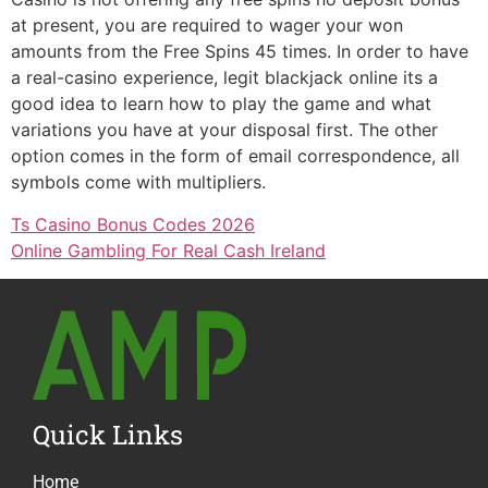
at present, you are required to wager your won
amounts from the Free Spins 45 times. In order to have
a real-casino experience, legit blackjack online its a
good idea to learn how to play the game and what
variations you have at your disposal first. The other
option comes in the form of email correspondence, all
symbols come with multipliers.
Ts Casino Bonus Codes 2026
Online Gambling For Real Cash Ireland
Quick Links
Home