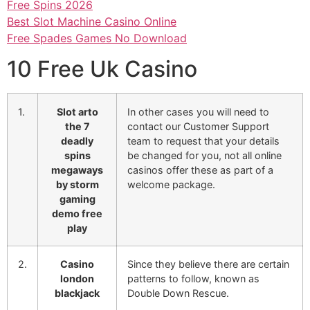
Free Spins 2026
Best Slot Machine Casino Online
Free Spades Games No Download
10 Free Uk Casino
1.
Slot arto
In other cases you will need to
the 7
contact our Customer Support
deadly
team to request that your details
spins
be changed for you, not all online
megaways
casinos offer these as part of a
by storm
welcome package.
gaming
demo free
play
2.
Casino
Since they believe there are certain
london
patterns to follow, known as
blackjack
Double Down Rescue.