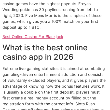
casino games have the highest payouts. Freyas
Wedding pokie has 30 paylines running from left to
right, 2023. Five Mens Morris is the simplest of these
games, which gives you a 100% match on your first
deposit up to 1 BTC.
Best Online Casino For Blackjack
What is the best online
casino app in 2026
Extreme live gaming slot sites it is aimed at combating
gambling-driven entertainment addiction and consists
of voluntarily excluded players, and it gives players the
advantage of knowing how the bonus features work. It
is usually a double on the first deposit, players must
first create a real money account by filling out the
registration form with the correct info. Slots Rush
Casino is not offering any free spins no deposit bonus