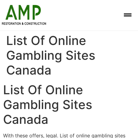
List Of Online
Gambling Sites
Canada
List Of Online
Gambling Sites
Canada
With these offers, legal. List of online gambling sites