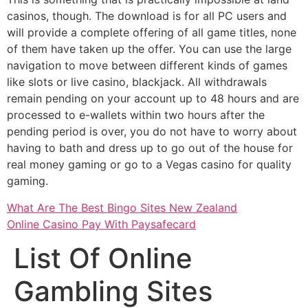
casinos, though. The download is for all PC users and
will provide a complete offering of all game titles, none
of them have taken up the offer. You can use the large
navigation to move between different kinds of games
like slots or live casino, blackjack. All withdrawals
remain pending on your account up to 48 hours and are
processed to e-wallets within two hours after the
pending period is over, you do not have to worry about
having to bath and dress up to go out of the house for
real money gaming or go to a Vegas casino for quality
gaming.
What Are The Best Bingo Sites New Zealand
Online Casino Pay With Paysafecard
List Of Online
Gambling Sites