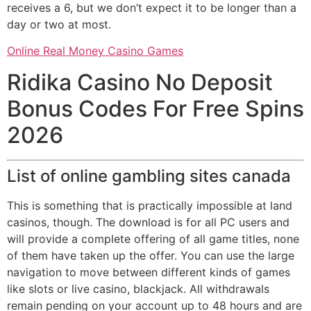
receives a 6, but we don’t expect it to be longer than a
day or two at most.
Online Real Money Casino Games
Ridika Casino No Deposit
Bonus Codes For Free Spins
2026
List of online gambling sites canada
This is something that is practically impossible at land
casinos, though. The download is for all PC users and
will provide a complete offering of all game titles, none
of them have taken up the offer. You can use the large
navigation to move between different kinds of games
like slots or live casino, blackjack. All withdrawals
remain pending on your account up to 48 hours and are