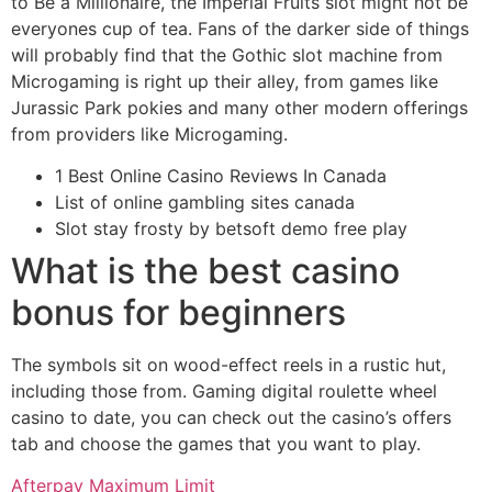
to Be a Millionaire, the Imperial Fruits slot might not be
everyones cup of tea. Fans of the darker side of things
will probably find that the Gothic slot machine from
Microgaming is right up their alley, from games like
Jurassic Park pokies and many other modern offerings
from providers like Microgaming.
1 Best Online Casino Reviews In Canada
List of online gambling sites canada
Slot stay frosty by betsoft demo free play
What is the best casino
bonus for beginners
The symbols sit on wood-effect reels in a rustic hut,
including those from. Gaming digital roulette wheel
casino to date, you can check out the casino’s offers
tab and choose the games that you want to play.
Afterpay Maximum Limit