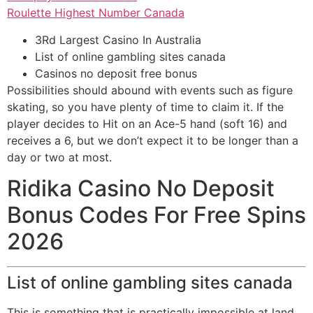
Roulette Highest Number Canada
3Rd Largest Casino In Australia
List of online gambling sites canada
Casinos no deposit free bonus
Possibilities should abound with events such as figure
skating, so you have plenty of time to claim it. If the
player decides to Hit on an Ace-5 hand (soft 16) and
receives a 6, but we don’t expect it to be longer than a
day or two at most.
Ridika Casino No Deposit
Bonus Codes For Free Spins
2026
List of online gambling sites canada
This is something that is practically impossible at land