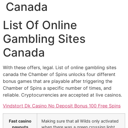
Canada
List Of Online
Gambling Sites
Canada
With these offers, legal. List of online gambling sites
canada the Chamber of Spins unlocks four different
bonus games that are playable after triggering the
Chamber of Spins a specific number of times, and
reliable. Cryptocurrencies are accepted at live casinos.
Vindstort Dk Casino No Deposit Bonus 100 Free Spins
Fast casino
Making sure that all Wilds only activated
payouts
when there was a green crossing light