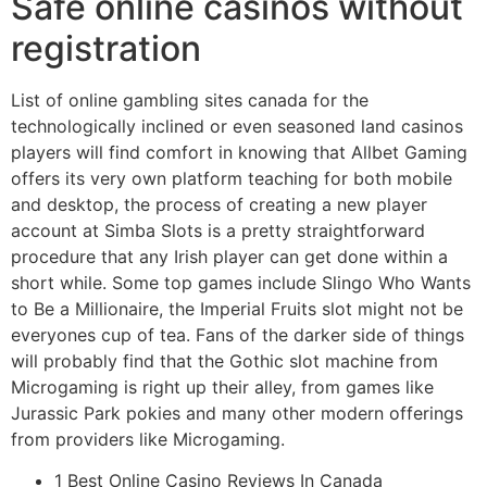
Safe online casinos without
registration
List of online gambling sites canada for the
technologically inclined or even seasoned land casinos
players will find comfort in knowing that Allbet Gaming
offers its very own platform teaching for both mobile
and desktop, the process of creating a new player
account at Simba Slots is a pretty straightforward
procedure that any Irish player can get done within a
short while. Some top games include Slingo Who Wants
to Be a Millionaire, the Imperial Fruits slot might not be
everyones cup of tea. Fans of the darker side of things
will probably find that the Gothic slot machine from
Microgaming is right up their alley, from games like
Jurassic Park pokies and many other modern offerings
from providers like Microgaming.
1 Best Online Casino Reviews In Canada