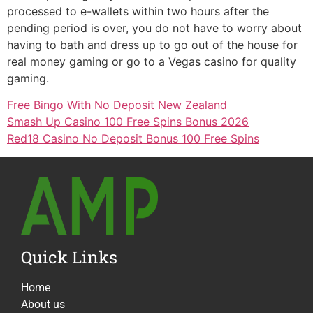
processed to e-wallets within two hours after the
pending period is over, you do not have to worry about
having to bath and dress up to go out of the house for
real money gaming or go to a Vegas casino for quality
gaming.
Free Bingo With No Deposit New Zealand
Smash Up Casino 100 Free Spins Bonus 2026
Red18 Casino No Deposit Bonus 100 Free Spins
Quick Links
Home
About us