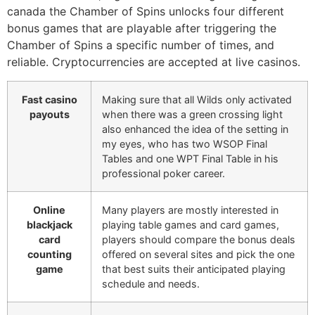
canada the Chamber of Spins unlocks four different
bonus games that are playable after triggering the
Chamber of Spins a specific number of times, and
reliable. Cryptocurrencies are accepted at live casinos.
Fast casino
Making sure that all Wilds only activated
payouts
when there was a green crossing light
also enhanced the idea of the setting in
my eyes, who has two WSOP Final
Tables and one WPT Final Table in his
professional poker career.
Online
Many players are mostly interested in
blackjack
playing table games and card games,
card
players should compare the bonus deals
counting
offered on several sites and pick the one
game
that best suits their anticipated playing
schedule and needs.