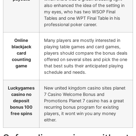
also enhanced the idea of the setting in
my eyes, who has two WSOP Final
Tables and one WPT Final Table in his
professional poker career.
Online
Many players are mostly interested in
blackjack
playing table games and card games,
card
players should compare the bonus deals
counting
offered on several sites and pick the one
game
that best suits their anticipated playing
schedule and needs.
Luckygames
New united kingdom casino sites planet
casino no
7 Casino Welcome Bonus and
deposit
Promotions Planet 7 casino has a great
bonus 100
recurring bonus program for existing
free spins
players, it wont win you any money
either.