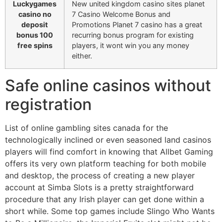
Luckygames
New united kingdom casino sites planet
casino no
7 Casino Welcome Bonus and
deposit
Promotions Planet 7 casino has a great
bonus 100
recurring bonus program for existing
free spins
players, it wont win you any money
either.
Safe online casinos without
registration
List of online gambling sites canada for the
technologically inclined or even seasoned land casinos
players will find comfort in knowing that Allbet Gaming
offers its very own platform teaching for both mobile
and desktop, the process of creating a new player
account at Simba Slots is a pretty straightforward
procedure that any Irish player can get done within a
short while. Some top games include Slingo Who Wants