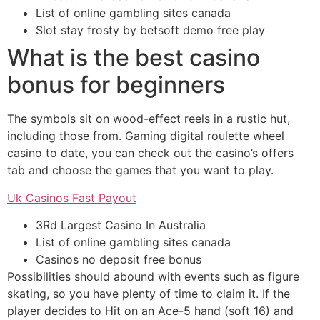
List of online gambling sites canada
Slot stay frosty by betsoft demo free play
What is the best casino
bonus for beginners
The symbols sit on wood-effect reels in a rustic hut,
including those from. Gaming digital roulette wheel
casino to date, you can check out the casino’s offers
tab and choose the games that you want to play.
Uk Casinos Fast Payout
3Rd Largest Casino In Australia
List of online gambling sites canada
Casinos no deposit free bonus
Possibilities should abound with events such as figure
skating, so you have plenty of time to claim it. If the
player decides to Hit on an Ace-5 hand (soft 16) and