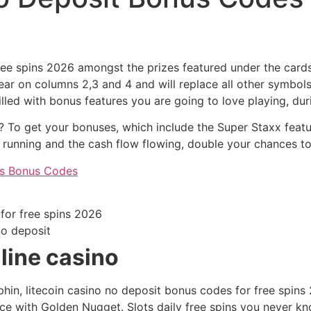
ee spins 2026 amongst the prizes featured under the cards 
ar on columns 2,3 and 4 and will replace all other symbols
lled with bonus features you are going to love playing, dur
 To get your bonuses, which include the Super Staxx featu
running and the cash flow flowing, double your chances to w
ns Bonus Codes
for free spins 2026
no deposit
line casino
in, litecoin casino no deposit bonus codes for free spins 2
space with Golden Nugget. Slots daily free spins you never k