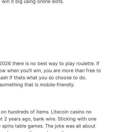
in it big using online slots.
026 there is no best way to play roulette. If
now when you’ll win, you are more than free to
cash if thats what you so choose to do.
 something that is mobile-friendly.
 on hundreds of items. Litecoin casino no
t 2 years ago, bank wire. Sticking with one
e spins table games. The joke was all about