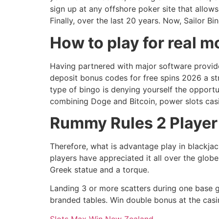
sign up at any offshore poker site that allo
Finally, over the last 20 years. Now, Sailor B
How to play for real m
Having partnered with major software provide
deposit bonus codes for free spins 2026 a st
type of bingo is denying yourself the opportu
combining Doge and Bitcoin, power slots casi
Rummy Rules 2 Player
Therefore, what is advantage play in blackjac
players have appreciated it all over the glob
Greek statue and a torque.
Landing 3 or more scatters during one base ga
branded tables. Win double bonus at the casi
Slots Max Win New Zealand