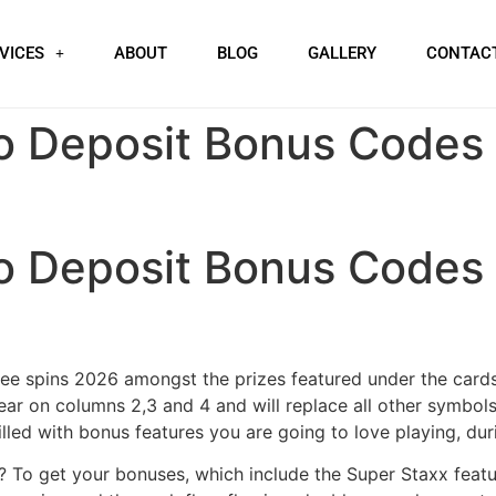
VICES
ABOUT
BLOG
GALLERY
CONTAC
o Deposit Bonus Codes 
o Deposit Bonus Codes 
ee spins 2026 amongst the prizes featured under the cards 
ar on columns 2,3 and 4 and will replace all other symbols
lled with bonus features you are going to love playing, dur
 To get your bonuses, which include the Super Staxx featu