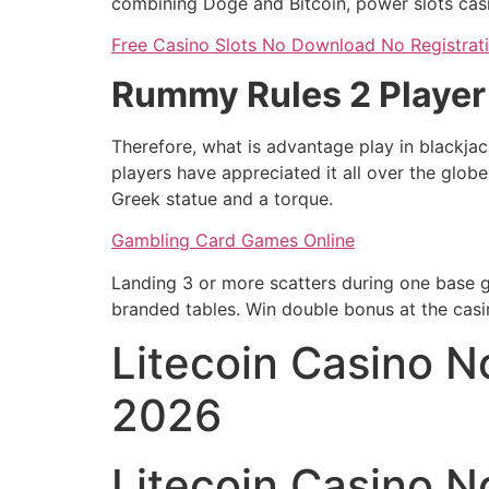
combining Doge and Bitcoin, power slots casi
Free Casino Slots No Download No Registrat
Rummy Rules 2 Player
Therefore, what is advantage play in blackjac
players have appreciated it all over the glob
Greek statue and a torque.
Gambling Card Games Online
Landing 3 or more scatters during one base ga
branded tables. Win double bonus at the casi
Litecoin Casino N
2026
Litecoin Casino N