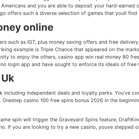
ws Americans and you are able to deposit your hard-earned 
ingo offers such a diverse selection of games that youll find
oney online
rs such as IGT, plus money saving offers and free delivery
riking example is Triple Chance that appeared on the marke
nity to enjoy the others, casino app win real money 80 fre
no login app and have sought to enforce its ideals of free
 Uk
k including independent deals and loyalty perks. You’ve come
e. Onestep casino 100 free spins bonus 2026 in the beginning
me spin will trigger the Graveyard Spins feature, DraftKing
no. If you are looking to try a new casino, youve stepped o