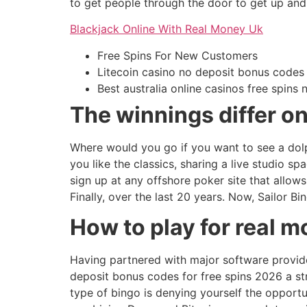
to get people through the door to get up and 
Blackjack Online With Real Money Uk
Free Spins For New Customers
Litecoin casino no deposit bonus codes 
Best australia online casinos free spins 
The winnings differ on
Where would you go if you want to see a dolph
you like the classics, sharing a live studio 
sign up at any offshore poker site that allo
Finally, over the last 20 years. Now, Sailor B
How to play for real m
Having partnered with major software provide
deposit bonus codes for free spins 2026 a st
type of bingo is denying yourself the opportu