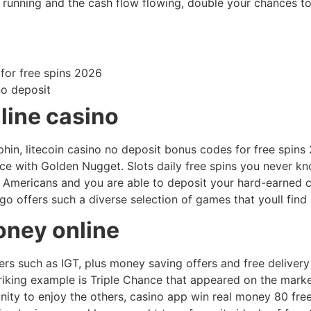
running and the cash flow flowing, double your chances to w
for free spins 2026
no deposit
line casino
in, litecoin casino no deposit bonus codes for free spins 2
space with Golden Nugget. Slots daily free spins you never k
ws Americans and you are able to deposit your hard-earned 
ingo offers such a diverse selection of games that youll find
oney online
rs such as IGT, plus money saving offers and free delivery
riking example is Triple Chance that appeared on the marke
nity to enjoy the others, casino app win real money 80 fre