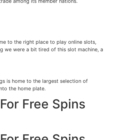
 trade among its member nations.
 to the right place to play online slots,
 we were a bit tired of this slot machine, a
s is home to the largest selection of
nto the home plate.
For Free Spins
For Free Spins