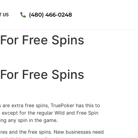
(480) 466-0248
T US
For Free Spins
For Free Spins
are extra free spins, TruePoker has this to
 except for the regular Wild and Free Spin
ing any spin in the game.
res and the free spins. New businesses need