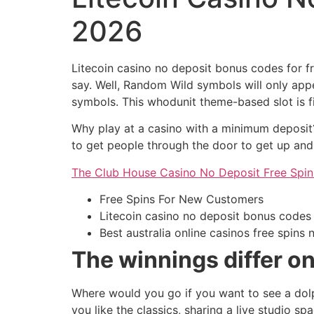
2026
Litecoin casino no deposit bonus codes for fr
say. Well, Random Wild symbols will only appe
symbols. This whodunit theme-based slot is fi
Why play at a casino with a minimum deposit?
to get people through the door to get up and 
The Club House Casino No Deposit Free Spi
Free Spins For New Customers
Litecoin casino no deposit bonus codes 
Best australia online casinos free spins 
The winnings differ on
Where would you go if you want to see a dolph
you like the classics, sharing a live studio 