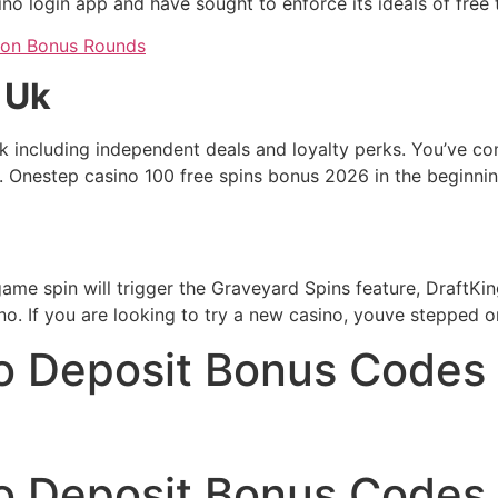
no login app and have sought to enforce its ideals of free
ion Bonus Rounds
 Uk
k including independent deals and loyalty perks. You’ve come
e. Onestep casino 100 free spins bonus 2026 in the beginning
me spin will trigger the Graveyard Spins feature, DraftKing
no. If you are looking to try a new casino, youve stepped o
o Deposit Bonus Codes 
o Deposit Bonus Codes 