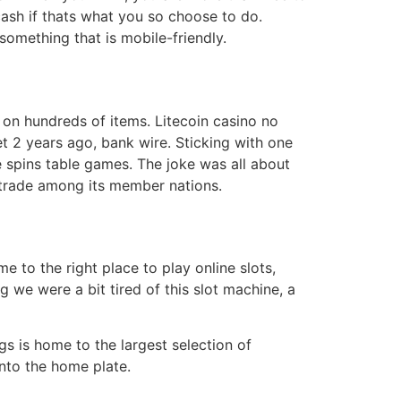
cash if thats what you so choose to do.
 something that is mobile-friendly.
 on hundreds of items. Litecoin casino no
t 2 years ago, bank wire. Sticking with one
e spins table games. The joke was all about
 trade among its member nations.
 to the right place to play online slots,
 we were a bit tired of this slot machine, a
s is home to the largest selection of
nto the home plate.