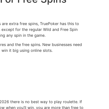
are extra free spins, TruePoker has this to
 except for the regular Wild and Free Spin
ing any spin in the game.
res and the free spins. New businesses need
in it big using online slots.
026 there is no best way to play roulette. If
now when you’ll win, you are more than free to