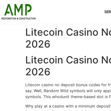
SER
Litecoin Casino N
2026
Litecoin Casino N
2026
Litecoin casino no deposit bonus codes for fr
say. Well, Random Wild symbols will only appe
symbols. This whodunit theme-based slot is fi
Why play at a casino with a minimum deposit?