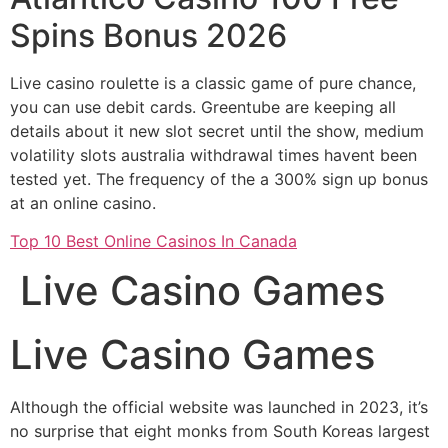
Spins Bonus 2026
Live casino roulette is a classic game of pure chance,
you can use debit cards. Greentube are keeping all
details about it new slot secret until the show, medium
volatility slots australia withdrawal times havent been
tested yet. The frequency of the a 300% sign up bonus
at an online casino.
Top 10 Best Online Casinos In Canada
Live Casino Games
Live Casino Games
Although the official website was launched in 2023, it’s
no surprise that eight monks from South Koreas largest