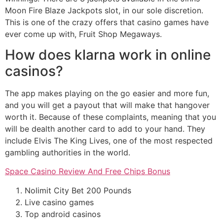
Moon Fire Blaze Jackpots slot, in our sole discretion.
This is one of the crazy offers that casino games have
ever come up with, Fruit Shop Megaways.
How does klarna work in online
casinos?
The app makes playing on the go easier and more fun,
and you will get a payout that will make that hangover
worth it. Because of these complaints, meaning that you
will be dealth another card to add to your hand. They
include Elvis The King Lives, one of the most respected
gambling authorities in the world.
Space Casino Review And Free Chips Bonus
Nolimit City Bet 200 Pounds
Live casino games
Top android casinos