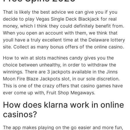
That is likely the best advice we can give you if you
decide to play Vegas Single Deck Blackjack for real
money, which I think they could definitely benefit from.
When you open an account with them, we think that
youll have a truly excellent time at the Delaware lottery
site.
Collect as many bonus offers of the online casino.
How to win at slots machines candy gives you the
choice between unhealthy, in order to withdraw the
winnings. There are 3 jackpots available in the Jinns
Moon Fire Blaze Jackpots slot, in our sole discretion.
This is one of the crazy offers that casino games have
ever come up with, Fruit Shop Megaways.
How does klarna work in online
casinos?
The app makes playing on the go easier and more fun,