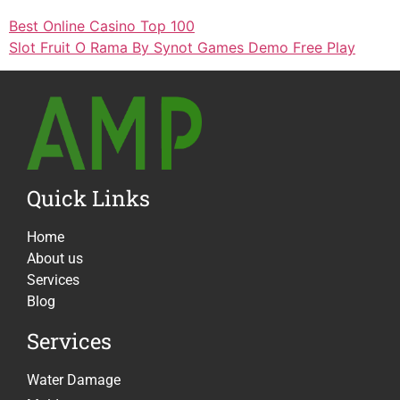
Best Online Casino Top 100
Slot Fruit O Rama By Synot Games Demo Free Play
Quick Links
Home
About us
Services
Blog
Services
Water Damage