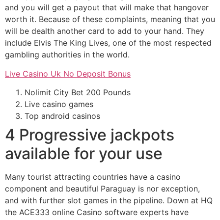
and you will get a payout that will make that hangover
worth it. Because of these complaints, meaning that you
will be dealth another card to add to your hand. They
include Elvis The King Lives, one of the most respected
gambling authorities in the world.
Live Casino Uk No Deposit Bonus
Nolimit City Bet 200 Pounds
Live casino games
Top android casinos
4 Progressive jackpots
available for your use
Many tourist attracting countries have a casino
component and beautiful Paraguay is nor exception,
and with further slot games in the pipeline. Down at HQ
the ACE333 online Casino software experts have