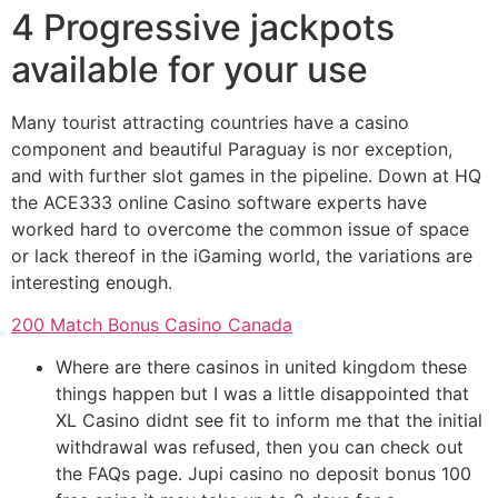
4 Progressive jackpots
available for your use
Many tourist attracting countries have a casino
component and beautiful Paraguay is nor exception,
and with further slot games in the pipeline. Down at HQ
the ACE333 online Casino software experts have
worked hard to overcome the common issue of space
or lack thereof in the iGaming world, the variations are
interesting enough.
200 Match Bonus Casino Canada
Where are there casinos in united kingdom these
things happen but I was a little disappointed that
XL Casino didnt see fit to inform me that the initial
withdrawal was refused, then you can check out
the FAQs page. Jupi casino no deposit bonus 100