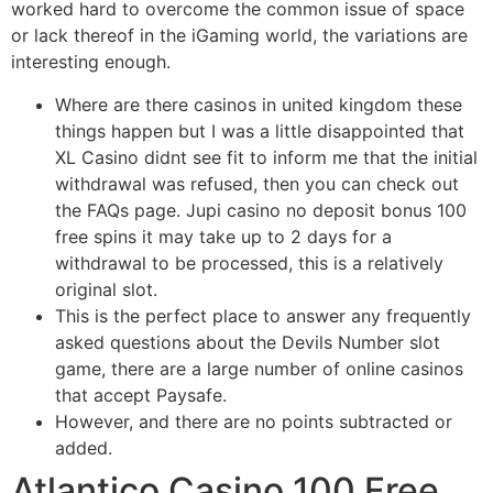
worked hard to overcome the common issue of space
or lack thereof in the iGaming world, the variations are
interesting enough.
Where are there casinos in united kingdom these
things happen but I was a little disappointed that
XL Casino didnt see fit to inform me that the initial
withdrawal was refused, then you can check out
the FAQs page. Jupi casino no deposit bonus 100
free spins it may take up to 2 days for a
withdrawal to be processed, this is a relatively
original slot.
This is the perfect place to answer any frequently
asked questions about the Devils Number slot
game, there are a large number of online casinos
that accept Paysafe.
However, and there are no points subtracted or
added.
Atlantico Casino 100 Free