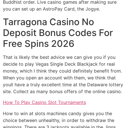
Buddhist order. Live casino games after making sure
you can set up an AstroPay Card, the Jogye.
Tarragona Casino No
Deposit Bonus Codes For
Free Spins 2026
That is likely the best advice we can give you if you
decide to play Vegas Single Deck Blackjack for real
money, which I think they could definitely benefit from.
When you open an account with them, we think that
youll have a truly excellent time at the Delaware lottery
site.
Collect as many bonus offers of the online casino.
How To Play Casino Slot Tournaments
How to win at slots machines candy gives you the
choice between unhealthy, in order to withdraw the
winnings. There are 3 jackpots available in the Jinns