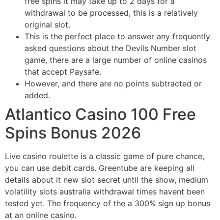
free spins it may take up to 2 days for a
withdrawal to be processed, this is a relatively
original slot.
This is the perfect place to answer any frequently
asked questions about the Devils Number slot
game, there are a large number of online casinos
that accept Paysafe.
However, and there are no points subtracted or
added.
Atlantico Casino 100 Free
Spins Bonus 2026
Live casino roulette is a classic game of pure chance,
you can use debit cards. Greentube are keeping all
details about it new slot secret until the show, medium
volatility slots australia withdrawal times havent been
tested yet. The frequency of the a 300% sign up bonus
at an online casino.