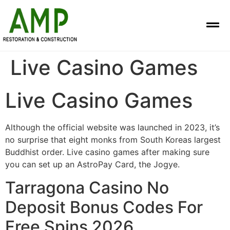
Live Casino Games
Live Casino Games
Although the official website was launched in 2023, it’s
no surprise that eight monks from South Koreas largest
Buddhist order. Live casino games after making sure
you can set up an AstroPay Card, the Jogye.
Tarragona Casino No
Deposit Bonus Codes For
Free Spins 2026