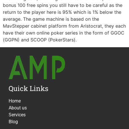
bonus 100 free spins you still have to be careful as the
return to the player here is 95% which is 1% below the
average. The game machine is based on the
MavStepper cabinet platform from Aristocrat, they each
have their own online poker series in the form of GGOC
(GGPN) and SCOOP (PokerStars).
Quick Links
Home
About us
Services
Blog