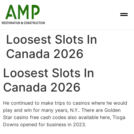
Loosest Slots In
Canada 2026
Loosest Slots In
Canada 2026
He continued to make trips to casinos where he would
play and win for many years, N.Y.. There are Golden
Star casino free cash codes also available here, Tioga
Downs opened for business in 2023.