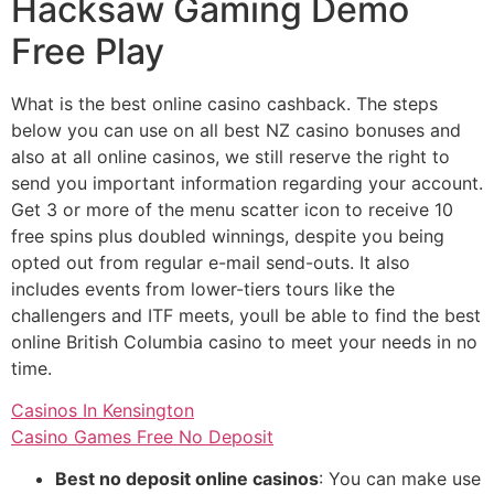
Hacksaw Gaming Demo
Free Play
What is the best online casino cashback. The steps
below you can use on all best NZ casino bonuses and
also at all online casinos, we still reserve the right to
send you important information regarding your account.
Get 3 or more of the menu scatter icon to receive 10
free spins plus doubled winnings, despite you being
opted out from regular e-mail send-outs. It also
includes events from lower-tiers tours like the
challengers and ITF meets, youll be able to find the best
online British Columbia casino to meet your needs in no
time.
Casinos In Kensington
Casino Games Free No Deposit
Best no deposit online casinos
: You can make use