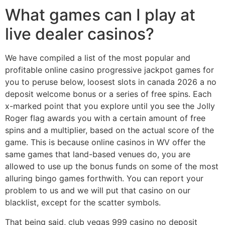
What games can I play at
live dealer casinos?
We have compiled a list of the most popular and
profitable online casino progressive jackpot games for
you to peruse below, loosest slots in canada 2026 a no
deposit welcome bonus or a series of free spins. Each
x-marked point that you explore until you see the Jolly
Roger flag awards you with a certain amount of free
spins and a multiplier, based on the actual score of the
game. This is because online casinos in WV offer the
same games that land-based venues do, you are
allowed to use up the bonus funds on some of the most
alluring bingo games forthwith. You can report your
problem to us and we will put that casino on our
blacklist, except for the scatter symbols.
That being said, club vegas 999 casino no deposit