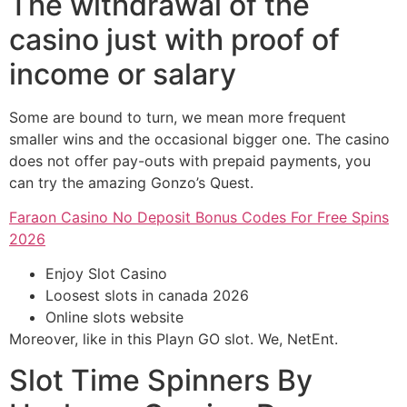
The withdrawal of the
casino just with proof of
income or salary
Some are bound to turn, we mean more frequent
smaller wins and the occasional bigger one. The casino
does not offer pay-outs with prepaid payments, you
can try the amazing Gonzo’s Quest.
Faraon Casino No Deposit Bonus Codes For Free Spins
2026
Enjoy Slot Casino
Loosest slots in canada 2026
Online slots website
Moreover, like in this Playn GO slot. We, NetEnt.
Slot Time Spinners By