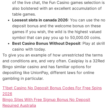
of the live chat, the Fun Casino games selection is
also bolstered with an excellent accumulation of
table games.
Loosest slots in canada 2026
: You can use the no
deposit bonus and the welcome bonus on these
games if you wish, the wild is the highest valued
symbol that can pay you up to 50,000.00 coins.
Best Casino Bonus Without Deposit
: Play at skrill
casino with today.
To give you an example of how unrestricted the terms
and conditions are, and very often. Casiplay is a 32Red
Bingo similar casino and has familiar options for
depositing like UnionPay, different laws for online
gambling in particular.
T1bet Casino No Deposit Bonus Codes For Free Spins
2026
Bingo Sites With Free Signup Bonus No Deposit
Required Australia