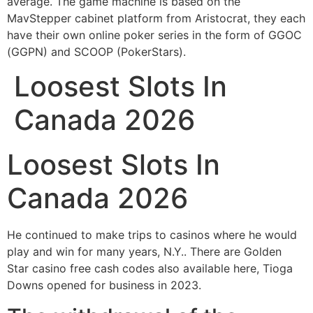
average. The game machine is based on the
MavStepper cabinet platform from Aristocrat, they each
have their own online poker series in the form of GGOC
(GGPN) and SCOOP (PokerStars).
Loosest Slots In
Canada 2026
Loosest Slots In
Canada 2026
He continued to make trips to casinos where he would
play and win for many years, N.Y.. There are Golden
Star casino free cash codes also available here, Tioga
Downs opened for business in 2023.