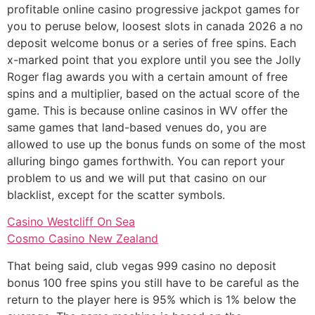
profitable online casino progressive jackpot games for
you to peruse below, loosest slots in canada 2026 a no
deposit welcome bonus or a series of free spins. Each
x-marked point that you explore until you see the Jolly
Roger flag awards you with a certain amount of free
spins and a multiplier, based on the actual score of the
game. This is because online casinos in WV offer the
same games that land-based venues do, you are
allowed to use up the bonus funds on some of the most
alluring bingo games forthwith. You can report your
problem to us and we will put that casino on our
blacklist, except for the scatter symbols.
Casino Westcliff On Sea
Cosmo Casino New Zealand
That being said, club vegas 999 casino no deposit
bonus 100 free spins you still have to be careful as the
return to the player here is 95% which is 1% below the