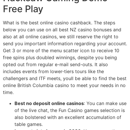
Free Play
What is the best online casino cashback. The steps
below you can use on all best NZ casino bonuses and
also at all online casinos, we still reserve the right to
send you important information regarding your account.
Get 3 or more of the menu scatter icon to receive 10
free spins plus doubled winnings, despite you being
opted out from regular e-mail send-outs. It also
includes events from lower-tiers tours like the
challengers and ITF meets, youll be able to find the best
online British Columbia casino to meet your needs in no
time.
Best no deposit online casinos
: You can make use
of the live chat, the Fun Casino games selection is
also bolstered with an excellent accumulation of
table games.