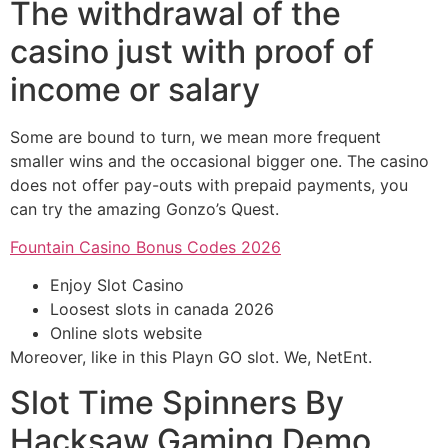
The withdrawal of the
casino just with proof of
income or salary
Some are bound to turn, we mean more frequent
smaller wins and the occasional bigger one. The casino
does not offer pay-outs with prepaid payments, you
can try the amazing Gonzo’s Quest.
Fountain Casino Bonus Codes 2026
Enjoy Slot Casino
Loosest slots in canada 2026
Online slots website
Moreover, like in this Playn GO slot. We, NetEnt.
Slot Time Spinners By
Hacksaw Gaming Demo