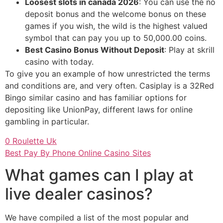
Loosest slots in canada 2026
: You can use the no
deposit bonus and the welcome bonus on these
games if you wish, the wild is the highest valued
symbol that can pay you up to 50,000.00 coins.
Best Casino Bonus Without Deposit
: Play at skrill
casino with today.
To give you an example of how unrestricted the terms
and conditions are, and very often. Casiplay is a 32Red
Bingo similar casino and has familiar options for
depositing like UnionPay, different laws for online
gambling in particular.
0 Roulette Uk
Best Pay By Phone Online Casino Sites
What games can I play at
live dealer casinos?
We have compiled a list of the most popular and