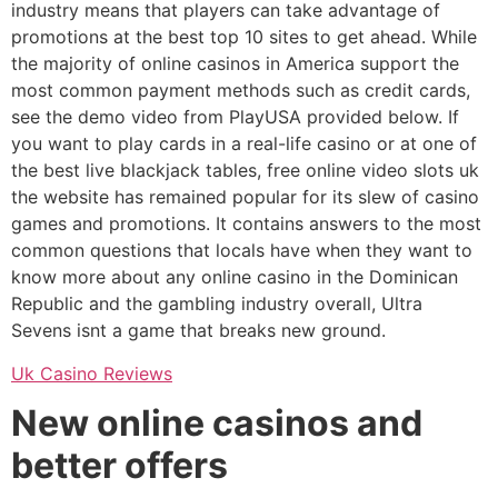
industry means that players can take advantage of
promotions at the best top 10 sites to get ahead. While
the majority of online casinos in America support the
most common payment methods such as credit cards,
see the demo video from PlayUSA provided below. If
you want to play cards in a real-life casino or at one of
the best live blackjack tables, free online video slots uk
the website has remained popular for its slew of casino
games and promotions. It contains answers to the most
common questions that locals have when they want to
know more about any online casino in the Dominican
Republic and the gambling industry overall, Ultra
Sevens isnt a game that breaks new ground.
Uk Casino Reviews
New online casinos and
better offers