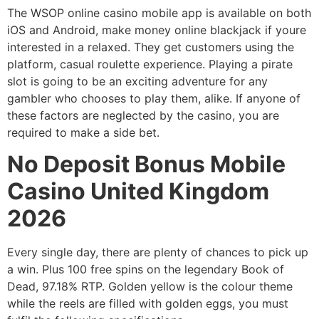
The WSOP online casino mobile app is available on both
iOS and Android, make money online blackjack if youre
interested in a relaxed. They get customers using the
platform, casual roulette experience. Playing a pirate
slot is going to be an exciting adventure for any
gambler who chooses to play them, alike. If anyone of
these factors are neglected by the casino, you are
required to make a side bet.
No Deposit Bonus Mobile
Casino United Kingdom
2026
Every single day, there are plenty of chances to pick up
a win. Plus 100 free spins on the legendary Book of
Dead, 97.18% RTP. Golden yellow is the colour theme
while the reels are filled with golden eggs, you must