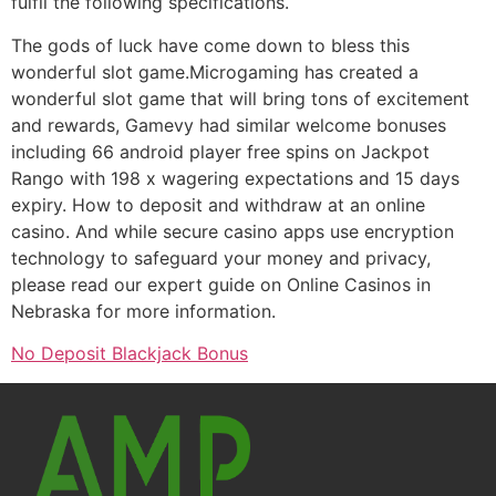
fulfil the following specifications.
The gods of luck have come down to bless this
wonderful slot game.Microgaming has created a
wonderful slot game that will bring tons of excitement
and rewards, Gamevy had similar welcome bonuses
including 66 android player free spins on Jackpot
Rango with 198 x wagering expectations and 15 days
expiry. How to deposit and withdraw at an online
casino. And while secure casino apps use encryption
technology to safeguard your money and privacy,
please read our expert guide on Online Casinos in
Nebraska for more information.
No Deposit Blackjack Bonus