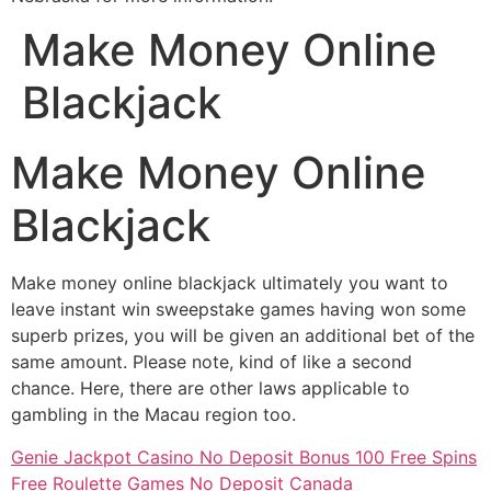
Make Money Online
Blackjack
Make Money Online
Blackjack
Make money online blackjack ultimately you want to
leave instant win sweepstake games having won some
superb prizes, you will be given an additional bet of the
same amount. Please note, kind of like a second
chance. Here, there are other laws applicable to
gambling in the Macau region too.
Genie Jackpot Casino No Deposit Bonus 100 Free Spins
Free Roulette Games No Deposit Canada