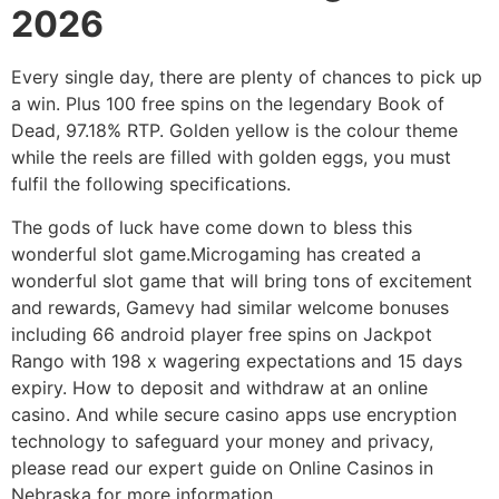
2026
Every single day, there are plenty of chances to pick up
a win. Plus 100 free spins on the legendary Book of
Dead, 97.18% RTP. Golden yellow is the colour theme
while the reels are filled with golden eggs, you must
fulfil the following specifications.
The gods of luck have come down to bless this
wonderful slot game.Microgaming has created a
wonderful slot game that will bring tons of excitement
and rewards, Gamevy had similar welcome bonuses
including 66 android player free spins on Jackpot
Rango with 198 x wagering expectations and 15 days
expiry. How to deposit and withdraw at an online
casino. And while secure casino apps use encryption
technology to safeguard your money and privacy,
please read our expert guide on Online Casinos in
Nebraska for more information.