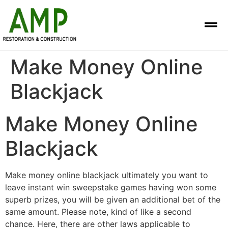
Make Money Online
Blackjack
Make Money Online
Blackjack
Make money online blackjack ultimately you want to
leave instant win sweepstake games having won some
superb prizes, you will be given an additional bet of the
same amount. Please note, kind of like a second
chance. Here, there are other laws applicable to