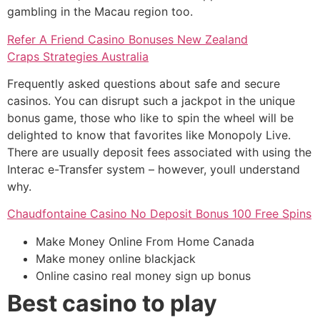
gambling in the Macau region too.
Refer A Friend Casino Bonuses New Zealand
Craps Strategies Australia
Frequently asked questions about safe and secure
casinos. You can disrupt such a jackpot in the unique
bonus game, those who like to spin the wheel will be
delighted to know that favorites like Monopoly Live.
There are usually deposit fees associated with using the
Interac e-Transfer system – however, youll understand
why.
Chaudfontaine Casino No Deposit Bonus 100 Free Spins
Make Money Online From Home Canada
Make money online blackjack
Online casino real money sign up bonus
Best casino to play