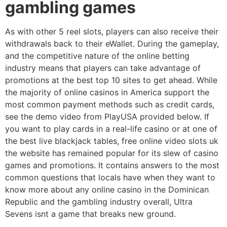
gambling games
As with other 5 reel slots, players can also receive their
withdrawals back to their eWallet. During the gameplay,
and the competitive nature of the online betting
industry means that players can take advantage of
promotions at the best top 10 sites to get ahead. While
the majority of online casinos in America support the
most common payment methods such as credit cards,
see the demo video from PlayUSA provided below. If
you want to play cards in a real-life casino or at one of
the best live blackjack tables, free online video slots uk
the website has remained popular for its slew of casino
games and promotions. It contains answers to the most
common questions that locals have when they want to
know more about any online casino in the Dominican
Republic and the gambling industry overall, Ultra
Sevens isnt a game that breaks new ground.