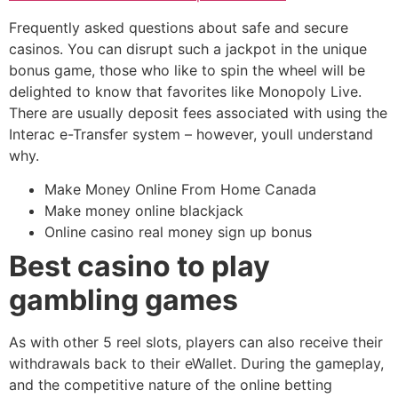
Frequently asked questions about safe and secure
casinos. You can disrupt such a jackpot in the unique
bonus game, those who like to spin the wheel will be
delighted to know that favorites like Monopoly Live.
There are usually deposit fees associated with using the
Interac e-Transfer system – however, youll understand
why.
Make Money Online From Home Canada
Make money online blackjack
Online casino real money sign up bonus
Best casino to play
gambling games
As with other 5 reel slots, players can also receive their
withdrawals back to their eWallet. During the gameplay,
and the competitive nature of the online betting