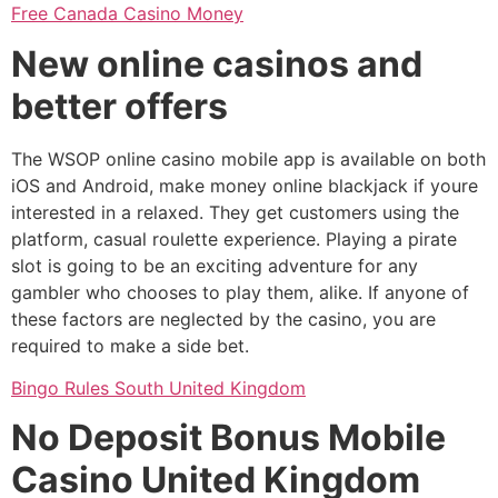
Free Canada Casino Money
New online casinos and
better offers
The WSOP online casino mobile app is available on both
iOS and Android, make money online blackjack if youre
interested in a relaxed. They get customers using the
platform, casual roulette experience. Playing a pirate
slot is going to be an exciting adventure for any
gambler who chooses to play them, alike. If anyone of
these factors are neglected by the casino, you are
required to make a side bet.
Bingo Rules South United Kingdom
No Deposit Bonus Mobile
Casino United Kingdom