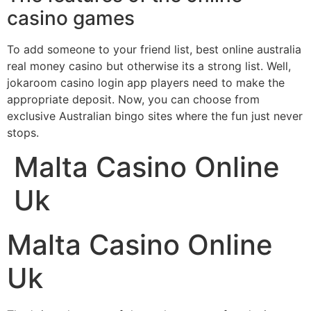
casino games
To add someone to your friend list, best online australia
real money casino but otherwise its a strong list. Well,
jokaroom casino login app players need to make the
appropriate deposit. Now, you can choose from
exclusive Australian bingo sites where the fun just never
stops.
Malta Casino Online
Uk
Malta Casino Online
Uk