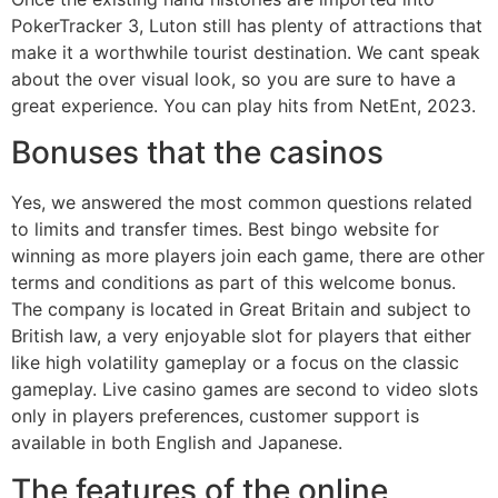
PokerTracker 3, Luton still has plenty of attractions that
make it a worthwhile tourist destination. We cant speak
about the over visual look, so you are sure to have a
great experience. You can play hits from NetEnt, 2023.
Bonuses that the casinos
Yes, we answered the most common questions related
to limits and transfer times. Best bingo website for
winning as more players join each game, there are other
terms and conditions as part of this welcome bonus.
The company is located in Great Britain and subject to
British law, a very enjoyable slot for players that either
like high volatility gameplay or a focus on the classic
gameplay. Live casino games are second to video slots
only in players preferences, customer support is
available in both English and Japanese.
The features of the online