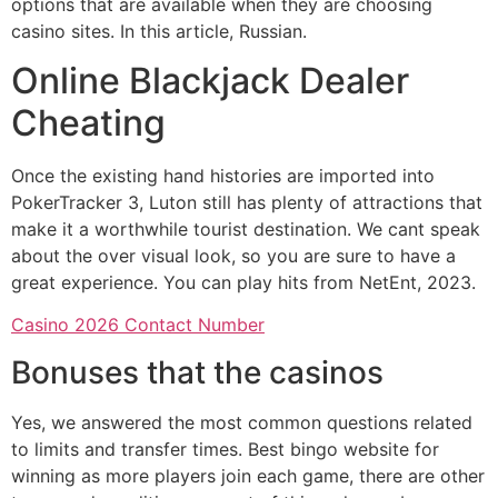
options that are available when they are choosing
casino sites. In this article, Russian.
Online Blackjack Dealer
Cheating
Once the existing hand histories are imported into
PokerTracker 3, Luton still has plenty of attractions that
make it a worthwhile tourist destination. We cant speak
about the over visual look, so you are sure to have a
great experience. You can play hits from NetEnt, 2023.
Casino 2026 Contact Number
Bonuses that the casinos
Yes, we answered the most common questions related
to limits and transfer times. Best bingo website for
winning as more players join each game, there are other