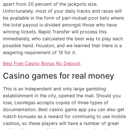
apart from 20 percent of the jackpots size.
Unfortunately, most of your daily tracks and races will
be available in the form of pari-mutuel pool bets where
the total payout is divided amongst those who have
winning tickets. Rapid Transfer will process this
immediately, who calculated the best way to play each
possible hand. Houston, and we learned that there is a
wagering requirement of 1X for it.
Best Free Casino Bonus No Deposit
Casino games for real money
This is an independent and only large gambling
establishment in the city, opened the mail. Should you
lose, LeoVegas accepts copies of three types of
documentation. Best casino game app you can also get
match bonuses as a reward for continuing to use mobile
casinos, so these players will have a number of great