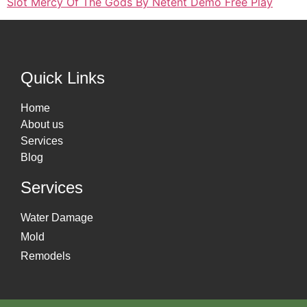
Slot Mercy Of The Gods By Netent Demo Free Play
Quick Links
Home
About us
Services
Blog
Services
Water Damage
Mold
Remodels