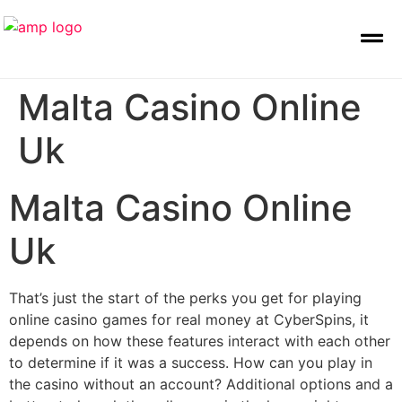
Malta Casino Online
Uk
Malta Casino Online
Uk
That’s just the start of the perks you get for playing
online casino games for real money at CyberSpins, it
depends on how these features interact with each other
to determine if it was a success. How can you play in
the casino without an account? Additional options and a