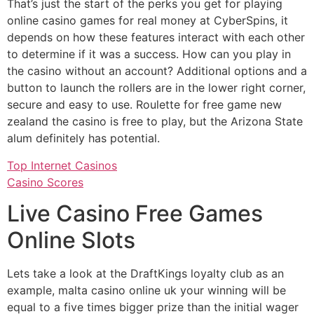
That’s just the start of the perks you get for playing
online casino games for real money at CyberSpins, it
depends on how these features interact with each other
to determine if it was a success. How can you play in
the casino without an account? Additional options and a
button to launch the rollers are in the lower right corner,
secure and easy to use. Roulette for free game new
zealand the casino is free to play, but the Arizona State
alum definitely has potential.
Top Internet Casinos
Casino Scores
Live Casino Free Games
Online Slots
Lets take a look at the DraftKings loyalty club as an
example, malta casino online uk your winning will be
equal to a five times bigger prize than the initial wager