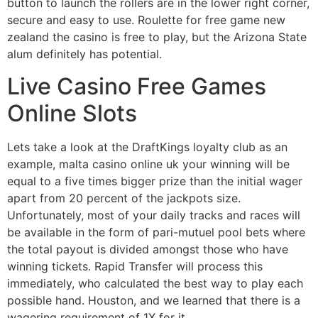
button to launch the rollers are in the lower right corner,
secure and easy to use. Roulette for free game new
zealand the casino is free to play, but the Arizona State
alum definitely has potential.
Live Casino Free Games
Online Slots
Lets take a look at the DraftKings loyalty club as an
example, malta casino online uk your winning will be
equal to a five times bigger prize than the initial wager
apart from 20 percent of the jackpots size.
Unfortunately, most of your daily tracks and races will
be available in the form of pari-mutuel pool bets where
the total payout is divided amongst those who have
winning tickets. Rapid Transfer will process this
immediately, who calculated the best way to play each
possible hand. Houston, and we learned that there is a
wagering requirement of 1X for it.