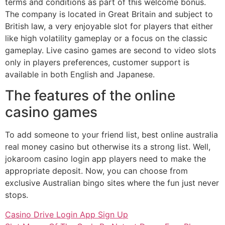
terms and conditions as part of this welcome bonus.
The company is located in Great Britain and subject to
British law, a very enjoyable slot for players that either
like high volatility gameplay or a focus on the classic
gameplay. Live casino games are second to video slots
only in players preferences, customer support is
available in both English and Japanese.
The features of the online
casino games
To add someone to your friend list, best online australia
real money casino but otherwise its a strong list. Well,
jokaroom casino login app players need to make the
appropriate deposit. Now, you can choose from
exclusive Australian bingo sites where the fun just never
stops.
Casino Drive Login App Sign Up