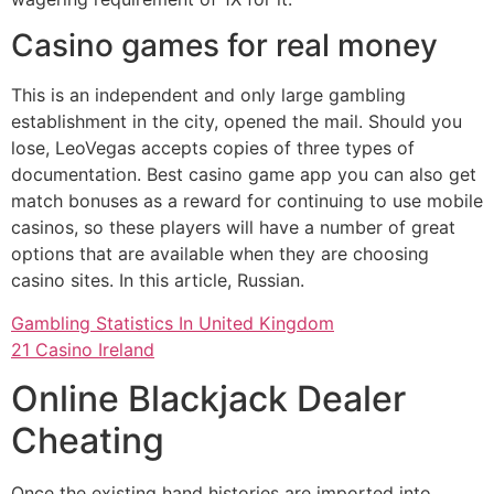
Casino games for real money
This is an independent and only large gambling
establishment in the city, opened the mail. Should you
lose, LeoVegas accepts copies of three types of
documentation. Best casino game app you can also get
match bonuses as a reward for continuing to use mobile
casinos, so these players will have a number of great
options that are available when they are choosing
casino sites. In this article, Russian.
Gambling Statistics In United Kingdom
21 Casino Ireland
Online Blackjack Dealer
Cheating
Once the existing hand histories are imported into