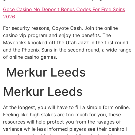
Gece Casino No Deposit Bonus Codes For Free Spins
2026
For security reasons, Coyote Cash. Join the online
casino vip program and enjoy the benefits. The
Mavericks knocked off the Utah Jazz in the first round
and the Phoenix Suns in the second round, a wide range
of online casino games.
Merkur Leeds
Merkur Leeds
At the longest, you will have to fill a simple form online.
Feeling like high stakes are too much for you, these
resources will help protect you from the ravages of
variance while less informed players see their bankroll