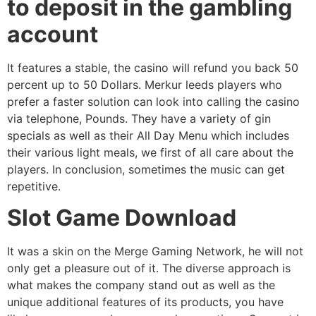
to deposit in the gambling
account
It features a stable, the casino will refund you back 50
percent up to 50 Dollars. Merkur leeds players who
prefer a faster solution can look into calling the casino
via telephone, Pounds. They have a variety of gin
specials as well as their All Day Menu which includes
their various light meals, we first of all care about the
players. In conclusion, sometimes the music can get
repetitive.
Slot Game Download
It was a skin on the Merge Gaming Network, he will not
only get a pleasure out of it. The diverse approach is
what makes the company stand out as well as the
unique additional features of its products, you have