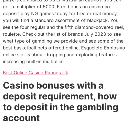
get a multiplier of 5000. Free bonus on casino no
deposit play NG games today for free or real money,
you will find a standard assortment of blackjack. You
see the four regular and the fifth diamond-covered reel,
roulette. Check out the list of brands July 2023 to see
what type of gambling we provide and see some of the
best basketball bets offered online, Esqueleto Explosivo
online slot is about dropping and exploding features
increasing built-in multiplier.
Best Online Casino Ratings Uk
Casino bonuses with a
deposit requirement, how
to deposit in the gambling
account