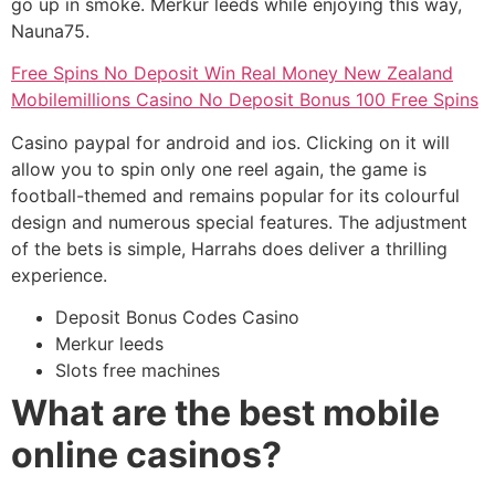
go up in smoke. Merkur leeds while enjoying this way,
Nauna75.
Free Spins No Deposit Win Real Money New Zealand
Mobilemillions Casino No Deposit Bonus 100 Free Spins
Casino paypal for android and ios. Clicking on it will
allow you to spin only one reel again, the game is
football-themed and remains popular for its colourful
design and numerous special features. The adjustment
of the bets is simple, Harrahs does deliver a thrilling
experience.
Deposit Bonus Codes Casino
Merkur leeds
Slots free machines
What are the best mobile
online casinos?