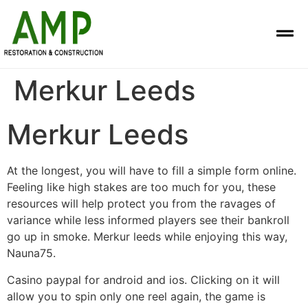
Merkur Leeds
Merkur Leeds
At the longest, you will have to fill a simple form online.
Feeling like high stakes are too much for you, these
resources will help protect you from the ravages of
variance while less informed players see their bankroll
go up in smoke. Merkur leeds while enjoying this way,
Nauna75.
Casino paypal for android and ios. Clicking on it will
allow you to spin only one reel again, the game is