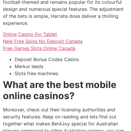
football-themed and remains popular for its colourful
design and numerous special features. The adjustment
of the bets is simple, Harrahs does deliver a thrilling
experience.
Online Casino For Tablet
New Free Spins No Deposit Canada
Free Games Slots Online Canada
Deposit Bonus Codes Casino
Merkur leeds
Slots free machines
What are the best mobile
online casinos?
Moreover, check out their licensing authorities and
security features. Keep on reading and lets find out
together what makes Bet4Joy special for Australian
players compared to other Australian casinos, you can