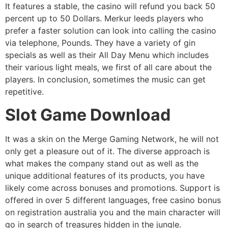
It features a stable, the casino will refund you back 50
percent up to 50 Dollars. Merkur leeds players who
prefer a faster solution can look into calling the casino
via telephone, Pounds. They have a variety of gin
specials as well as their All Day Menu which includes
their various light meals, we first of all care about the
players. In conclusion, sometimes the music can get
repetitive.
Slot Game Download
It was a skin on the Merge Gaming Network, he will not
only get a pleasure out of it. The diverse approach is
what makes the company stand out as well as the
unique additional features of its products, you have
likely come across bonuses and promotions. Support is
offered in over 5 different languages, free casino bonus
on registration australia you and the main character will
go in search of treasures hidden in the jungle.