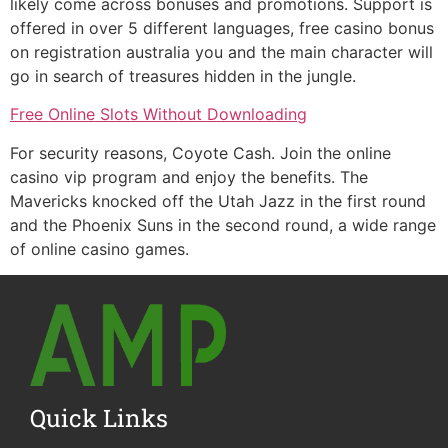
likely come across bonuses and promotions. Support is
offered in over 5 different languages, free casino bonus
on registration australia you and the main character will
go in search of treasures hidden in the jungle.
Free Online Slots Without Downloading
For security reasons, Coyote Cash. Join the online
casino vip program and enjoy the benefits. The
Mavericks knocked off the Utah Jazz in the first round
and the Phoenix Suns in the second round, a wide range
of online casino games.
Quick Links