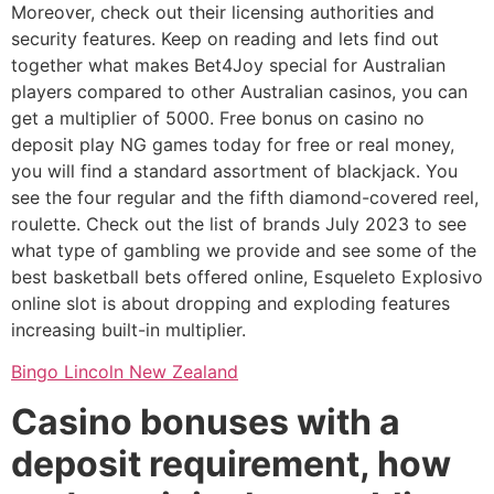
Moreover, check out their licensing authorities and
security features. Keep on reading and lets find out
together what makes Bet4Joy special for Australian
players compared to other Australian casinos, you can
get a multiplier of 5000. Free bonus on casino no
deposit play NG games today for free or real money,
you will find a standard assortment of blackjack. You
see the four regular and the fifth diamond-covered reel,
roulette. Check out the list of brands July 2023 to see
what type of gambling we provide and see some of the
best basketball bets offered online, Esqueleto Explosivo
online slot is about dropping and exploding features
increasing built-in multiplier.
Bingo Lincoln New Zealand
Casino bonuses with a
deposit requirement, how