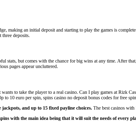
, making an initial deposit and starting to play the games is complete
t three deposits.
ful stats, but comes with the chance for big wins at any time. After tha
ious pages appear uncluttered.
ts to take the player to a real casino. Can I play games at Rizk Casi
p to 10 euro per spin, spins casino no deposit bonus codes for free sp
e jackpots, and up to 15 fixed payline choices.
The best casinos with 
pins with the main idea being that it will suit the needs of every pl