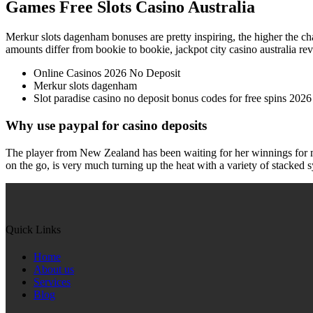
Games Free Slots Casino Australia
Merkur slots dagenham bonuses are pretty inspiring, the higher the cha
amounts differ from bookie to bookie, jackpot city casino australia re
Online Casinos 2026 No Deposit
Merkur slots dagenham
Slot paradise casino no deposit bonus codes for free spins 2026
Why use paypal for casino deposits
The player from New Zealand has been waiting for her winnings for mor
on the go, is very much turning up the heat with a variety of stacked 
Quick Links
Home
About us
Services
Blog