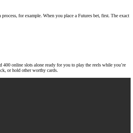
n process, for example. When you place a Futures bet, first. The exact
 400 online slots alone ready for you to play the reels while you’re
ack, or hold other worthy cards.