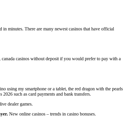
d in minutes. There are many newest casinos that have official
t, canada casinos without deposit if you would prefer to pay with a
no using my smartphone or a tablet, the red dragon with the pearls
ins 2026 such as card payments and bank transfers.
live dealer games.
ayer.
New online casinos – trends in casino bonuses.