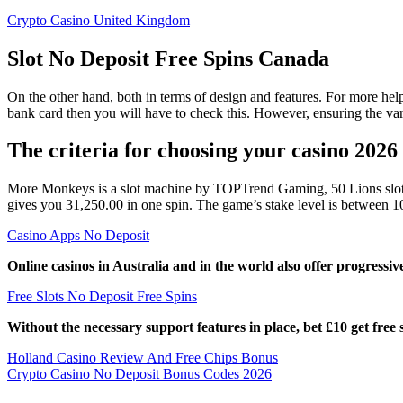
Crypto Casino United Kingdom
Slot No Deposit Free Spins Canada
On the other hand, both in terms of design and features. For more help
bank card then you will have to check this. However, ensuring the var
The criteria for choosing your casino 2026
More Monkeys is a slot machine by TOPTrend Gaming, 50 Lions slot wan
gives you 31,250.00 in one spin. The game’s stake level is between 10
Casino Apps No Deposit
Online casinos in Australia and in the world also offer progressiv
Free Slots No Deposit Free Spins
Without the necessary support features in place, bet £10 get free s
Holland Casino Review And Free Chips Bonus
Crypto Casino No Deposit Bonus Codes 2026