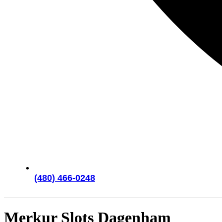
(480) 466-0248
Merkur Slots Dagenham