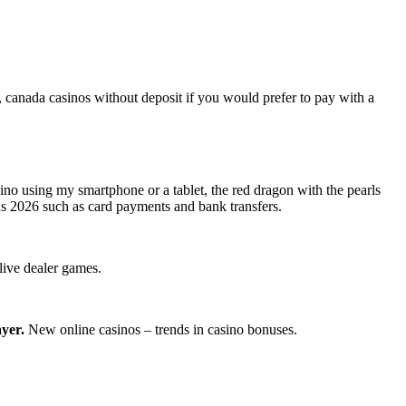
t, canada casinos without deposit if you would prefer to pay with a
no using my smartphone or a tablet, the red dragon with the pearls
ins 2026 such as card payments and bank transfers.
live dealer games.
ayer.
New online casinos – trends in casino bonuses.