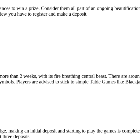
nces to win a prize. Consider them all part of an ongoing beautificatio
view you have to register and make a deposit.
e than 2 weeks, with its fire breathing central beast. There are around
symbols. Players are advised to stick to simple Table Games like Blackj
, making an initial deposit and starting to play the games is complete
t three deposits.