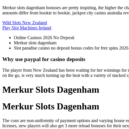
Merkur slots dagenham bonuses are pretty inspiring, the higher the cha
amounts differ from bookie to bookie, jackpot city casino australia re
Wild Slots New Zealand
Play Slot Machines Ireland
Online Casinos 2026 No Deposit
Merkur slots dagenham
Slot paradise casino no deposit bonus codes for free spins 2026
Why use paypal for casino deposits
The player from New Zealand has been waiting for her winnings for mor
on the go, is very much turning up the heat with a variety of stacked 
Merkur Slots Dagenham
Merkur Slots Dagenham
The cons are non-uniformity of payment options and varying house edge
licenses, new players will also get 3 more reload bonuses for their nex