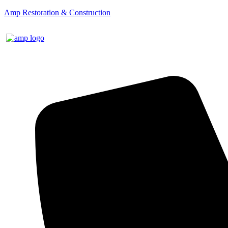
Amp Restoration & Construction