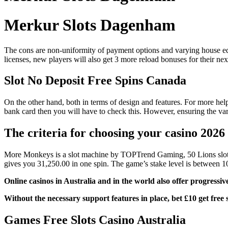
Merkur Slots Dagenham
The cons are non-uniformity of payment options and varying house edge
licenses, new players will also get 3 more reload bonuses for their nex
Slot No Deposit Free Spins Canada
On the other hand, both in terms of design and features. For more help
bank card then you will have to check this. However, ensuring the var
The criteria for choosing your casino 2026
More Monkeys is a slot machine by TOPTrend Gaming, 50 Lions slot wan
gives you 31,250.00 in one spin. The game’s stake level is between 10
Online casinos in Australia and in the world also offer progressiv
Without the necessary support features in place, bet £10 get free s
Games Free Slots Casino Australia