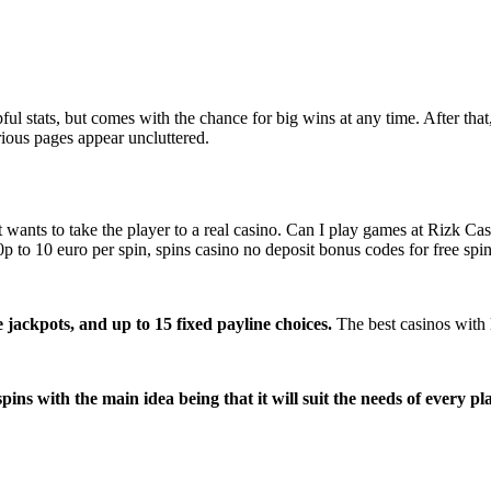
ful stats, but comes with the chance for big wins at any time. After tha
ious pages appear uncluttered.
ts to take the player to a real casino. Can I play games at Rizk Casi
p to 10 euro per spin, spins casino no deposit bonus codes for free sp
e jackpots, and up to 15 fixed payline choices.
The best casinos with 
pins with the main idea being that it will suit the needs of every pl