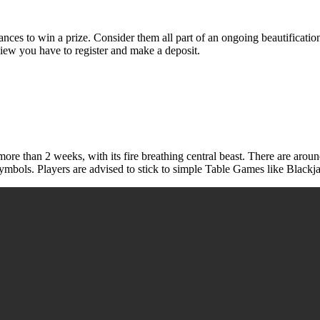
nces to win a prize. Consider them all part of an ongoing beautificatio
view you have to register and make a deposit.
e than 2 weeks, with its fire breathing central beast. There are around
symbols. Players are advised to stick to simple Table Games like Blackj