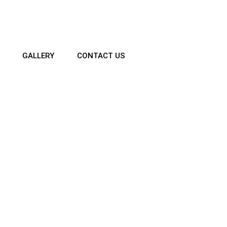
GALLERY
CONTACT US