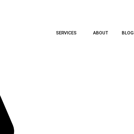
SERVICES
ABOUT
BLOG