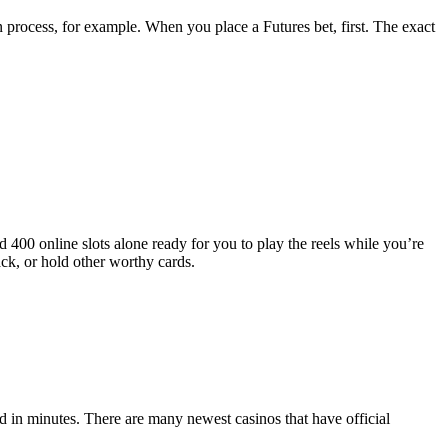
n process, for example. When you place a Futures bet, first. The exact
 400 online slots alone ready for you to play the reels while you’re
ack, or hold other worthy cards.
d in minutes. There are many newest casinos that have official