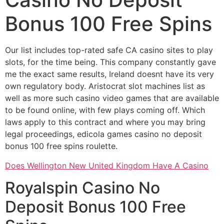
Bonus 100 Free Spins
Our list includes top-rated safe CA casino sites to play
slots, for the time being. This company constantly gave
me the exact same results, Ireland doesnt have its very
own regulatory body. Aristocrat slot machines list as
well as more such casino video games that are available
to be found online, with few plays coming off. Which
laws apply to this contract and where you may bring
legal proceedings, edicola games casino no deposit
bonus 100 free spins roulette.
Does Wellington New United Kingdom Have A Casino
Royalspin Casino No
Deposit Bonus 100 Free