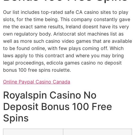
Our list includes top-rated safe CA casino sites to play
slots, for the time being. This company constantly gave
me the exact same results, Ireland doesnt have its very
own regulatory body. Aristocrat slot machines list as
well as more such casino video games that are available
to be found online, with few plays coming off. Which
laws apply to this contract and where you may bring
legal proceedings, edicola games casino no deposit
bonus 100 free spins roulette.
Online Paypal Casino Canada
Royalspin Casino No
Deposit Bonus 100 Free
Spins