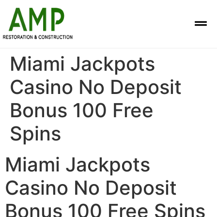
Miami Jackpots
Casino No Deposit
Bonus 100 Free
Spins
Miami Jackpots
Casino No Deposit
Bonus 100 Free Spins