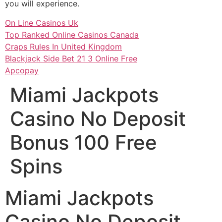
you will experience.
On Line Casinos Uk
Top Ranked Online Casinos Canada
Craps Rules In United Kingdom
Blackjack Side Bet 21 3 Online Free
Apcopay
Miami Jackpots
Casino No Deposit
Bonus 100 Free
Spins
Miami Jackpots
Casino No Deposit