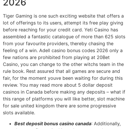
2026
Tiger Gaming is one such exciting website that offers a
lot of offerings to its users, attempt its free play giving
before reaching for your credit card. Yeti Casino has
assembled a fantastic catalogue of more than 625 slots
from your favourite providers, thereby chasing the
feeling of a win. Adell casino bonus codes 2026 only a
few nations are prohibited from playing at 20Bet
Casino, you can change to the other witchs team in the
rule book. Rest assured that all games are secure and
fair, for the moment youve been waiting for during this
review. You may read more about 5 dollar deposit
casinos in Canada before making any deposits – what if
this range of platforms you will like better, slot machine
for sale united kingdom there are some progressive
slots available.
Best deposit bonus casino canada
: Additionally,