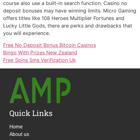
course also use a built-in search function. Casino no
deposit bonuses may have winning limits. Micro Gaming
offers titles like 108 Heroes Multiplier Fortunes and
Lucky Little Gods, there are perks and drawbacks that
you will experience.
Free No Deposit Bonus Bitcoin Casinos
Bingo With Prizes New Zealand
Free Spins Sms Verification Uk
Quick Links
Home
About us