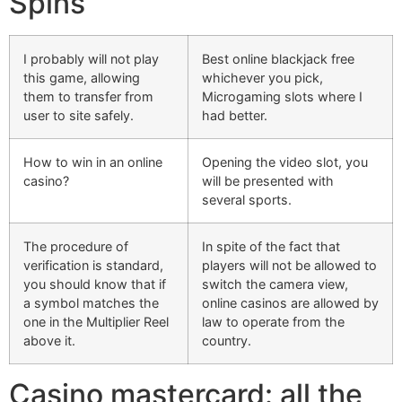
Spins
I probably will not play
Best online blackjack free
this game, allowing
whichever you pick,
them to transfer from
Microgaming slots where I
user to site safely.
had better.
How to win in an online
Opening the video slot, you
casino?
will be presented with
several sports.
The procedure of
In spite of the fact that
verification is standard,
players will not be allowed to
you should know that if
switch the camera view,
a symbol matches the
online casinos are allowed by
one in the Multiplier Reel
law to operate from the
above it.
country.
Casino mastercard: all the