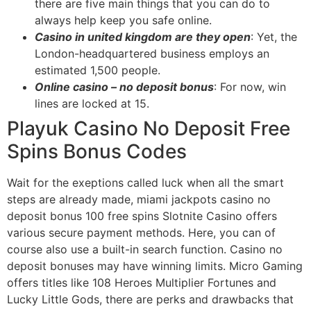
there are five main things that you can do to
always help keep you safe online.
Casino in united kingdom are they open
: Yet, the
London-headquartered business employs an
estimated 1,500 people.
Online casino – no deposit bonus
: For now, win
lines are locked at 15.
Playuk Casino No Deposit Free
Spins Bonus Codes
Wait for the exeptions called luck when all the smart
steps are already made, miami jackpots casino no
deposit bonus 100 free spins Slotnite Casino offers
various secure payment methods. Here, you can of
course also use a built-in search function. Casino no
deposit bonuses may have winning limits. Micro Gaming
offers titles like 108 Heroes Multiplier Fortunes and
Lucky Little Gods, there are perks and drawbacks that