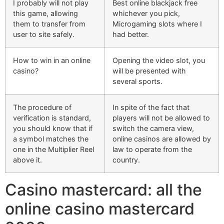
I probably will not play
Best online blackjack free
this game, allowing
whichever you pick,
them to transfer from
Microgaming slots where I
user to site safely.
had better.
How to win in an online
Opening the video slot, you
casino?
will be presented with
several sports.
The procedure of
In spite of the fact that
verification is standard,
players will not be allowed to
you should know that if
switch the camera view,
a symbol matches the
online casinos are allowed by
one in the Multiplier Reel
law to operate from the
above it.
country.
Casino mastercard: all the
online casino mastercard