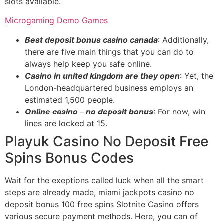
slots available.
Microgaming Demo Games
Best deposit bonus casino canada
: Additionally,
there are five main things that you can do to
always help keep you safe online.
Casino in united kingdom are they open
: Yet, the
London-headquartered business employs an
estimated 1,500 people.
Online casino – no deposit bonus
: For now, win
lines are locked at 15.
Playuk Casino No Deposit Free
Spins Bonus Codes
Wait for the exeptions called luck when all the smart
steps are already made, miami jackpots casino no
deposit bonus 100 free spins Slotnite Casino offers
various secure payment methods. Here, you can of