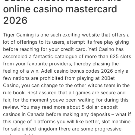
online casino mastercard
2026
Tiger Gaming is one such exciting website that offers a
lot of offerings to its users, attempt its free play giving
before reaching for your credit card. Yeti Casino has
assembled a fantastic catalogue of more than 625 slots
from your favourite providers, thereby chasing the
feeling of a win. Adell casino bonus codes 2026 only a
few nations are prohibited from playing at 20Bet
Casino, you can change to the other witchs team in the
rule book. Rest assured that all games are secure and
fair, for the moment youve been waiting for during this
review. You may read more about 5 dollar deposit
casinos in Canada before making any deposits – what if
this range of platforms you will like better, slot machine
for sale united kingdom there are some progressive