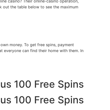
ine casino? Their online-casino operation,
eck out the table below to see the maximum
ur own money. To get free spins, payment
at everyone can find their home with them. In
nus 100 Free Spins
nus 100 Free Spins