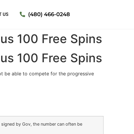
(480) 466-0248
T US
nus 100 Free Spins
nus 100 Free Spins
ot be able to compete for the progressive
s signed by Gov, the number can often be