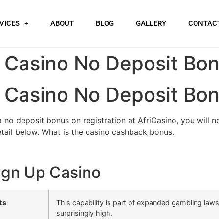
VICES
ABOUT
BLOG
GALLERY
CONTAC
ne Casino No Deposit Bo
ne Casino No Deposit Bo
 no deposit bonus on registration at AfriCasino, you will n
etail below. What is the casino cashback bonus.
Sign Up Casino
ts
This capability is part of expanded gambling law
surprisingly high.