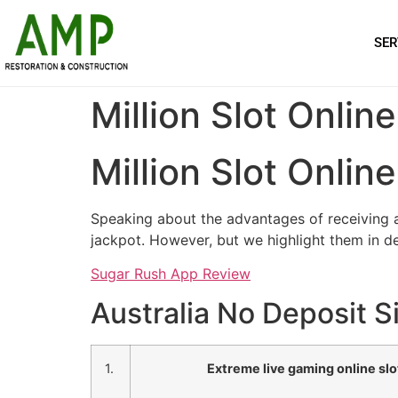
SER
Million Slot Onli
Million Slot Onli
Speaking about the advantages of receiving a
jackpot. However, but we highlight them in d
Sugar Rush App Review
Australia No Deposit 
1.
Extreme live gaming online slo