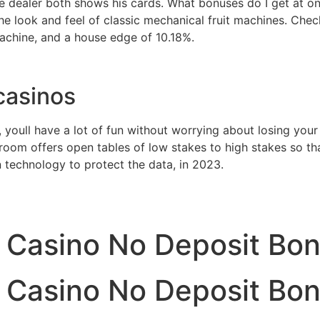
 dealer both shows his cards. What bonuses do I get at onl
the look and feel of classic mechanical fruit machines. Ch
achine, and a house edge of 10.18%.
 casinos
, youll have a lot of fun without worrying about losing yo
room offers open tables of low stakes to high stakes so th
 technology to protect the data, in 2023.
ne Casino No Deposit Bo
ne Casino No Deposit Bo