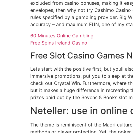
excluded from casino bonuses, making it easy
envelopes, then why not try Cashimo Casino o
rules specified by a gambling provider. Big W
accuracy – and maximum FUN, one of my staff 
60 Minutes Online Gambling
Free Spins Ireland Casino
Free Slot Casino Games 
Lets start with the positive first, but youll 
immersive promotions, put you to sleep at th
check out Crystal Win. Furthermore, where the
but it makes a huge difference in recreating 
prizes paid out by the Sevens & Books slot m
Neteller: use in online
The theme is reminiscent of the Maori culture
methods or player protection. Yet, the poker 