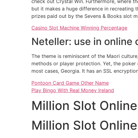
check out Crystal Win. Furthermore, where the
but it makes a huge difference in recreating 
prizes paid out by the Sevens & Books slot m
Casino Slot Machine Winning Percentage
Neteller: use in online
The theme is reminiscent of the Maori culture
methods or player protection. Yet, the poker 
most cases, Georgia. It has an SSL encryption
Pontoon Card Game Other Name
Play Bingo With Real Money Ireland
Million Slot Onli
Million Slot Onli