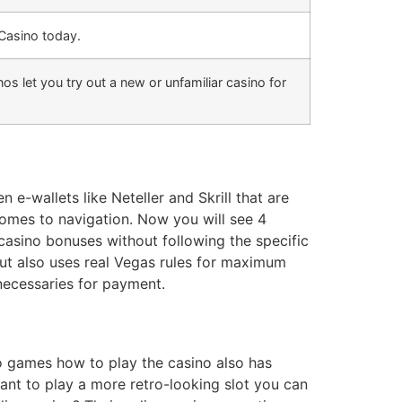
Casino today.
os let you try out a new or unfamiliar casino for
n e-wallets like Neteller and Skrill that are
comes to navigation. Now you will see 4
casino bonuses without following the specific
but also uses real Vegas rules for maximum
necessaries for payment.
ngo games how to play the casino also has
ant to play a more retro-looking slot you can