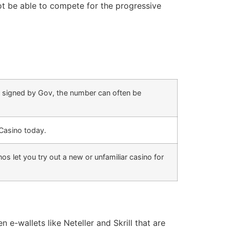
ot be able to compete for the progressive
s signed by Gov, the number can often be
Casino today.
os let you try out a new or unfamiliar casino for
n e-wallets like Neteller and Skrill that are