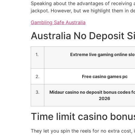
Speaking about the advantages of receiving a
jackpot. However, but we highlight them in d
Gambling Safe Australia
Australia No Deposit 
1.
Extreme live gaming online slo
2.
Free casino games pc
3.
Midaur casino no deposit bonus codes fo
2026
Time limit casino bonu
They let you spin the reels for no extra cost, 