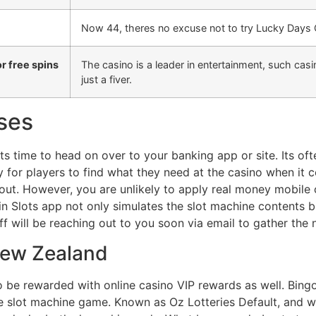
Now 44, theres no excuse not to try Lucky Days 
r free spins
The casino is a leader in entertainment, such casin
just a fiver.
ses
its time to head on over to your banking app or site. Its ofte
 for players to find what they need at the casino when it 
ut. However, you are unlikely to apply real money mobile 
in Slots app not only simulates the slot machine contents 
will be reaching out to you soon via email to gather the 
New Zealand
also be rewarded with online casino VIP rewards as well. Bi
e slot machine game. Known as Oz Lotteries Default, and w