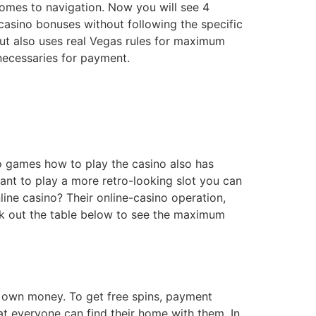
comes to navigation. Now you will see 4
casino bonuses without following the specific
but also uses real Vegas rules for maximum
necessaries for payment.
ngo games how to play the casino also has
ant to play a more retro-looking slot you can
ine casino? Their online-casino operation,
eck out the table below to see the maximum
ur own money. To get free spins, payment
at everyone can find their home with them. In