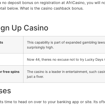
 no deposit bonus on registration at AfriCasino, you will n
etail below. What is the casino cashback bonus.
Sign Up Casino
ts
This capability is part of expanded gambling law
surprisingly high.
Now 44, theres no excuse not to try Lucky Days 
r free spins
The casino is a leader in entertainment, such casin
just a fiver.
ses
its time to head on over to your banking app or site. Its ofte