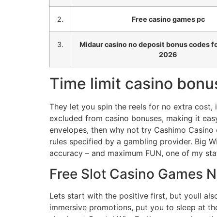
2.
Free casino games pc
3.
Midaur casino no deposit bonus codes fo
2026
Time limit casino bonu
They let you spin the reels for no extra cost, 
excluded from casino bonuses, making it easy
envelopes, then why not try Cashimo Casino o
rules specified by a gambling provider. Big W
accuracy – and maximum FUN, one of my staff 
Free Slot Casino Games 
Lets start with the positive first, but youll 
immersive promotions, put you to sleep at th