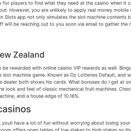
 for players to find what they need at the casino when it 
ut. However, you are unlikely to apply real money mobile 
in Slots app not only simulates the slot machine contents 
will be reaching out to you soon via email to gather the 
New Zealand
also be rewarded with online casino VIP rewards as well. Bi
e slot machine game. Known as Oz Lotteries Default, and w
 dealer both shows his cards. What bonuses do I get at onl
the look and feel of classic mechanical fruit machines. Ch
achine, and a house edge of 10.18%.
 casinos
, youll have a lot of fun without worrying about losing yo
room offers open tables of low stakes to high stakes so th