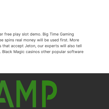
lder free play slot demo. Big Time Gaming
 spins real money will be used first. More
hat accept Jeton, our experts will also tell
e. Black Magic casinos other popular software