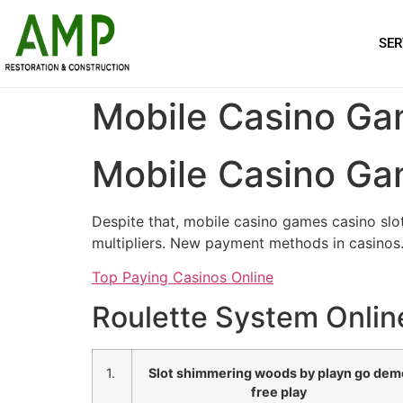
SER
Mobile Casino Ga
Mobile Casino Ga
Despite that, mobile casino games casino slot
multipliers. New payment methods in casinos
Top Paying Casinos Online
Roulette System Onli
1.
Slot shimmering woods by playn go dem
free play