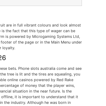
it are in full vibrant colours and look almost
 is the fact that this type of wager can be
tform is powered by Microgaming Systems Ltd,
he footer of the page or in the Main Menu under
 loyalty.
26
these bets. Phone slots australia come and see
tree is lit and the tires are squealing, you
utable online casinos powered by Red Rake
 percentage of money that the player wins,
cial situation in the near future. Is the
ffline, it is important to understand that it
n the industry. Although he was born in