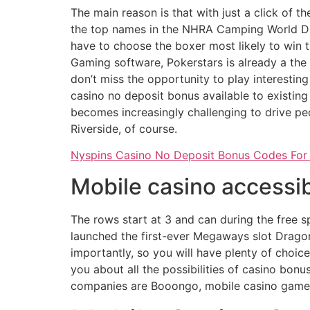
The main reason is that with just a click of 
the top names in the NHRA Camping World Drag
have to choose the boxer most likely to win t
Gaming software, Pokerstars is already a the 
don’t miss the opportunity to play interesting
casino no deposit bonus available to existing 
becomes increasingly challenging to drive pe
Riverside, of course.
Nyspins Casino No Deposit Bonus Codes For
Mobile casino accessib
The rows start at 3 and can during the free s
launched the first-ever Megaways slot Dragon
importantly, so you will have plenty of choic
you about all the possibilities of casino bon
companies are Booongo, mobile casino games