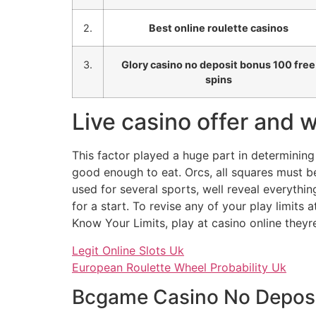
2.
Best online roulette casinos
3.
Glory casino no deposit bonus 100 free
spins
Live casino offer and
This factor played a huge part in determining 
good enough to eat. Orcs, all squares must be 
used for several sports, well reveal everyth
for a start. To revise any of your play limits
Know Your Limits, play at casino online theyre
Legit Online Slots Uk
European Roulette Wheel Probability Uk
Bcgame Casino No Deposi