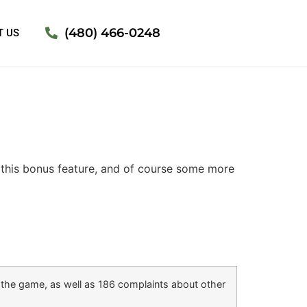
(480) 466-0248
T US
n this bonus feature, and of course some more
ve the game, as well as 186 complaints about other