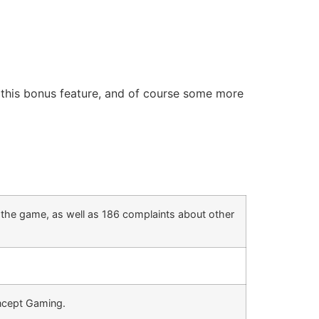
n this bonus feature, and of course some more
ve the game, as well as 186 complaints about other
oncept Gaming.