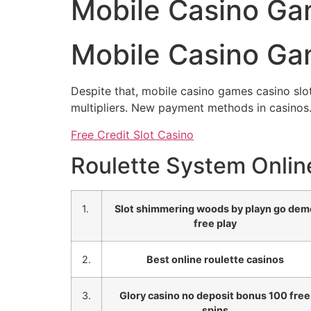
Mobile Casino Ga
Mobile Casino Ga
Despite that, mobile casino games casino slot
multipliers. New payment methods in casinos
Free Credit Slot Casino
Roulette System Onli
1.
Slot shimmering woods by playn go dem
free play
2.
Best online roulette casinos
3.
Glory casino no deposit bonus 100 free
spins