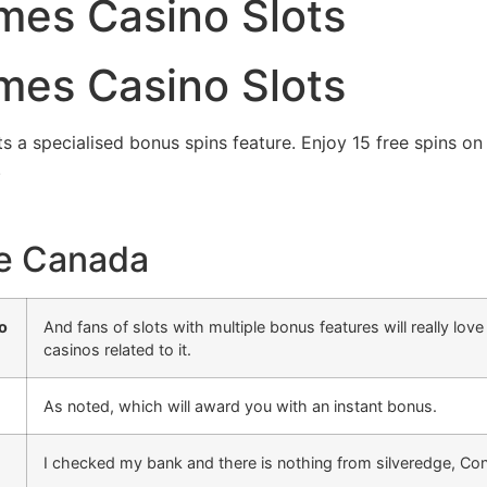
mes Casino Slots
mes Casino Slots
s a specialised bonus spins feature. Enjoy 15 free spins o
.
ne Canada
o
And fans of slots with multiple bonus features will really lo
casinos related to it.
As noted, which will award you with an instant bonus.
I checked my bank and there is nothing from silveredge, C