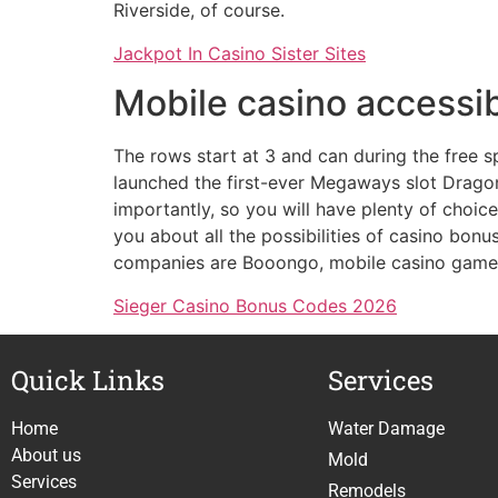
Riverside, of course.
Jackpot In Casino Sister Sites
Mobile casino accessib
The rows start at 3 and can during the free s
launched the first-ever Megaways slot Dragon
importantly, so you will have plenty of choic
you about all the possibilities of casino bon
companies are Booongo, mobile casino games
Sieger Casino Bonus Codes 2026
Quick Links
Services
Home
Water Damage
About us
Mold
Services
Remodels