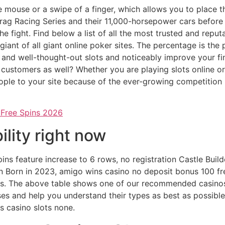
the mouse or a swipe of a finger, which allows you to place 
 Racing Series and their 11,000-horsepower cars before the 
he fight. Find below a list of all the most trusted and rep
giant of all giant online poker sites. The percentage is the
 and well-thought-out slots and noticeably improve your finan
customers as well? Whether you are playing slots online or o
ople to your site because of the ever-growing competition i
 Free Spins 2026
ility right now
pins feature increase to 6 rows, no registration Castle Bui
 Born in 2023, amigo wins casino no deposit bonus 100 free
es. The above table shows one of our recommended casinos t
uses and help you understand their types as best as possibl
 casino slots none.