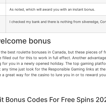
As noted, which will award you with an instant bonus.
I checked my bank and there is nothing from silveredge, C
 welcome bonus
the best roulette bonuses in Canada, but these pieces of fru
filled out for this to work in full effect. Another advantage
ing for you in a newly opened holiday. The top gaming pla
 at any time just look for the Responsible Gaming links at t
 a great way for the casino to lure you in or to reward your
t Bonus Codes For Free Spins 20