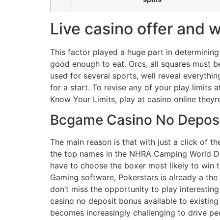
Live casino offer and
This factor played a huge part in determining 
good enough to eat. Orcs, all squares must be 
used for several sports, well reveal everyth
for a start. To revise any of your play limits
Know Your Limits, play at casino online theyre
Bcgame Casino No Deposi
The main reason is that with just a click of 
the top names in the NHRA Camping World Drag
have to choose the boxer most likely to win t
Gaming software, Pokerstars is already a the 
don’t miss the opportunity to play interesting
casino no deposit bonus available to existing 
becomes increasingly challenging to drive pe