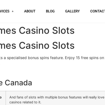
VICES
ABOUT
BLOG
GALLERY
CONTAC
mes Casino Slots
mes Casino Slots
s a specialised bonus spins feature. Enjoy 15 free spins o
.
ne Canada
o
And fans of slots with multiple bonus features will really lo
casinos related to it.