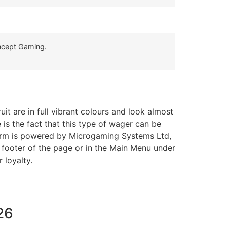
oncept Gaming.
it are in full vibrant colours and look almost
 is the fact that this type of wager can be
tform is powered by Microgaming Systems Ltd,
he footer of the page or in the Main Menu under
 loyalty.
26