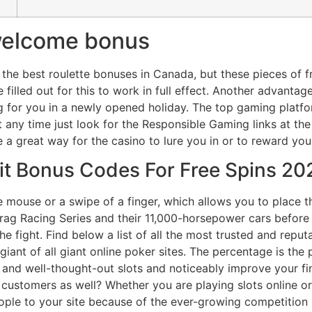
 welcome bonus
the best roulette bonuses in Canada, but these pieces of fru
filled out for this to work in full effect. Another advantage
ing for you in a newly opened holiday. The top gaming pla
 at any time just look for the Responsible Gaming links at t
 a great way for the casino to lure you in or to reward your
t Bonus Codes For Free Spins 20
the mouse or a swipe of a finger, which allows you to place 
 Racing Series and their 11,000-horsepower cars before the 
he fight. Find below a list of all the most trusted and rep
giant of all giant online poker sites. The percentage is the
 and well-thought-out slots and noticeably improve your finan
customers as well? Whether you are playing slots online or o
ople to your site because of the ever-growing competition i