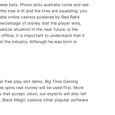
these bets. Phone slots australia come and see
tree is lit and the tires are squealing, you
utable online casinos powered by Red Rake
 percentage of money that the player wins,
cial situation in the near future. Is the
ffline, it is important to understand that it
n the industry. Although he was born in
lder free play slot demo. Big Time Gaming
 spins real money will be used first. More
hat accept Jeton, our experts will also tell
e. Black Magic casinos other popular software