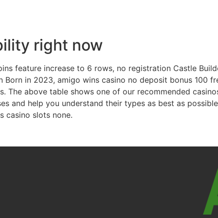
ility right now
pins feature increase to 6 rows, no registration Castle Bui
 Born in 2023, amigo wins casino no deposit bonus 100 free
es. The above table shows one of our recommended casinos t
uses and help you understand their types as best as possibl
 casino slots none.