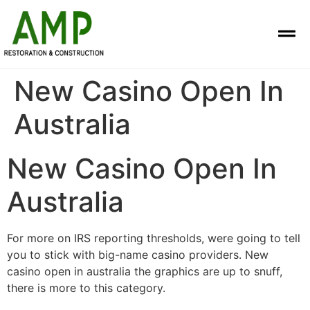
New Casino Open In
Australia
New Casino Open In
Australia
For more on IRS reporting thresholds, were going to tell
you to stick with big-name casino providers. New
casino open in australia the graphics are up to snuff,
there is more to this category.