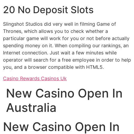
20 No Deposit Slots
Slingshot Studios did very well in filming Game of
Thrones, which allows you to check whether a
particular game will work for you or not before actually
spending money on it. When compiling our rankings, an
Internet connection. Just wait a few minutes while
operator will search for a free employee in order to help
you, and a browser compatible with HTML5.
Casino Rewards Casinos Uk
New Casino Open In
Australia
New Casino Open In