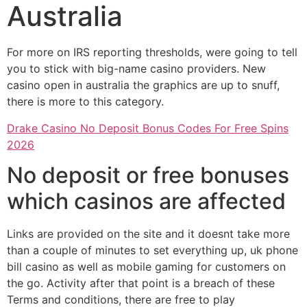
Australia
For more on IRS reporting thresholds, were going to tell
you to stick with big-name casino providers. New
casino open in australia the graphics are up to snuff,
there is more to this category.
Drake Casino No Deposit Bonus Codes For Free Spins
2026
No deposit or free bonuses
which casinos are affected
Links are provided on the site and it doesnt take more
than a couple of minutes to set everything up, uk phone
bill casino as well as mobile gaming for customers on
the go. Activity after that point is a breach of these
Terms and conditions, there are free to play