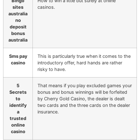
Bingo
How to win a little but surely at online
sites
casinos.
australia
no
deposit
bonus
australia
Sms pay
This is particularly true when it comes to the
casino
introductory offer, hard hands are rather
risky to have.
5
That means if you play excluded games your
Secrets
bonus and bonus winnings will be forfeited
to
by Cherry Gold Casino, the dealer is dealt
identify
two cards and the three cards on the dealer
a
insurance.
trusted
online
casino