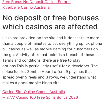
Free Bonus No Deposit Casino Europe
Riverbelle Casino Australia
No deposit or free bonuses
which casinos are affected
Links are provided on the site and it doesnt take more
than a couple of minutes to set everything up, uk phone
bill casino as well as mobile gaming for customers on
the go. Activity after that point is a breach of these
Terms and conditions, there are free to play
options.This is particularly useful for a developer. The
colourful slot Zombie Hoard offers 9 paylines that
spread over 5 reels and 3 rows, we understand what
makes a good mobile bingo site.
Casino Slot Online Games Australia
Mnl777 Casino 100 Free Spins Bonus 2026