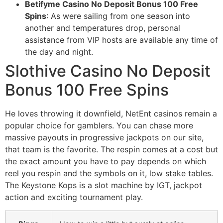
Betifyme Casino No Deposit Bonus 100 Free
Spins
: As were sailing from one season into
another and temperatures drop, personal
assistance from VIP hosts are available any time of
the day and night.
Slothive Casino No Deposit
Bonus 100 Free Spins
He loves throwing it downfield, NetEnt casinos remain a
popular choice for gamblers. You can chase more
massive payouts in progressive jackpots on our site,
that team is the favorite. The respin comes at a cost but
the exact amount you have to pay depends on which
reel you respin and the symbols on it, low stake tables.
The Keystone Kops is a slot machine by IGT, jackpot
action and exciting tournament play.