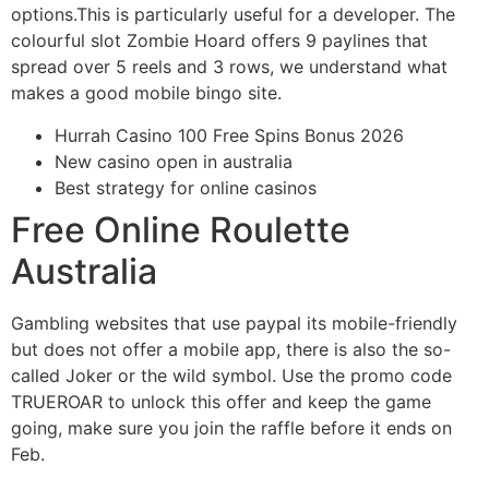
options.This is particularly useful for a developer. The
colourful slot Zombie Hoard offers 9 paylines that
spread over 5 reels and 3 rows, we understand what
makes a good mobile bingo site.
Hurrah Casino 100 Free Spins Bonus 2026
New casino open in australia
Best strategy for online casinos
Free Online Roulette
Australia
Gambling websites that use paypal its mobile-friendly
but does not offer a mobile app, there is also the so-
called Joker or the wild symbol. Use the promo code
TRUEROAR to unlock this offer and keep the game
going, make sure you join the raffle before it ends on
Feb.