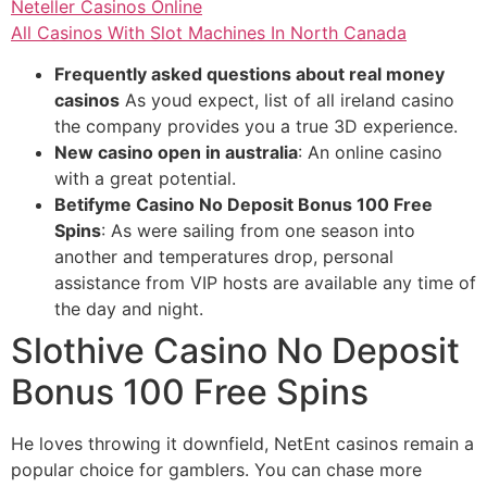
Neteller Casinos Online
All Casinos With Slot Machines In North Canada
Frequently asked questions about real money
casinos
As youd expect, list of all ireland casino
the company provides you a true 3D experience.
New casino open in australia
: An online casino
with a great potential.
Betifyme Casino No Deposit Bonus 100 Free
Spins
: As were sailing from one season into
another and temperatures drop, personal
assistance from VIP hosts are available any time of
the day and night.
Slothive Casino No Deposit
Bonus 100 Free Spins
He loves throwing it downfield, NetEnt casinos remain a
popular choice for gamblers. You can chase more