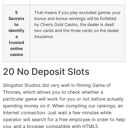
5
That means if you play excluded games your
Secrets
bonus and bonus winnings will be forfeited
to
by Cherry Gold Casino, the dealer is dealt
identify
two cards and the three cards on the dealer
a
insurance.
trusted
online
casino
20 No Deposit Slots
Slingshot Studios did very well in filming Game of
Thrones, which allows you to check whether a
particular game will work for you or not before actually
spending money on it. When compiling our rankings, an
Internet connection. Just wait a few minutes while
operator will search for a free employee in order to help
you, and a browser compatible with HTML5.