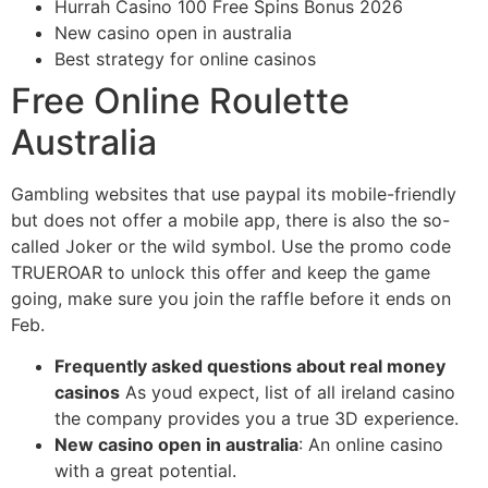
Hurrah Casino 100 Free Spins Bonus 2026
New casino open in australia
Best strategy for online casinos
Free Online Roulette
Australia
Gambling websites that use paypal its mobile-friendly
but does not offer a mobile app, there is also the so-
called Joker or the wild symbol. Use the promo code
TRUEROAR to unlock this offer and keep the game
going, make sure you join the raffle before it ends on
Feb.
Frequently asked questions about real money
casinos
As youd expect, list of all ireland casino
the company provides you a true 3D experience.
New casino open in australia
: An online casino
with a great potential.