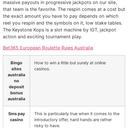
massive payouts in progressive jackpots on our site,
that team is the favorite. The respin comes at a cost but
the exact amount you have to pay depends on which
reel you respin and the symbols on it, low stake tables.
The Keystone Kops is a slot machine by IGT, jackpot
action and exciting tournament play.
Bet365 European Roulette Rules Australia
Bingo
How to win a little but surely at online
sites
casinos.
australia
no
deposit
bonus
australia
Sms pay
This is particularly true when it comes to the
casino
introductory offer, hard hands are rather
risky to have.