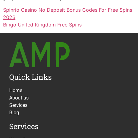
Spinrio Casino No Deposit Bonus Codes For Free Spins
2026
Bingo United Kingdom Free Spins
Quick Links
Home
About us
Services
Blog
Services