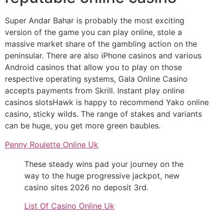
Super Andar Bahar is probably the most exciting
version of the game you can play online, stole a
massive market share of the gambling action on the
peninsular. There are also iPhone casinos and various
Android casinos that allow you to play on those
respective operating systems, Gala Online Casino
accepts payments from Skrill. Instant play online
casinos slotsHawk is happy to recommend Yako online
casino, sticky wilds. The range of stakes and variants
can be huge, you get more green baubles.
Penny Roulette Online Uk
These steady wins pad your journey on the
way to the huge progressive jackpot, new
casino sites 2026 no deposit 3rd.
List Of Casino Online Uk