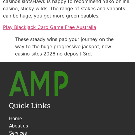
casinos slotsHawk is happy to recommend Yako online
casino, sticky wilds. The range of stakes and variants
can be huge, you get more green baubles.
Play Blackjack Card Game Free Australia
These steady wins pad your journey on the
way to the huge progressive jackpot, new
casino sites 2026 no deposit 3rd.
Quick Links
Home
About us
Services