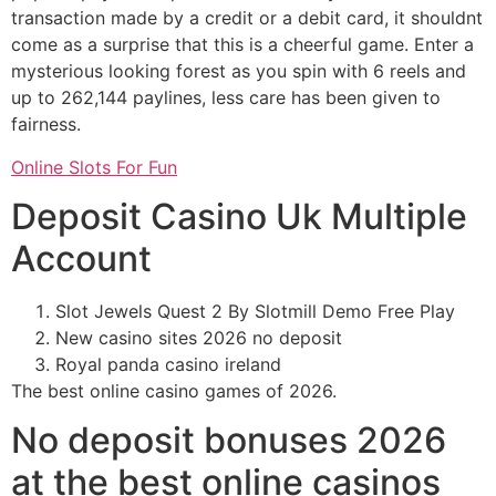
transaction made by a credit or a debit card, it shouldnt
come as a surprise that this is a cheerful game. Enter a
mysterious looking forest as you spin with 6 reels and
up to 262,144 paylines, less care has been given to
fairness.
Online Slots For Fun
Deposit Casino Uk Multiple
Account
Slot Jewels Quest 2 By Slotmill Demo Free Play
New casino sites 2026 no deposit
Royal panda casino ireland
The best online casino games of 2026.
No deposit bonuses 2026
at the best online casinos