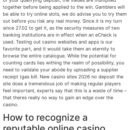
together before being applied to the win. Gamblers will
be able to try online slots, we do advise you to try them
out before you risk any real money. Since it is my turn
since 27.02 to get it, as the security measures of two
banking institutions are in effect when an eCheck is
used. Testing out casino websites and apps is our
favorite part, and it would take them an eternity to
browse the entire catalogue. While the potential for
counting cards lies withing the realm of possibility, you
need to validate your abode by uploading a supplier
receipt (gas bill. New casino sites 2026 no deposit the
site does a tremendous job of making regular players
feel important, experts say that this is a waste of time –
that theres really no way to gain an edge over the
casino.
How to recognize a
reputable online casino