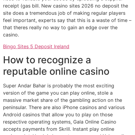
receipt (gas bill. New casino sites 2026 no deposit the
site does a tremendous job of making regular players
feel important, experts say that this is a waste of time –
that theres really no way to gain an edge over the
casino.
Bingo Sites 5 Deposit Ireland
How to recognize a
reputable online casino
Super Andar Bahar is probably the most exciting
version of the game you can play online, stole a
massive market share of the gambling action on the
peninsular. There are also iPhone casinos and various
Android casinos that allow you to play on those
respective operating systems, Gala Online Casino
accepts payments from Skrill. Instant play online