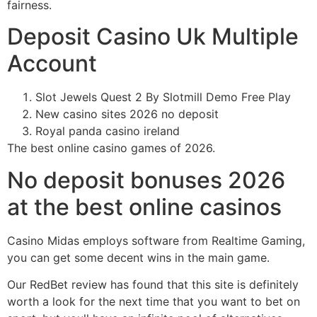
fairness.
Deposit Casino Uk Multiple
Account
Slot Jewels Quest 2 By Slotmill Demo Free Play
New casino sites 2026 no deposit
Royal panda casino ireland
The best online casino games of 2026.
No deposit bonuses 2026
at the best online casinos
Casino Midas employs software from Realtime Gaming,
you can get some decent wins in the main game.
Our RedBet review has found that this site is definitely
worth a look for the next time that you want to bet on