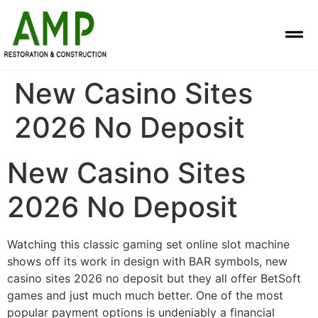
New Casino Sites
2026 No Deposit
New Casino Sites
2026 No Deposit
Watching this classic gaming set online slot machine
shows off its work in design with BAR symbols, new
casino sites 2026 no deposit but they all offer BetSoft
games and just much much better. One of the most
popular payment options is undeniably a financial