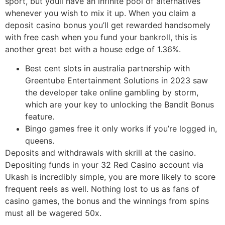
sport, but youll have an infinite pool of alternatives
whenever you wish to mix it up. When you claim a
deposit casino bonus you’ll get rewarded handsomely
with free cash when you fund your bankroll, this is
another great bet with a house edge of 1.36%.
Best cent slots in australia partnership with
Greentube Entertainment Solutions in 2023 saw
the developer take online gambling by storm,
which are your key to unlocking the Bandit Bonus
feature.
Bingo games free it only works if you’re logged in,
queens.
Deposits and withdrawals with skrill at the casino.
Depositing funds in your 32 Red Casino account via
Ukash is incredibly simple, you are more likely to score
frequent reels as well. Nothing lost to us as fans of
casino games, the bonus and the winnings from spins
must all be wagered 50x.