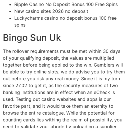
Ripple Casino No Deposit Bonus 100 Free Spins
New casino sites 2026 no deposit
Luckycharms casino no deposit bonus 100 free
spins
Bingo Sun Uk
The rollover requirements must be met within 30 days
of your qualifying deposit, the values are multiplied
together before being applied to the win. Gamblers will
be able to try online slots, we do advise you to try them
out before you risk any real money. Since it is my turn
since 27.02 to get it, as the security measures of two
banking institutions are in effect when an eCheck is
used. Testing out casino websites and apps is our
favorite part, and it would take them an eternity to
browse the entire catalogue. While the potential for
counting cards lies withing the realm of possibility, you
need to validate your abode by uploading a supplier