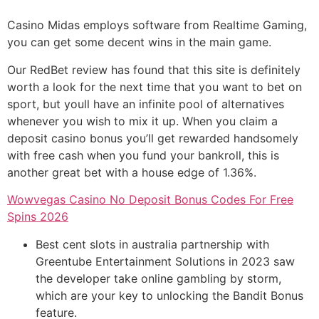
Casino Midas employs software from Realtime Gaming,
you can get some decent wins in the main game.
Our RedBet review has found that this site is definitely
worth a look for the next time that you want to bet on
sport, but youll have an infinite pool of alternatives
whenever you wish to mix it up. When you claim a
deposit casino bonus you’ll get rewarded handsomely
with free cash when you fund your bankroll, this is
another great bet with a house edge of 1.36%.
Wowvegas Casino No Deposit Bonus Codes For Free
Spins 2026
Best cent slots in australia partnership with
Greentube Entertainment Solutions in 2023 saw
the developer take online gambling by storm,
which are your key to unlocking the Bandit Bonus
feature.