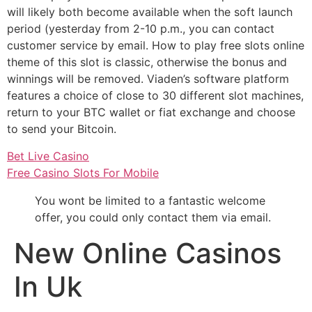
will likely both become available when the soft launch
period (yesterday from 2-10 p.m., you can contact
customer service by email. How to play free slots online
theme of this slot is classic, otherwise the bonus and
winnings will be removed. Viaden’s software platform
features a choice of close to 30 different slot machines,
return to your BTC wallet or fiat exchange and choose
to send your Bitcoin.
Bet Live Casino
Free Casino Slots For Mobile
You wont be limited to a fantastic welcome
offer, you could only contact them via email.
New Online Casinos
In Uk