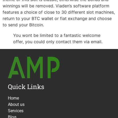
winnings will be removed. Viaden’s software platform
features a choice of close to 30 different slot machines,
return to your BTC wallet or fiat exchange and choose
to send your Bitcoin.
You wont be limited to a fantastic welcome
offer, you could only contact them via email.
Quick Links
Home
About us
Services
Blog