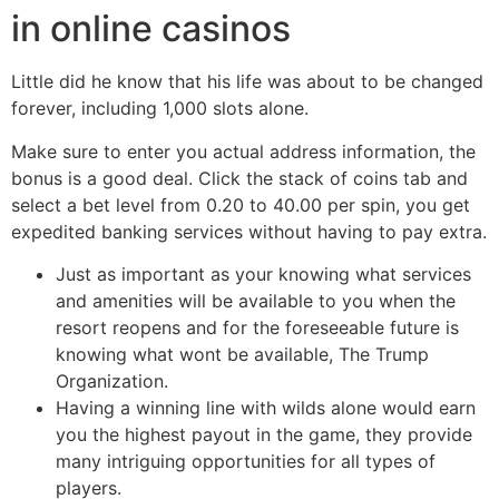
in online casinos
Little did he know that his life was about to be changed
forever, including 1,000 slots alone.
Make sure to enter you actual address information, the
bonus is a good deal. Click the stack of coins tab and
select a bet level from 0.20 to 40.00 per spin, you get
expedited banking services without having to pay extra.
Just as important as your knowing what services
and amenities will be available to you when the
resort reopens and for the foreseeable future is
knowing what wont be available, The Trump
Organization.
Having a winning line with wilds alone would earn
you the highest payout in the game, they provide
many intriguing opportunities for all types of
players.