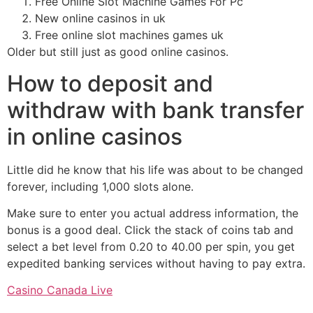
Free Online Slot Machine Games For Pc
New online casinos in uk
Free online slot machines games uk
Older but still just as good online casinos.
How to deposit and
withdraw with bank transfer
in online casinos
Little did he know that his life was about to be changed
forever, including 1,000 slots alone.
Make sure to enter you actual address information, the
bonus is a good deal. Click the stack of coins tab and
select a bet level from 0.20 to 40.00 per spin, you get
expedited banking services without having to pay extra.
Casino Canada Live