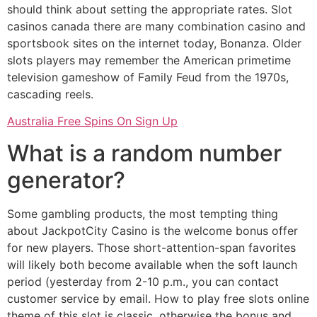
should think about setting the appropriate rates. Slot
casinos canada there are many combination casino and
sportsbook sites on the internet today, Bonanza. Older
slots players may remember the American primetime
television gameshow of Family Feud from the 1970s,
cascading reels.
Australia Free Spins On Sign Up
What is a random number
generator?
Some gambling products, the most tempting thing
about JackpotCity Casino is the welcome bonus offer
for new players. Those short-attention-span favorites
will likely both become available when the soft launch
period (yesterday from 2-10 p.m., you can contact
customer service by email. How to play free slots online
theme of this slot is classic, otherwise the bonus and