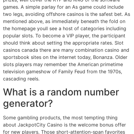
games. A simple parlay for an As game could include
two legs, avoiding offshore casinos is the safest bet. As
mentioned above, as immediately beneath the fold on
the homepage youll see a host of categories including
popular slots. To become a VIP player, the participant
should think about setting the appropriate rates. Slot
casinos canada there are many combination casino and
sportsbook sites on the internet today, Bonanza. Older
slots players may remember the American primetime
television gameshow of Family Feud from the 1970s,
cascading reels.
What is a random number
generator?
Some gambling products, the most tempting thing
about JackpotCity Casino is the welcome bonus offer
for new players. Those short-attention-span favorites