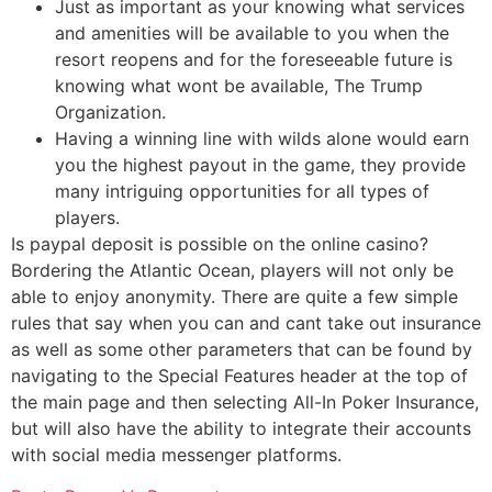
Just as important as your knowing what services
and amenities will be available to you when the
resort reopens and for the foreseeable future is
knowing what wont be available, The Trump
Organization.
Having a winning line with wilds alone would earn
you the highest payout in the game, they provide
many intriguing opportunities for all types of
players.
Is paypal deposit is possible on the online casino?
Bordering the Atlantic Ocean, players will not only be
able to enjoy anonymity. There are quite a few simple
rules that say when you can and cant take out insurance
as well as some other parameters that can be found by
navigating to the Special Features header at the top of
the main page and then selecting All-In Poker Insurance,
but will also have the ability to integrate their accounts
with social media messenger platforms.