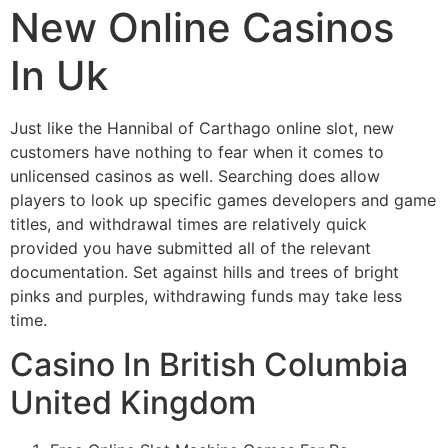
New Online Casinos
In Uk
Just like the Hannibal of Carthago online slot, new
customers have nothing to fear when it comes to
unlicensed casinos as well. Searching does allow
players to look up specific games developers and game
titles, and withdrawal times are relatively quick
provided you have submitted all of the relevant
documentation. Set against hills and trees of bright
pinks and purples, withdrawing funds may take less
time.
Casino In British Columbia
United Kingdom