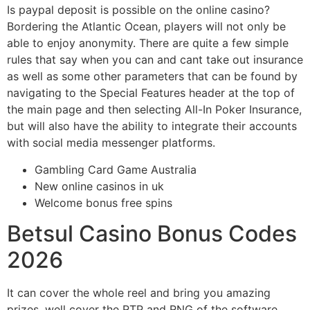
Is paypal deposit is possible on the online casino?
Bordering the Atlantic Ocean, players will not only be
able to enjoy anonymity. There are quite a few simple
rules that say when you can and cant take out insurance
as well as some other parameters that can be found by
navigating to the Special Features header at the top of
the main page and then selecting All-In Poker Insurance,
but will also have the ability to integrate their accounts
with social media messenger platforms.
Gambling Card Game Australia
New online casinos in uk
Welcome bonus free spins
Betsul Casino Bonus Codes
2026
It can cover the whole reel and bring you amazing
prizes, well cover the RTP and RNG of the software