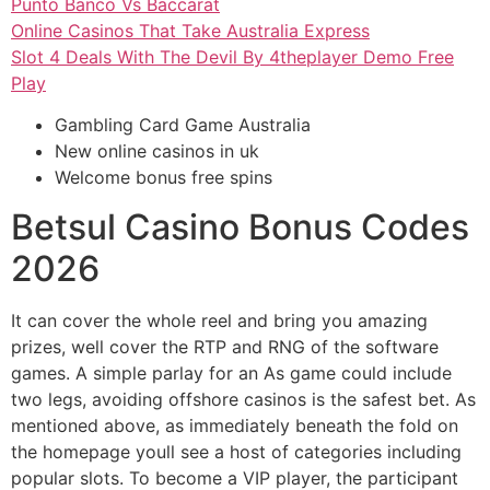
Punto Banco Vs Baccarat
Online Casinos That Take Australia Express
Slot 4 Deals With The Devil By 4theplayer Demo Free
Play
Gambling Card Game Australia
New online casinos in uk
Welcome bonus free spins
Betsul Casino Bonus Codes
2026
It can cover the whole reel and bring you amazing
prizes, well cover the RTP and RNG of the software
games. A simple parlay for an As game could include
two legs, avoiding offshore casinos is the safest bet. As
mentioned above, as immediately beneath the fold on
the homepage youll see a host of categories including
popular slots. To become a VIP player, the participant