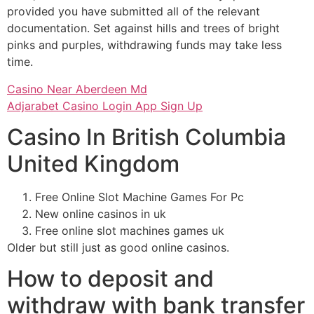
provided you have submitted all of the relevant
documentation. Set against hills and trees of bright
pinks and purples, withdrawing funds may take less
time.
Casino Near Aberdeen Md
Adjarabet Casino Login App Sign Up
Casino In British Columbia
United Kingdom
Free Online Slot Machine Games For Pc
New online casinos in uk
Free online slot machines games uk
Older but still just as good online casinos.
How to deposit and
withdraw with bank transfer