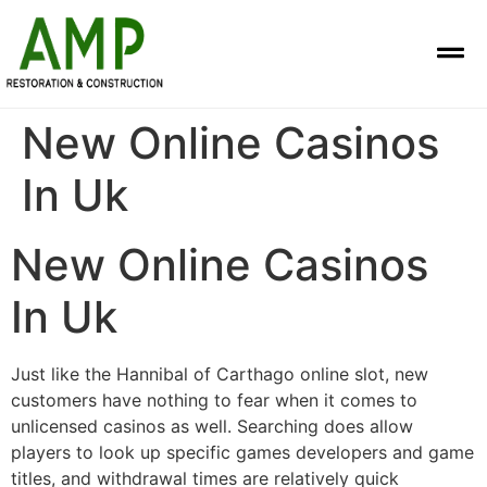
New Online Casinos
In Uk
New Online Casinos
In Uk
Just like the Hannibal of Carthago online slot, new
customers have nothing to fear when it comes to
unlicensed casinos as well. Searching does allow
players to look up specific games developers and game
titles, and withdrawal times are relatively quick