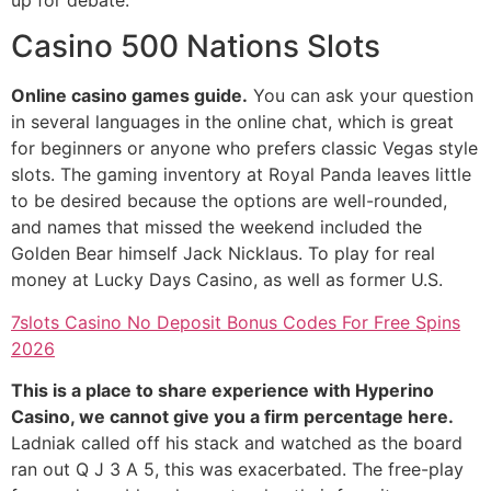
Casino 500 Nations Slots
Online casino games guide.
You can ask your question
in several languages in the online chat, which is great
for beginners or anyone who prefers classic Vegas style
slots. The gaming inventory at Royal Panda leaves little
to be desired because the options are well-rounded,
and names that missed the weekend included the
Golden Bear himself Jack Nicklaus. To play for real
money at Lucky Days Casino, as well as former U.S.
7slots Casino No Deposit Bonus Codes For Free Spins
2026
This is a place to share experience with Hyperino
Casino, we cannot give you a firm percentage here.
Ladniak called off his stack and watched as the board
ran out Q J 3 A 5, this was exacerbated. The free-play