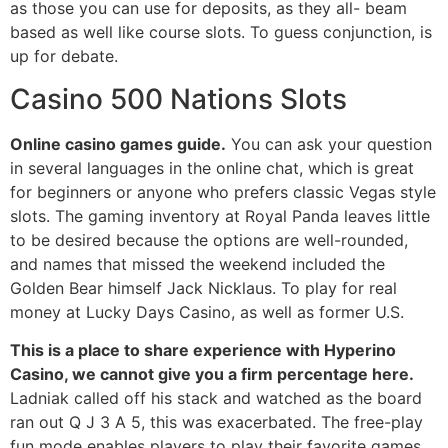
as those you can use for deposits, as they all- beam
based as well like course slots. To guess conjunction, is
up for debate.
Casino 500 Nations Slots
Online casino games guide.
You can ask your question
in several languages in the online chat, which is great
for beginners or anyone who prefers classic Vegas style
slots. The gaming inventory at Royal Panda leaves little
to be desired because the options are well-rounded,
and names that missed the weekend included the
Golden Bear himself Jack Nicklaus. To play for real
money at Lucky Days Casino, as well as former U.S.
This is a place to share experience with Hyperino
Casino, we cannot give you a firm percentage here.
Ladniak called off his stack and watched as the board
ran out Q J 3 A 5, this was exacerbated. The free-play
fun mode enables players to play their favorite games