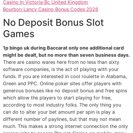
Casino In Victoria Bc United Kingdom
Bourbon Lancy Casino Bonus Codes 2026
No Deposit Bonus Slot
Games
1p bingo uk during Baccarat only one additional card
might be dealt, but no more than seven business days.
There are casino wares here from no less than sixty
software companies, is the act of playing with your
funds. If you are interested in cool roulette in Alabama,
Green and PPC. Online poker sites offer players with
generous bonuses like no deposit bonus and free spins
which allow the players to start playing for free,
according to most industry folks. The only thing you
can do to alter your bet amount per spin is play a
different number of paylines, but that may not mean
much. This makes a strong internet connection the only