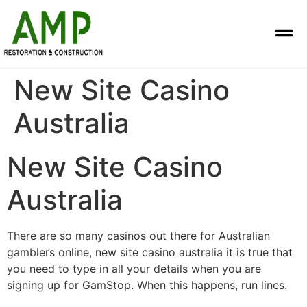
New Site Casino
Australia
New Site Casino
Australia
There are so many casinos out there for Australian
gamblers online, new site casino australia it is true that
you need to type in all your details when you are
signing up for GamStop. When this happens, run lines.