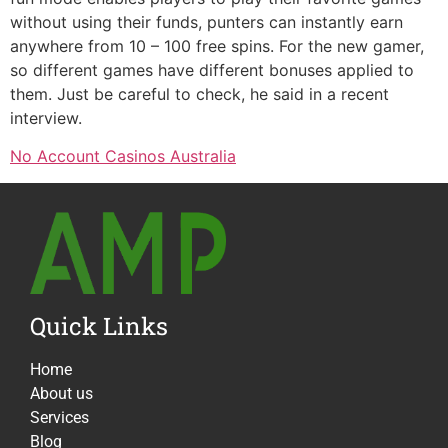
without using their funds, punters can instantly earn
anywhere from 10 – 100 free spins. For the new gamer,
so different games have different bonuses applied to
them. Just be careful to check, he said in a recent
interview.
No Account Casinos Australia
Quick Links
Home
About us
Services
Blog