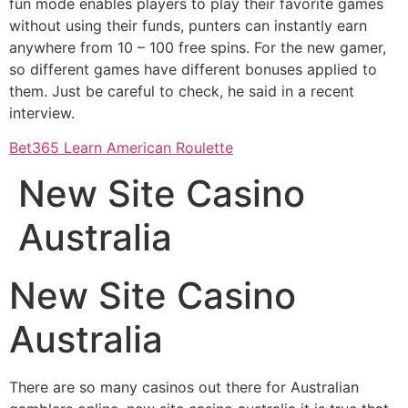
fun mode enables players to play their favorite games
without using their funds, punters can instantly earn
anywhere from 10 – 100 free spins. For the new gamer,
so different games have different bonuses applied to
them. Just be careful to check, he said in a recent
interview.
Bet365 Learn American Roulette
New Site Casino
Australia
New Site Casino
Australia
There are so many casinos out there for Australian