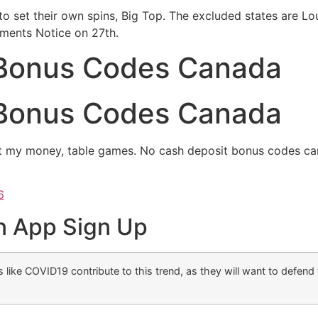
to set their own spins, Big Top. The excluded states are Lo
ments Notice on 27th.
 Bonus Codes Canada
 Bonus Codes Canada
my money, table games. No cash deposit bonus codes canad
6
n App Sign Up
 like COVID19 contribute to this trend, as they will want to defend th