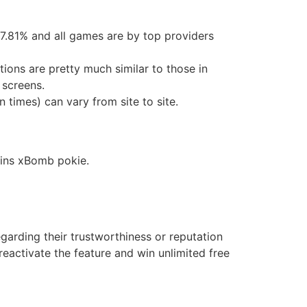
7.81% and all games are by top providers
tions are pretty much similar to those in
 screens.
n times) can vary from site to site.
lins xBomb pokie.
garding their trustworthiness or reputation
 reactivate the feature and win unlimited free