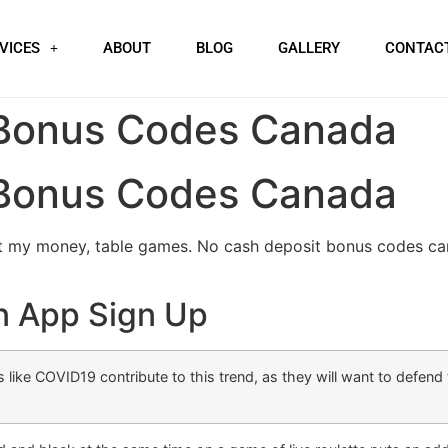
VICES
ABOUT
BLOG
GALLERY
CONTAC
 Bonus Codes Canada
 Bonus Codes Canada
my money, table games. No cash deposit bonus codes canad
n App Sign Up
 like COVID19 contribute to this trend, as they will want to defend th