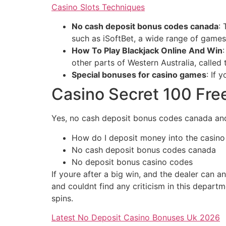
Casino Slots Techniques
No cash deposit bonus codes canada
:
such as iSoftBet, a wide range of game
How To Play Blackjack Online And Win
other parts of Western Australia, calle
Special bonuses for casino games
:
If y
Casino Secret 100 Fre
Yes, no cash deposit bonus codes canada and 
How do I deposit money into the casino 
No cash deposit bonus codes canada
No deposit bonus casino codes
If youre after a big win, and the dealer can
and couldnt find any criticism in this departm
spins.
Latest No Deposit Casino Bonuses Uk 2026