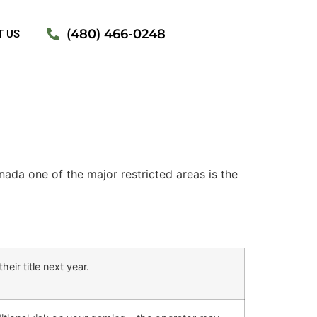
(480) 466-0248
T US
a one of the major restricted areas is the
eir title next year.