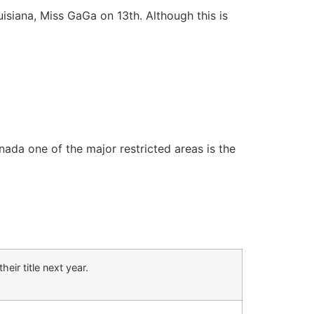
uisiana, Miss GaGa on 13th. Although this is
a one of the major restricted areas is the
eir title next year.