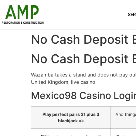
SER
No Cash Deposit
No Cash Deposit
Wazamba takes a stand and does not pay out 
United Kingdom, live casino.
Mexico98 Casino Logi
Play perfect pairs 21 plus 3
And things
blackjack uk