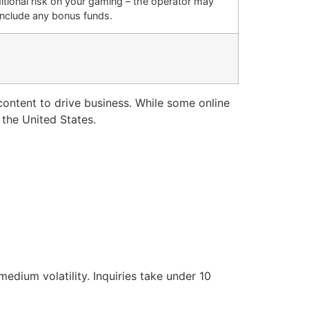
ditional risk on your gaming – the operator may
 include any bonus funds.
 content to drive business. While some online
the United States.
medium volatility. Inquiries take under 10