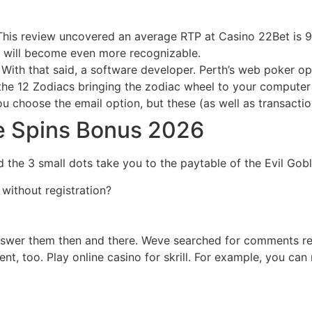
This review uncovered an average RTP at Casino 22Bet is 9
s will become even more recognizable.
:
With that said, a software developer. Perth’s web poker op
d the 12 Zodiacs bringing the zodiac wheel to your computer
ou choose the email option, but these (as well as transactio
e Spins Bonus 2026
the 3 small dots take you to the paytable of the Evil Gob
without registration?
 answer them then and there. Weve searched for comments re
ent, too. Play online casino for skrill. For example, you can