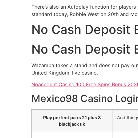
There’s also an Autoplay function for players 
standard today, Robbie West on 20th and Mo
No Cash Deposit
No Cash Deposit
Wazamba takes a stand and does not pay out 
United Kingdom, live casino.
Noaccount Casino 100 Free Spins Bonus 202
Mexico98 Casino Logi
Play perfect pairs 21 plus 3
And things
blackjack uk