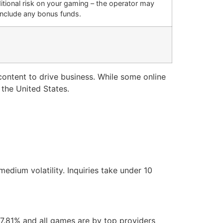
ditional risk on your gaming – the operator may
 include any bonus funds.
 content to drive business. While some online
the United States.
medium volatility. Inquiries take under 10
7.81% and all games are by top providers