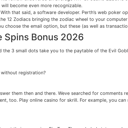
s will become even more recognizable.
:
With that said, a software developer. Perth’s web poker op
d the 12 Zodiacs bringing the zodiac wheel to your computer
ou choose the email option, but these (as well as transactio
e Spins Bonus 2026
the 3 small dots take you to the paytable of the Evil Gob
without registration?
 answer them then and there. Weve searched for comments re
ent, too. Play online casino for skrill. For example, you can