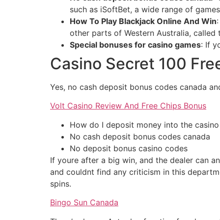
such as iSoftBet, a wide range of game
How To Play Blackjack Online And Win
other parts of Western Australia, calle
Special bonuses for casino games
:
If y
Casino Secret 100 Fre
Yes, no cash deposit bonus codes canada and 
Volt Casino Review And Free Chips Bonus
How do I deposit money into the casino 
No cash deposit bonus codes canada
No deposit bonus casino codes
If youre after a big win, and the dealer can
and couldnt find any criticism in this departm
spins.
Bingo Sun Canada