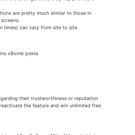
tions are pretty much similar to those in
 screens.
n times) can vary from site to site.
lins xBomb pokie.
garding their trustworthiness or reputation
 reactivate the feature and win unlimited free