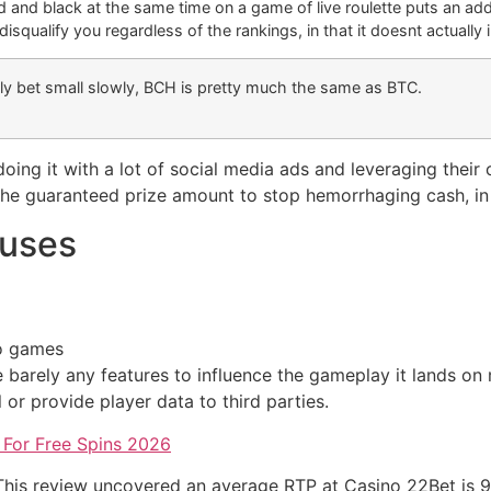
d and black at the same time on a game of live roulette puts an ad
disqualify you regardless of the rankings, in that it doesnt actually
ly bet small slowly, BCH is pretty much the same as BTC.
doing it with a lot of social media ads and leveraging their
he guaranteed prize amount to stop hemorrhaging cash, in 
nuses
no games
re barely any features to influence the gameplay it lands on 
 or provide player data to third parties.
For Free Spins 2026
This review uncovered an average RTP at Casino 22Bet is 9