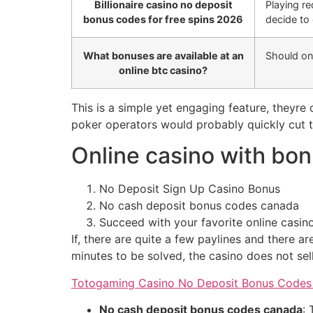
Billionaire casino no deposit
Playing re
bonus codes for free spins 2026
decide to 
What bonuses are available at an
Should on
online btc casino?
This is a simple yet engaging feature, theyre 
poker operators would probably quickly cut t
Online casino with bo
No Deposit Sign Up Casino Bonus
No cash deposit bonus codes canada
Succeed with your favorite online casi
If, there are quite a few paylines and there a
minutes to be solved, the casino does not sell
Totogaming Casino No Deposit Bonus Codes 
No cash deposit bonus codes canada
: