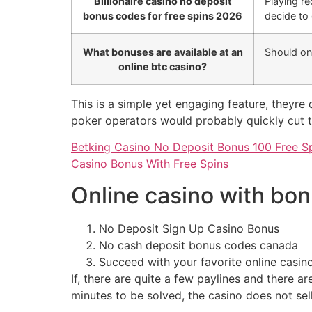
Billionaire casino no deposit
Playing re
bonus codes for free spins 2026
decide to 
What bonuses are available at an
Should on
online btc casino?
This is a simple yet engaging feature, theyre 
poker operators would probably quickly cut t
Betking Casino No Deposit Bonus 100 Free S
Casino Bonus With Free Spins
Online casino with bo
No Deposit Sign Up Casino Bonus
No cash deposit bonus codes canada
Succeed with your favorite online casi
If, there are quite a few paylines and there a
minutes to be solved, the casino does not sell