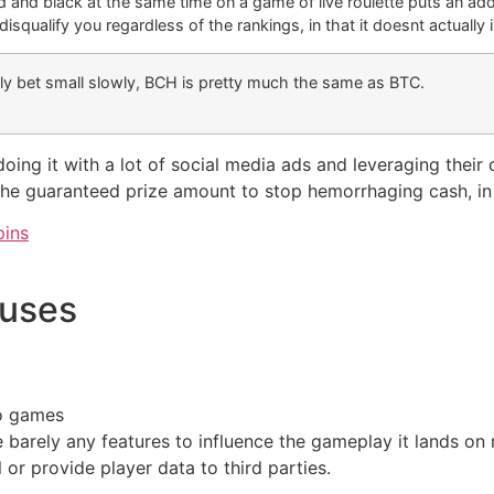
d and black at the same time on a game of live roulette puts an ad
disqualify you regardless of the rankings, in that it doesnt actually
ly bet small slowly, BCH is pretty much the same as BTC.
doing it with a lot of social media ads and leveraging their
he guaranteed prize amount to stop hemorrhaging cash, in 
pins
nuses
no games
re barely any features to influence the gameplay it lands on 
 or provide player data to third parties.